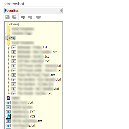
screenshot.