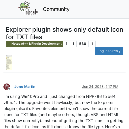
Community
Explorer plugin shows only default icon
for TXT files
1
1
536
1
Notepad++ & Plugin Development
Log in to reply
Jono Martin
Jun 24, 2023, 2:17 PM
Offline
I’m using Win10Pro and I just changed from NPPx86 to x64,
v8.5.4. The upgrade went flawlessly, but now the Explorer
plugin (also it’s Favorites element) won’t show the correct file
icons for TXT files (and maybe others, though VBS and HTML
files show correctly). Instead of getting the TXT icon I’m getting
the default file icon, as if it doesn’t know the file type. Here’s a