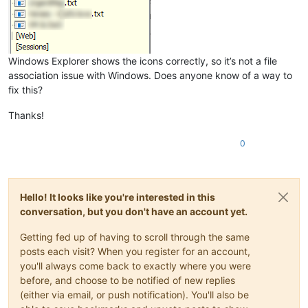
Windows Explorer shows the icons correctly, so it’s not a file
association issue with Windows. Does anyone know of a way to
fix this?
Thanks!
0
Hello! It looks like you're interested in this
conversation, but you don't have an account yet.
Getting fed up of having to scroll through the same
posts each visit? When you register for an account,
you'll always come back to exactly where you were
before, and choose to be notified of new replies
(either via email, or push notification). You'll also be