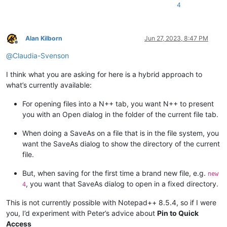
4
Alan Kilborn
Jun 27, 2023, 8:47 PM
Offline
@
Claudia-Svenson
I think what you are asking for here is a hybrid approach to
what’s currently available:
For opening files into a N++ tab, you want N++ to present
you with an Open dialog in the folder of the current file tab.
When doing a SaveAs on a file that is in the file system, you
want the SaveAs dialog to show the directory of the current
file.
But, when saving for the first time a brand new file, e.g.
new
, you want that SaveAs dialog to open in a fixed directory.
4
This is not currently possible with Notepad++ 8.5.4, so if I were
you, I’d experiment with Peter’s advice about
Pin to Quick
Access