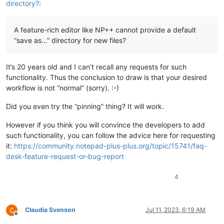
directory?
:
A feature-rich editor like NP++ cannot provide a default
“save as…” directory for new files?
It’s 20 years old and I can’t recall any requests for such
functionality. Thus the conclusion to draw is that your desired
workflow is not “normal” (sorry). :-)
Did you even try the “pinning” thing? It will work.
However if you think you will convince the developers to add
such functionality, you can follow the advice here for requesting
it:
https://community.notepad-plus-plus.org/topic/15741/faq-
desk-feature-request-or-bug-report
4
Claudia Svenson
Jul 11, 2023, 6:19 AM
Offline