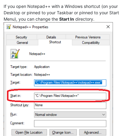
If you open Notepad++ with a Windows shortcut (on your
Desktop or pinned to your Taskbar or pinned to your Start
Menu), you can change the
Start In
directory.