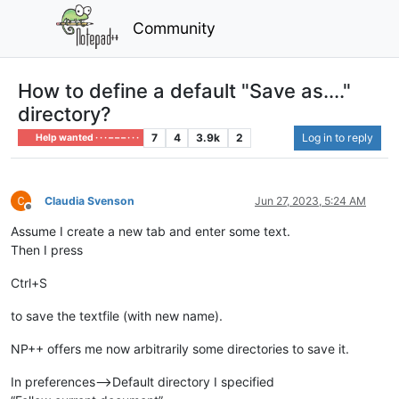
Community
How to define a default "Save as...."
directory?
7
4
3.9k
2
Log in to reply
Help wanted · · · – – – · · ·
Claudia Svenson
Jun 27, 2023, 5:24 AM
Offline
Assume I create a new tab and enter some text.
Then I press
Ctrl+S
to save the textfile (with new name).
NP++ offers me now arbitrarily some directories to save it.
In preferences—>Default directory I specified