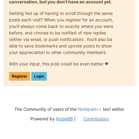
conversation, but you don't have an account yet.
Getting fed up of having to scroll through the same
posts each visit? When you register for an account,
you'll always come back to exactly where you were
before, and choose to be notified of new replies
(either via email, or push notification). You'll also be
able to save bookmarks and upvote posts to show
your appreciation to other community members.
With your input, this post could be even better 💗
Register
Login
The Community of users of the
Notepad++
text editor.
Powered by
NodeBB
|
Contributors