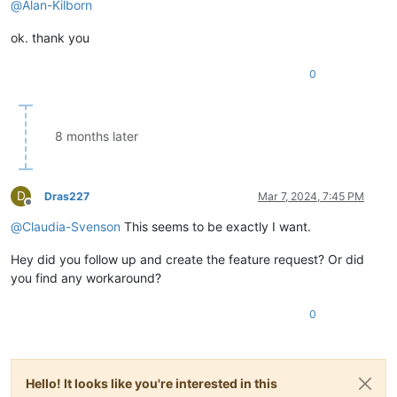
@
Alan-Kilborn
ok. thank you
0
8 months later
D
Dras227
Mar 7, 2024, 7:45 PM
Offline
@
Claudia-Svenson
This seems to be exactly I want.
Hey did you follow up and create the feature request? Or did
you find any workaround?
0
Hello! It looks like you're interested in this