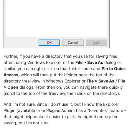
Further, if you have a directory that you use for saving files
often, using Windows Explorer or the
File > Save As
dialog or
similar, you can right click on that folder name and
Pin to Quick
Access
, which will then put that folder near the top of the
directory tree-view in Windows Explorer or
File > Save As
/
File
> Open
dialogs. From then on, you can navigate there quickly
(scroll to the top of the treeview, then click on the directory).
And I’m not sure, since I don’t use it, but I know the Explorer
Plugin (available from Plugins Admin) has a “Favorites” feature –
that might help make it easier to pick the right directory for
saving, but I’m not sure.