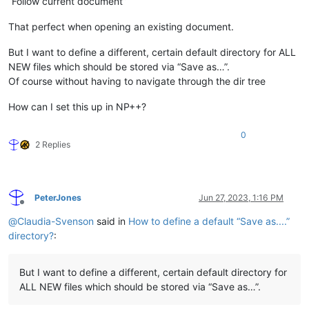
“Follow current document”
That perfect when opening an existing document.
But I want to define a different, certain default directory for ALL
NEW files which should be stored via “Save as…”.
Of course without having to navigate through the dir tree
How can I set this up in NP++?
0
2 Replies
PeterJones
Jun 27, 2023, 1:16 PM
Offline
@
Claudia-Svenson
said in
How to define a default “Save as....”
directory?
:
But I want to define a different, certain default directory for
ALL NEW files which should be stored via “Save as…”.