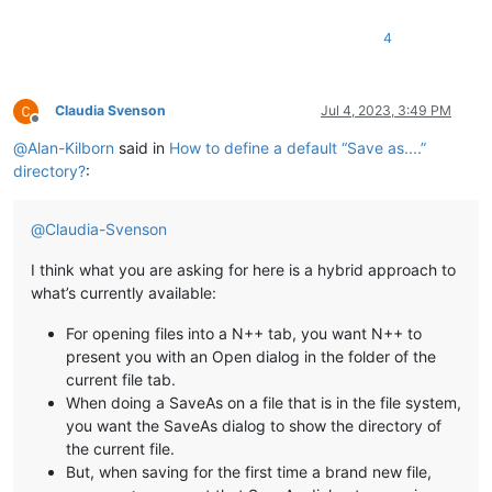
4
Claudia Svenson
Jul 4, 2023, 3:49 PM
Offline
@
Alan-Kilborn
said in
How to define a default “Save as....”
directory?
:
@
Claudia-Svenson
I think what you are asking for here is a hybrid approach to
what’s currently available:
For opening files into a N++ tab, you want N++ to
present you with an Open dialog in the folder of the
current file tab.
When doing a SaveAs on a file that is in the file system,
you want the SaveAs dialog to show the directory of
the current file.
But, when saving for the first time a brand new file,