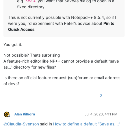
e.g.
, you want that SaveAs dialog to open in a
new 4
fixed directory.
This is not currently possible with Notepad++ 8.5.4, so if I
were you, I’d experiment with Peter’s advice about
Pin to
Quick Access
You got it.
Not possible? Thats surprising
A feature-rich editor like NP++ cannot provide a default “save
as…” directory for new files?
Is there an official feature request (sub)forum or email address
of devs?
0
Alan Kilborn
Jul 4, 2023, 4:11 PM
Offline
@
Claudia-Svenson
said in
How to define a default “Save as....”