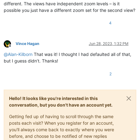
different. The views have independent zoom levels – is it
possible you just have a different zoom set for the second view?
4
Vince Hagan
Jun 28, 2023, 1:32 PM
Offline
@
Alan-Kilborn
That was it! I thought I had defaulted all of that,
but I guess didn’t. Thanks!
2
Hello! It looks like you're interested in this
conversation, but you don't have an account yet.
Getting fed up of having to scroll through the same
posts each visit? When you register for an account,
you'll always come back to exactly where you were
before, and choose to be notified of new replies