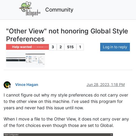
Community
"Other View" not honoring Global Style
Preferences
3
2
515
1
Log in to reply
Help wanted · · · – – – · · ·
Vince Hagan
Jun 28, 2023, 1:18 PM
Offline
I cannot figure out why my style preferences do not carry over
to the other view on this machine. I’ve used this program for
years and never had this issue until now.
When I move a file to the Other View, it does not carry over any
of the font choices even though those are set to Global.