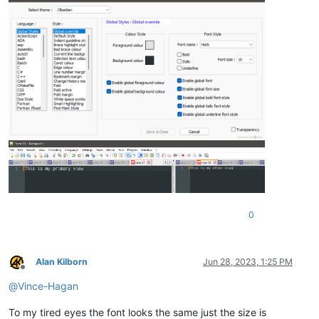
0
Alan Kilborn
Jun 28, 2023, 1:25 PM
Offline
@
Vince-Hagan
To my tired eyes the font looks the same just the size is