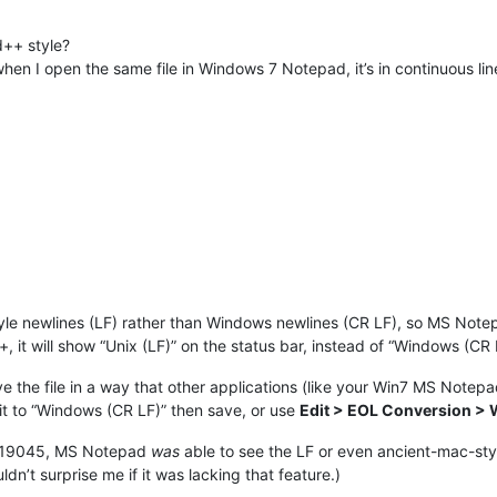
d++ style?
when I open the same file in Windows 7 Notepad, it’s in continuous li
”-style newlines (LF) rather than Windows newlines (CR LF), so MS No
 it will show “Unix (LF)” on the status bar, instead of “Windows (CR 
 the file in a way that other applications (like your Win7 MS Notepad
 it to “Windows (CR LF)” then save, or use
Edit > EOL Conversion >
H2 19045, MS Notepad
was
able to see the LF or even ancient-mac-styl
ldn’t surprise me if it was lacking that feature.)