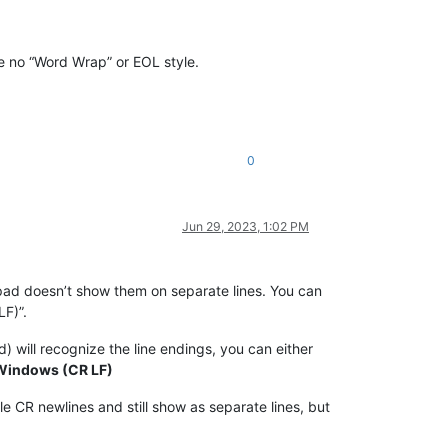
ne no “Word Wrap” or EOL style.
0
Jun 29, 2023, 1:02 PM
tepad doesn’t show them on separate lines. You can
LF)”.
) will recognize the line endings, you can either
 Windows (CR LF)
e CR newlines and still show as separate lines, but