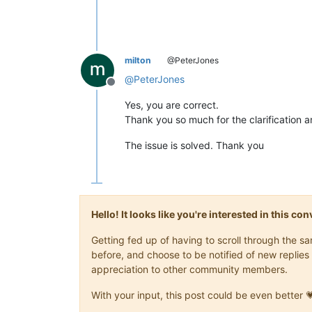
milton
@PeterJones
@
PeterJones
Offline
Yes, you are correct.
Thank you so much for the clarification a
The issue is solved. Thank you
Hello! It looks like you're interested in this c
Getting fed up of having to scroll through the 
before, and choose to be notified of new replies 
appreciation to other community members.
With your input, this post could be even better 