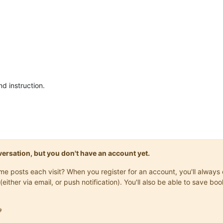
nd instruction.
onversation, but you don't have an account yet.
same posts each visit? When you register for an account, you'll alwa
(either via email, or push notification). You'll also be able to save
