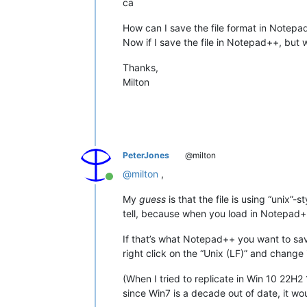
ca
How can I save the file format in Notepa
Now if I save the file in Notepad++, but 
Thanks,
Milton
PeterJones
@milton
@
milton
,
Online
My
guess
is that the file is using “unix
tell, because when you load in Notepad++,
If that’s what Notepad++ you want to save
right click on the “Unix (LF)” and change
(When I tried to replicate in Win 10 22
since Win7 is a decade out of date, it wou