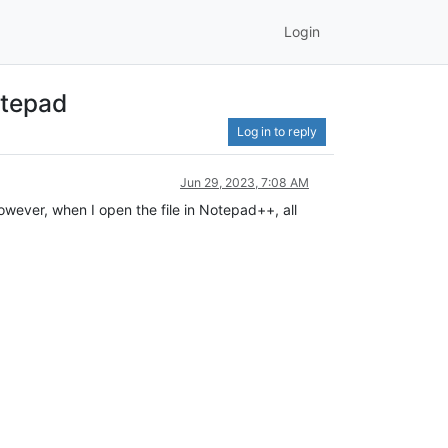
Login
otepad
Log in to reply
Jun 29, 2023, 7:08 AM
owever, when I open the file in Notepad++, all