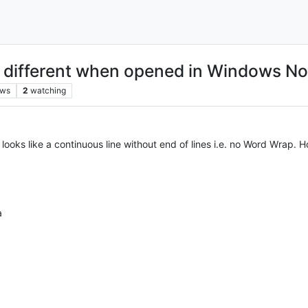
s different when opened in Windows N
ews
2
watching
ooks like a continuous line without end of lines i.e. no Word Wrap. H
a