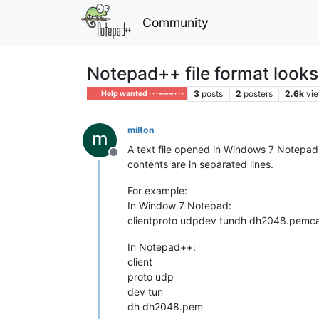
Community
Notepad++ file format look
3
posts
2
posters
2.6k
vi
Help wanted · · · – – – · · ·
milton
A text file opened in Windows 7 Notepad l
Offline
contents are in separated lines.
For example:
In Window 7 Notepad:
clientproto udpdev tundh dh2048.pemc
In Notepad++:
client
proto udp
dev tun
dh dh2048.pem