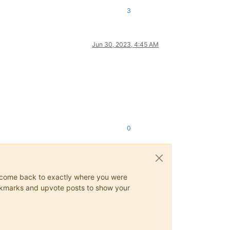
3
Jun 30, 2023, 4:45 AM
0
ys come back to exactly where you were
 bookmarks and upvote posts to show your