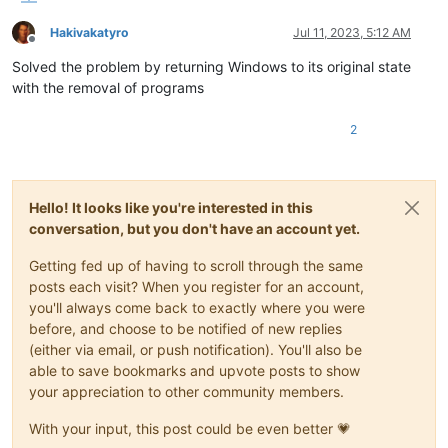
Hakivakatyro
Jul 11, 2023, 5:12 AM
Offline
Solved the problem by returning Windows to its original state
with the removal of programs
2
Hello! It looks like you're interested in this
conversation, but you don't have an account yet.
Getting fed up of having to scroll through the same
posts each visit? When you register for an account,
you'll always come back to exactly where you were
before, and choose to be notified of new replies
(either via email, or push notification). You'll also be
able to save bookmarks and upvote posts to show
your appreciation to other community members.
With your input, this post could be even better 💗