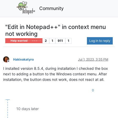
Community
"Edit in Notepad++" in context menu
not working
2
1
911
1
Log in to reply
Help wanted · · · – – – · · ·
Hakivakatyro
Jul 1, 2023, 3:35 PM
Offline
I installed version 8.5.4, during installation I checked the box
next to adding a button to the Windows context menu. After
installation, the button does not work, does not react at all.
0
10 days later