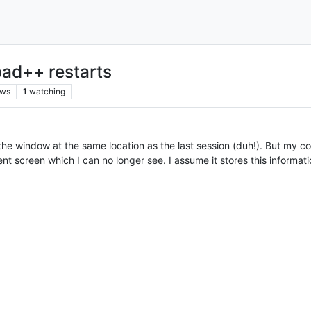
ad++ restarts
ews
1
watching
the window at the same location as the last session (duh!). But my c
screen which I can no longer see. I assume it stores this information e