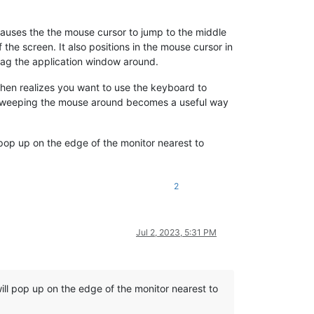
auses the the mouse cursor to jump to the middle
 the screen. It also positions in the mouse cursor in
 drag the application window around.
en realizes you want to use the keyboard to
en sweeping the mouse around becomes a useful way
l pop up on the edge of the monitor nearest to
2
Jul 2, 2023, 5:31 PM
will pop up on the edge of the monitor nearest to