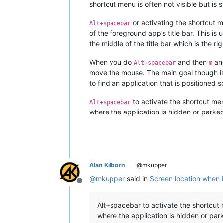
shortcut menu is often not visible but is st
or activating the shortcut 
Alt+spacebar
of the foreground app’s title bar. This is
the middle of the title bar which is the r
When you do
and then
and
Alt+spacebar
m
move the mouse. The main goal though is
to find an application that is positioned
to activate the shortcut menu
Alt+spacebar
where the application is hidden or parke
Alan Kilborn
@mkupper
@
mkupper
said in
Screen location when
Offline
Alt+spacebar to activate the shortcut m
where the application is hidden or par