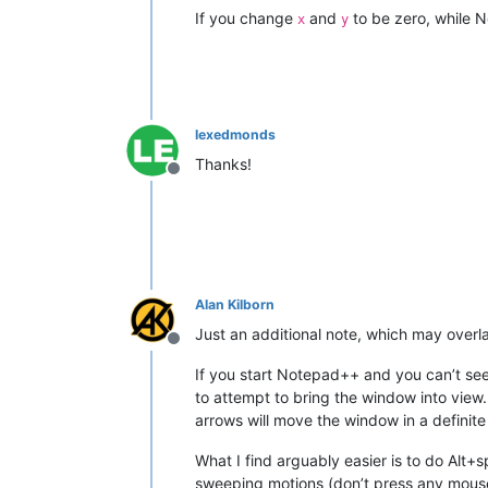
If you change
and
to be zero, while 
x
y
lexedmonds
Thanks!
Offline
Alan Kilborn
Just an additional note, which may over
Offline
If you start Notepad++ and you can’t se
to attempt to bring the window into view.
arrows will move the window in a definit
What I find arguably easier is to do Alt
sweeping motions (don’t press any mouse 