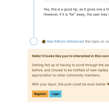
Yes, this is a good tip, as it gives one a
However, if it is “far” away, the user ma
Alan Kilborn
referenced
this topic on
Ju
Hello! It looks like you're interested in this c
Getting fed up of having to scroll through the 
before, and choose to be notified of new replies 
appreciation to other community members.
With your input, this post could be even better 
Register
Login