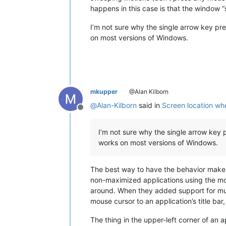
happens in this case is that the window 
I’m not sure why the single arrow key pre
on most versions of Windows.
mkupper
@Alan Kilborn
@
Alan-Kilborn
said in
Screen location wh
Offline
I’m not sure why the single arrow key 
works on most versions of Windows.
The best way to have the behavior make 
non-maximized applications using the mou
around. When they added support for mul
mouse cursor to an application’s title ba
The thing in the upper-left corner of an a