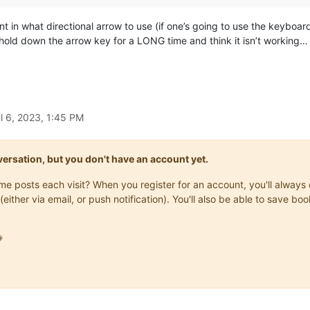
 hint in what directional arrow to use (if one’s going to use the keybo
y hold down the arrow key for a LONG time and think it isn’t working…
l 6, 2023, 1:45 PM
onversation, but you don't have an account yet.
same posts each visit? When you register for an account, you'll alwa
(either via email, or push notification). You'll also be able to save
