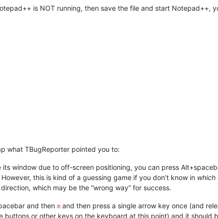
Notepad++ is NOT running, then save the file and start Notepad++, y
lap what TBugReporter pointed you to:
e its window due to off-screen positioning, you can press Alt+space
 However, this is kind of a guessing game if you don’t know in
which 
e direction, which may be the “wrong way” for success.
+spacebar and then
and then press a single arrow key once (and rele
m
buttons or other keys on the keyboard at this point) and it should