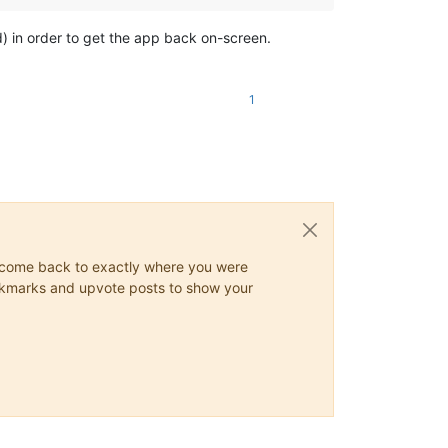
ard) in order to get the app back on-screen.
1
ys come back to exactly where you were
 bookmarks and upvote posts to show your