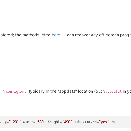
 stored; the methods listed
here
can recover
any
off-screen prog
d in
, typically in the “appdata” location (put
in y
config.xml
%appdata%
6"
y
=
"-201"
width
=
"689"
height
=
"490"
isMaximized
=
"yes"
 />