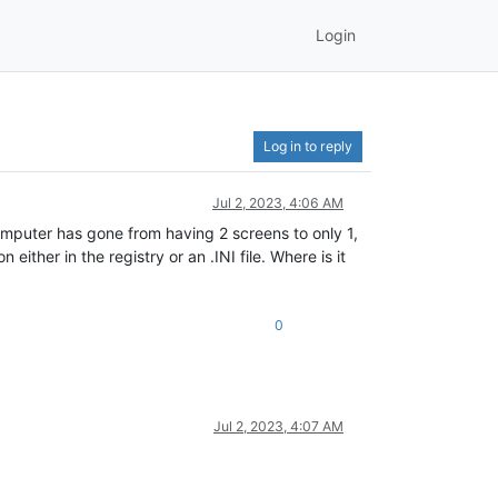
Login
Log in to reply
Jul 2, 2023, 4:06 AM
omputer has gone from having 2 screens to only 1,
ither in the registry or an .INI file. Where is it
0
Jul 2, 2023, 4:07 AM