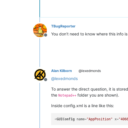
TBugReporter
You don’t need to know where this info is
Offline
Alan Kilborn
@lexedmonds
@
lexedmonds
Offline
To answer the direct question, it is store
the
folder you are shown).
Notepad++
Inside config.xml is a line like this:
<
GUIConfig
name
=
"AppPosition"
x
=
"406