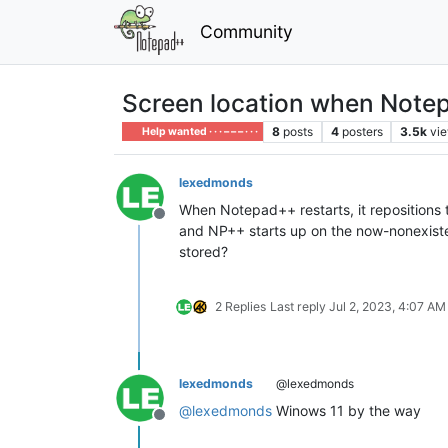
Community
Screen location when Notep
8
posts
4
posters
3.5k
vi
Help wanted · · · – – – · · ·
lexedmonds
When Notepad++ restarts, it repositions 
Offline
and NP++ starts up on the now-nonexistent 
stored?
2 Replies
Last reply
Jul 2, 2023, 4:07 AM
lexedmonds
@lexedmonds
@
lexedmonds
Winows 11 by the way
Offline