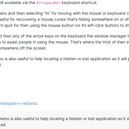
ill available via the
keyboard shortcut.
Alt+spacebar
menu and then selecting “m” for moving with the mouse or keyboard c
 useful for recovering a mouse cursor that’s hiding somewhere on or off
ight spot for then using the mouse button (or it’s left-click button) to
 then any of the arrow keys on the keyboard the window manager th
 to assist people in using the mouse. That’s where the trick of th
 somewhere off the screen.
 is also useful to help locating a hidden or lost application as it wil
d.
 Notepad++ restarts
:
enu is also useful to help locating a hidden or lost application as it 
ked.