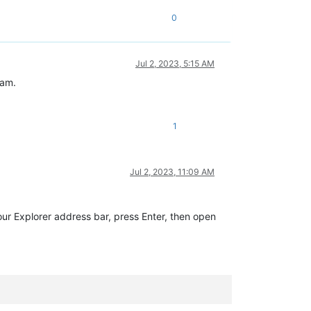
0
Jul 2, 2023, 5:15 AM
ram.
1
Jul 2, 2023, 11:09 AM
our Explorer address bar, press Enter, then open