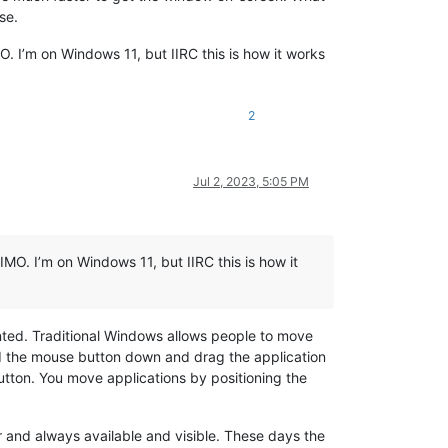
se.
O. I’m on Windows 11, but IIRC this is how it works
2
Jul 2, 2023, 5:05 PM
IMO. I’m on Windows 11, but IIRC this is how it
nted. Traditional Windows allows people to move
old the mouse button down and drag the application
tton. You move applications by positioning the
bar and always available and visible. These days the