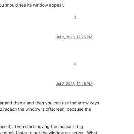
ou should see its window appear.
3
Jul 2, 2023, 12:26 PM
0
Jul 2, 2023, 12:45 PM
bar and then
and then you can use the arrow keys
m
direction
the window is offscreen, because the
ase it). Then start moving the mouse in big
 be much faster to get the window on-screen. What