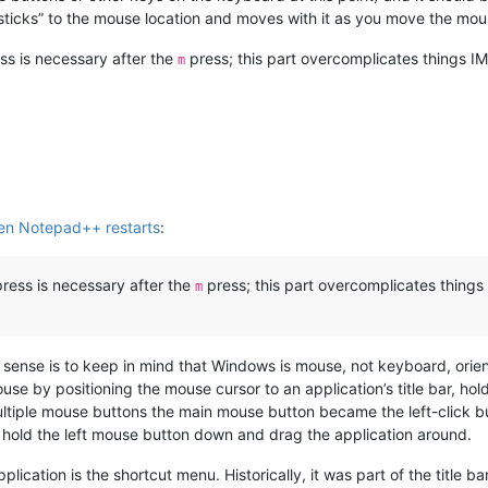
“sticks” to the mouse location and moves with it as you move the mou
ss is necessary after the
press; this part overcomplicates things IM
m
en Notepad++ restarts
:
press is necessary after the
press; this part overcomplicates things 
m
sense is to keep in mind that Windows is mouse, not keyboard, orie
se by positioning the mouse cursor to an application’s title bar, h
tiple mouse buttons the main mouse button became the left-click bu
r, hold the left mouse button down and drag the application around.
pplication is the shortcut menu. Historically, it was part of the title 