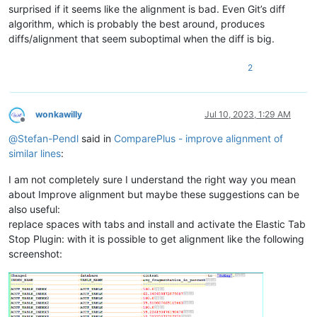
PIPIMANRELATION_5 PIMANRELATION 
97.368421052631575
surprised if it seems like the alignment is bad. Even Git’s diff
PIPIMANRELATION_5 PIMANRELATION 
96.242861436729783
algorithm, which is probably the best around, produces
PIPIMANRELATION_6 PIMANRELATION 
96.774193548387103
diffs/alignment that seem suboptimal when the diff is big.
PIPIMANRELATION_6 PIMANRELATION 
96.466093600764097
PIPIMANRELATION_7 PIMANRELATION 
96.774193548387103
PIPIMANRELATION_7 PIMANRELATION 
96.466093600764097
2
PIPIMANRELATION_8 PIMANRELATION 
97.435897435897431
PIPIMANRELATION_8 PIMANRELATION 
95.499134448932494
PIPIMANRELATION_9 PIMANRELATION 
99.915469146238379
wonkawilly
Jul 10, 2023, 1:29 AM
PIPIMANRELATION_9 PIMANRELATION 
19.66985199655069
Offline
PIPIMANRESERVATIO PIMANRESERVATION 
95.652173913043484
@
Stefan-Pendl
said in
ComparePlus - improve alignment of
PIPINT_ATTRS PINT_ATTRS 
92.818863879957121
similar lines
:
PIPINT_ATTRS_0 PINT_ATTRS 
99.550763701707098
PIPINT_KEYS PINT_KEYS 
88.831168831168824
I am not completely sure I understand the right way you mean
PIPINT_KEYS_0 PINT_KEYS 
99.733333333333334
PIPINT_KEYS_0 PINT_KEYS 
94.117647058823522
about Improve alignment but maybe these suggestions can be
PIPITEM PITEM 
99.047619047619051
also useful:
PIPITEMREVISION PITEMREVISION 
84.033613445378151
replace spaces with tabs and install and activate the Elastic Tab
PIPITEMREVISION_0 PITEMREVISION 
98.305084745762713
Stop Plugin: with it is possible to get alignment like the following
PIPITEMREVISION_1 PITEMREVISION 
96.774193548387103
screenshot:
PIPITEMREVISION_1 PITEMREVISION 
12.307692307692308
PIPITEMREVISION_2 PITEMREVISION 
93.333333333333329
PIPITEMREVISION_3 PITEMREVISION 
96.551724137931032
PIPITEMREVISION_4 PITEMREVISION 
98.305084745762713
PIPITEM_0 PITEM 
25.925925925925924