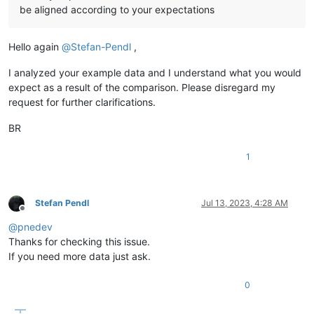
be aligned according to your expectations
Hello again
@
Stefan-Pendl
,
I analyzed your example data and I understand what you would
expect as a result of the comparison. Please disregard my
request for further clarifications.
BR
1
Stefan Pendl
Jul 13, 2023, 4:28 AM
Offline
@
pnedev
Thanks for checking this issue.
If you need more data just ask.
0