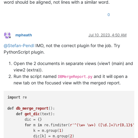
word should be aligned, not lines with a similar word.
0
mpheath
Jul 10, 2023, 4:50 AM
Offline
@
Stefan-Pendl
IMO, not the correct plugin for the job. Try
PythonScript plugin.
Open the 2 documents in separate views (view1 (main) and
view2 (extra)).
Run the script named
and it will open a
DBMergeReport.py
new tab on the focused view with the merged report.
import
 re

def
db_merge_report
():

def
get_dic
(
text
):

        dic = {}

for
 m 
in
 re.finditer(
r'^(\w+ \w+) ([\d.]+)\r{0,1}$'
,
            k = m.group(
1
)

            dic[k] = m.group(
2
)
