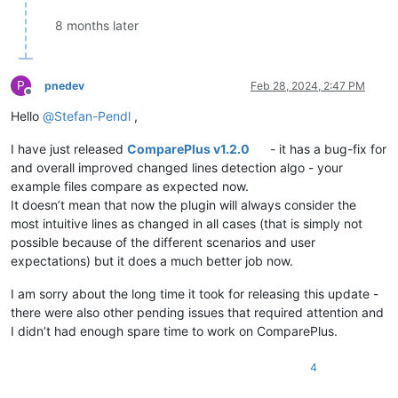
8 months later
P
pnedev
Feb 28, 2024, 2:47 PM
Offline
Hello
@
Stefan-Pendl
,
I have just released
ComparePlus v1.2.0
- it has a bug-fix for
and overall improved changed lines detection algo - your
example files compare as expected now.
It doesn’t mean that now the plugin will always consider the
most intuitive lines as changed in all cases (that is simply not
possible because of the different scenarios and user
expectations) but it does a much better job now.
I am sorry about the long time it took for releasing this update -
there were also other pending issues that required attention and
I didn’t had enough spare time to work on ComparePlus.
4