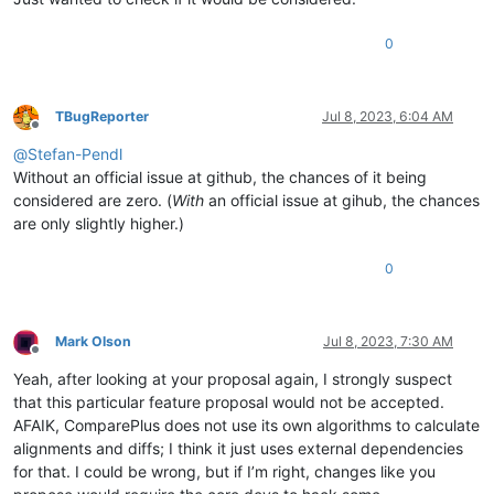
PIPFERTIGUNGSTEIL PFERTIGUNGSTEIL 
10.7981220657277
(
36
 Zeilen betroffen)

PIPFND0COLUMNORDE PFND0COLUMNORDERREL 
14.285714285714285
0
PIPFND0DETAILEDME PFND0DETAILEDMESSAGE 
10.334346504559271
PIPFND0DETAILED_0 PFND0DETAILEDMESSAGES 
86.956521739130437
PIPFND0DETAILED_1 PFND0DETAILEDMESSAGES 
85.714285714285708
PIPFND0EPMRELEASESTATUS PFND0EPMRELEASESTATUS 
27.54385964912
TBugReporter
Jul 8, 2023, 6:04 AM
Offline
PIPFND0EPMTARGET PFND0EPMTARGET 
100.0
@
Stefan-Pendl
PIPFND0EPMTARGET PFND0EPMTARGET 
19.604679306171843
PIPFND0GENERALAUD PFND0GENERALAUDIT 
100.0
Without an official issue at github, the chances of it being
PIPFND0GENERALAUD PFND0GENERALAUDIT 
93.144132653061234
considered are zero. (
With
an official issue at gihub, the chances
PIPFND0GENERALA_1 PFND0GENERALAUDIT 
94.819020581973035
are only slightly higher.)
PIPFND0GENERALA_2 PFND0GENERALAUDIT 
27.871939736346519
PIPFND0GENERALA_4 PFND0GENERALAUDIT 
99.750623441396513
0
PIPFND0GENERALA_4 PFND0GENERALAUDIT 
22.779854066559885
PIPFND0PREFERENCEVALUE PFND0PREFERENCEVALUE 
15.0984682713347
PIPFND0STRINGVALUES PFND0STRINGVALUES 
26.048284625158828
PIPFND0SYNC_CHE_1 PFND0SYNC_CHECKSUMS_0 
14.399999999999999
Mark Olson
Jul 8, 2023, 7:30 AM
PIPFND0SYNC_CHE_2 PFND0SYNC_CHECKSUMS_0 
99.082568807339456
Offline
PIPFND0SYNC_CHE_2 PFND0SYNC_CHECKSUMS_0 
33.799454297407912
Yeah, after looking at your proposal again, I strongly suspect
PIPFND0TABLEROW PFND0TABLEROW 
70.588235294117652
that this particular feature proposal would not be accepted.
PIPFND0TABLEROW_0 PFND0TABLEROW 
92.5
AFAIK, ComparePlus does not use its own algorithms to calculate
PIPFND0TABLEROW_1 PFND0TABLEROW 
97.560975609756099
alignments and diffs; I think it just uses external dependencies
PIPFND0WORKFLOWAU PFND0WORKFLOWAUDIT 
84.732052578361987
for that. I could be wrong, but if I’m right, changes like you
PIPFND0WORKFLOW_2 PFND0WORKFLOWAUDIT 
58.103975535168196
PIPFND0WORKFLOW_3 PFND0WORKFLOWAUDIT 
53.627760252365931