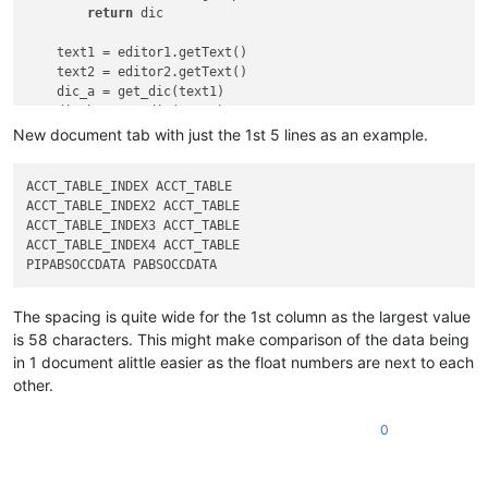
return
 dic

    text1 = editor1.getText()

    text2 = editor2.getText()

    dic_a = get_dic(text1)

    dic_b = get_dic(text2)

    names = 
set
(dic_a) | 
set
(dic_b)

New document tab with just the 1st 5 lines as an example.
    names = 
sorted
(names)

    length = 
max
(
len
(item) 
for
 item 
in
 names)

ACCT_TABLE_INDEX ACCT_TABLE                                 6
    text1 = 
''
ACCT_TABLE_INDEX2 ACCT_TABLE                                3
ACCT_TABLE_INDEX3 ACCT_TABLE                                5
for
 name 
in
 names:

ACCT_TABLE_INDEX4 ACCT_TABLE                                1
        a, b = 
''
, 
''
if
 name 
in
 dic_a:

            a = dic_a[name]

if
 name 
in
 dic_b:

The spacing is quite wide for the 1st column as the largest value
            b = dic_b[name]

is 58 characters. This might make comparison of the data being
        text1 += (
'{:<'
 + 
str
(length + 
1
) + 
'} {:<20} {}\n'
)
in 1 document alittle easier as the float numbers are next to each
other.
if
 text1:

        notepad.new()

        editor.addText(text1)

0
if
 __name__ == 
'__main__'
:
