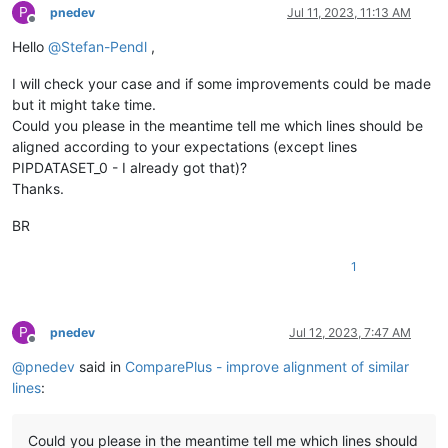
P
pnedev
Jul 11, 2023, 11:13 AM
Offline
Hello
@
Stefan-Pendl
,
I will check your case and if some improvements could be made
but it might take time.
Could you please in the meantime tell me which lines should be
aligned according to your expectations (except lines
PIPDATASET_0 - I already got that)?
Thanks.
BR
1
P
pnedev
Jul 12, 2023, 7:47 AM
Offline
@
pnedev
said in
ComparePlus - improve alignment of similar
lines
:
Could you please in the meantime tell me which lines should