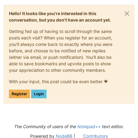
Hello! It looks like you're interested in this
conversation, but you don't have an account yet.
Getting fed up of having to scroll through the same
posts each visit? When you register for an account,
you'll always come back to exactly where you were
before, and choose to be notified of new replies
(either via email, or push notification). You'll also be
able to save bookmarks and upvote posts to show
your appreciation to other community members.
With your input, this post could be even better 💗
Register
Login
The Community of users of the
Notepad++
text editor.
Powered by
NodeBB
|
Contributors