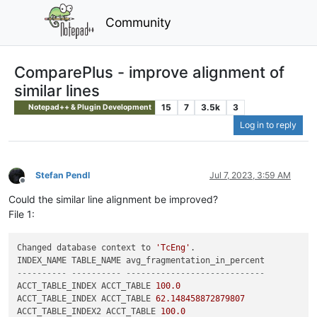
Community
ComparePlus - improve alignment of
similar lines
15
7
3.5k
3
Notepad++ & Plugin Development
Log in to reply
Stefan Pendl
Jul 7, 2023, 3:59 AM
Offline
Could the similar line alignment be improved?
File 1:
Changed database context to 
'TcEng'
.

---------- ---------- ----------------------------
ACCT_TABLE_INDEX ACCT_TABLE 
100.0
ACCT_TABLE_INDEX ACCT_TABLE 
62.148458872879807
ACCT_TABLE_INDEX2 ACCT_TABLE 
100.0