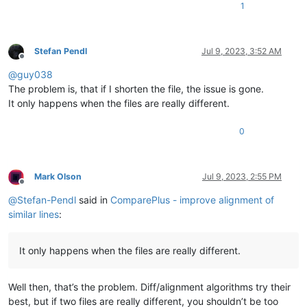
PIPGDE_BVR_LIST PGDE_BVR_LIST 
12.923076923076923
1
PIPGDE_BVR_LIST_0 PGDE_BVR_LIST 
19.587628865979383
PIPGENERALDESIGNE PGENERALDESIGNELEMENT 
99.200000000000003
PIPHISTORYDATES PHISTORYDATES 
98.214285714285708
PIPHISTORYDATES_0 PHISTORYDATES 
56.410256410256409
Stefan Pendl
Jul 9, 2023, 3:52 AM
Offline
PIPHISTORYSTATES PHISTORYSTATES 
96.491228070175438
@
guy038
PIPHISTORYSTATE_0 PHISTORYSTATES 
94.117647058823522
PIPIMANFILE PIMANFILE 
99.851301115241625
The problem is, that if I shorten the file, the issue is gone.
PIPIMANFILE PIMANFILE 
16.196216642578047
It only happens when the files are really different.
PIPIMANFILE_0 PIMANFILE 
75.490196078431367
PIPIMANFILE_0 PIMANFILE 
27.883565797453002
0
PIPIMANFILE_1 PIMANFILE 
99.238578680203048
PIPIMANFILE_1 PIMANFILE 
58.788244766505635
PIPIMANRELATION PIMANRELATION 
99.908172635445354
PIPIMANRELATION PIMANRELATION 
19.57794465915994
Mark Olson
Jul 9, 2023, 2:55 PM
PIPIMANRELATION_0 PIMANRELATION 
98.711340206185568
Offline
PIPIMANRELATION_0 PIMANRELATION 
93.75
@
Stefan-Pendl
said in
ComparePlus - improve alignment of
PIPIMANRELATION_1 PIMANRELATION 
99.908172635445354
similar lines
:
PIPIMANRELATION_1 PIMANRELATION 
19.191821180953724
PIPIMANRELATION_2 PIMANRELATION 
97.297297297297305
PIPIMANRELATION_2 PIMANRELATION 
96.149217809867622
It only happens when the files are really different.
PIPIMANRELATION_3 PIMANRELATION 
97.058823529411768
PIPIMANRELATION_3 PIMANRELATION 
96.607431340872381
PIPIMANRELATION_4 PIMANRELATION 
97.237196765498652
Well then, that’s the problem. Diff/alignment algorithms try their
PIPIMANRELATION_4 PIMANRELATION 
96.774193548387103
best, but if two files are really different, you shouldn’t be too