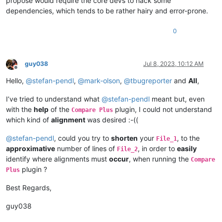
propose would require the core devs to hack some
PIPFND0WORKFLOW_4 PFND0WORKFLOWAUDIT 
50.279329608938554
dependencies, which tends to be rather hairy and error-prone.
PIPFND0WORKFLOW_5 PFND0WORKFLOWAUDIT 
88.461538461538453
PIPFND0WORKFLOW_5 PFND0WORKFLOWAUDIT 
12.838492858527758
0
PIPFND0WORKFLOW_6 PFND0WORKFLOWAUDIT 
85.534591194968556
PIPFND0WORKFLOW_6 PFND0WORKFLOWAUDIT 
19.25112529059702
PIPFND0WORKFLOW_7 PFND0WORKFLOWAUDIT 
87.2340425531915
PIPFND0WORKFLOW_7 PFND0WORKFLOWAUDIT 
14.521224445332074
guy038
Jul 8, 2023, 10:12 AM
PIPFND0WORKFLOW_8 PFND0WORKFLOWAUDIT 
99.680511182108617
Offline
PIPFND0WORKFLOW_8 PFND0WORKFLOWAUDIT 
14.127559888158391
Hello,
@
stefan-pendl
,
@
mark-olson
,
@
tbugreporter
and
All
,
PIPFND0WORKFLOW_9 PFND0WORKFLOWAUDIT 
76.422764227642276
PIPFND0WORKFLOW_9 PFND0WORKFLOWAUDIT 
14.726827942375644
I’ve tried to understand what
@
stefan-pendl
meant but, even
PIPFND0WORKFLO_10 PFND0WORKFLOWAUDIT 
84.126984126984127
with the
help
of the
plugin, I could not understand
Compare Plus
PIPFND0WORKFLO_10 PFND0WORKFLOWAUDIT 
10.677808727948005
which kind of
alignment
was desired :-((
PIPFOLDER PFOLDER 
17.356321839080461
PIPFORM PFORM 
99.724517906336089
@
stefan-pendl
, could you try to
shorten
your
, to the
File_1
PIPFORM PFORM 
10.393827246700649
approximative
number of lines of
, in order to
easily
File_2
PIPFORM_0 PFORM 
96.986301369863014
identify where alignments must
occur
, when running the
Compare
PIPFORM_0 PFORM 
13.184079601990051
plugin ?
PIPFORM_1 PFORM 
98.709677419354833
Plus
PIPFORM_1 PFORM 
14.228241585247009
PIPGDEBVR_0 PGDEBVR 
16.216216216216218
Best Regards,
PIPGDEOCCURRENCE PGDEOCCURRENCE 
66.037735849056602
PIPGDEOCCURRENC_0 PGDEOCCURRENCE 
93.333333333333329
guy038
PIPGDEOCCURRENC_1 PGDEOCCURRENCE 
69.565217391304344