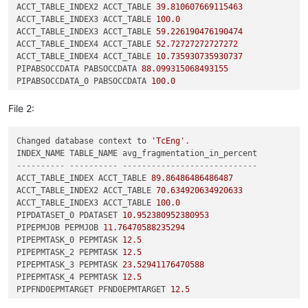
ACCT_TABLE_INDEX2 ACCT_TABLE 
39.810607669115463
ACCT_TABLE_INDEX3 ACCT_TABLE 
100.0
ACCT_TABLE_INDEX3 ACCT_TABLE 
59.226190476190474
ACCT_TABLE_INDEX4 ACCT_TABLE 
52.72727272727272
ACCT_TABLE_INDEX4 ACCT_TABLE 
10.735930735930737
PIPABSOCCDATA PABSOCCDATA 
88.099315068493155
PIPABSOCCDATA_0 PABSOCCDATA 
100.0
PIPABSOCCDATA_0 PABSOCCDATA 
16.308868157806003
PIPABSOCCDATA_1 PABSOCCDATA 
100.0
File 2:
PIPABSOCCDATA_1 PABSOCCDATA 
18.891488213064601
PIPABSOCCDATA_2 PABSOCCDATA 
27.108433734939759
Changed database context to 
'TcEng'
.

PIPABSOCCDATA_3 PABSOCCDATA 
100.0
PIPABSOCCDATA_3 PABSOCCDATA 
16.308868157806003
---------- ---------- ----------------------------
PIPABSOCCURRENCE PABSOCCURRENCE 
100.0
ACCT_TABLE_INDEX ACCT_TABLE 
89.86486486486487
PIPABSOCCURRENCE PABSOCCURRENCE 
18.972656651038637
ACCT_TABLE_INDEX2 ACCT_TABLE 
70.634920634920633
PIPABSOCCURRENC_0 PABSOCCURRENCE 
100.0
ACCT_TABLE_INDEX3 ACCT_TABLE 
100.0
PIPABSOCCURRENC_0 PABSOCCURRENCE 
22.343792386291707
PIPDATASET_0 PDATASET 
10.952380952380953
PIPANCHOR PANCHOR 
100.0
PIPEPMJOB PEPMJOB 
11.76470588235294
PIPAWB0BOOKMARKPR PAWB0BOOKMARKPRODUCTDATA 
86.36363636363636
PIPEPMTASK_0 PEPMTASK 
12.5
PIPBOM_VIEW_TAGS PBOM_VIEW_TAGS 
10.158572844400396
PIPEPMTASK_2 PEPMTASK 
12.5
PIPBOM_VIEW_TAG_0 PBOM_VIEW_TAGS 
100.0
PIPEPMTASK_3 PEPMTASK 
23.52941176470588
PIPBOM_VIEW_TAG_0 PBOM_VIEW_TAGS 
11.677160847166572
PIPEPMTASK_4 PEPMTASK 
12.5
PIPBVRSYNCINFOSTO PBVRSYNCINFOSTORAGE 
33.468559837728193
PIPFND0EPMTARGET PFND0EPMTARGET 
12.5
PIPCOMPONENTRELAT PCOMPONENTRELATION 
70.769230769230774
PIPFND0WORKFLOW_6 PFND0WORKFLOWAUDIT 
11.458333333333332
PIPCONFIGURATIONC PCONFIGURATIONCONTEXT 
30.275229357798167