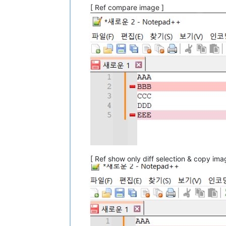
[ Ref compare image ]
[ Ref show only diff selection & copy ima