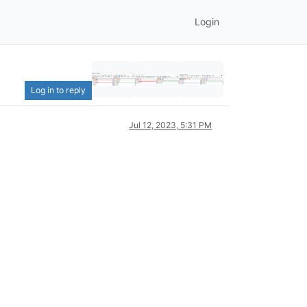
Login
Log in to reply
Jul 12, 2023, 5:31 PM