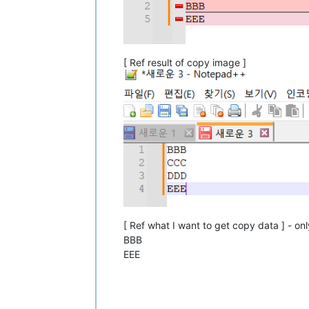
[ Ref result of copy image ]
[ Ref what I want to get copy data ] - onl
BBB
EEE