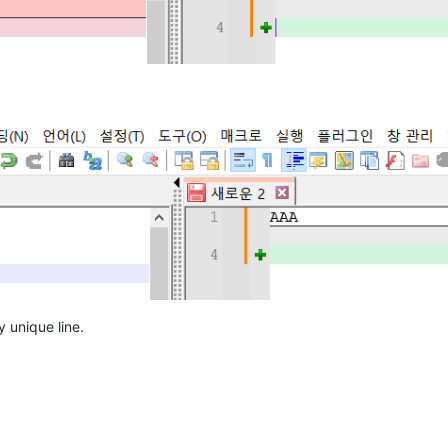
y unique line.