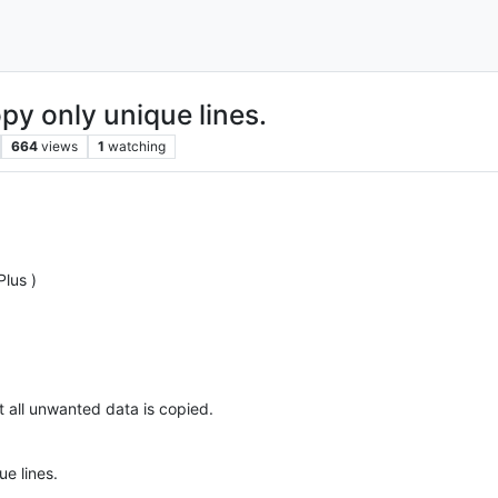
py only unique lines.
664
views
1
watching
lus )
at all unwanted data is copied.
e lines.