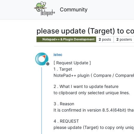
Community
please update (Target) to co
2
posts
2
posters
Notepad++ & Plugin Development
istec
[ Request Update ]
Offline
1 . Target
NotePad++ plugin ( Compare / CompareP
2 . What I want to update feature
to clipboard only selected unique lines.
3 . Reason
It is confirmed in version 8.5.4(64bit) th
4 . REQUEST
please update (Target) to copy only uniqu