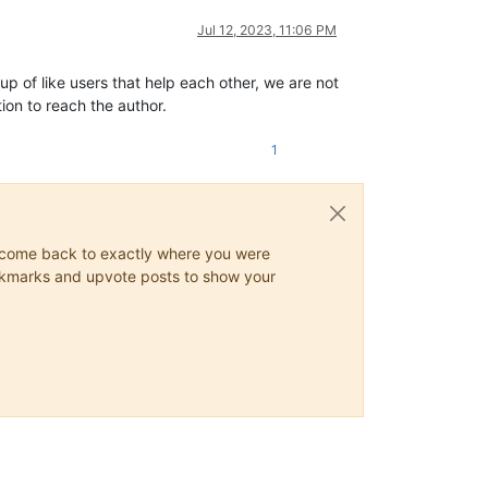
Jul 12, 2023, 11:06 PM
up of like users that help each other, we are not
ion to reach the author.
1
ys come back to exactly where you were
 bookmarks and upvote posts to show your