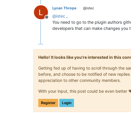
Lycan Thrope
@istec
@
istec
,
Offline
You need to go to the plugin authors gith
developers that can make changes you th
Hello! It looks like you're interested in this c
Getting fed up of having to scroll through the 
before, and choose to be notified of new replies 
appreciation to other community members.
With your input, this post could be even better 
Register
Login