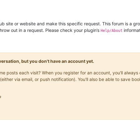
ub site or website and make this specific request. This forum is a gro
row out in a request. Please check your plugin’s
informat
Help/About
onversation, but you don't have an account yet.
same posts each visit? When you register for an account, you'll alwa
(either via email, or push notification). You'll also be able to save
