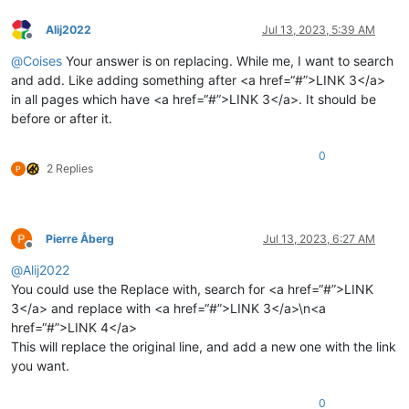
Alij2022
Jul 13, 2023, 5:39 AM
Offline
@
Coises
Your answer is on replacing. While me, I want to search
and add. Like adding something after <a href=“#”>LINK 3</a>
in all pages which have <a href=“#”>LINK 3</a>. It should be
before or after it.
0
2 Replies
Pierre Åberg
Jul 13, 2023, 6:27 AM
Offline
@
Alij2022
You could use the Replace with, search for <a href=“#”>LINK
3</a> and replace with <a href=“#”>LINK 3</a>\n<a
href=“#”>LINK 4</a>
This will replace the original line, and add a new one with the link
you want.
0