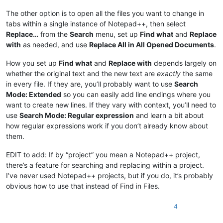
The other option is to open all the files you want to change in
tabs within a single instance of Notepad++, then select
Replace…
from the
Search
menu, set up
Find what
and
Replace
with
as needed, and use
Replace All in All Opened Documents
.
How you set up
Find what
and
Replace with
depends largely on
whether the original text and the new text are
exactly
the same
in every file. If they are, you’ll probably want to use
Search
Mode: Extended
so you can easily add line endings where you
want to create new lines. If they vary with context, you’ll need to
use
Search Mode: Regular expression
and learn a bit about
how regular expressions work if you don’t already know about
them.
EDIT to add: If by “project” you mean a Notepad++ project,
there’s a feature for searching and replacing within a project.
I’ve never used Notepad++ projects, but if you do, it’s probably
obvious how to use that instead of Find in Files.
4