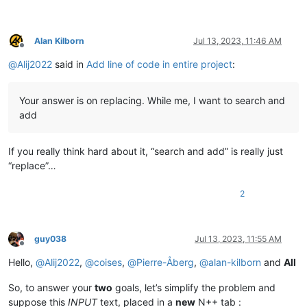
Alan Kilborn
Jul 13, 2023, 11:46 AM
Offline
@
Alij2022
said in
Add line of code in entire project
:
Your answer is on replacing. While me, I want to search and
add
If you really think hard about it, “search and add” is really just
“replace”…
2
guy038
Jul 13, 2023, 11:55 AM
Offline
Hello,
@
Alij2022
,
@
coises
,
@
Pierre-Åberg
,
@
alan-kilborn
and
All
So, to answer your
two
goals, let’s simplify the problem and
suppose this
INPUT
text, placed in a
new
N++ tab :