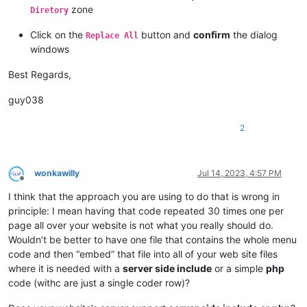
zone
Diretory
Click on the
button and
confirm
the dialog
Replace All
windows
Best Regards,
guy038
2
wonkawilly
Jul 14, 2023, 4:57 PM
Offline
I think that the approach you are using to do that is wrong in
principle: I mean having that code repeated 30 times one per
page all over your website is not what you really should do.
Wouldn’t be better to have one file that contains the whole menu
code and then “embed” that file into all of your web site files
where it is needed with a
server side include
or a simple
php
code (withc are just a single coder row)?