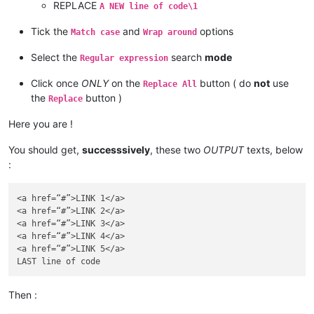
REPLACE
A NEW line of code\1
Tick the
and
options
Match case
Wrap around
Select the
search
mode
Regular expression
Click once
ONLY
on the
button ( do
not
use
Replace All
the
button )
Replace
Here you are !
You should get,
successsively
, these two
OUTPUT
texts, below
:
<a href=“#”>LINK 1</a>

<a href=“#”>LINK 2</a>

<a href=“#”>LINK 3</a>

<a href=“#”>LINK 4</a>

<a href=“#”>LINK 5</a>

Then :