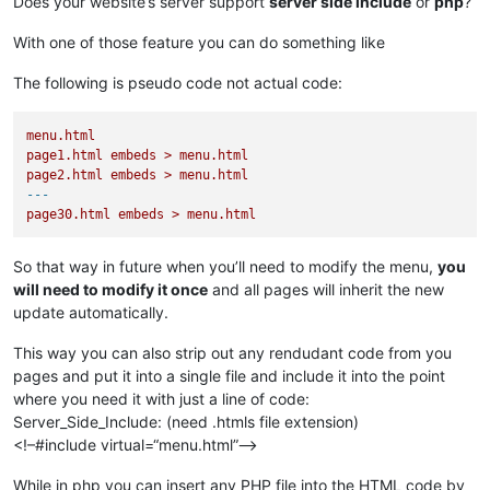
Does your website’s server support
server side include
or
php
?
With one of those feature you can do something like
The following is pseudo code not actual code:
menu.html
page1.html
embeds
>
menu.html
page2.html
embeds
>
menu.html
---
page30.html
embeds
>
menu.html
So that way in future when you’ll need to modify the menu,
you
will need to modify it once
and all pages will inherit the new
update automatically.
This way you can also strip out any rendudant code from you
pages and put it into a single file and include it into the point
where you need it with just a line of code:
Server_Side_Include: (need .htmls file extension)
<!–#include virtual=“menu.html”–>
While in php you can insert any PHP file into the HTML code by