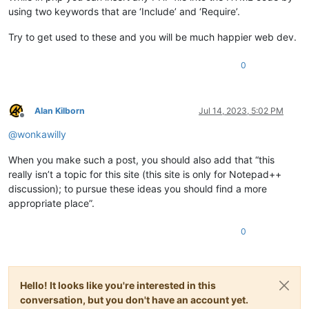
using two keywords that are ‘Include’ and ‘Require’.
Try to get used to these and you will be much happier web dev.
0
Alan Kilborn
Jul 14, 2023, 5:02 PM
Offline
@
wonkawilly
When you make such a post, you should also add that “this
really isn’t a topic for this site (this site is only for Notepad++
discussion); to pursue these ideas you should find a more
appropriate place”.
0
Hello! It looks like you're interested in this
conversation, but you don't have an account yet.