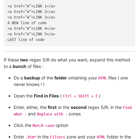
<a href=“#”>LINK 1</a>

<a href=“#”>LINK 2</a>

<a href=“#”>LINK 3</a>

A NEW line of code

<a href=“#”>LINK 4</a>

<a href=“#”>LINK 5</a>

If these
two
regex S/R do what you want, expand this method
to a
bunch
of files :
Do a
backup
of the
folder
ontaining your
files ( one
HTML
never knows ! )
Open the
Find in Files
(
)
Ctrl + Shift + F
Enter, either, the
first
or the
second
regex S/R, in the
Find
and
zones
what :
Replace with :
Click the
option
Match case
Enter
in the
zone and your
folder in the
.htm*
Filters
HTML