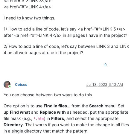
<a href=“#”>LINK 3</a>
<a href=“#”>LINK 4</a>
I need to know two things.
1/ How to add a line of code, let’s say <a href=“#”>LINK 5</a>
after <a href=“#”>LINK 4</a> in all pages I have in the project?
2/ How to add a line of code, let’s say between LINK 3 and LINK
4 on all web pages at one in the project?
0
Coises
Jul 13, 2023, 5:13 AM
Online
You can choose between two ways to do this.
One option is to use
Find in files…
from the
Search
menu. Set
up
Find what
and
Replace with
as needed, put the appropriate
file mask (e.g.,
) in
Filters
, and select the appropriate
*.htm
Directory
. That works if you want to make the change in all files
in a single directory that match the pattern.