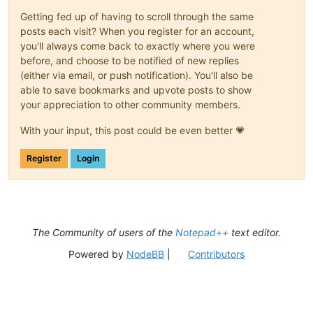
Getting fed up of having to scroll through the same
posts each visit? When you register for an account,
you'll always come back to exactly where you were
before, and choose to be notified of new replies
(either via email, or push notification). You'll also be
able to save bookmarks and upvote posts to show
your appreciation to other community members.
With your input, this post could be even better 💗
Register
Login
The Community of users of the
Notepad++
text editor.
Powered by
NodeBB
|
Contributors