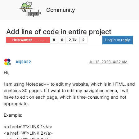
Community
Add line of code in entire project
8
6
2.7k
2
Log in to reply
Help wanted · · · – – – · · ·
Alij2022
Jul 13, 2023, 4:32 AM
Offline
Hi,
I am using Notepad++ to edit my website, which is in HTML, and
contains 30 pages. If I want to edit my navigation menu, I will
have to edit on each page, which is time-consuming and not
appropriate.
Example:
<a href=“#”>LINK 1</a>
<a href=“#”>LINK 2</a>