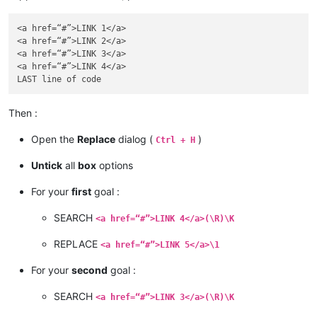
<a href=“#”>LINK 1</a>

<a href=“#”>LINK 2</a>

<a href=“#”>LINK 3</a>

<a href=“#”>LINK 4</a>

Then :
Open the
Replace
dialog (
)
Ctrl + H
Untick
all
box
options
For your
first
goal :
SEARCH
<a href=“#”>LINK 4</a>(\R)\K
REPLACE
<a href=“#”>LINK 5</a>\1
For your
second
goal :
SEARCH
<a href=“#”>LINK 3</a>(\R)\K