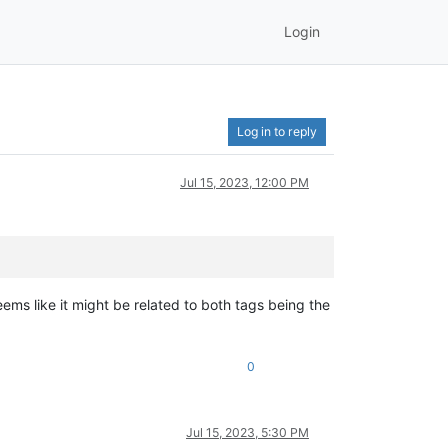
Login
Log in to reply
Jul 15, 2023, 12:00 PM
seems like it might be related to both tags being the
0
Jul 15, 2023, 5:30 PM