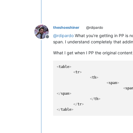
theshoeshiner
@rdipardo
@
rdipardo
What you’re getting in PP is no
Offline
span. I understand completely that addin
What I get when I PP the original content 
<
table
>
<
tr
>
<
th
>
<
span
>
<
spa
</
span
>
</
th
>
</
tr
>
</
table
>