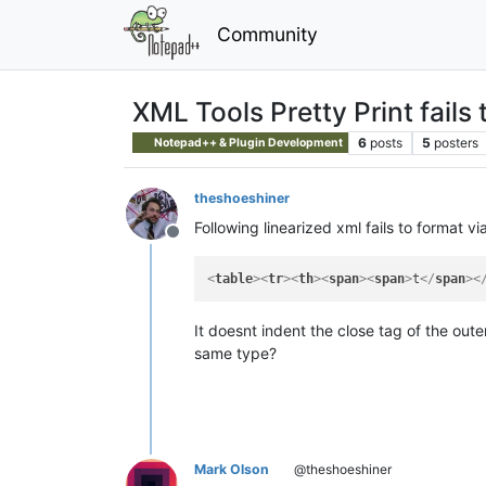
Community
XML Tools Pretty Print fails 
6
posts
5
posters
Notepad++ & Plugin Development
theshoeshiner
Following linearized xml fails to format vi
Offline
<
table
>
<
tr
>
<
th
>
<
span
>
<
span
>
t
</
span
>
<
It doesnt indent the close tag of the oute
same type?
Mark Olson
@theshoeshiner