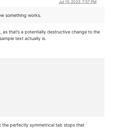
Jul 15, 2023, 7:57 PM
 how something works.
t
, as that’s a potentially destructive change to the
ample text actually is.
the perfectly symmetrical tab stops that