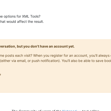
e options for XML Tools?
hat would affect the result.
onversation, but you don't have an account yet.
same posts each visit? When you register for an account, you'll alwa
(either via email, or push notification). You'll also be able to save
