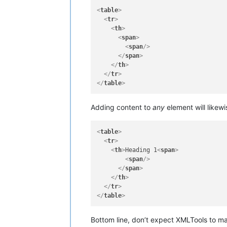
<
table
>
<
tr
>
<
th
>
<
span
>
<
span
/>
</
span
>
</
th
>
</
tr
>
</
table
>
Adding content to
any
element will likew
<
table
>
<
tr
>
<
th
>
Heading 1
<
span
>
<
span
/>
</
span
>
</
th
>
</
tr
>
</
table
>
Bottom line, don’t expect XMLTools to ma