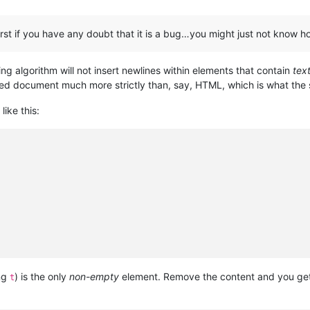
 first if you have any doubt that it is a bug…you might just not know
ting algorithm will not insert newlines within elements that contain
tex
ed document much more strictly than, say, HTML, which is what the s
like this:
ng
) is the only
non-empty
element. Remove the content and you get 
t