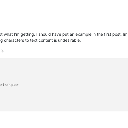
t what I’m getting. I should have put an example in the first post. Im
g characters to text content is undesirable.
is:
n
>
t
</
span
>