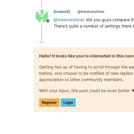
Snabel42
@theshoeshiner
@
theshoeshiner
did you guys compare th
Offline
There’s quite a number of settings there t
Hello! It looks like you're interested in this c
Getting fed up of having to scroll through the 
before, and choose to be notified of new replies 
appreciation to other community members.
With your input, this post could be even better 
Register
Login