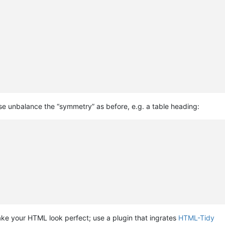
ise unbalance the “symmetry” as before, e.g. a table heading:
ke your HTML look perfect; use a plugin that ingrates
HTML-Tidy