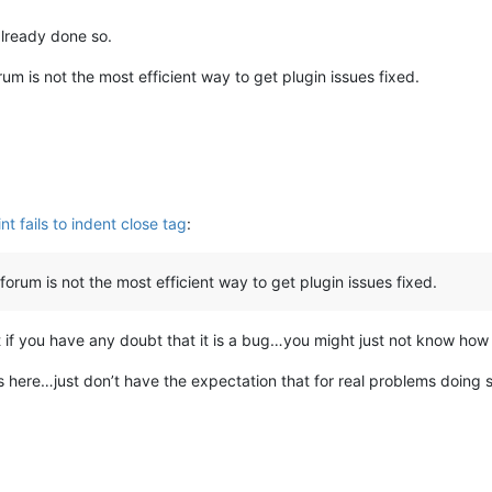
already done so.
um is not the most efficient way to get plugin issues fixed.
nt fails to indent close tag
:
orum is not the most efficient way to get plugin issues fixed.
rst if you have any doubt that it is a bug…you might just not know ho
gs here…just don’t have the expectation that for real problems doing so 