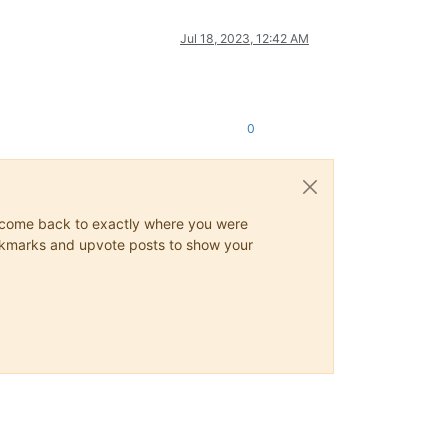
Jul 18, 2023, 12:42 AM
0
ys come back to exactly where you were
 bookmarks and upvote posts to show your