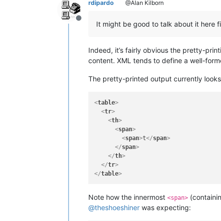
rdipardo
@Alan Kilborn
Offline
It might be good to talk about it here
Indeed, it’s fairly obvious the pretty-prin
content. XML tends to define a well-form
The pretty-printed output currently looks 
<
table
>
<
tr
>
<
th
>
<
span
>
<
span
>
t
</
span
>
</
span
>
</
th
>
</
tr
>
</
table
>
Note how the innermost
(containi
<span>
@
theshoeshiner
was expecting: