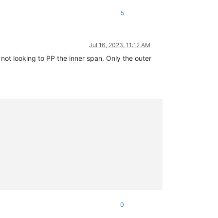
5
Jul 16, 2023, 11:12 AM
 not looking to PP the inner span. Only the outer
0