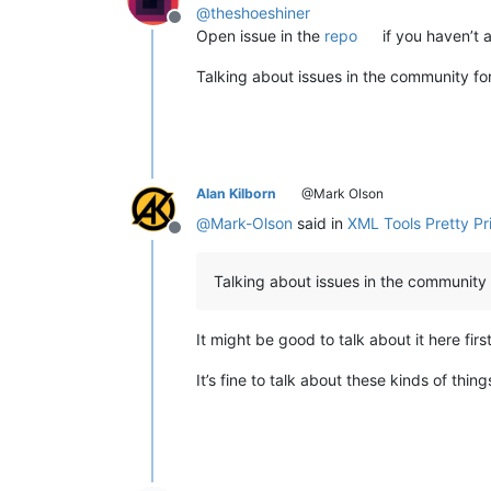
@
theshoeshiner
Offline
Open issue in the
repo
if you haven’t 
Talking about issues in the community for
Alan Kilborn
@Mark Olson
@
Mark-Olson
said in
XML Tools Pretty Pri
Offline
Talking about issues in the community f
It might be good to talk about it here fi
It’s fine to talk about these kinds of thin