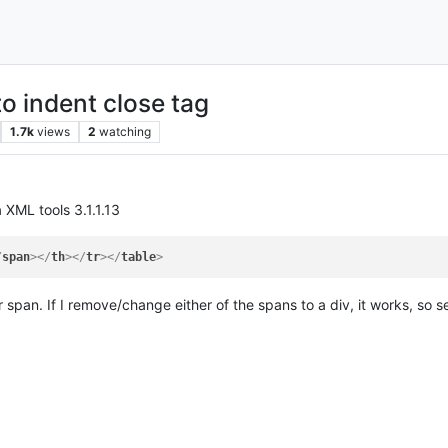
to indent close tag
1.7k
views
2
watching
a XML tools 3.1.1.13
/
span
>
</
th
>
</
tr
>
</
table
>
r span. If I remove/change either of the spans to a div, it works, so 