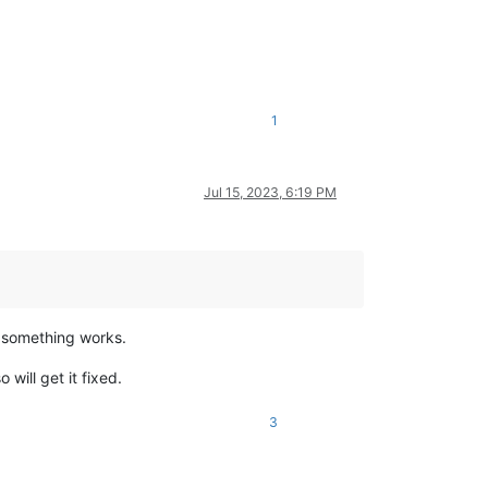
1
Jul 15, 2023, 6:19 PM
w something works.
will get it fixed.
3