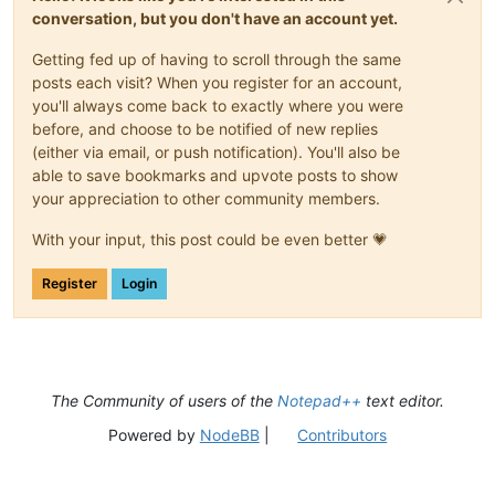
conversation, but you don't have an account yet.
Getting fed up of having to scroll through the same
posts each visit? When you register for an account,
you'll always come back to exactly where you were
before, and choose to be notified of new replies
(either via email, or push notification). You'll also be
able to save bookmarks and upvote posts to show
your appreciation to other community members.
With your input, this post could be even better 💗
Register
Login
The Community of users of the
Notepad++
text editor.
Powered by
NodeBB
|
Contributors