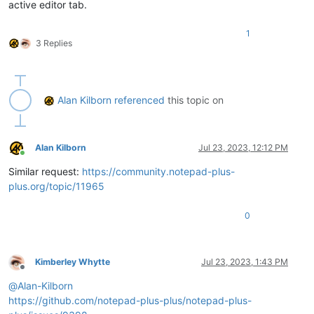
active editor tab.
1
3 Replies
Alan Kilborn
referenced
this topic on
Alan Kilborn
Jul 23, 2023, 12:12 PM
Online
Similar request:
https://community.notepad-plus-
plus.org/topic/11965
0
Kimberley Whytte
Jul 23, 2023, 1:43 PM
Offline
@
Alan-Kilborn
https://github.com/notepad-plus-plus/notepad-plus-