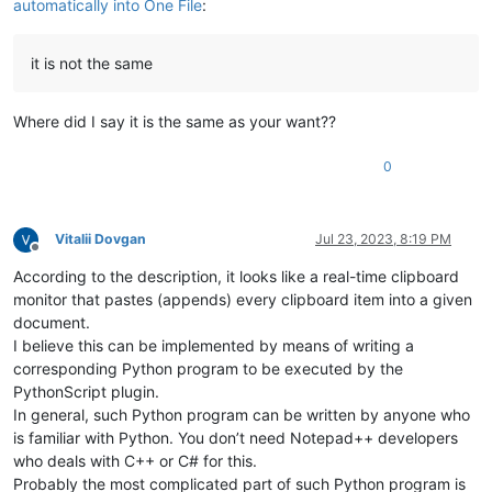
automatically into One File
:
it is not the same
Where did I say it is the same as your want??
0
Vitalii Dovgan
Jul 23, 2023, 8:19 PM
Offline
According to the description, it looks like a real-time clipboard
monitor that pastes (appends) every clipboard item into a given
document.
I believe this can be implemented by means of writing a
corresponding Python program to be executed by the
PythonScript plugin.
In general, such Python program can be written by anyone who
is familiar with Python. You don’t need Notepad++ developers
who deals with C++ or C# for this.
Probably the most complicated part of such Python program is