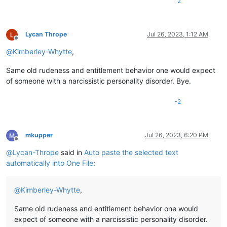
2
Lycan Thrope
Jul 26, 2023, 1:12 AM
Offline
@
Kimberley-Whytte
,
Same old rudeness and entitlement behavior one would expect
of someone with a narcissistic personality disorder. Bye.
-2
mkupper
Jul 26, 2023, 6:20 PM
Offline
@
Lycan-Thrope
said in
Auto paste the selected text
automatically into One File
:
@
Kimberley-Whytte
,
Same old rudeness and entitlement behavior one would
expect of someone with a narcissistic personality disorder.