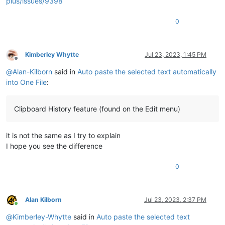
plus/issues/9398
0
Kimberley Whytte
Jul 23, 2023, 1:45 PM
Offline
@
Alan-Kilborn
said in
Auto paste the selected text automatically
into One File
:
Clipboard History feature (found on the Edit menu)
it is not the same as I try to explain
I hope you see the difference
0
Alan Kilborn
Jul 23, 2023, 2:37 PM
Online
@
Kimberley-Whytte
said in
Auto paste the selected text