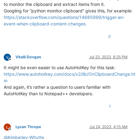
to monitor the clipboard and extract items from it.
Googling for “python monitor clipboard” gives this, for example:
https://stackoverflow.com/questions/14685999/trigger-an-
event-when-clipboard-content-changes
0
Vitalii Dovgan
Jul 23, 2023, 8:25 PM
Offline
It might be even easier to use AutoHotKey for this task:
https://www.autohotkey.com/docs/v2/lib/OnClipboardChange.ht
m
And again, it’s rather a question to users familiar with
AutoHotKey than to Notepad++ developers.
1
Lycan Thrope
Jul 24, 2023, 4:15 AM
Offline
@
Kimberley-Whytte
,