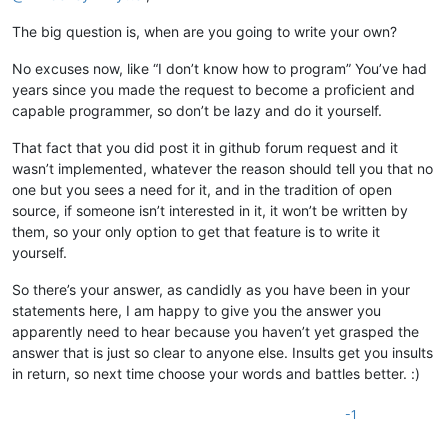
The big question is, when are you going to write your own?
No excuses now, like “I don’t know how to program” You’ve had
years since you made the request to become a proficient and
capable programmer, so don’t be lazy and do it yourself.
That fact that you did post it in github forum request and it
wasn’t implemented, whatever the reason should tell you that no
one but you sees a need for it, and in the tradition of open
source, if someone isn’t interested in it, it won’t be written by
them, so your only option to get that feature is to write it
yourself.
So there’s your answer, as candidly as you have been in your
statements here, I am happy to give you the answer you
apparently need to hear because you haven’t yet grasped the
answer that is just so clear to anyone else. Insults get you insults
in return, so next time choose your words and battles better. :)
-1