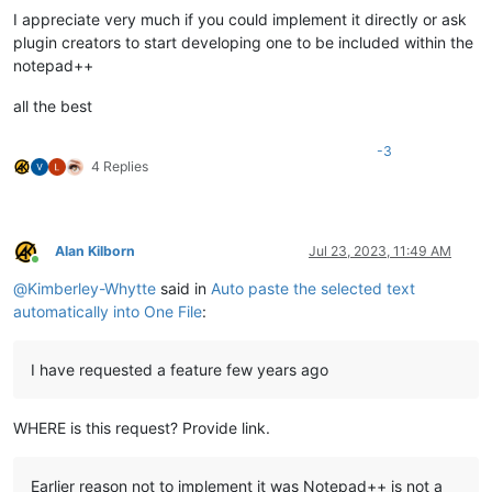
I appreciate very much if you could implement it directly or ask
plugin creators to start developing one to be included within the
notepad++
all the best
-3
4 Replies
Alan Kilborn
Jul 23, 2023, 11:49 AM
Online
@
Kimberley-Whytte
said in
Auto paste the selected text
automatically into One File
:
I have requested a feature few years ago
WHERE is this request? Provide link.
Earlier reason not to implement it was Notepad++ is not a