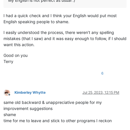
My English is not perfect as usual :)
I had a quick check and I think your English would put most
English speaking people to shame.
I easily understood the process, there weren’t any spelling
mistakes (that I saw) and it was easy enough to follow, if I should
want this action.
Good on you
Terry
6
Kimberley Whytte
Jul 25, 2023, 12:15 PM
Offline
same old backward & unappreciative people for my
improvement suggestions
shame
time for me to leave and stick to other programs I reckon