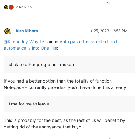
-4
2 Replies
Alan Kilborn
Jul 25, 2023, 12:58 PM
Online
@
Kimberley-Whytte
said in
Auto paste the selected text
automatically into One File
:
stick to other programs I reckon
If you had a better option than the totality of function
Notepad++ currently provides, you’d have done this already.
time for me to leave
This is probably for the best, as the rest of us will benefit by
getting rid of the annoyance that is you.