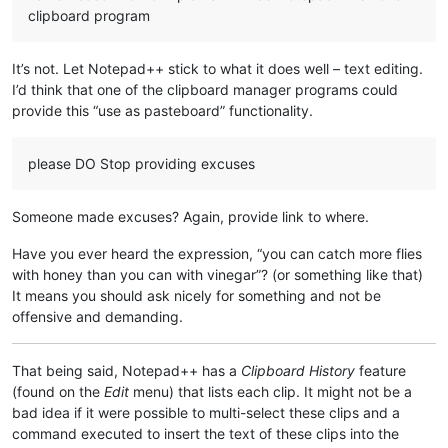
clipboard program
It’s not. Let Notepad++ stick to what it does well – text editing.
I’d think that one of the clipboard manager programs could
provide this “use as pasteboard” functionality.
please DO Stop providing excuses
Someone made excuses? Again, provide link to where.
Have you ever heard the expression, “you can catch more flies
with honey than you can with vinegar”? (or something like that)
It means you should ask nicely for something and not be
offensive and demanding.
That being said, Notepad++ has a
Clipboard History
feature
(found on the
Edit
menu) that lists each clip. It might not be a
bad idea if it were possible to multi-select these clips and a
command executed to insert the text of these clips into the