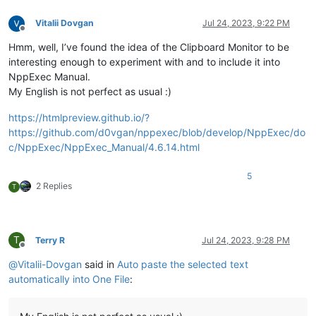
Vitalii Dovgan
Jul 24, 2023, 9:22 PM
Offline
Hmm, well, I’ve found the idea of the Clipboard Monitor to be
interesting enough to experiment with and to include it into
NppExec Manual.
My English is not perfect as usual :)
https://htmlpreview.github.io/?
https://github.com/d0vgan/nppexec/blob/develop/NppExec/do
c/NppExec/NppExec_Manual/4.6.14.html
5
2 Replies
T
T
Terry R
Jul 24, 2023, 9:28 PM
Offline
@
Vitalii-Dovgan
said in
Auto paste the selected text
automatically into One File
: