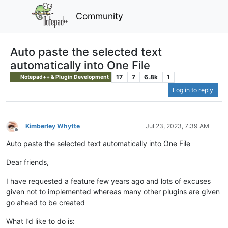
Community
Auto paste the selected text
automatically into One File
17
7
6.8k
1
Notepad++ & Plugin Development
Log in to reply
Kimberley Whytte
Jul 23, 2023, 7:39 AM
Offline
Auto paste the selected text automatically into One File
Dear friends,
I have requested a feature few years ago and lots of excuses
given not to implemented whereas many other plugins are given
go ahead to be created
What I’d like to do is: