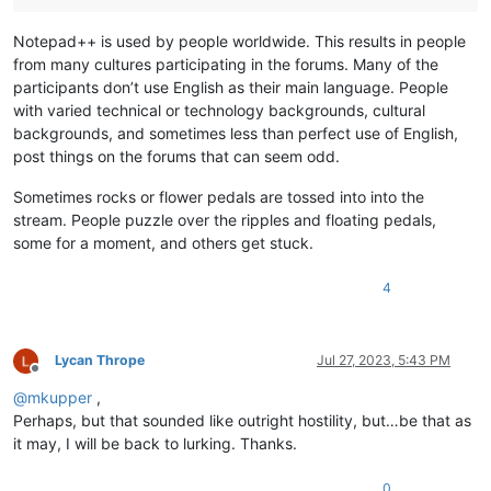
Notepad++ is used by people worldwide. This results in people
from many cultures participating in the forums. Many of the
participants don’t use English as their main language. People
with varied technical or technology backgrounds, cultural
backgrounds, and sometimes less than perfect use of English,
post things on the forums that can seem odd.
Sometimes rocks or flower pedals are tossed into into the
stream. People puzzle over the ripples and floating pedals,
some for a moment, and others get stuck.
4
Lycan Thrope
Jul 27, 2023, 5:43 PM
Offline
@
mkupper
,
Perhaps, but that sounded like outright hostility, but…be that as
it may, I will be back to lurking. Thanks.
0