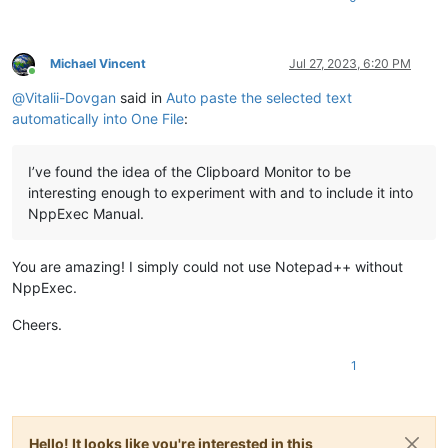
Michael Vincent
Jul 27, 2023, 6:20 PM
Online
@
Vitalii-Dovgan
said in
Auto paste the selected text
automatically into One File
:
I’ve found the idea of the Clipboard Monitor to be
interesting enough to experiment with and to include it into
NppExec Manual.
You are amazing! I simply could not use Notepad++ without
NppExec.
Cheers.
1
Hello! It looks like you're interested in this