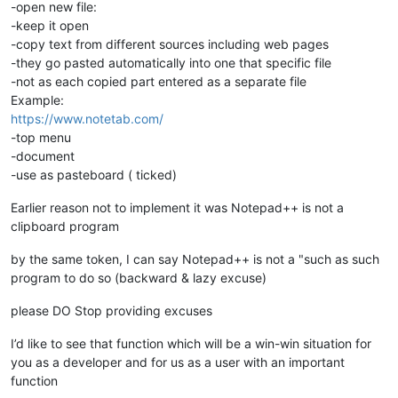
-open new file:
-keep it open
-copy text from different sources including web pages
-they go pasted automatically into one that specific file
-not as each copied part entered as a separate file
Example:
https://www.notetab.com/
-top menu
-document
-use as pasteboard ( ticked)
Earlier reason not to implement it was Notepad++ is not a
clipboard program
by the same token, I can say Notepad++ is not a "such as such
program to do so (backward & lazy excuse)
please DO Stop providing excuses
I’d like to see that function which will be a win-win situation for
you as a developer and for us as a user with an important
function