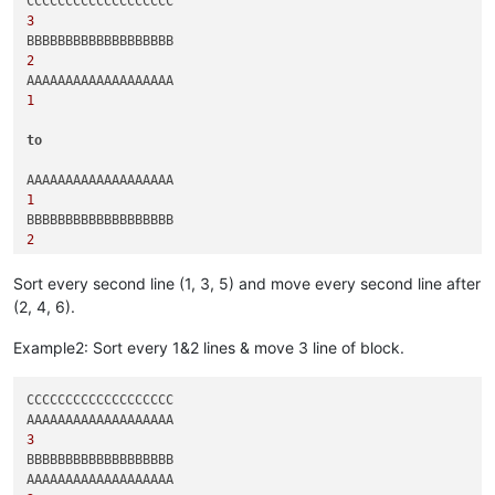
3
2
1
to
1
2
3
Sort every second line (1, 3, 5) and move every second line after
(2, 4, 6).
Example2: Sort every 1&2 lines & move 3 line of block.
CCCCCCCCCCCCCCCCCCC

3
BBBBBBBBBBBBBBBBBBB
