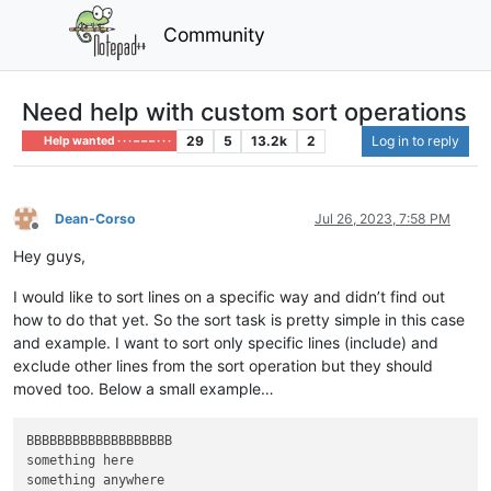
Community
Need help with custom sort operations
29
5
13.2k
2
Log in to reply
Help wanted · · · – – – · · ·
Dean-Corso
Jul 26, 2023, 7:58 PM
Offline
Hey guys,
I would like to sort lines on a specific way and didn’t find out
how to do that yet. So the sort task is pretty simple in this case
and example. I want to sort only specific lines (include) and
exclude other lines from the sort operation but they should
moved too. Below a small example…
BBBBBBBBBBBBBBBBBBB

something here

something anywhere
