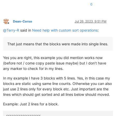
0
Dean-Corso
Jul 26, 2023, 9:51 PM
Offline
@
Terry-R
said in
Need help with custom sort operations
:
That just means that the blocks were made into single lines.
Yes you are right, this example you did mention works now
(before not / come copy paste issue maybe) but I don’t have
any marker to check for in my lines.
In my example I have 3 blocks with 5 lines. Yes, in this case my
blocks are static using same line counts. Otherwise you can also
just use 2 lines only for every block etc. Just important are the
lines which should get sorted and all lines below should moved.
Example: Just 2 lines for a block.