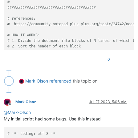
#
#########################################
# references:
#  https://community.notepad-plus-plus.org/topic/24742/need-
# HOW IT WORKS:
# 1. Divide the document into blocks of N lines, of which th
# 2. Sort the header of each block
# 3. Sort the blocks by the sorted headers.
# EXAMPLE INPUT:
0
# CCCCCCCCCCCCCCCCCCC
# AAAAAAAAAAAAAAAAAAA
# 3
# BBBBBBBBBBBBBBBBBBB
Mark Olson
referenced
this topic on
# AAAAAAAAAAAAAAAAAAA
# 2
# CCCCCCCCCCCCCCCCCCC
# BBBBBBBBBBBBBBBBBBB
Mark Olson
Jul 27, 2023, 5:06 AM
Offline
# 1
@
Mark-Olson
# RESPOND TO THE 4 PROMPTS AS FOLLOWS: 3, yes, 2, yes
# RESULT:
My initial script had some bugs. Use this instead
# AAAAAAAAAAAAAAAAAAA
# BBBBBBBBBBBBBBBBBBB
# -*- coding: utf-8 -*-
# 2