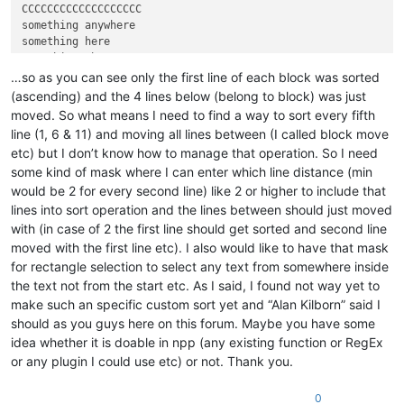
CCCCCCCCCCCCCCCCCCC

something anywhere

something here

…so as you can see only the first line of each block was sorted
(ascending) and the 4 lines below (belong to block) was just
moved. So what means I need to find a way to sort every fifth
line (1, 6 & 11) and moving all lines between (I called block move
etc) but I don’t know how to manage that operation. So I need
some kind of mask where I can enter which line distance (min
would be 2 for every second line) like 2 or higher to include that
lines into sort operation and the lines between should just moved
with (in case of 2 the first line should get sorted and second line
moved with the first line etc). I also would like to have that mask
for rectangle selection to select any text from somewhere inside
the text not from the start etc. As I said, I found not way yet to
make such an specific custom sort yet and “Alan Kilborn” said I
should as you guys here on this forum. Maybe you have some
idea whether it is doable in npp (any existing function or RegEx
or any plugin I could use etc) or not. Thank you.
0