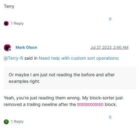
Terry
0
1 Reply
Mark Olson
Jul 27, 2023, 2:46 AM
Offline
@
Terry-R
said in
Need help with custom sort operations
:
Or maybe I am just not reading the before and after
examples right.
Yeah, you’re just reading them wrong. My block-sorter just
removed a trailing newline after the
block.
DDDDDDDDDDDD
0
1 Reply
T