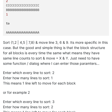
2
CCCCCCCCCCCCCCCCCCC

1
to
AAAAAAAAAAAAAAAAAAA

2
Sort (1,2 | 4,5 | 7,8) & move line 3, 6 & 9. Its more specific in this
AAAAAAAAAAAAAAAAAAA

case. But the good and simple thing is that the block structure
for all blocks is every time the same what means they have
3
same line counts to sort & move = X & Y. Just need to have
BBBBBBBBBBBBBBBBBBB

some function / dialog where I can enter those paramters…
1
Enter which every line to sort: 2
Enter how many lines to sort: 1
This means 1 line left to move for each block
or for example 2
Enter which every line to sort: 3
Enter how many lines to sort: 2