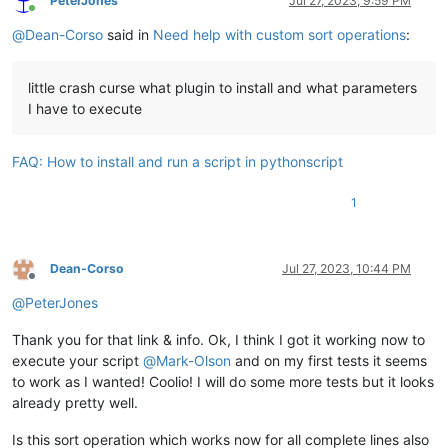
PeterJones
Jul 27, 2023, 9:59 PM
continue
        sorted_header = eol.join(
sorted
(m.group(
1
).splitline
Online
        edited_block = sorted_header + eol + m.group(
2
)

@
Dean-Corso
said in
Need help with custom sort operations
:
        sort_blocks_ascending_str = notepad.prompt(
'sort blo
if
 m.span()[
1
] < doc_len:

if
 sort_blocks_ascending_str 
is
None
:

            edited_block = edited_block[:-
len
(eol)]

return
        header_block_list.append((sorted_header, edited_block
little crash curse what plugin to install and what parameters
        reverse_blocks = sort_blocks_ascending_str != 
'yes'
I have to execute
    editor.research(find_regex, on_match)

        lines_in_header_str = notepad.prompt(
'number of line
    header_block_list_sorted = [x[
1
] 
for
 x 
in
sorted
(header_
if
 lines_in_header_str 
is
None
:

# print(header_block_list)
FAQ: How to install and run a script in pythonscript
return
    editor.setText(eol.join(header_block_list_sorted))

try
:

1
            lines_in_header = 
int
(lines_in_header_str)

if
 __name__ == 
'__main__'
:

if
 lines_in_header < 
1
or
 lines_in_header > lines
raise
 ValueError

except
:

Dean-Corso
Jul 27, 2023, 10:44 PM
            notepad.messageBox(
'lines in header must be inte
Offline
continue
@
PeterJones
if
 lines_in_header > 
1
:

Thank you for that link & info. Ok, I think I got it working now to
            sort_header_ascending_str = notepad.prompt(
'sort
execute your script
@
Mark-Olson
and on my first tests it seems
if
 sort_header_ascending_str 
is
None
:

to work as I wanted! Coolio! I will do some more tests but it looks
return
already pretty well.
            reverse_header = sort_header_ascending_str != 
'y
else
:

Is this sort operation which works now for all complete lines also
            reverse_header = 
False