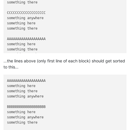
something there

CCCCCCCCCCCCCCCCCCC

something anywhere

something here

something there

AAAAAAAAAAAAAAAAAAA

something here

something there

…the lines above (only first line of each block) should get sorted
to this…
AAAAAAAAAAAAAAAAAAA

something here

something there

something anywhere

BBBBBBBBBBBBBBBBBBB

something here

something anywhere

something there
