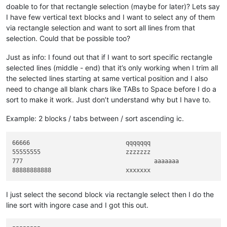
break
doable to for that rectangle selection (maybe for later)? Lets say
I have few vertical text blocks and I want to select any of them
    lines_not_in_header = lines_per_block - lines_in_header

via rectangle selection and want to sort all lines from that
if
 lines_not_in_header:

selection. Could that be possible too?
        find_regex = 
'(?-s)((?:.*\R){%s})((?:.*(?:\R|\Z)){%s
else
:

Just as info: I found out that if I want to sort specific rectangle
        find_regex = 
'(?-s)((?:.*(?:\R|\Z)){%s})'
 % lines_in_
selected lines (middle - end) that it’s only working when I trim all
# print(find_regex)
the selected lines starting at same vertical position and I also
    header_block_list = []

    doc_len = editor.getLength()

need to change all blank chars like TABs to Space before I do a
sort to make it work. Just don’t understand why but I have to.
def
on_match
(
m
):

        is_last_match = m.span()[
1
] == doc_len

Example: 2 blocks / tabs between / sort ascending ic.
        group1 = m.group(
1
)

if
not
 group1:

return
66666				qqqqqqq

        sorted_header = eol.join(
sorted
(group1.splitlines(), 
55555555			zzzzzzz

if
 lines_not_in_header:

777					aaaaaaa

            edited_block = sorted_header + eol + m.group(
2
)

else
:

            edited_block = sorted_header

I just select the second block via rectangle select then I do the
if
not
 is_last_match 
and
 edited_block.endswith(eol):

line sort with ingore case and I got this out.
            edited_block = edited_block[:-
len
(eol)]

        header_block_list.append((sorted_header, edited_block