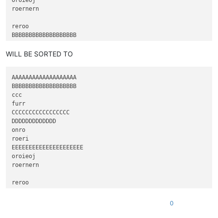
roernern

reroo

BBBBBBBBBBBBBBBBBBB

ccc

furr

WILL BE SORTED TO
AAAAAAAAAAAAAAAAAAA

BBBBBBBBBBBBBBBBBBB

ccc

furr

CCCCCCCCCCCCCCCCC

DDDDDDDDDDDDD

onro

roeri

EEEEEEEEEEEEEEEEEEEEE

oroieoj

roernern

reroo

FFFFFFFFFFFFFFFFFFF

0