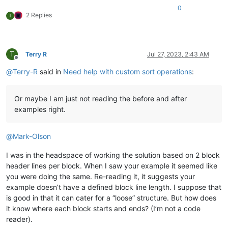
0
2 Replies
T
T
Terry R
Jul 27, 2023, 2:43 AM
Offline
@
Terry-R
said in
Need help with custom sort operations
:
Or maybe I am just not reading the before and after
examples right.
@
Mark-Olson
I was in the headspace of working the solution based on 2 block
header lines per block. When I saw your example it seemed like
you were doing the same. Re-reading it, it suggests your
example doesn’t have a defined block line length. I suppose that
is good in that it can cater for a “loose” structure. But how does
it know where each block starts and ends? (I’m not a code
reader).