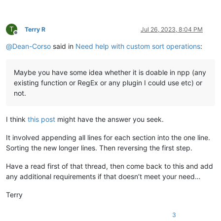
T
Terry R
Jul 26, 2023, 8:04 PM
Offline
@
Dean-Corso
said in
Need help with custom sort operations
:
Maybe you have some idea whether it is doable in npp (any
existing function or RegEx or any plugin I could use etc) or
not.
I think
this post
might have the answer you seek.
It involved appending all lines for each section into the one line.
Sorting the new longer lines. Then reversing the first step.
Have a read first of that thread, then come back to this and add
any additional requirements if that doesn’t meet your need…
Terry
3