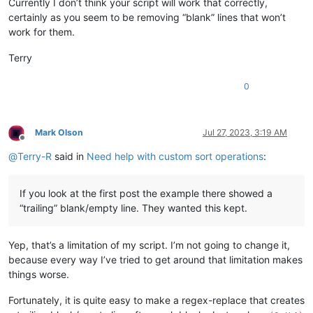
Currently I don’t think your script will work that correctly,
certainly as you seem to be removing “blank” lines that won’t
work for them.
Terry
0
Mark Olson
Jul 27, 2023, 3:19 AM
Offline
@
Terry-R
said in
Need help with custom sort operations
:
If you look at the first post the example there showed a
“trailing” blank/empty line. They wanted this kept.
Yep, that’s a limitation of my script. I’m not going to change it,
because every way I’ve tried to get around that limitation makes
things worse.
Fortunately, it is quite easy to make a regex-replace that creates