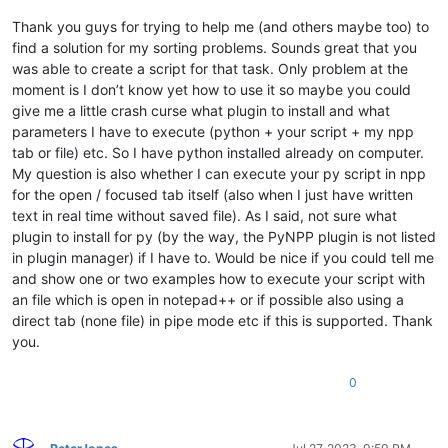
# AAAAAAAAAAAAAAAAAAA
        reverse_blocks = sort_blocks_ascending_str != 
'yes'
# BBBBBBBBBBBBBBBBBBB
Thank you guys for trying to help me (and others maybe too) to
        lines_in_header_str = notepad.prompt(
'number of line
# 2
if
 lines_in_header_str 
is
None
:

find a solution for my sorting problems. Sounds great that you
# AAAAAAAAAAAAAAAAAAA
return
was able to create a script for that task. Only problem at the
# CCCCCCCCCCCCCCCCCCC
        sort_header_ascending_str = notepad.prompt(
'sort hea
moment is I don’t know yet how to use it so maybe you could
# 3
if
 sort_header_ascending_str 
is
None
:

give me a little crash curse what plugin to install and what
# BBBBBBBBBBBBBBBBBBB
return
parameters I have to execute (python + your script + my npp
# CCCCCCCCCCCCCCCCCCC
        reverse_header = sort_header_ascending_str != 
'yes'
# 1
tab or file) etc. So I have python installed already on computer.
try
:

from
 __future__ 
import
            lines_in_header = 
int
(lines_in_header_str)

My question is also whether I can execute your py script in npp
from
 Npp 
import
 *

if
 lines_in_header < 
1
or
 lines_in_header > lines
for the open / focused tab itself (also when I just have written
raise
 ValueError

text in real time without saved file). As I said, not sure what
def
main
():

except
:

plugin to install for py (by the way, the PyNPP plugin is not listed
    eol = [ 
'\r\n'
, 
'\r'
, 
'\n'
 ][ editor.getEOLMode() ]

            notepad.messageBox(
'lines in header must be inte
in plugin manager) if I have to. Would be nice if you could tell me
continue
while
True
:

and show one or two examples how to execute your script with
break
        lines_per_block_str = notepad.prompt(
'number of line
    lines_not_in_header = lines_per_block - lines_in_header

an file which is open in notepad++ or if possible also using a
if
 lines_per_block_str 
is
None
:

    find_regex = 
'(?-s)((?:.*\R){%s})'
 % lines_in_header

direct tab (none file) in pipe mode etc if this is supported. Thank
return
if
 lines_not_in_header:

you.
try
:

        find_regex += 
'((?:.*(?:\R|\Z)){%s})'
 % lines_not_in_
            lines_per_block = 
int
(lines_per_block_str)

# print(find_regex)
0
if
 lines_per_block < 
1
:

    header_block_list = []

raise
 ValueError

    doc_len = editor.getLength()

except
:

            notepad.messageBox(
'lines per block must be inte
def
on_match
(
m
):
