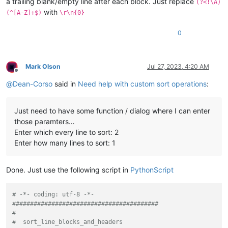
a trailing blank/empty line after each block. Just replace
(?<!\A)
with
(^[A-Z]+$)
\r\n{0}
0
Mark Olson
Jul 27, 2023, 4:20 AM
Offline
@
Dean-Corso
said in
Need help with custom sort operations
:
Just need to have some function / dialog where I can enter
those paramters…
Enter which every line to sort: 2
Enter how many lines to sort: 1
Done. Just use the following script in
PythonScript
# -*- coding: utf-8 -*-
#########################################
#
#  sort_line_blocks_and_headers