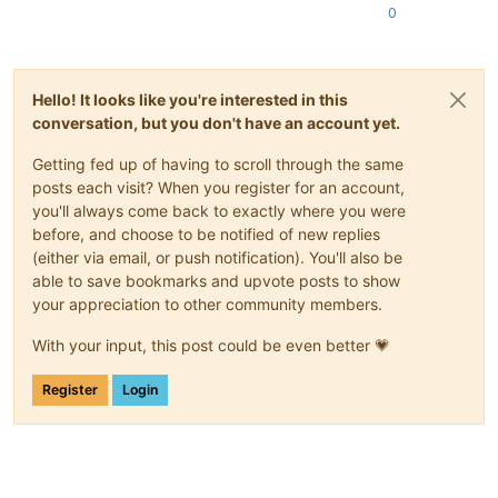
0
Hello! It looks like you're interested in this
conversation, but you don't have an account yet.
Getting fed up of having to scroll through the same
posts each visit? When you register for an account,
you'll always come back to exactly where you were
before, and choose to be notified of new replies
(either via email, or push notification). You'll also be
able to save bookmarks and upvote posts to show
your appreciation to other community members.
With your input, this post could be even better 💗
Register
Login