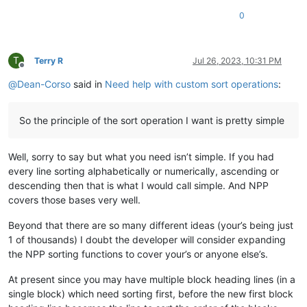
0
T
Terry R
Jul 26, 2023, 10:31 PM
Offline
@
Dean-Corso
said in
Need help with custom sort operations
:
So the principle of the sort operation I want is pretty simple
Well, sorry to say but what you need isn’t simple. If you had
every line sorting alphabetically or numerically, ascending or
descending then that is what I would call simple. And NPP
covers those bases very well.
Beyond that there are so many different ideas (your’s being just
1 of thousands) I doubt the developer will consider expanding
the NPP sorting functions to cover your’s or anyone else’s.
At present since you may have multiple block heading lines (in a
single block) which need sorting first, before the new first block