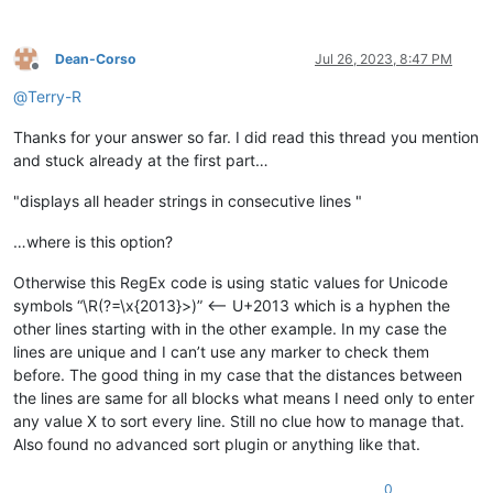
Dean-Corso
Jul 26, 2023, 8:47 PM
Offline
@
Terry-R
Thanks for your answer so far. I did read this thread you mention
and stuck already at the first part…
"displays all header strings in consecutive lines "
…where is this option?
Otherwise this RegEx code is using static values for Unicode
symbols “\R(?=\x{2013}>)” <-- U+2013 which is a hyphen the
other lines starting with in the other example. In my case the
lines are unique and I can’t use any marker to check them
before. The good thing in my case that the distances between
the lines are same for all blocks what means I need only to enter
any value X to sort every line. Still no clue how to manage that.
Also found no advanced sort plugin or anything like that.
0