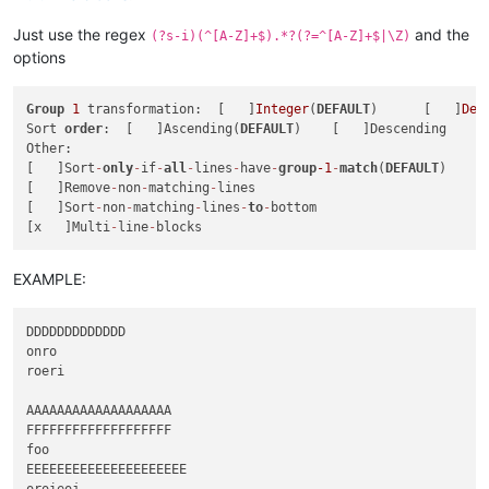
Just use the regex
and the
(?s-i)(^[A-Z]+$).*?(?=^[A-Z]+$|\Z)
options
Group
1
 transformation:  [   ]
Integer
(
DEFAULT
)      [   ]
Dec
Sort 
order
:  [   ]Ascending(
DEFAULT
)    [   ]Descending

Other:

[   ]Sort
-
only
-
if
-
all
-
lines
-
have
-
group
-1
-
match
(
DEFAULT
)

[   ]Remove
-
non
-
matching
-
lines

[   ]Sort
-
non
-
matching
-
lines
-
to
-
bottom

[x   ]Multi
-
line
-
EXAMPLE:
DDDDDDDDDDDDD

onro

roeri

AAAAAAAAAAAAAAAAAAA

FFFFFFFFFFFFFFFFFFF

foo

EEEEEEEEEEEEEEEEEEEEE

oroieoj
