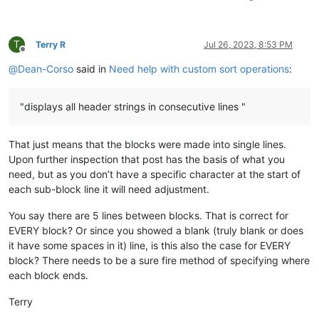
T
Terry R
Jul 26, 2023, 8:53 PM
Offline
@
Dean-Corso
said in
Need help with custom sort operations
:
"displays all header strings in consecutive lines "
That just means that the blocks were made into single lines.
Upon further inspection that post has the basis of what you
need, but as you don’t have a specific character at the start of
each sub-block line it will need adjustment.
You say there are 5 lines between blocks. That is correct for
EVERY block? Or since you showed a blank (truly blank or does
it have some spaces in it) line, is this also the case for EVERY
block? There needs to be a sure fire method of specifying where
each block ends.
Terry