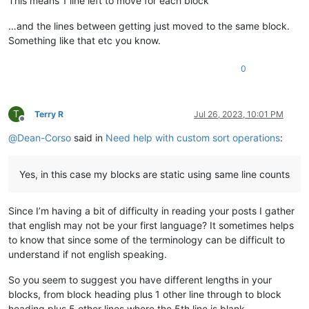
This means 1 line left to move for each block
…and the lines between getting just moved to the same block.
Something like that etc you know.
0
T
Terry R
Jul 26, 2023, 10:01 PM
Offline
@
Dean-Corso
said in
Need help with custom sort operations
:
Yes, in this case my blocks are static using same line counts
Since I’m having a bit of difficulty in reading your posts I gather
that english may not be your first language? It sometimes helps
to know that since some of the terminology can be difficult to
understand if not english speaking.
So you seem to suggest you have different lengths in your
blocks, from block heading plus 1 other line through to block
heading plus 5 other lines where the 5th line is blank.