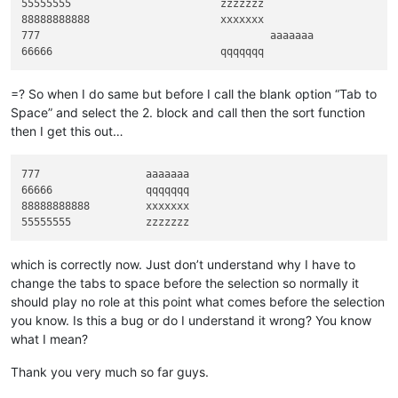
55555555			zzzzzzz

    editor.research(find_regex, on_match)

88888888888			xxxxxxx

    header_block_list_sorted = [x[
1
] 
for
 x 
in
sorted
(header_
777					aaaaaaa

# print(header_block_list)
    editor.setText(eol.join(header_block_list_sorted))

if
 __name__ == 
'__main__'
:

=? So when I do same but before I call the blank option “Tab to
Space” and select the 2. block and call then the sort function
then I get this out…
777                 aaaaaaa

66666               qqqqqqq

88888888888         xxxxxxx

which is correctly now. Just don’t understand why I have to
change the tabs to space before the selection so normally it
should play no role at this point what comes before the selection
you know. Is this a bug or do I understand it wrong? You know
what I mean?
Thank you very much so far guys.