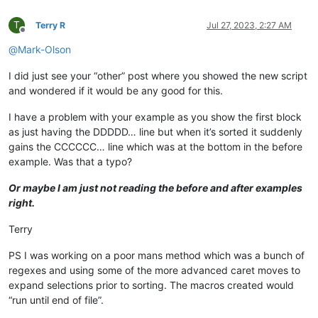
T
Terry R
Jul 27, 2023, 2:27 AM
Offline
@
Mark-Olson
I did just see your “other” post where you showed the new script
and wondered if it would be any good for this.
I have a problem with your example as you show the first block
as just having the DDDDD… line but when it’s sorted it suddenly
gains the CCCCCC… line which was at the bottom in the before
example. Was that a typo?
Or maybe I am just not reading the before and after examples
right.
Terry
PS I was working on a poor mans method which was a bunch of
regexes and using some of the more advanced caret moves to
expand selections prior to sorting. The macros created would
“run until end of file”.