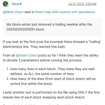
T
Terry R
Jul 27, 2023, 2:55 AM
Offline
@
Mark-Olson
said in
Need help with custom sort operations
:
My block-sorter just removed a trailing newline after the
DDDDDDDDDDDD block.
If you look at the first post the example there showed a “trailing”
blank/empty line. They wanted this kept.
From all
@
Dean-Corso
posts so far I think they want the ability
to dictate 2 parameters before running the process.
How many lines in each block. They state they are well
defined, so ALL the same number of lines.
How many of the lines (from start of block down) will be
sorted first within the block.
Lastly another sort is performed on the file using ONLY the first
header line of each block (keeping each block intact).