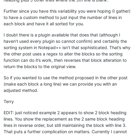
Further since you have this variability you were hoping (I gather)
to have a custom method to just input the number of lines in
each block and have it all sorted for you.
I doubt there is a plugin available that does that (although I
haven’t used every plugin so cannot confirm) and certainly the
sorting system in Notepad++ isn’t that sophisticated. That’s why
the other post uses a regex to alter the blocks so the sorting
function can do it’s work, then reverses that block alteration to
return the blocks to the original view.
So if you wanted to use the method proposed in the other post
(make each block a long line) we can provide you with an
adjusted method.
Terry
EDIT: just noticed example 2 appears to show 2 block heading
lines. You show the replacement as the 2 same block heading
lines in reverse order, but still maintaining the block with line 3.
That puts a further complication on matters. Currently I cannot