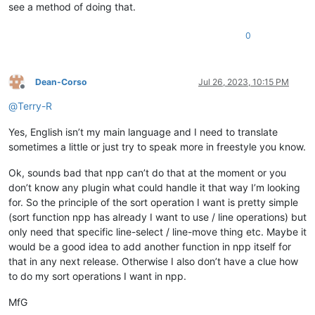
see a method of doing that.
0
Dean-Corso
Jul 26, 2023, 10:15 PM
Offline
@
Terry-R
Yes, English isn’t my main language and I need to translate
sometimes a little or just try to speak more in freestyle you know.
Ok, sounds bad that npp can’t do that at the moment or you
don’t know any plugin what could handle it that way I’m looking
for. So the principle of the sort operation I want is pretty simple
(sort function npp has already I want to use / line operations) but
only need that specific line-select / line-move thing etc. Maybe it
would be a good idea to add another function in npp itself for
that in any next release. Otherwise I also don’t have a clue how
to do my sort operations I want in npp.
MfG