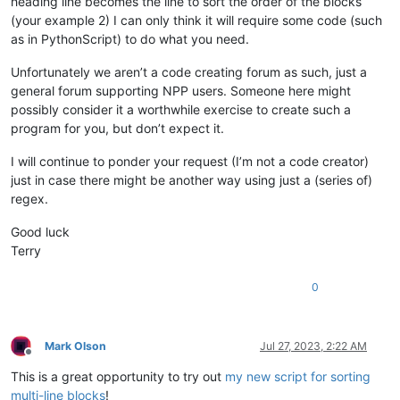
heading line becomes the line to sort the order of the blocks
(your example 2) I can only think it will require some code (such
as in PythonScript) to do what you need.
Unfortunately we aren’t a code creating forum as such, just a
general forum supporting NPP users. Someone here might
possibly consider it a worthwhile exercise to create such a
program for you, but don’t expect it.
I will continue to ponder your request (I’m not a code creator)
just in case there might be another way using just a (series of)
regex.
Good luck
Terry
0
Mark Olson
Jul 27, 2023, 2:22 AM
Offline
This is a great opportunity to try out
my new script for sorting
multi-line blocks
!