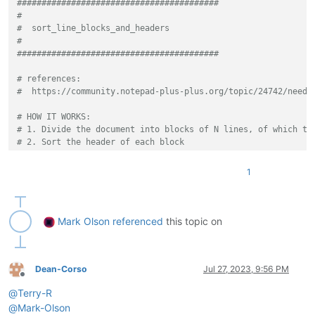
#########################################
# AAAAAAAAAAAAAAAAAAA
#
# CCCCCCCCCCCCCCCCCCC
#  sort_line_blocks_and_headers
# 3
#
# BBBBBBBBBBBBBBBBBBB
#########################################
# CCCCCCCCCCCCCCCCCCC
# 1
# references:
from
 __future__ 
import
#  https://community.notepad-plus-plus.org/topic/24742/need-
from
 Npp 
import
 *

# HOW IT WORKS:
def
main
():

# 1. Divide the document into blocks of N lines, of which th
    eol = [ 
'\r\n'
, 
'\r'
, 
'\n'
 ][ editor.getEOLMode() ]

# 2. Sort the header of each block
while
True
:

# 3. Sort the blocks by the sorted headers.
        lines_per_block_str = notepad.prompt(
'number of line
# EXAMPLE INPUT:
if
 lines_per_block_str 
is
None
:

1
# CCCCCCCCCCCCCCCCCCC
return
# AAAAAAAAAAAAAAAAAAA
try
:

# 3
            lines_per_block = 
int
(lines_per_block_str)

# BBBBBBBBBBBBBBBBBBB
Mark Olson
referenced
this topic on
if
 lines_per_block < 
1
:

# AAAAAAAAAAAAAAAAAAA
raise
 ValueError

# 2
except
:

# CCCCCCCCCCCCCCCCCCC
            notepad.messageBox(
'lines per block must be inte
# BBBBBBBBBBBBBBBBBBB
Dean-Corso
Jul 27, 2023, 9:56 PM
continue
Offline
# 1
        sort_blocks_ascending_str = notepad.prompt(
'sort blo
@
Terry-R
# RESPOND TO THE 4 PROMPTS AS FOLLOWS: 3, yes, 2, yes
if
 sort_blocks_ascending_str 
is
None
:

# RESULT:
@
Mark-Olson
return