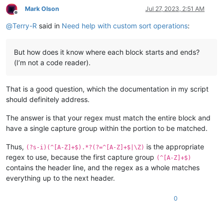
Mark Olson
Jul 27, 2023, 2:51 AM
Offline
@
Terry-R
said in
Need help with custom sort operations
:
But how does it know where each block starts and ends?
(I’m not a code reader).
That is a good question, which the documentation in my script
should definitely address.
The answer is that your regex must match the entire block and
have a single capture group within the portion to be matched.
Thus,
is the appropriate
(?s-i)(^[A-Z]+$).*?(?=^[A-Z]+$|\Z)
regex to use, because the first capture group
(^[A-Z]+$)
contains the header line, and the regex as a whole matches
everything up to the next header.
0