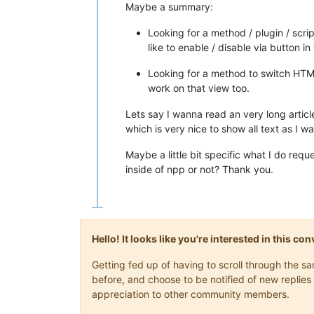
Maybe a summary:
Looking for a method / plugin / scrip
like to enable / disable via button i
Looking for a method to switch HTML 
work on that view too.
Lets say I wanna read an very long artic
which is very nice to show all text as I 
Maybe a little bit specific what I do req
inside of npp or not? Thank you.
Hello! It looks like you're interested in this c
Getting fed up of having to scroll through the 
before, and choose to be notified of new replies 
appreciation to other community members.