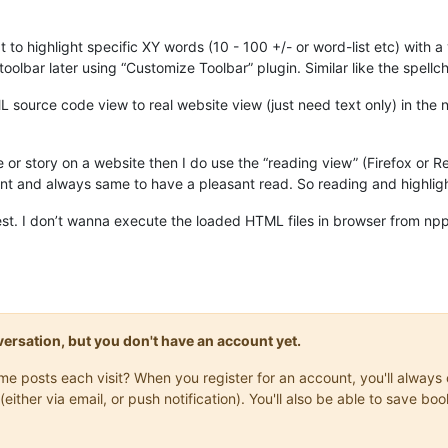
t to highlight specific XY words (10 - 100 +/- or word-list etc) with 
n toolbar later using “Customize Toolbar” plugin. Similar like the spel
source code view to real website view (just need text only) in the np
le or story on a website then I do use the “reading view” (Firefox or
want and always same to have a pleasant read. So reading and highligh
uest. I don’t wanna execute the loaded HTML files in browser from npp 
onversation, but you don't have an account yet.
same posts each visit? When you register for an account, you'll alwa
(either via email, or push notification). You'll also be able to save