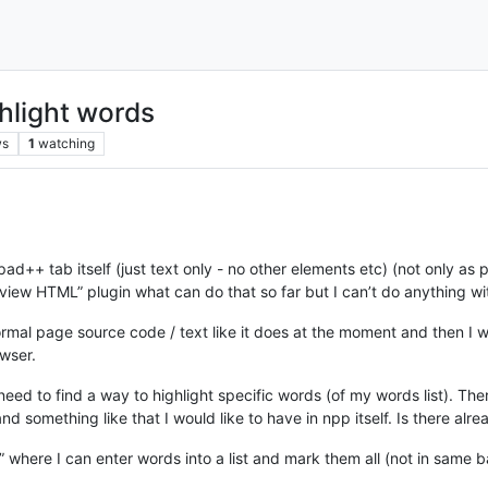
hlight words
ws
1
watching
ad++ tab itself (just text only - no other elements etc) (not only a
eview HTML” plugin what can do that so far but I can’t do anything with
rmal page source code / text like it does at the moment and then I 
wser.
I need to find a way to highlight specific words (of my words list). T
nd something like that I would like to have in npp itself. Is there al
” where I can enter words into a list and mark them all (not in same 