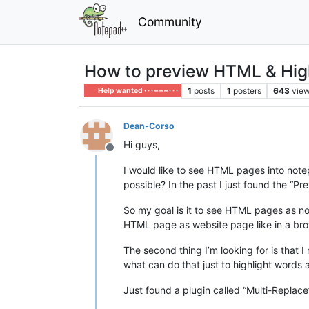
Community
How to preview HTML & Hig
1
posts
1
posters
643
vie
Help wanted · · · – – – · · ·
Dean-Corso
Hi guys,
Offline
I would like to see HTML pages into notep
possible? In the past I just found the “Pr
So my goal is it to see HTML pages as no
HTML page as website page like in a bro
The second thing I’m looking for is that 
what can do that just to highlight words a
Just found a plugin called “Multi-Replace