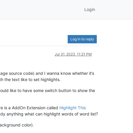
Login
Log in to reply
Jul 31, 2023, 11:21 PM
s page source code) and I wanna know whether it’s
 the text like to set highlights.
would like to have some switch button to show the
here is a AddOn Extension called
Highlight This
ready anything what can highlight words of word list?
background color).