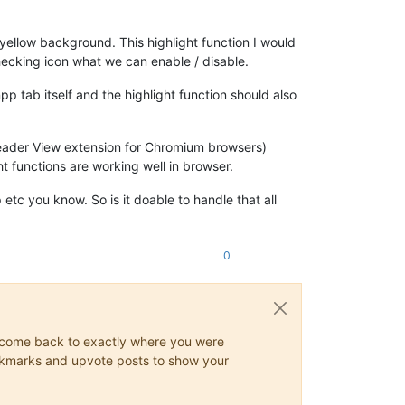
a yellow background. This highlight function I would
lchecking icon what we can enable / disable.
p tab itself and the highlight function should also
 Reader View extension for Chromium browsers)
t functions are working well in browser.
etc you know. So is it doable to handle that all
0
ys come back to exactly where you were
 bookmarks and upvote posts to show your