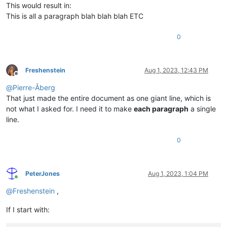
This would result in:
This is all a paragraph blah blah blah ETC
0
Freshenstein
Aug 1, 2023, 12:43 PM
Offline
@
Pierre-Åberg
That just made the entire document as one giant line, which is
not what I asked for. I need it to make
each paragraph
a single
line.
0
PeterJones
Aug 1, 2023, 1:04 PM
Online
@
Freshenstein
,
If I start with: