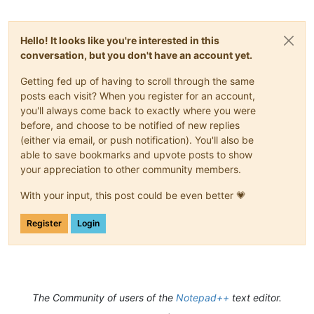
Hello! It looks like you're interested in this
conversation, but you don't have an account yet.
Getting fed up of having to scroll through the same
posts each visit? When you register for an account,
you'll always come back to exactly where you were
before, and choose to be notified of new replies
(either via email, or push notification). You'll also be
able to save bookmarks and upvote posts to show
your appreciation to other community members.
With your input, this post could be even better 💗
Register
Login
The Community of users of the
Notepad++
text editor.