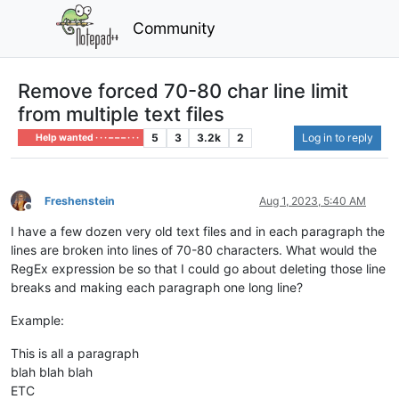
Community
Remove forced 70-80 char line limit
from multiple text files
5
3
3.2k
2
Log in to reply
Help wanted · · · – – – · · ·
Freshenstein
Aug 1, 2023, 5:40 AM
Offline
I have a few dozen very old text files and in each paragraph the
lines are broken into lines of 70-80 characters. What would the
RegEx expression be so that I could go about deleting those line
breaks and making each paragraph one long line?
Example:
This is all a paragraph
blah blah blah
ETC