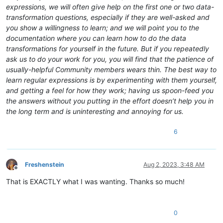
expressions, we will often give help on the first one or two data-
transformation questions, especially if they are well-asked and
you show a willingness to learn; and we will point you to the
documentation where you can learn how to do the data
transformations for yourself in the future. But if you repeatedly
ask us to do your work for you, you will find that the patience of
usually-helpful Community members wears thin. The best way to
learn regular expressions is by experimenting with them yourself,
and getting a feel for how they work; having us spoon-feed you
the answers without you putting in the effort doesn’t help you in
the long term and is uninteresting and annoying for us.
6
Freshenstein
Aug 2, 2023, 3:48 AM
Offline
That is EXACTLY what I was wanting. Thanks so much!
0