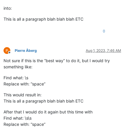
into:
This is all a paragraph blah blah blah ETC
0
Pierre Åberg
Aug 1, 2023, 7:46 AM
Offline
Not sure if this is the “best way” to do it, but I would try
something like:
Find what: \s
Replace with: “space”
This would result in:
This is all a paragraph blah blah blah ETC
After that I would do it again but this time with
Find what: \s\s
Replace with: “space”