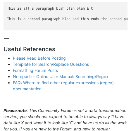
This 
is
 all a paragraph blah blah blah ETC

This 
is
 a second paragraph blah and 
this
 ends the second para
-—
Useful References
Please Read Before Posting
Template for Search/Replace Questions
Formatting Forum Posts
Notepad++ Online User Manual: Searching/Regex
FAQ: Where to find other regular expressions (regex)
documentation
-—
Please note
: This Community Forum is not a data transformation
service; you should not expect to be able to always say “I have
data like X and want it to look like Y” and have us do all the work
for you. If you are new to the Forum, and new to regular