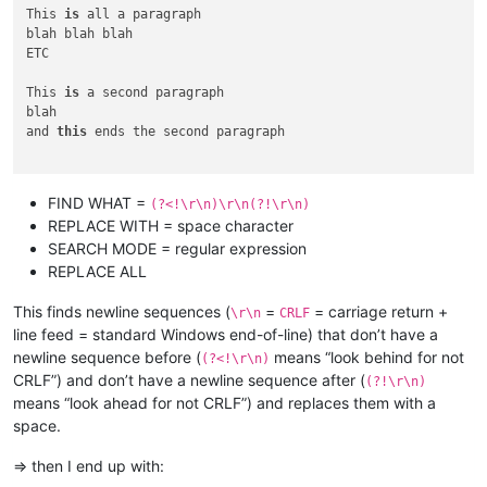
This 
is
 all a paragraph

blah blah blah

ETC

This 
is
 a second paragraph

blah

and 
this
 ends the second paragraph

FIND WHAT =
(?<!\r\n)\r\n(?!\r\n)
REPLACE WITH = space character
SEARCH MODE = regular expression
REPLACE ALL
This finds newline sequences (
=
= carriage return +
\r\n
CRLF
line feed = standard Windows end-of-line) that don’t have a
newline sequence before (
means “look behind for not
(?<!\r\n)
CRLF”) and don’t have a newline sequence after (
(?!\r\n)
means “look ahead for not CRLF”) and replaces them with a
space.
=> then I end up with: