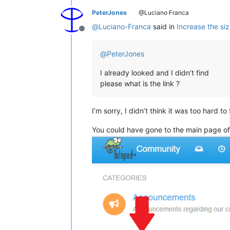
PeterJones
@Luciano Franca
@
Luciano-Franca
said in
Increase the siz
Offline
@
PeterJones
I already looked and I didn’t find
please what is the link ?
I’m sorry, I didn’t think it was too hard to 
You could have gone to the main page of 