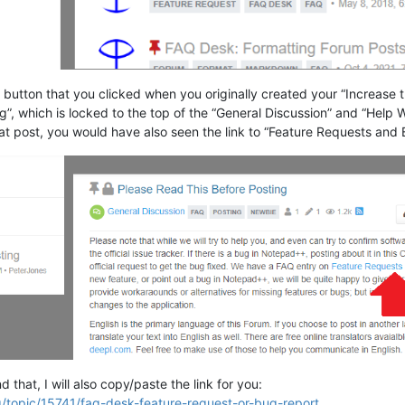
” button that you clicked when you originally created your “Increase 
”, which is locked to the top of the “General Discussion” and “Help W
hat post, you would have also seen the link to “Feature Requests and
 that, I will also copy/paste the link for you:
g/topic/15741/faq-desk-feature-request-or-bug-report