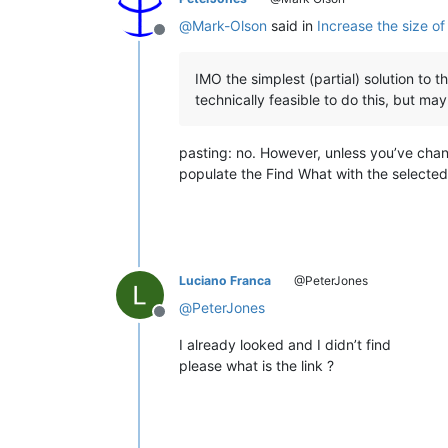
@
Mark-Olson
said in
Increase the size of
Offline
IMO the simplest (partial) solution to th
technically feasible to do this, but ma
pasting: no. However, unless you’ve chan
populate the Find What with the selected t
Luciano Franca
@PeterJones
@
PeterJones
Offline
I already looked and I didn’t find
please what is the link ?