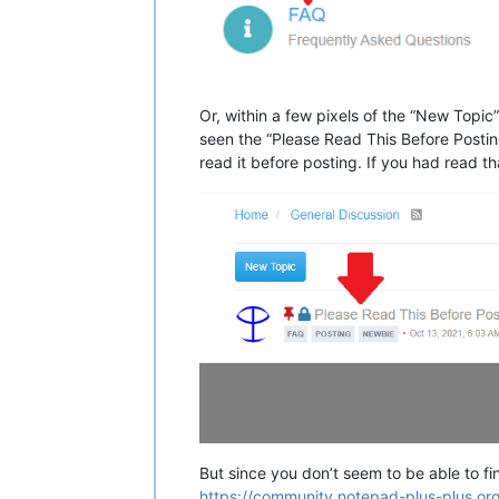
Or, within a few pixels of the “New Topic
seen the “Please Read This Before Posting
read it before posting. If you had read t
But since you don’t seem to be able to find
https://community.notepad-plus-plus.or