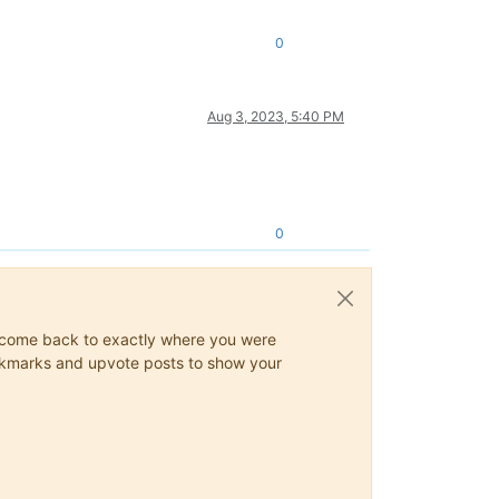
0
Aug 3, 2023, 5:40 PM
0
ys come back to exactly where you were
 bookmarks and upvote posts to show your