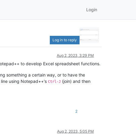
Login
Log in to reply
Aug 2, 2023, 3:29 PM
Notepad++ to develop Excel spreadsheet functions.
ng something a certain way, or to have the
ne line using Notepad++'s
(join) and then
Ctrl-J
2
Aug 2, 2023, 5:05 PM