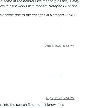
ome of the header files that plugins use, it may
ow if it still works with modern Notepad++ or not.
t may break due to the changes in Notepad++ v8.3
1
Aug 2, 2023, 5:53 PM
0
Aug 2, 2023, 7:51 PM
 into the search field. I don’t know if it’s