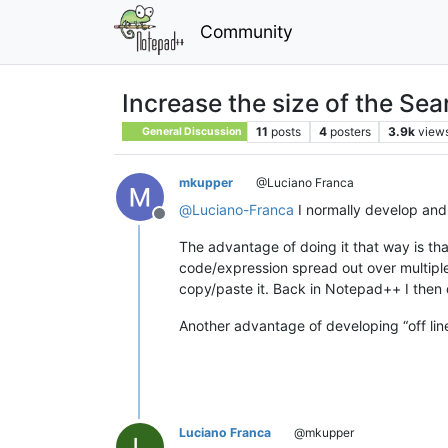
Community
Increase the size of the Sea
11
posts
4
posters
3.9k
view
General Discussion
mkupper
@Luciano Franca
@
Luciano-Franca
I normally develop and
Offline
The advantage of doing it that way is t
code/expression spread out over multiple
copy/paste it. Back in Notepad++ I then
Another advantage of developing “off line”
Luciano Franca
@mkupper