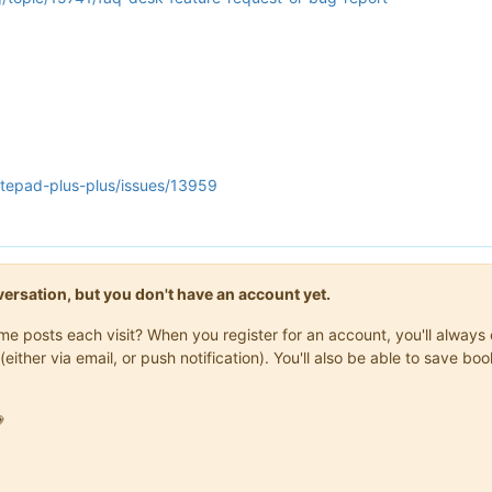
otepad-plus-plus/issues/13959
onversation, but you don't have an account yet.
same posts each visit? When you register for an account, you'll alwa
(either via email, or push notification). You'll also be able to save
