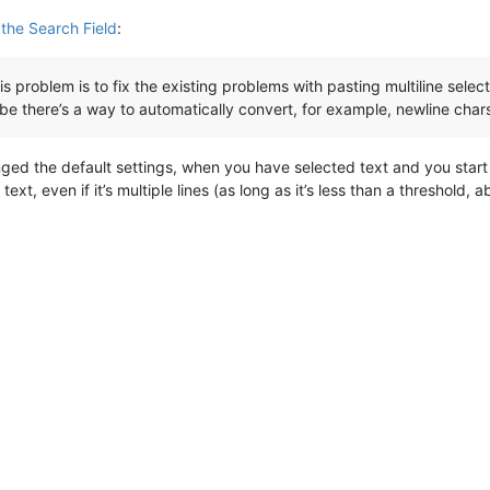
 the Search Field
:
is problem is to fix the existing problems with pasting multiline selectio
ybe there’s a way to automatically convert, for example, newline chars
ged the default settings, when you have selected text and you start
ext, even if it’s multiple lines (as long as it’s less than a threshold,