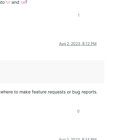
nto
and
?
\r
\n
1
Aug 2, 2023, 8:12 PM
 where to make feature requests or bug reports.
0
Aug 2, 2023, 8:14 PM