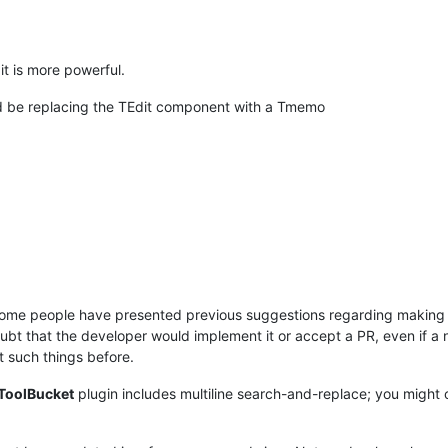
it is more powerful.
ld be replacing the TEdit component with a Tmemo
some people have presented previous suggestions regarding making t
doubt that the developer would implement it or accept a PR, even if 
 such things before.
ToolBucket
plugin includes multiline search-and-replace; you might co