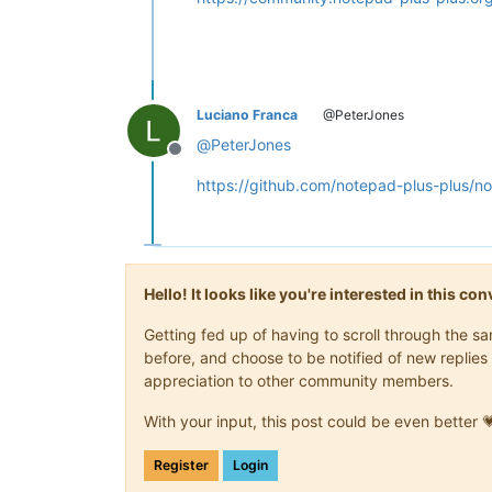
Luciano Franca
@PeterJones
@
PeterJones
Offline
https://github.com/notepad-plus-plus/n
Hello! It looks like you're interested in this c
Getting fed up of having to scroll through the 
before, and choose to be notified of new replies 
appreciation to other community members.
With your input, this post could be even better 
Register
Login