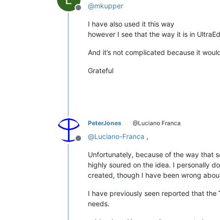
@
mkupper
Offline
I have also used it this way
however I see that the way it is in UltraEd
And it’s not complicated because it wou
Grateful
PeterJones
@Luciano Franca
@
Luciano-Franca
,
Offline
Unfortunately, because of the way that 
highly soured on the idea. I personally 
created, though I have been wrong about
I have previously seen reported that the
needs.