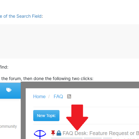
e of the Search Field
:
find:
the forum, then done the following two clicks: