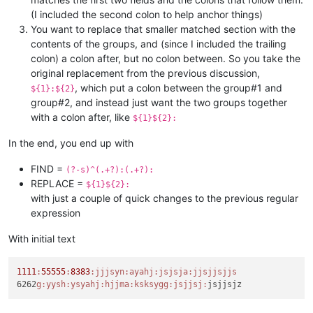
(I included the second colon to help anchor things)
You want to replace that smaller matched section with the
contents of the groups, and (since I included the trailing
colon) a colon after, but no colon between. So you take the
original replacement from the previous discussion,
, which put a colon between the group#1 and
${1}:${2}
group#2, and instead just want the two groups together
with a colon after, like
${1}${2}:
In the end, you end up with
FIND =
(?-s)^(.+?):(.+?):
REPLACE =
${1}${2}:
with just a couple of quick changes to the previous regular
expression
With initial text
1111
:
55555
:
8383
:jjjsyn
:ayahj
:jsjsja
:jjsjjsjjs
6262
g:
yysh:
ysyahj:
hjjma:
ksksygg:
jsjjsj: