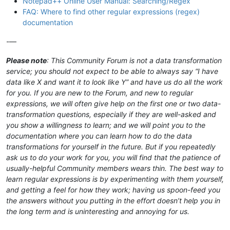
Notepad++ Online User Manual: Searching/Regex
FAQ: Where to find other regular expressions (regex)
documentation
-—
Please note
: This Community Forum is not a data transformation
service; you should not expect to be able to always say “I have
data like X and want it to look like Y” and have us do all the work
for you. If you are new to the Forum, and new to regular
expressions, we will often give help on the first one or two data-
transformation questions, especially if they are well-asked and
you show a willingness to learn; and we will point you to the
documentation where you can learn how to do the data
transformations for yourself in the future. But if you repeatedly
ask us to do your work for you, you will find that the patience of
usually-helpful Community members wears thin. The best way to
learn regular expressions is by experimenting with them yourself,
and getting a feel for how they work; having us spoon-feed you
the answers without you putting in the effort doesn’t help you in
the long term and is uninteresting and annoying for us.