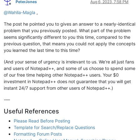
PeterJones
Aug 6, 2023, 7:58 PM
Offline
@
Wahlla-Magla
,
The post he pointed you to gives an answer to a nearly-identical
problem that you previously posted. What part of the problem
seems significantly different to you this time, compared to the
previous question, that means you could not apply the concepts
you learned the last time to this time?
(And your sense of urgency is irrelevant to us. We’re all just fans
and users of Notepad++, and some of us choose to spend some
of our free time helping other Notepad++ users. Your $0
investment in Notepad++ does not guarantee that you will get
instant 24/7 support from other users of Notepad++.)
-—
Useful References
Please Read Before Posting
Template for Search/Replace Questions
Formatting Forum Posts