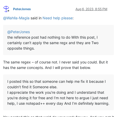
PeterJones
Aug 6, 2023, 8:55 PM
Offline
@
Wahlla-Magla
said in
Need help please
:
@
PeterJones
the reference post had nothing to do With this post, I
certainly can’t apply the same regx and they are Two
opposite things.
The same regex – of course not. I never said you could. But it
has the
same
concepts. And I will prove that below.
I posted this so that someone can help me fix it because I
couldn’t find it Someone else.
I appreciate the work you’re doing and I understand that
you’re doing it for free and I’m not here to argue I just need
help, I use notepad++ every day And I’m definitely learning.