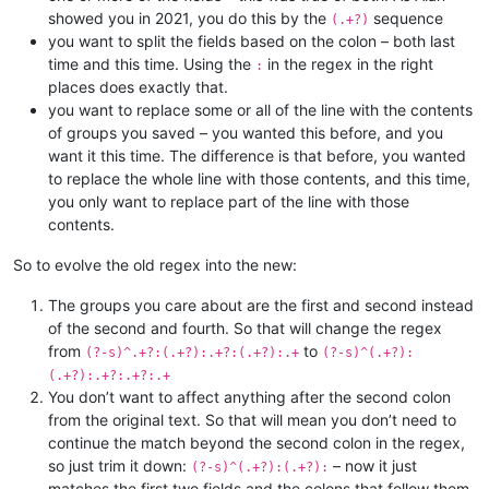
showed you in 2021, you do this by the
sequence
(.+?)
you want to split the fields based on the colon – both last
time and this time. Using the
in the regex in the right
:
places does exactly that.
you want to replace some or all of the line with the contents
of groups you saved – you wanted this before, and you
want it this time. The difference is that before, you wanted
to replace the whole line with those contents, and this time,
you only want to replace part of the line with those
contents.
So to evolve the old regex into the new:
The groups you care about are the first and second instead
of the second and fourth. So that will change the regex
from
to
(?-s)^.+?:(.+?):.+?:(.+?):.+
(?-s)^(.+?):
(.+?):.+?:.+?:.+
You don’t want to affect anything after the second colon
from the original text. So that will mean you don’t need to
continue the match beyond the second colon in the regex,
so just trim it down:
– now it just
(?-s)^(.+?):(.+?):
matches the first two fields and the colons that follow them.