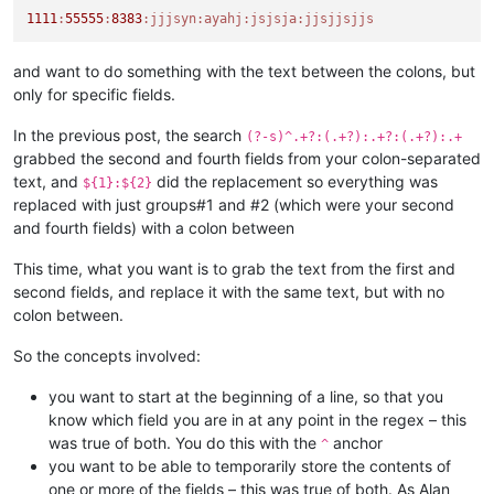
1111
:
55555
:
8383
:jjjsyn
:ayahj
:jsjsja
:jjsjjsjjs
and want to do something with the text between the colons, but
only for specific fields.
In the previous post, the search
(?-s)^.+?:(.+?):.+?:(.+?):.+
grabbed the second and fourth fields from your colon-separated
text, and
did the replacement so everything was
${1}:${2}
replaced with just groups#1 and #2 (which were your second
and fourth fields) with a colon between
This time, what you want is to grab the text from the first and
second fields, and replace it with the same text, but with no
colon between.
So the concepts involved:
you want to start at the beginning of a line, so that you
know which field you are in at any point in the regex – this
was true of both. You do this with the
anchor
^
you want to be able to temporarily store the contents of
one or more of the fields – this was true of both. As Alan