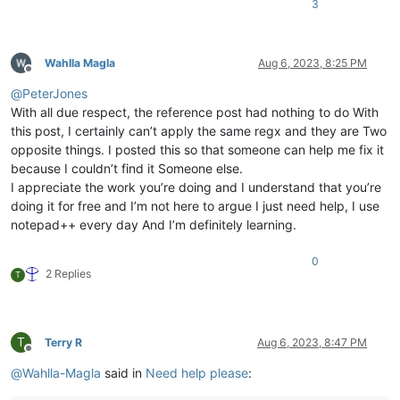
3
Wahlla Magla
Aug 6, 2023, 8:25 PM
Offline
@
PeterJones
With all due respect, the reference post had nothing to do With
this post, I certainly can’t apply the same regx and they are Two
opposite things. I posted this so that someone can help me fix it
because I couldn’t find it Someone else.
I appreciate the work you’re doing and I understand that you’re
doing it for free and I’m not here to argue I just need help, I use
notepad++ every day And I’m definitely learning.
0
2 Replies
T
T
Terry R
Aug 6, 2023, 8:47 PM
Offline
@
Wahlla-Magla
said in
Need help please
: