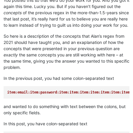
You posted this so that we’d do your work for you. And you got it
again this time. Lucky you. But if you haven’t figured out the
concepts
of the previous regex in the more-than-1.5-years since
that last post, it’s really hard for us to believe you are really here
to learn instead of trying to guilt us into doing your work for you.
So here is a description of the concepts that Alan’s regex from
2021 should have taught you, and an exaplanation of how the
concepts that were presented in your previous question are
exactly
the same concepts you are still working with here – at
the same time, giving you the answer you wanted to this specific
problem.
In the previous post, you had some colon-separated text
item:email:item:password:item:item:item:item:item:item:item:
and wanted to do something with text between the colons, but
only specific fields.
In this post, you have colon-separated text