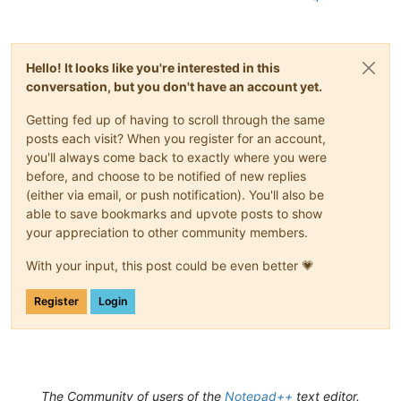
Hello! It looks like you're interested in this
conversation, but you don't have an account yet.
Getting fed up of having to scroll through the same
posts each visit? When you register for an account,
you'll always come back to exactly where you were
before, and choose to be notified of new replies
(either via email, or push notification). You'll also be
able to save bookmarks and upvote posts to show
your appreciation to other community members.
With your input, this post could be even better 💗
Register
Login
The Community of users of the
Notepad++
text editor.