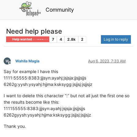
Community
Need help please
7
4
2.8k
2
Log in to reply
Help wanted · · · – – – · · ·
Wahlla Magla
Aug 6, 2023, 7:33 AM
Offline
Say for example I have this
1111:55555:8383:jjjsyn:ayahj:jsjsja:jjsjjsjjs
6262g:yysh:ysyahj:hjjma:ksksygg:jsjjsj:jsjjsjz
I want to delete this character “:” but not all just the first one so
the results become like this:
111155555:8383:jjjsyn:ayahj:jsjsja:jjsjjsjjs
6262gyysh:ysyahj:hjjma:ksksygg:jsjjsj:jsjjsjz
Thank you.