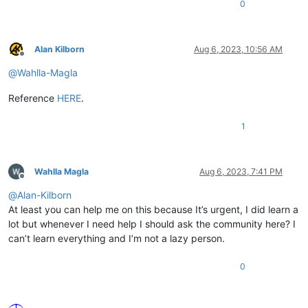
0
Alan Kilborn
Aug 6, 2023, 10:56 AM
Offline
@
Wahlla-Magla
Reference
HERE
.
1
Wahlla Magla
Aug 6, 2023, 7:41 PM
Offline
@
Alan-Kilborn
At least you can help me on this because It’s urgent, I did learn a
lot but whenever I need help I should ask the community here? I
can’t learn everything and I’m not a lazy person.
0