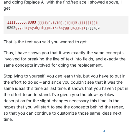
and doing Replace All with the find/replace I showed above, I
get
111155555
:
8383
:jjjsyn
:ayahj
:jsjsja
:jjsjjsjjs
6262
gyysh:
ysyahj:
hjjma:
ksksygg:
jsjjsj:
That is the text you said you wanted to get.
Thus, I have shown you that it was exactly the same concepts
involved for breaking the line of text into fields, and exactly the
same concepts involved for doing the replacement.
Stop lying to yourself: you
can
learn this, but you have to put in
the effort to do so – and since you couldn’t see that it was the
same ideas this time as last time, it shows that you haven’t put in
the effort to understand. I’ve given you the blow-by-blow
description for the slight changes necessary this time, in the
hopes that you will start to see the concepts behind the regex,
so that you can continue to customize those same ideas next
time.
4