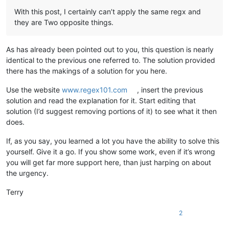
With this post, I certainly can’t apply the same regx and
they are Two opposite things.
As has already been pointed out to you, this question is nearly
identical to the previous one referred to. The solution provided
there has the makings of a solution for you here.
Use the website
www.regex101.com
, insert the previous
solution and read the explanation for it. Start editing that
solution (I’d suggest removing portions of it) to see what it then
does.
If, as you say, you learned a lot you have the ability to solve this
yourself. Give it a go. If you show some work, even if it’s wrong
you will get far more support here, than just harping on about
the urgency.
Terry
2