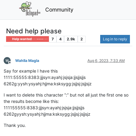
Community
Need help please
7
4
2.9k
2
Log in to reply
Help wanted · · · – – – · · ·
Wahlla Magla
Aug 6, 2023, 7:33 AM
Offline
Say for example I have this
1111:55555:8383:jjjsyn:ayahj:jsjsja:jjsjjsjjs
6262g:yysh:ysyahj:hjjma:ksksygg:jsjjsj:jsjjsjz
I want to delete this character “:” but not all just the first one so
the results become like this:
111155555:8383:jjjsyn:ayahj:jsjsja:jjsjjsjjs
6262gyysh:ysyahj:hjjma:ksksygg:jsjjsj:jsjjsjz
Thank you.