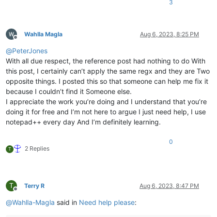
3
Wahlla Magla
Aug 6, 2023, 8:25 PM
Offline
@
PeterJones
With all due respect, the reference post had nothing to do With
this post, I certainly can’t apply the same regx and they are Two
opposite things. I posted this so that someone can help me fix it
because I couldn’t find it Someone else.
I appreciate the work you’re doing and I understand that you’re
doing it for free and I’m not here to argue I just need help, I use
notepad++ every day And I’m definitely learning.
0
2 Replies
T
T
Terry R
Aug 6, 2023, 8:47 PM
Offline
@
Wahlla-Magla
said in
Need help please
: