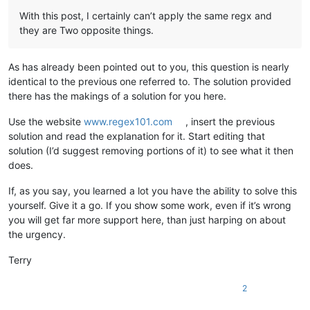
With this post, I certainly can’t apply the same regx and
they are Two opposite things.
As has already been pointed out to you, this question is nearly
identical to the previous one referred to. The solution provided
there has the makings of a solution for you here.
Use the website
www.regex101.com
, insert the previous
solution and read the explanation for it. Start editing that
solution (I’d suggest removing portions of it) to see what it then
does.
If, as you say, you learned a lot you have the ability to solve this
yourself. Give it a go. If you show some work, even if it’s wrong
you will get far more support here, than just harping on about
the urgency.
Terry
2