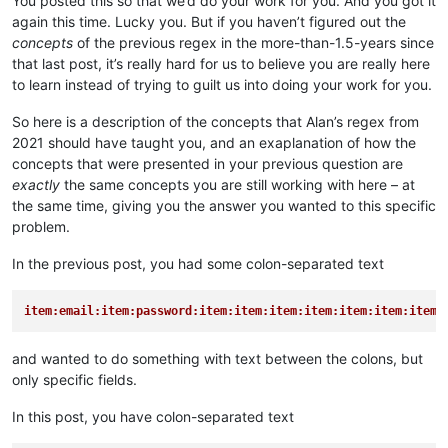
You posted this so that we’d do your work for you. And you got it
again this time. Lucky you. But if you haven’t figured out the
concepts
of the previous regex in the more-than-1.5-years since
that last post, it’s really hard for us to believe you are really here
to learn instead of trying to guilt us into doing your work for you.
So here is a description of the concepts that Alan’s regex from
2021 should have taught you, and an exaplanation of how the
concepts that were presented in your previous question are
exactly
the same concepts you are still working with here – at
the same time, giving you the answer you wanted to this specific
problem.
In the previous post, you had some colon-separated text
item:email:item:password:item:item:item:item:item:item:item:
and wanted to do something with text between the colons, but
only specific fields.
In this post, you have colon-separated text