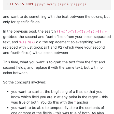
1111
:
55555
:
8383
:jjjsyn
:ayahj
:jsjsja
:jjsjjsjjs
and want to do something with the text between the colons, but
only for specific fields.
In the previous post, the search
(?-s)^.+?:(.+?):.+?:(.+?):.+
grabbed the second and fourth fields from your colon-separated
text, and
did the replacement so everything was
${1}:${2}
replaced with just groups#1 and #2 (which were your second
and fourth fields) with a colon between
This time, what you want is to grab the text from the first and
second fields, and replace it with the same text, but with no
colon between.
So the concepts involved:
you want to start at the beginning of a line, so that you
know which field you are in at any point in the regex – this
was true of both. You do this with the
anchor
^
you want to be able to temporarily store the contents of
one or more of the fields – this was true of both. As Alan