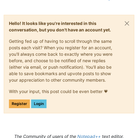
Hello! It looks like you're interested in this
conversation, but you don't have an account yet.
Getting fed up of having to scroll through the same
posts each visit? When you register for an account,
you'll always come back to exactly where you were
before, and choose to be notified of new replies
(either via email, or push notification). You'll also be
able to save bookmarks and upvote posts to show
your appreciation to other community members.
With your input, this post could be even better 💗
Register
Login
The Community of users of the
Notepad++
text editor.