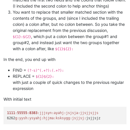
(I included the second colon to help anchor things)
You want to replace that smaller matched section with the
contents of the groups, and (since I included the trailing
colon) a colon after, but no colon between. So you take the
original replacement from the previous discussion,
, which put a colon between the group#1 and
${1}:${2}
group#2, and instead just want the two groups together
with a colon after, like
${1}${2}:
In the end, you end up with
FIND =
(?-s)^(.+?):(.+?):
REPLACE =
${1}${2}:
with just a couple of quick changes to the previous regular
expression
With initial text
1111
:
55555
:
8383
:jjjsyn
:ayahj
:jsjsja
:jjsjjsjjs
6262
g:
yysh:
ysyahj:
hjjma:
ksksygg:
jsjjsj: