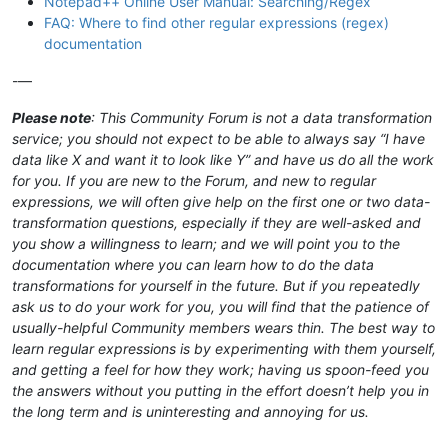
Notepad++ Online User Manual: Searching/Regex
FAQ: Where to find other regular expressions (regex)
documentation
-—
Please note
: This Community Forum is not a data transformation
service; you should not expect to be able to always say “I have
data like X and want it to look like Y” and have us do all the work
for you. If you are new to the Forum, and new to regular
expressions, we will often give help on the first one or two data-
transformation questions, especially if they are well-asked and
you show a willingness to learn; and we will point you to the
documentation where you can learn how to do the data
transformations for yourself in the future. But if you repeatedly
ask us to do your work for you, you will find that the patience of
usually-helpful Community members wears thin. The best way to
learn regular expressions is by experimenting with them yourself,
and getting a feel for how they work; having us spoon-feed you
the answers without you putting in the effort doesn’t help you in
the long term and is uninteresting and annoying for us.