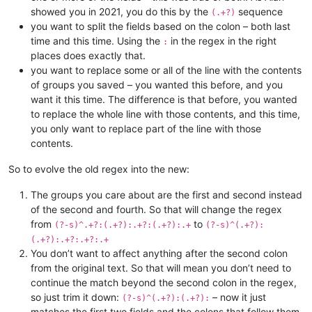
showed you in 2021, you do this by the
sequence
(.+?)
you want to split the fields based on the colon – both last
time and this time. Using the
in the regex in the right
:
places does exactly that.
you want to replace some or all of the line with the contents
of groups you saved – you wanted this before, and you
want it this time. The difference is that before, you wanted
to replace the whole line with those contents, and this time,
you only want to replace part of the line with those
contents.
So to evolve the old regex into the new:
The groups you care about are the first and second instead
of the second and fourth. So that will change the regex
from
to
(?-s)^.+?:(.+?):.+?:(.+?):.+
(?-s)^(.+?):
(.+?):.+?:.+?:.+
You don’t want to affect anything after the second colon
from the original text. So that will mean you don’t need to
continue the match beyond the second colon in the regex,
so just trim it down:
– now it just
(?-s)^(.+?):(.+?):
matches the first two fields and the colons that follow them.