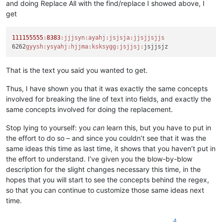
and doing Replace All with the find/replace I showed above, I
get
111155555
:
8383
:jjjsyn
:ayahj
:jsjsja
:jjsjjsjjs
6262
gyysh:
ysyahj:
hjjma:
ksksygg:
jsjjsj:
That is the text you said you wanted to get.
Thus, I have shown you that it was exactly the same concepts
involved for breaking the line of text into fields, and exactly the
same concepts involved for doing the replacement.
Stop lying to yourself: you
can
learn this, but you have to put in
the effort to do so – and since you couldn’t see that it was the
same ideas this time as last time, it shows that you haven’t put in
the effort to understand. I’ve given you the blow-by-blow
description for the slight changes necessary this time, in the
hopes that you will start to see the concepts behind the regex,
so that you can continue to customize those same ideas next
time.
4