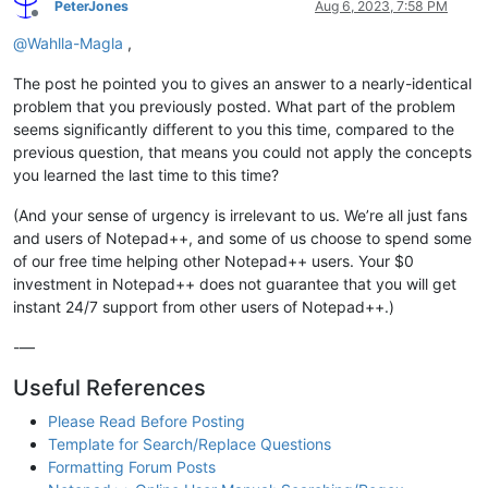
PeterJones
Aug 6, 2023, 7:58 PM
Offline
@
Wahlla-Magla
,
The post he pointed you to gives an answer to a nearly-identical
problem that you previously posted. What part of the problem
seems significantly different to you this time, compared to the
previous question, that means you could not apply the concepts
you learned the last time to this time?
(And your sense of urgency is irrelevant to us. We’re all just fans
and users of Notepad++, and some of us choose to spend some
of our free time helping other Notepad++ users. Your $0
investment in Notepad++ does not guarantee that you will get
instant 24/7 support from other users of Notepad++.)
-—
Useful References
Please Read Before Posting
Template for Search/Replace Questions
Formatting Forum Posts