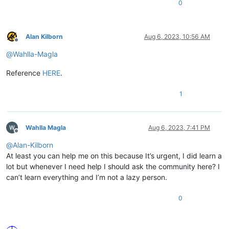
0
Alan Kilborn
Aug 6, 2023, 10:56 AM
Offline
@
Wahlla-Magla
Reference
HERE
.
1
Wahlla Magla
Aug 6, 2023, 7:41 PM
Offline
@
Alan-Kilborn
At least you can help me on this because It’s urgent, I did learn a
lot but whenever I need help I should ask the community here? I
can’t learn everything and I’m not a lazy person.
0