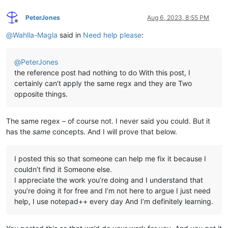
PeterJones
Aug 6, 2023, 8:55 PM
Offline
@
Wahlla-Magla
said in
Need help please
:
@
PeterJones
the reference post had nothing to do With this post, I
certainly can’t apply the same regx and they are Two
opposite things.
The same regex – of course not. I never said you could. But it
has the
same
concepts. And I will prove that below.
I posted this so that someone can help me fix it because I
couldn’t find it Someone else.
I appreciate the work you’re doing and I understand that
you’re doing it for free and I’m not here to argue I just need
help, I use notepad++ every day And I’m definitely learning.