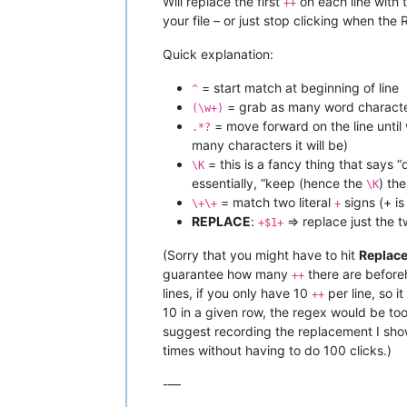
Will replace the first
on each line with t
++
your file – or just stop clicking when the
Quick explanation:
= start match at beginning of line
^
= grab as many word character
(\w+)
= move forward on the line until
.*?
many characters it will be)
= this is a fancy thing that says “
\K
essentially, “keep (hence the
) th
\K
= match two literal
signs (+ is
\+\+
+
REPLACE
:
=> replace just the t
+$1+
(Sorry that you might have to hit
Replace
guarantee how many
there are beforeh
++
lines, if you only have 10
per line, so 
++
10 in a given row, the regex would be to
suggest recording the replacement I sh
times without having to do 100 clicks.)
-—