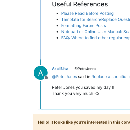
Useful References
Please Read Before Posting
Template for Search/Replace Quest
Formatting Forum Posts
Notepad++ Online User Manual: Se
FAQ: Where to find other regular e
Axel Blitz
@PeterJones
@
PeterJones
said in
Replace a specific c
Offline
Peter Jones you saved my day !!
Thank you very much <3
Hello! It looks like you're interested in this c