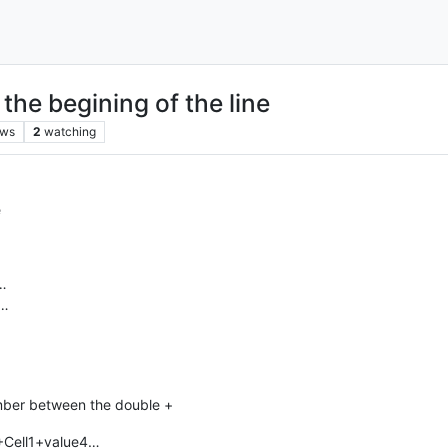
 the begining of the line
ews
2
watching
e
…
d…
number between the double +
3+Cell1+value4…