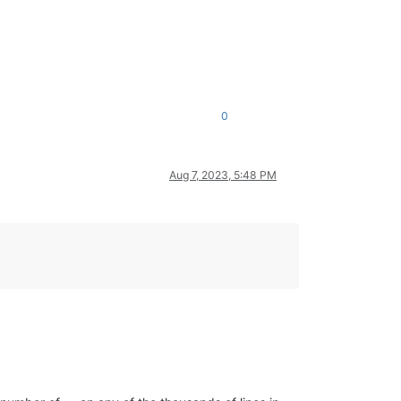
0
Aug 7, 2023, 5:48 PM