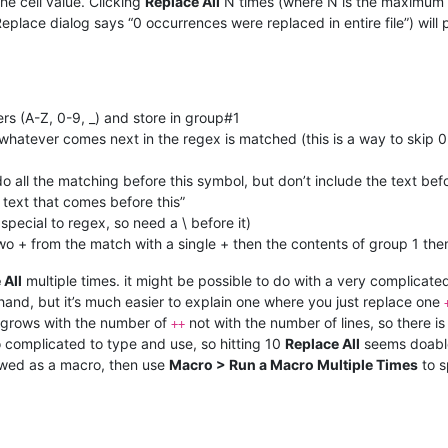
he cell value. Clicking
Replace All
N times (where N is the maximum
 Replace dialog says “0 occurrences were replaced in entire file”) will
s (A-Z, 0-9, _) and store in group#1
 whatever comes next in the regex is matched (this is a way to skip
do all the matching before this symbol, but don’t include the text befo
e text that comes before this”
 special to regex, so need a \ before it)
wo + from the match with a single + then the contents of group 1 then
 All
multiple times. it might be possible to do with a very complicate
and, but it’s much easier to explain one where you just replace one
it grows with the number of
not with the number of lines, so there is
++
o complicated to type and use, so hitting 10
Replace All
seems doable
owed as a macro, then use
Macro > Run a Macro Multiple Times
to s