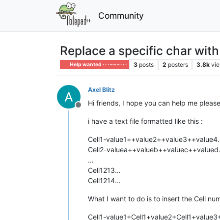
Community
Replace a specific char with
3
posts
2
posters
3.8k
vi
Help wanted · · · – – – · · ·
Axel Blitz
Hi friends, I hope you can help me pleas
Offline
i have a text file formatted like this :
Cell1-value1++value2++value3++value4
Cell2-valuea++valueb++valuec++value
…
Cell1213…
Cell1214…
What I want to do is to insert the Cell 
Cell1-value1+Cell1+value2+Cell1+value