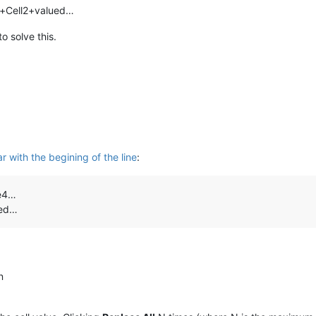
c+Cell2+valued…
to solve this.
r with the begining of the line
:
ue4…
ued…
n