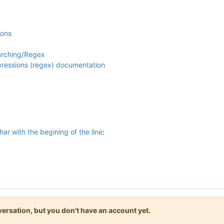
ions
arching/Regex
xpressions (regex) documentation
har with the begining of the line
:
onversation, but you don't have an account yet.