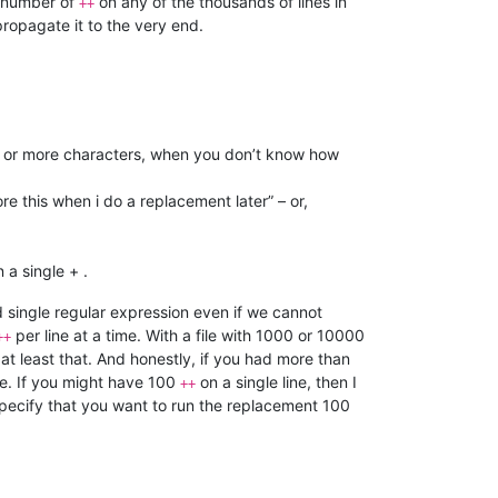
 number of
on any of the thousands of lines in
++
 propagate it to the very end.
 0 or more characters, when you don’t know how
re this when i do a replacement later” – or,
 a single + .
d single regular expression even if we cannot
per line at a time. With a file with 1000 or 10000
++
 at least that. And honestly, if you had more than
. If you might have 100
on a single line, then I
++
pecify that you want to run the replacement 100