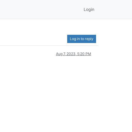
Login
Log in to reply
Aug 7, 2023, 5:20 PM