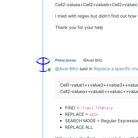
Cell2-valuea+Cell2+valueb+Cell2+value
I tried with regex but didn’t find out how 
Thank you for your help
PeterJones
@Axel Blitz
@
Axel-Blitz
said in
Replace a specific cha
Online
Cell1-value1++value2++value3++val
Cell2-valuea++valueb++valuec++val
FIND =
^(\w+).*?\K\+\+
REPLACE =
+$1+
SEARCH MODE = Regular Expressio
REPLACE ALL