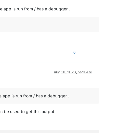
e app is run from / has a debugger .
0
Aug 10, 2023, 5:29 AM
e app is run from / has a debugger .
n be used to get this output.