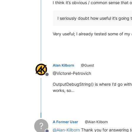
I think it’s obvious / common sense that 
I seriously doubt how useful it’s going 
Very useful; I already tested some of my
Alan Kilborn
@Guest
@Victorel-Petrovich
Offline
OutputDebugString() is where I’d go with 
works, so…
A Former User
@Alan Kilborn
?
@
Alan-Kilborn
Thank you for answering
t