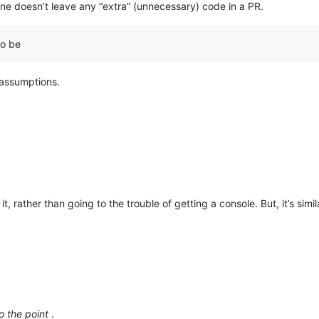
one doesn’t leave any “extra” (unnecessary) code in a PR.
to be
 assumptions.
it, rather than going to the trouble of getting a console. But, it’s s
o the point
.