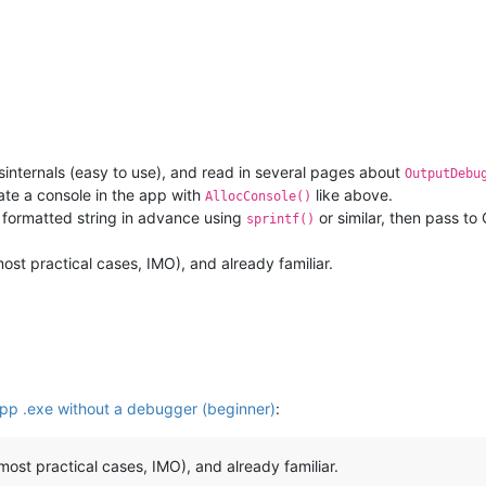
(
None
, 
0
, 
0
, 
'DBWIN_BUFFER_READY'
)

one
, 
0
, 
0
, 
'DBWIN_DATA_READY'
)

W(
None
, 
0
, 
0
, 
'STOP_DBG_LOOP'
)

internals (easy to use), and read in several pages about
OutputDebu
OP_DBG_LOOP)

eate a console in the app with
like above.
AllocConsole()
UFFER"
, mmap.ACCESS_WRITE)

 formatted string in advance using
or similar, then pass to
sprintf()
 most practical cases, IMO), and already familiar.
op the loop,
calling from the PS console
2
, HANDLES, 
False
, 
0xFFFFFFFF
)

 received
p .exe without a debugger (beginner)
:
r most practical cases, IMO), and already familiar.
"L"
, buffer.read(
4
))
