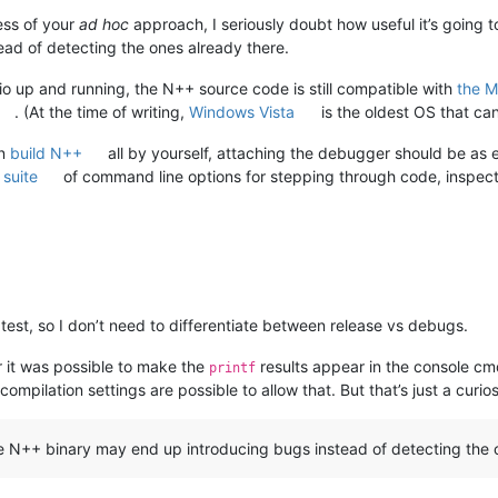
ess of your
ad hoc
approach, I seriously doubt how useful it’s going t
ad of detecting the ones already there.
io up and running, the N++ source code is still compatible with
the M
. (At the time of writing,
Windows Vista
is the oldest OS that ca
an
build N++
all by yourself, attaching the debugger should be as 
 suite
of command line options for stepping through code, inspecti
 test, so I don’t need to differentiate between release vs debugs.
 it was possible to make the
results appear in the console cm
printf
mpilation settings are possible to allow that. But that’s just a curio
he N++ binary may end up introducing bugs instead of detecting the 