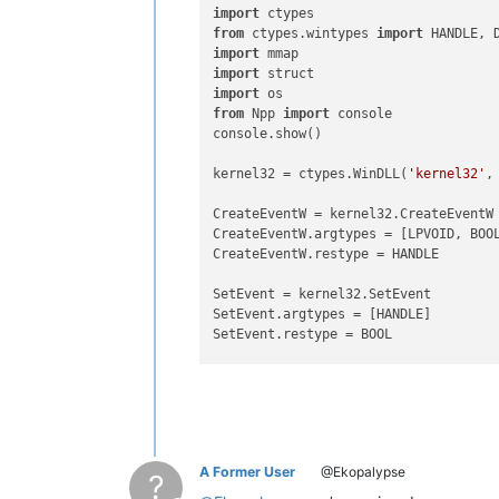
import
from
 ctypes.wintypes 
import
import
import
import
from
 Npp 
import
 console

console.show()

kernel32 = ctypes.WinDLL(
'kernel32'
,
CreateEventW = kernel32.CreateEventW

CreateEventW.argtypes = [LPVOID, BOOL
CreateEventW.restype = HANDLE

SetEvent = kernel32.SetEvent

SetEvent.argtypes = [HANDLE]

SetEvent.restype = BOOL

WaitForSingleObject = kernel32.WaitFo
WaitForSingleObject.argtypes = [HANDL
WaitForSingleObject.restype = DWORD

WaitForMultipleObjects = kernel32.Wai
A Former User
@Ekopalypse
WaitForMultipleObjects.argtypes = [DW
?
WaitForMultipleObjects.restype = DWOR