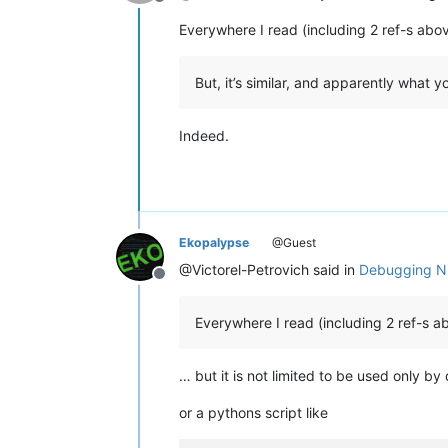
Offline
Everywhere I read (including 2 ref-s abo
But, it’s similar, and apparently what
Indeed.
Ekopalypse
@Guest
@Victorel-Petrovich said in
Debugging Np
Offline
Everywhere I read (including 2 ref-s a
… but it is not limited to be used only b
or a pythons script like