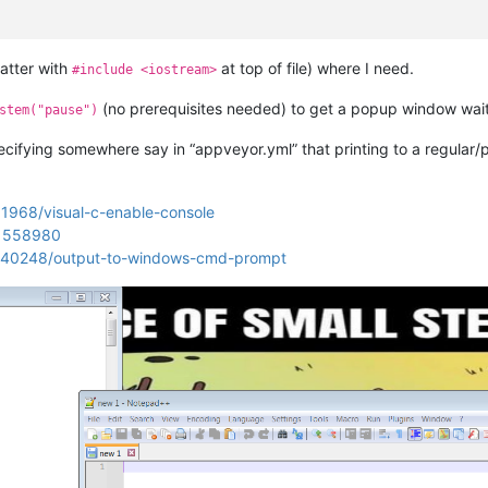
latter with
at top of file) where I need.
#include <iostream>
(no prerequisites needed) to get a popup window waiti
stem("pause")
ecifying somewhere say in “appveyor.yml” that printing to a regular/
01968/visual-c-enable-console
/1558980
40140248/output-to-windows-cmd-prompt