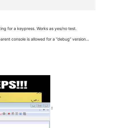
ng for a keypress. Works as yes/no test.
parent console is allowed for a “debug” version…
!