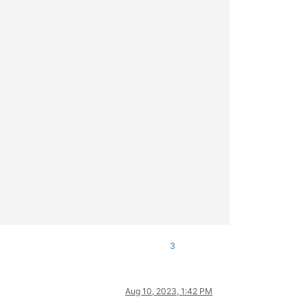
3
Aug 10, 2023, 1:42 PM