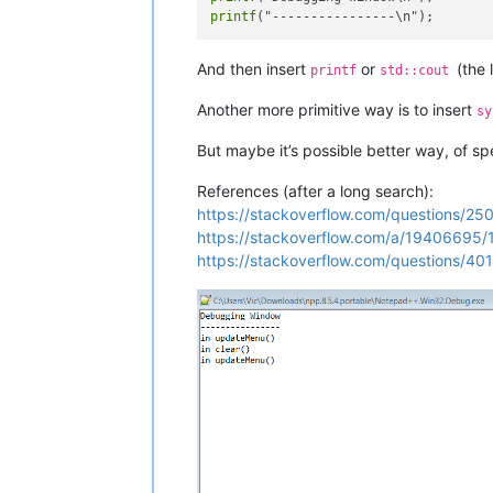
printf
And then insert
or
(the 
printf
std::cout
Another more primitive way is to insert
sy
But maybe it’s possible better way, of sp
References (after a long search):
https://stackoverflow.com/questions/25
https://stackoverflow.com/a/19406695
https://stackoverflow.com/questions/