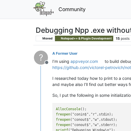
Community
Debugging Npp .exe without
15
posts
Moved
Notepad++ & Plugin Development
A Former User
?
I’m using
appveyor.com
to build debug
Offline
https://github.com/victorel-petrovich/no
I researched today how to print to a con
and maybe also I’ll find out better ways 
So, I put the following in some initializat
AllocConsole
freopen
freopen
freopen
printf