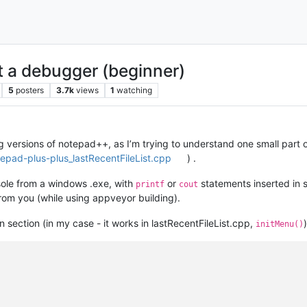
 a debugger (beginner)
5
posters
3.7k
views
1
watching
 versions of notepad++, as I’m trying to understand one small part of
tepad-plus-plus_lastRecentFileList.cpp
) .
sole from a windows .exe, with
or
statements inserted in 
printf
cout
from you (while using appveyor building).
ion section (in my case - it works in lastRecentFileList.cpp,
)
initMenu()