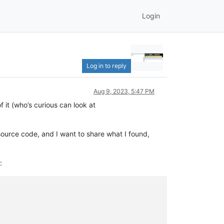
Login
Log in to reply
Aug 9, 2023, 5:47 PM
 it (who’s curious can look at
source code, and I want to share what I found,
: