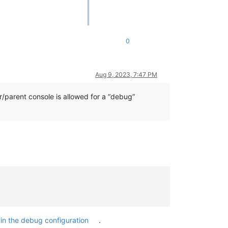
0
Aug 9, 2023, 7:47 PM
r/parent console is allowed for a “debug”
t
in the debug configuration
.