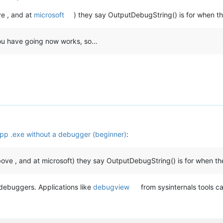
ve , and at
microsoft
) they say OutputDebugString() is for when th
 you have going now works, so…
p .exe without a debugger (beginner)
:
bove , and at microsoft) they say OutputDebugString() is for when th
y debuggers. Applications like
debugview
from sysinternals tools ca