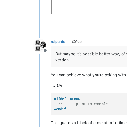
rdipardo
@Guest
Offline
But maybe it’s possible better way, of
version…
You can achieve what you’re asking with
TL;DR
#
ifdef
 _DEBUG
// . . . print to console . . .
#
endif
This guards a block of code at build tim