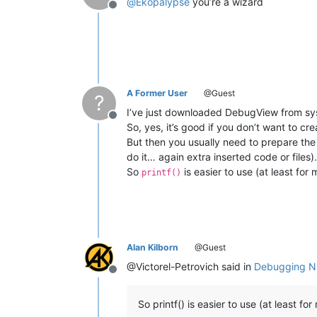
@
Ekopalypse
you’re a wizard
Offline
CloseHandle = kernel32.CloseHandle

CloseHandle.argtypes = [HANDLE]

CloseHandle.restype = BOOL

BUFFER_READY = kernel32.CreateEventW
DATA_READY = kernel32.CreateEventW(
N
A Former User
@Guest
?
STOP_DBG_LOOP = kernel32.CreateEvent
I’ve just downloaded DebugView from sys
Offline
HANDLES = (HANDLE * 
2
)(DATA_READY, ST
So, yes, it’s good if you don’t want to cr
buffer = mmap.mmap(
0
, 
4096
, 
"DBWIN_B
But then you usually need to prepare the
CURRENT_NPP_ID = os.getpid()

do it… again extra inserted code or files).
So
is easier to use (at least for
printf()
# Call SetEvent(STOP_DBG_LOOP) to st
# either with a second script or by 
while
True
:

    SetEvent(BUFFER_READY)

    result = WaitForMultipleObjects(
Alan Kilborn
@Guest
if
 result == 
1
:  
# STOP_DBG_LOOP
break
@Victorel-Petrovich said in
Debugging Np
Offline
elif
 result == 
0
:

        buffer.seek(
0
)

So printf() is easier to use (at least fo
        process_id, = struct.unpack(
        data = buffer.read(
4092
)
