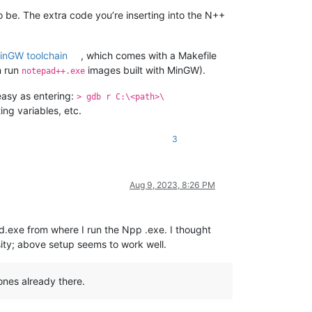
o be. The extra code you’re inserting into the N++
inGW toolchain
, which comes with a Makefile
n run
images built with MinGW).
notepad++.exe
easy as entering:
> gdb r C:\<path>\
ng variables, etc.
3
Aug 9, 2023, 8:26 PM
d.exe from where I run the Npp .exe. I thought
sity; above setup seems to work well.
ones already there.