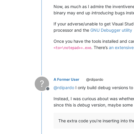
Now, as much as I admire the inventiven
binary may end up
introducing
bugs inste
If your adverse/unable to get Visual Stud
processor and the
GNU Debugger utility
Once you have the tools installed and c
. There’s
an extensive
<to>\notepad++.exe
A Former User
@rdipardo
?
@
rdipardo
I only build debug versions to
Offline
Instead, I was curious about was whether
since this is
debug
version, maybe some co
The extra code you’re inserting into t