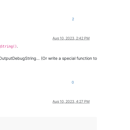
2
Aug 10, 2023, 2:42 PM
.
gString()
 OutputDebugString… (Or write a special function to
0
Aug 10, 2023, 4:27 PM