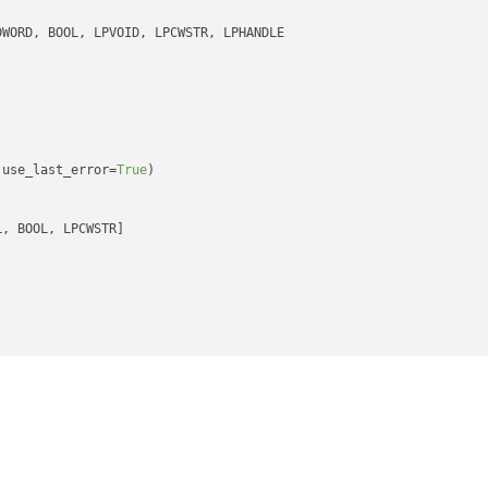
 use_last_error=
True
)

, BOOL, LPCWSTR]

rSingleObject

E, DWORD]

tForMultipleObjects

ORD, LPHANDLE, BOOL, DWORD]

D
