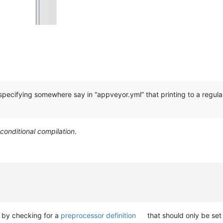
 specifying somewhere say in “appveyor.yml” that printing to a regula
conditional compilation
.
e by checking for a
preprocessor definition
that should only be se