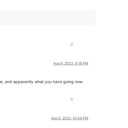
0
Aug 9, 2023, 9:16 PM
imilar, and apparently what you have going now
0
Aug 9, 2023, 10:44 PM