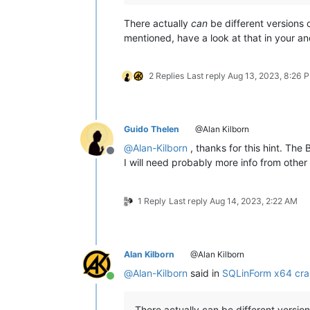
There actually
can
be different versions
mentioned, have a look at that in your an
2 Replies
Last reply
Aug 13, 2023, 8:26 
Guido Thelen
@Alan Kilborn
@
Alan-Kilborn
, thanks for this hint. Th
Offline
I will need probably more info from other 
1 Reply
Last reply
Aug 14, 2023, 2:22 AM
Alan Kilborn
@Alan Kilborn
@
Alan-Kilborn
said in
SQLinForm x64 cra
Online
There actually can be different versio