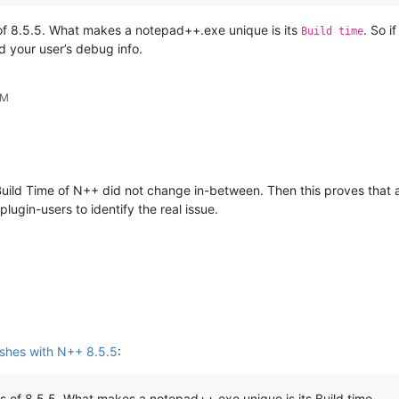
 of 8.5.5. What makes a notepad++.exe unique is its
. So i
Build time
d your user’s debug info.
PM
e Build Time of N++ did not change in-between. Then this proves that 
plugin-users to identify the real issue.
shes with N++ 8.5.5
:
ns of 8.5.5. What makes a notepad++.exe unique is its Build time.