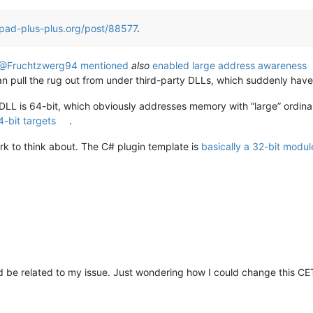
pad-plus-plus.org/post/88577
.
@Fruchtzwerg94 mentioned
also
enabled large address awareness
n pull the rug out from under third-party DLLs, which suddenly have 
ng DLL is 64-bit, which obviously addresses memory with “large” ordinals
4-bit targets
.
k to think about. The C# plugin template is
basically a 32-bit modul
ld be related to my issue. Just wondering how I could change this 