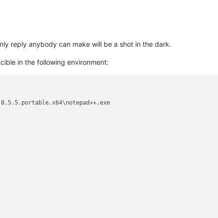
nly reply anybody can make will be a shot in the dark.
ible in the following environment:
8.5.5.portable.x64\notepad++.exe
