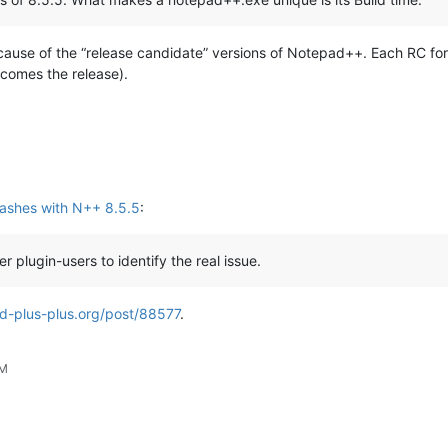
ause of the “release candidate” versions of Notepad++. Each RC for 
becomes the release).
ashes with N++ 8.5.5
:
r plugin-users to identify the real issue.
d-plus-plus.org/post/88577
.
AM