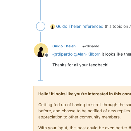
Guido Thelen
referenced
this topic on
Guido Thelen
@rdipardo
@
rdipardo
@
Alan-Kilborn
it looks like the
Offline
Thanks for all your feedback!
Hello! It looks like you're interested in this c
Getting fed up of having to scroll through the 
before, and choose to be notified of new replies 
appreciation to other community members.
With your input, this post could be even better 