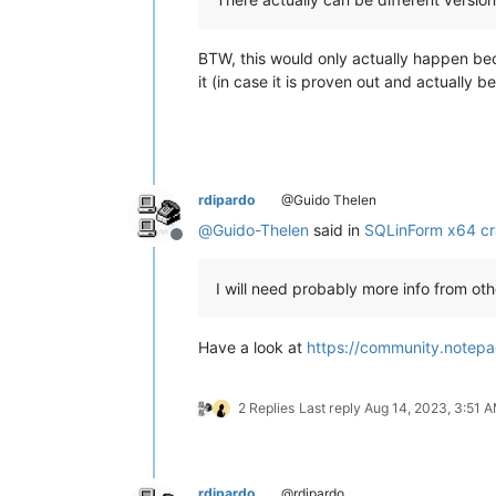
BTW, this would only actually happen bec
it (in case it is proven out and actually 
rdipardo
@Guido Thelen
@
Guido-Thelen
said in
SQLinForm x64 cr
Offline
I will need probably more info from othe
Have a look at
https://community.notepa
2 Replies
Last reply
Aug 14, 2023, 3:51 
rdipardo
@rdipardo