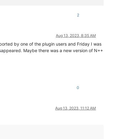
2
Aug 13, 2023, 8:35 AM
orted by one of the plugin users and Friday I was
e disappeared. Maybe there was a new version of N++
0
Aug 13, 2023, 11:12 AM