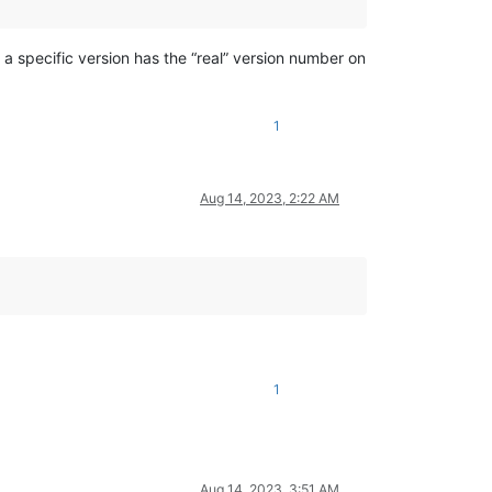
a specific version has the “real” version number on
1
Aug 14, 2023, 2:22 AM
1
Aug 14, 2023, 3:51 AM