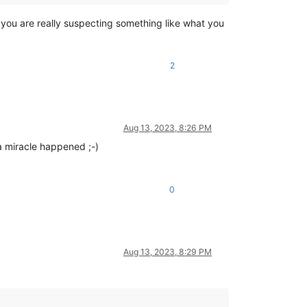
f you are really suspecting something like what you
2
Aug 13, 2023, 8:26 PM
a miracle happened ;-)
0
Aug 13, 2023, 8:29 PM