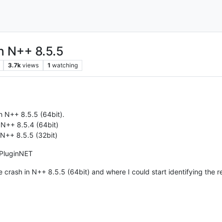
h N++ 8.5.5
3.7k
views
1
watching
h N++ 8.5.5 (64bit).
 N++ 8.5.4 (64bit)
 N++ 8.5.5 (32bit)
pPluginNET
 crash in N++ 8.5.5 (64bit) and where I could start identifying the r