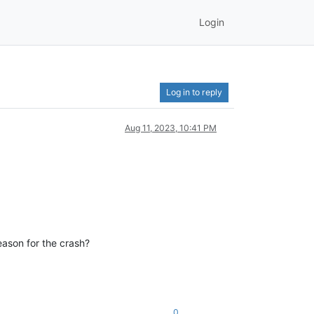
Login
Log in to reply
Aug 11, 2023, 10:41 PM
eason for the crash?
0