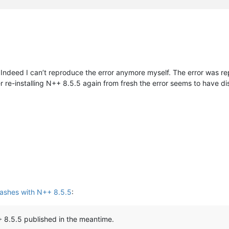
Indeed I can’t reproduce the error anymore myself. The error was rep
ter re-installing N++ 8.5.5 again from fresh the error seems to hav
ashes with N++ 8.5.5
:
 8.5.5 published in the meantime.