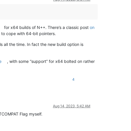
for x64 builds of N++. There’s a classic post
on
to cope with 64-bit pointers.
 all the time. In fact the new build option is
e
, with some “support” for x64 bolted on rather
4
Aug 14, 2023, 5:42 AM
CETCOMPAT Flag myself.