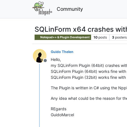
Community
SQLinForm x64 crashes wit
10
posts
3
posters
Notepad++ & Plugin Development
Guido Thelen
Hello,
Offline
my SQLinForm Plugin (64bit) crashes wit
SQLinForm Plugin (64bit) works fine with
SQLinForm Plugin (32bit) works fine with
The Plugin is written in C# using the Np
Any idea what could be the reason for the
REgards
GuidoMarcel