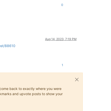
0
Aug 14, 2023, 7:19 PM
ost/88610
1
ys come back to exactly where you were
 bookmarks and upvote posts to show your