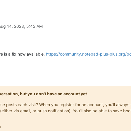
Aug 14, 2023, 5:45 AM
re is a fix now available.
https://community.notepad-plus-plus.org/p
onversation, but you don't have an account yet.
same posts each visit? When you register for an account, you'll alwa
(either via email, or push notification). You'll also be able to save
