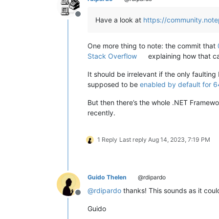
Offline
Have a look at
https://community.note
One more thing to note: the commit that
Stack Overflow
explaining how that ca
It should be irrelevant if the only faulti
supposed to be
enabled by default for 6
But then there’s the whole .NET Framewor
recently.
1 Reply
Last reply
Aug 14, 2023, 7:19 PM
Guido Thelen
@rdipardo
@
rdipardo
thanks! This sounds as it cou
Offline
Guido