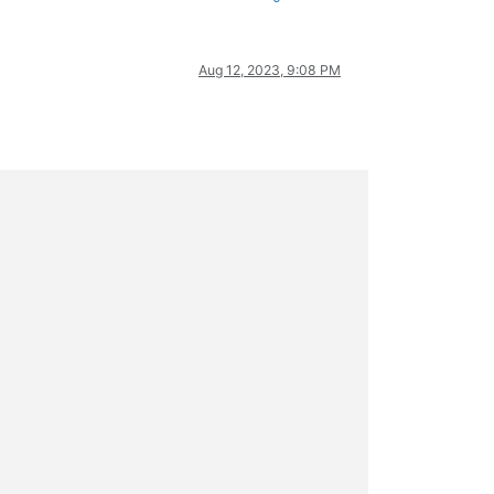
Aug 12, 2023, 9:08 PM