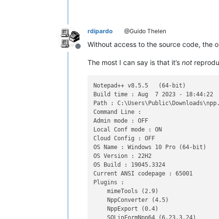
rdipardo
@Guido Thelen
Without access to the source code, the o
Offline
The most I can say is that it’s
not
reproduc
Notepad++ v8.5.5   (64-bit)

Build time : Aug  7 2023 - 18:44:22

Path : C:\Users\Public\Downloads\npp.
Command Line :

Admin mode : OFF

Local Conf mode : ON

Cloud Config : OFF

OS Name : Windows 10 Pro (64-bit)

OS Version : 22H2

OS Build : 19045.3324

Current ANSI codepage : 65001

Plugins :

    mimeTools (2.9)

    NppConverter (4.5)

    NppExport (0.4)
