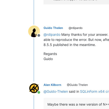
Guido Thelen
@rdipardo
@
rdipardo
Many thanks for your answer. 
Offline
able to reproduce the error. But now, af
8.5.5 published in the meantime.
Regards
Guido
Alan Kilborn
@Guido Thelen
@
Guido-Thelen
said in
SQLinForm x64 cr
Online
Maybe there was a new version of N++