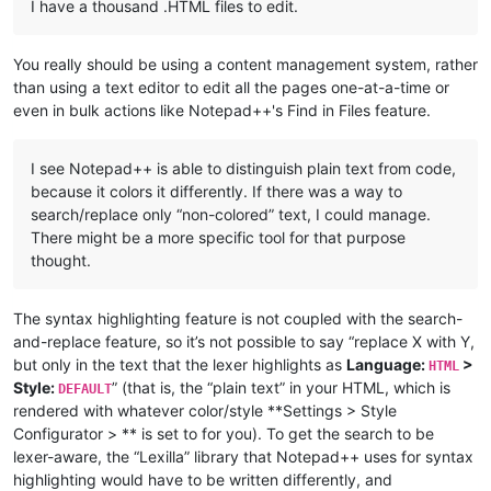
I have a thousand .HTML files to edit.
You really should be using a content management system, rather
than using a text editor to edit all the pages one-at-a-time or
even in bulk actions like Notepad++'s Find in Files feature.
I see Notepad++ is able to distinguish plain text from code,
because it colors it differently. If there was a way to
search/replace only “non-colored” text, I could manage.
There might be a more specific tool for that purpose
thought.
The syntax highlighting feature is not coupled with the search-
and-replace feature, so it’s not possible to say “replace X with Y,
but only in the text that the lexer highlights as
Language:
>
HTML
Style:
” (that is, the “plain text” in your HTML, which is
DEFAULT
rendered with whatever color/style **Settings > Style
Configurator > ** is set to for you). To get the search to be
lexer-aware, the “Lexilla” library that Notepad++ uses for syntax
highlighting would have to be written differently, and