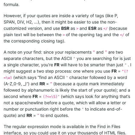
formula.
However, if your quotes are inside a variety of tags (like P,
SPAN, DIV, H2, …), then it might be easier to use the non-
customized version, and use
BSR
as
and
ESR
as
(because
>
</
plain text will be between the
of the opening tag and the
of
>
</
the corresponding closing tag).
A note on your find: since your replacements
and
are two
“
”
separate characters, but the ASCII
you are searching for is just
"
a single character, you’re
FR
will have to be smarter than just
. I
"
might suggest a two step process: one where you use
FR
=
"(?
(which says “find an ASCII
character followed by a word
=\w)
"
(A-Z,0-9, _)”) and
RR
=
(because a quote mark immediately
“
followed by alphanumeric is likely the start of your quote); and a
second where
FR
=
(which says look for anything that’s
(?<=\S)"
not a space/newline before a quote, which will allow a letter or
number or punctuation right before the
to indicate end-of-
"
quote) and
RR
=
to end quotes.
”
The regular expression mode is available in the Find in Files
interface, so you could use it on your thousands of HTML files.