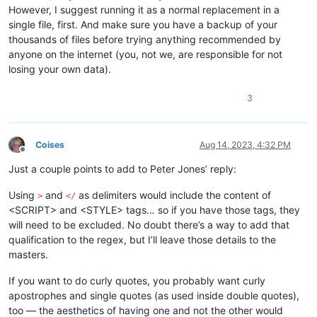
However, I suggest running it as a normal replacement in a
single file, first. And make sure you have a backup of your
thousands of files before trying anything recommended by
anyone on the internet (you, not we, are responsible for not
losing your own data).
3
Coises
Aug 14, 2023, 4:32 PM
Offline
Just a couple points to add to Peter Jones’ reply:
Using
and
as delimiters would include the content of
>
</
<SCRIPT> and <STYLE> tags… so if you have those tags, they
will need to be excluded. No doubt there’s a way to add that
qualification to the regex, but I’ll leave those details to the
masters.
If you want to do curly quotes, you probably want curly
apostrophes and single quotes (as used inside double quotes),
too — the aesthetics of having one and not the other would