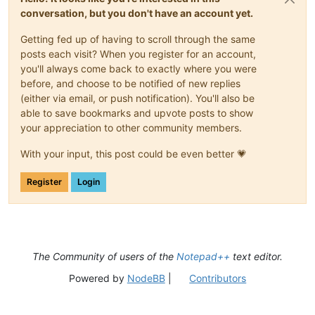
conversation, but you don't have an account yet.
Getting fed up of having to scroll through the same
posts each visit? When you register for an account,
you'll always come back to exactly where you were
before, and choose to be notified of new replies
(either via email, or push notification). You'll also be
able to save bookmarks and upvote posts to show
your appreciation to other community members.
With your input, this post could be even better 💗
Register
Login
The Community of users of the
Notepad++
text editor.
Powered by
NodeBB
|
Contributors