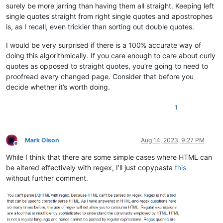
surely be more jarring than having them all straight. Keeping left
single quotes straight from right single quotes and apostrophes
is, as I recall, even trickier than sorting out double quotes.
I would be very surprised if there is a 100% accurate way of
doing this algorithmically. If you care enough to care about curly
quotes as opposed to straight quotes, you’re going to need to
proofread every changed page. Consider that before you
decide whether it’s worth doing.
1
Mark Olson
Aug 14, 2023, 9:27 PM
Offline
While I think that there are some simple cases where HTML can
be altered effectively with regex, I’ll just copypasta
this
without further comment.