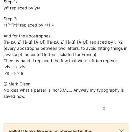
Step 1:
\s" replaced by \s«
Step 2:
«([^“]*)” replaced by «\1 »
And for the apostrophes:
([a-zA-Z]|[à-ü]|[À-Ü])'([a-zA-Z]|[à-ü]|[À-Ü]) replaced by \1’\2
(every apostrophe between two letters, to avoid hitting things in
javascript, accented letters included for French)
Then by hand, I replaced the few that were left (no regex):
'<i> --> ’<i>
'<a --> ’<a
@ Mark Olson
No idea what a parser is, nor XML… Anyway my typography is
saved now.
0
Hello! It looks like you're interested in this