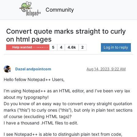
Community
Convert quote marks straight to curly
on html pages
5
4
4.6k
2
Log in to reply
Help wanted · · · – – – · · ·
Dazel andpointcom
Aug 14, 2023, 9:22 AM
Offline
Hello fellow Notepad++ Users,
I’m using Notepad++ as an HTML editor, and I’ve been very lax
about my typography!
Do you know of an easy way to convert every straight quotation
marks (“this”) to curly ones (“this”), but only in plain text sections
of course (excluding HTML tags)?
I have a thousand .HTML files to edit.
I see Notepad++ is able to distinguish plain text from code,