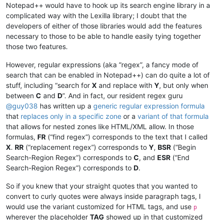
Notepad++ would have to hook up its search engine library in a
complicated way with the Lexilla library; I doubt that the
developers of either of those libraries would add the features
necessary to those to be able to handle easily tying together
those two features.
However, regular expressions (aka “regex”, a fancy mode of
search that can be enabled in Notepad++) can do quite a lot of
stuff, including “search for
X
and replace with
Y
, but only when
between
C
and
D
”. And in fact, our resident regex guru
@
guy038
has written up a
generic regular expression formula
that
replaces only in a specific zone
or a
variant of that formula
that allows for nested zones like HTML/XML allow. In those
formulas,
FR
(“find regex”) corresponds to the text that I called
X
.
RR
(“replacement regex”) corresponds to
Y
,
BSR
(“Begin
Search-Region Regex”) corresponds to
C
, and
ESR
(“End
Search-Region Regex”) corresponds to
D
.
So if you knew that your straight quotes that you wanted to
convert to curly quotes were always inside paragraph tags, I
would use the variant customized for HTML tags, and use
p
wherever the placeholder
TAG
showed up in that customized