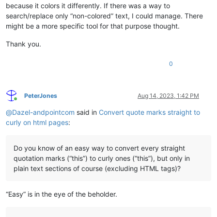
because it colors it differently. If there was a way to
search/replace only “non-colored” text, I could manage. There
might be a more specific tool for that purpose thought.
Thank you.
0
PeterJones
Aug 14, 2023, 1:42 PM
Online
@
Dazel-andpointcom
said in
Convert quote marks straight to
curly on html pages
:
Do you know of an easy way to convert every straight
quotation marks (“this”) to curly ones (“this”), but only in
plain text sections of course (excluding HTML tags)?
“Easy” is in the eye of the beholder.