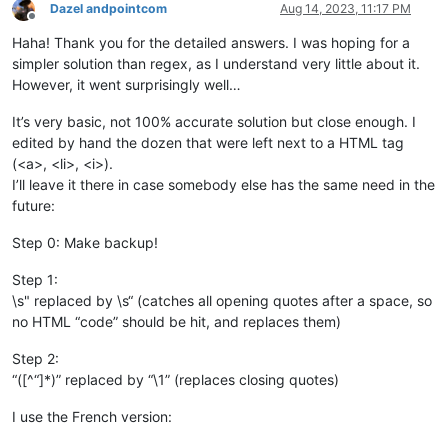
Dazel andpointcom
Aug 14, 2023, 11:17 PM
Offline
Haha! Thank you for the detailed answers. I was hoping for a
simpler solution than regex, as I understand very little about it.
However, it went surprisingly well…
It’s very basic, not 100% accurate solution but close enough. I
edited by hand the dozen that were left next to a HTML tag
(<a>, <li>, <i>).
I’ll leave it there in case somebody else has the same need in the
future:
Step 0: Make backup!
Step 1:
\s" replaced by \s“ (catches all opening quotes after a space, so
no HTML “code” should be hit, and replaces them)
Step 2:
“([^“]*)” replaced by “\1” (replaces closing quotes)
I use the French version: