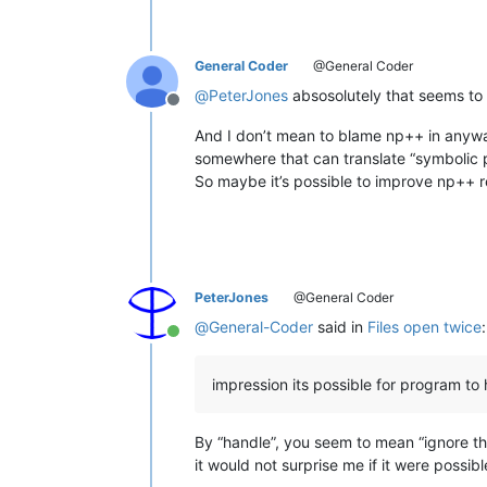
General Coder
@General Coder
@
PeterJones
absosolutely that seems to 
Offline
And I don’t mean to blame np++ in anyway
somewhere that can translate “symbolic pa
So maybe it’s possible to improve np++ re
PeterJones
@General Coder
@
General-Coder
said in
Files open twice
:
Online
impression its possible for program t
By “handle”, you seem to mean “ignore th
it would not surprise me if it were possibl