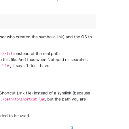
user who created the symbolic link) and the OS to
instead of the real path
ink\file
to this file. And thus when Notepad++ searches
, it says “I don’t have
\file
hortcut (.lnk file) instead of a symlink (because
, but the path you are
c:\path\to\shortcut.lnk
ended to be used.
3