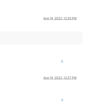
Aug 19, 2023, 12:35 PM
0
Aug 19, 2023, 12:37 PM
0