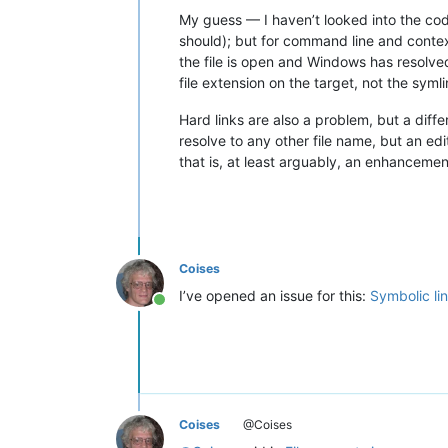
My guess — I haven’t looked into the code
should); but for command line and contex
the file is open and Windows has resolved 
file extension on the target, not the sym
Hard links are also a problem, but a diff
resolve to any other file name, but an edi
that is, at least arguably, an enhancemen
Coises
I’ve opened an issue for this:
Symbolic lin
Online
Coises
@Coises