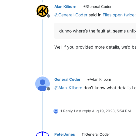
Alan Kilborn
@General Coder
@
General-Coder
said in
Files open twice
:
Offline
dunno where’s the fault at, seems unfi
Well if you provided more details, we’d be
General Coder
@Alan Kilborn
@
Alan-Kilborn
don’t know what details I 
Offline
1 Reply
Last reply
Aug 19, 2023, 5:54 PM
PeterJones
@General Coder