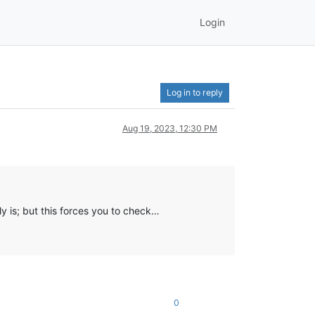
Login
Log in to reply
Aug 19, 2023, 12:30 PM
y is; but this forces you to check…
0