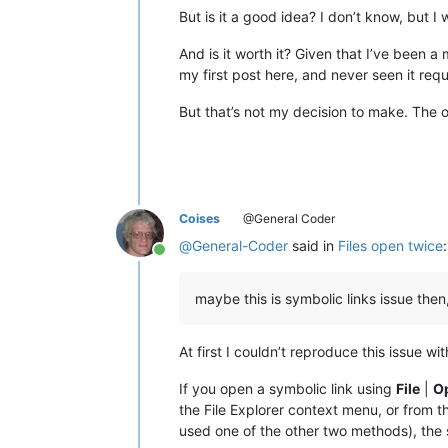
But is it a good idea? I don’t know, but I 
And is it worth it? Given that I’ve been
my first post here, and never seen it requ
But that’s not my decision to make. The 
Coises
@General Coder
@
General-Coder
said in
Files open twice
:
Online
maybe this is symbolic links issue then
At first I couldn’t reproduce this issue 
If you open a symbolic link using
File
|
O
the File Explorer context menu, or from 
used one of the other two methods), the 