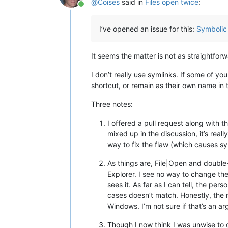
@
Coises
said in
Files open twice
:
Online
I’ve opened an issue for this:
Symbolic 
It seems the matter is not as straightfor
I don’t really use symlinks. If some of y
shortcut, or remain as their own name in t
Three notes:
I offered a pull request along with 
mixed up in the discussion, it’s real
way to fix the flaw (which causes s
As things are, File|Open and double
Explorer. I see no way to change th
sees it. As far as I can tell, the p
cases doesn’t match. Honestly, the m
Windows. I’m not sure if that’s an ar
Though I now think I was unwise to d