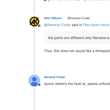
Alan Kilborn
@General Coder
@
General-Coder
said in
Files open twice
:
Offline
the paths are different only filename is
Thus, this does not sound like a Notepa
General Coder
dunno where’s the fault at, seems unfixa
Offline