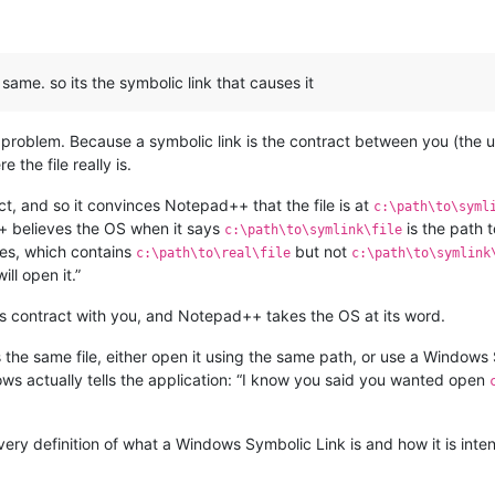
 same. so its the symbolic link that causes it
he problem. Because a symbolic link is the contract between you (the 
 the file really is.
ct, and so it convinces Notepad++ that the file is at
c:\path\to\syml
 believes the OS when it says
is the path 
c:\path\to\symlink\file
iles, which contains
but not
c:\path\to\real\file
c:\path\to\symlink
ill open it.”
s contract with you, and Notepad++ takes the OS at its word.
 the same file, either open it using the same path, or use a Windows S
ows actually tells the application: “I know you said you wanted open
 very definition of what a Windows Symbolic Link is and how it is int