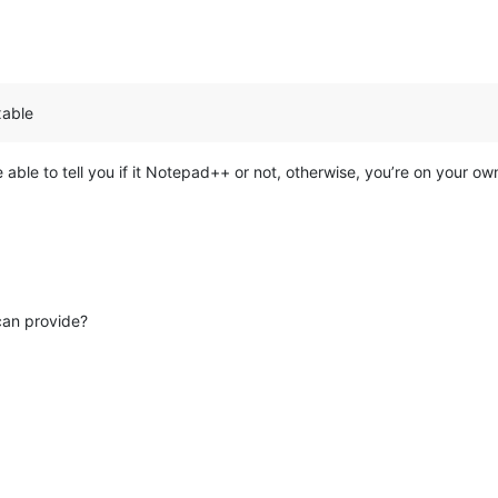
xable
 able to tell you if it Notepad++ or not, otherwise, you’re on your ow
can provide?