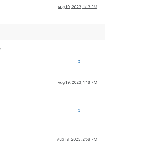
Aug 19, 2023, 1:13 PM
n.
0
Aug 19, 2023, 1:18 PM
0
Aug 19, 2023, 2:58 PM