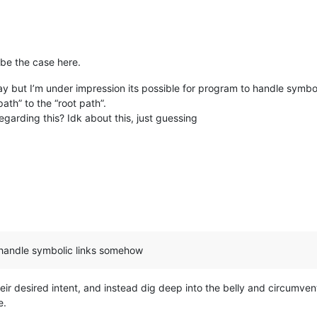
be the case here.
 but I’m under impression its possible for program to handle symbo
th” to the “root path”.
garding this? Idk about this, just guessing
o handle symbolic links somehow
eir desired intent, and instead dig deep into the belly and circumve
e.