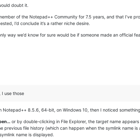
would doubt it.
 a member of the Notepad++ Community for 7.5 years, and that I’ve pro
ested, I’d conclude it’s a rather niche desire.
only way we’d know for sure would be if someone made an official fe
, I use those
with Notepad++ 8.5.6, 64-bit, on Windows 10, then I noticed something
pen…
or by double-clicking in File Explorer, the
target
name appears i
the previous file history (which can happen when the symlink name is 
symlink name is displayed.