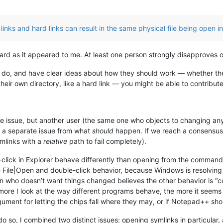
links and hard links can result in the same physical file being open in
ward as it appeared to me. At least one person strongly disapproves o
ou do, and have clear ideas about how they should work — whether the
heir own directory, like a hard link — you might be able to contribute
the issue, but another user (the same one who objects to changing any
ly a separate issue from what
should
happen. If we reach a consensus 
ymlinks with a
relative
path to fail completely).
-click in Explorer behave differently than opening from the command
e File|Open and double-click behavior, because Windows is resolvin
erson who doesn’t want things changed believes the other behavior is “
ore I look at the way different programs behave, the more it seems t
gument for letting the chips fall where they may, or if Notepad++ should
o so, I combined two distinct issues: opening symlinks in particular