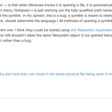
 — is that when Windows knows it is opening a file, it is automaticall
t menu, Notepad++ is just working out the fully-qualified path name 
the symlink. In my opinion, this is a bug: a symlink is meant to redir
link, should determine the language.) All methods of opening a symlin
erent one. I think they could be tested using
std::filesystem::equivalen
tor still shouldn’t allow the same filesystem object to be opened twice
t rather than a bug.
ks and hard links can result in the same physical file being open in m