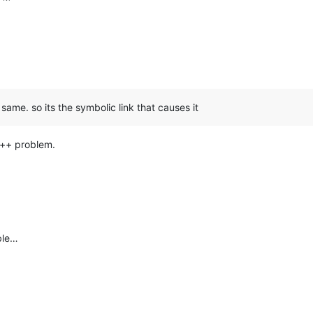
 same. so its the symbolic link that causes it
d++ problem.
ble…