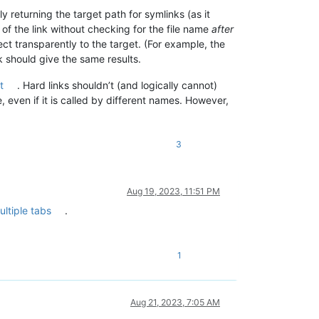
y returning the target path for symlinks (as it
of the link without checking for the file name
after
ect transparently to the target. (For example, the
k should give the same results.
t
. Hard links shouldn’t (and logically cannot)
, even if it is called by different names. However,
3
Aug 19, 2023, 11:51 PM
ultiple tabs
.
1
Aug 21, 2023, 7:05 AM