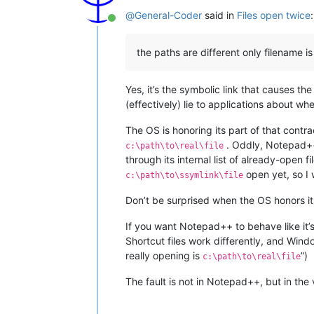
@
General-Coder
said in
Files open twice
:
Online
the paths are different only filename is
Yes, it’s the symbolic link that causes t
(effectively) lie to applications about where
The OS is honoring its part of that contra
. Oddly, Notepad++
c:\path\to\real\file
through its internal list of already-open f
open yet, so I w
c:\path\to\ssymlink\file
Don’t be surprised when the OS honors it
If you want Notepad++ to behave like it’s
Shortcut files work differently, and Wind
really opening is
”)
c:\path\to\real\file
The fault is not in Notepad++, but in the