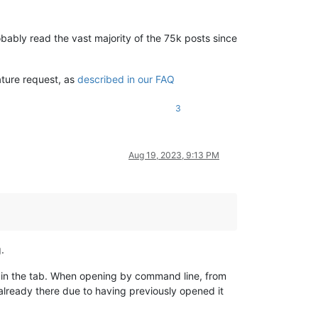
bably read the vast majority of the 75k posts since
ature request, as
described in our FAQ
3
Aug 19, 2023, 9:13 PM
.
n the tab. When opening by command line, from
already there due to having previously opened it