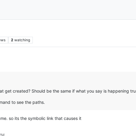
ews
2
watching
hat get created? Should be the same if what you say is happening trul
and to see the paths.
me. so its the symbolic link that causes it
 PM