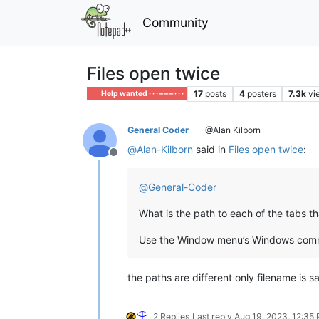
Community
Files open twice
17
posts
4
posters
7.3k
vi
Help wanted · · · – – – · · ·
General Coder
@Alan Kilborn
@
Alan-Kilborn
said in
Files open twice
:
Offline
@
General-Coder
What is the path to each of the tabs t
Use the Window menu’s Windows comm
the paths are different only filename is sa
2 Replies
Last reply
Aug 19, 2023, 12:35