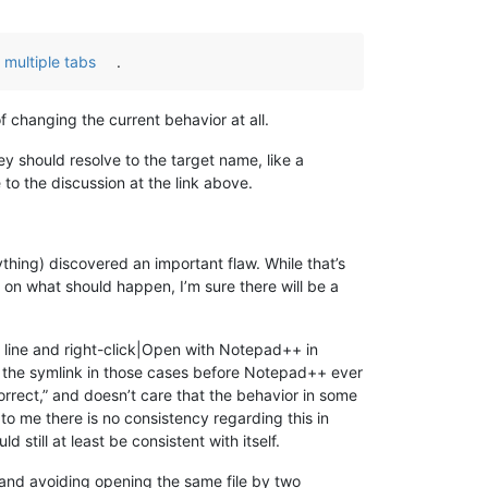
 multiple tabs
.
f changing the current behavior at all.
y should resolve to the target name, like a
 to the discussion at the link above.
thing) discovered an important flaw. While that’s
on what should happen, I’m sure there will be a
 line and right-click|Open with Notepad++ in
g the symlink in those cases before Notepad++ ever
correct,” and doesn’t care that the behavior in some
o me there is no consistency regarding this in
 still at least be consistent with itself.
, and avoiding opening the same file by two