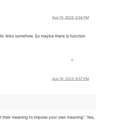
Aug 19, 2023, 5:54 PM
lic links somehow. So maybe there is function
0
Aug 19, 2023, 6:57 PM
nt their meaning to impose your own meaning”. Yes,