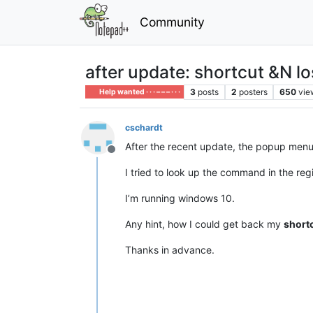
Community
after update: shortcut &N lo
3
posts
2
posters
650
vie
Help wanted · · · – – – · · ·
cschardt
After the recent update, the popup menu
Offline
I tried to look up the command in the reg
I’m running windows 10.
Any hint, how I could get back my
short
Thanks in advance.