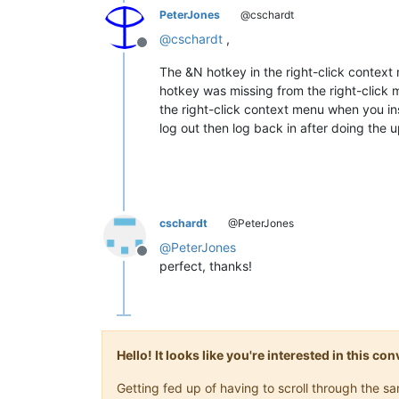
PeterJones
@cschardt
@
cschardt
,
Offline
The &N hotkey in the right-click context 
hotkey was missing from the right-click
the right-click context menu when you in
log out then log back in after doing the 
cschardt
@PeterJones
@
PeterJones
Offline
perfect, thanks!
Hello! It looks like you're interested in this c
Getting fed up of having to scroll through the 