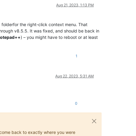
Aug 21, 2023, 1:13 PM
folderfor the right-click context menu. That
/
rough v8.5.5. It was fixed, and should be back in
Notepad++
) – you might have to reboot or at least
1
Aug 22, 2023, 5:31 AM
0
ys come back to exactly where you were