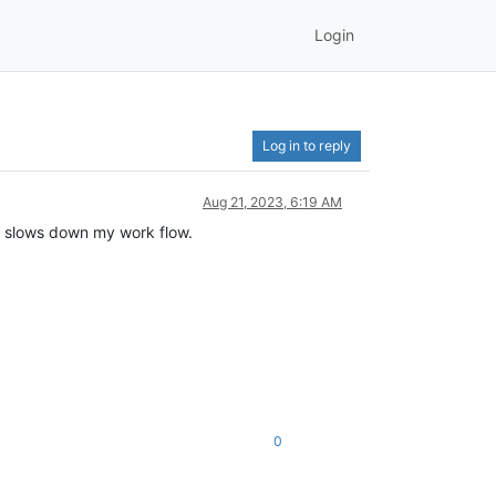
Login
Log in to reply
Aug 21, 2023, 6:19 AM
s slows down my work flow.
0