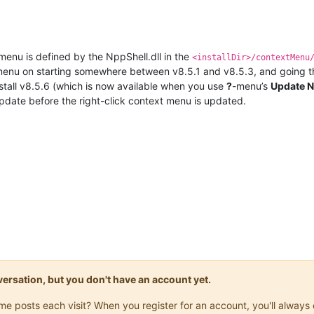
menu is defined by the NppShell.dll in the
<installDir>/contextMenu
 menu on starting somewhere between v8.5.1 and v8.5.3, and going th
stall v8.5.6 (which is now available when you use
?
-menu’s
Update 
update before the right-click context menu is updated.
onversation, but you don't have an account yet.
same posts each visit? When you register for an account, you'll alwa