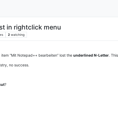
st in rightclick menu
ws
2
watching
 item “Mit Notepad++ bearbeiten” lost the
underlined N-Letter
. Thi
istry, no success.
cut
?