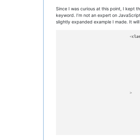
Since I was curious at this point, I kept
keyword. I’m not an expert on JavaScript
slightly expanded example I made. It will
<
cla
							(?-i:
							
							[A-Za-z_
							
							\{                                            
				>
								\s*(?-i:\bf
								[A-Za-
								\s*(?-i:\bf