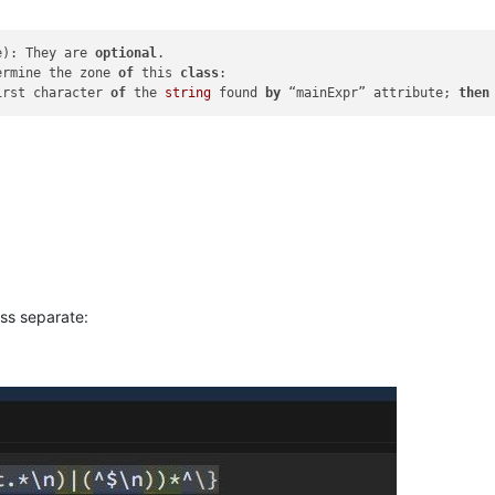
e): They are 
optional
ermine the zone 
of
 this 
class
:

irst character 
of
 the 
string
 found 
by
 “mainExpr” attribute; 
then
ass separate: