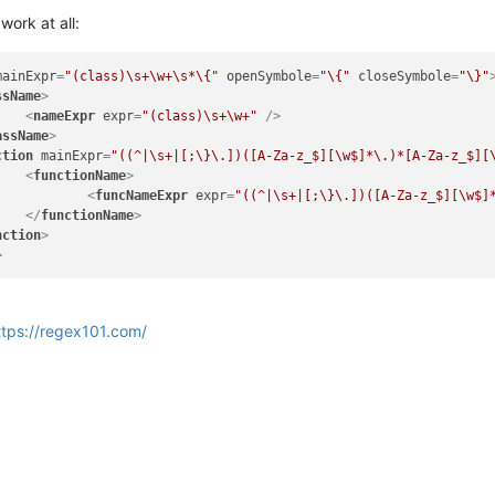
work at all:
mainExpr
=
"(class)\s+\w+\s*\{"
openSymbole
=
"\{"
closeSymbole
=
"\}"
ssName
>
<
nameExpr
expr
=
"(class)\s+\w+"
 />
assName
>
ction
mainExpr
=
"((^|\s+|[;\}\.])([A-Za-z_$][\w$]*\.)*[A-Za-z_$][
<
functionName
>
<
funcNameExpr
expr
=
"((^|\s+|[;\}\.])([A-Za-z_$][\w$]
</
functionName
>
nction
>
>
ttps://regex101.com/