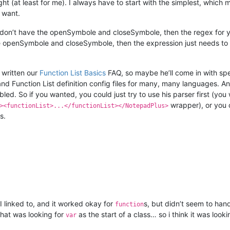
right (at least for me). I always have to start with the simplest, which
I want.
u don’t have the openSymbole and closeSymbole, then the regex for 
he openSymbole and closeSymbole, then the expression just needs to m
 written our
Function List Basics
FAQ, so maybe he’ll come in with spec
and Function List definition config files for many, many languages. A
abled. So if you wanted, you could just try to use his parser first (y
wrapper), or you c
><functionList>...</functionList></NotepadPlus>
s.
t I linked to, and it worked okay for
s, but didn’t seem to han
function
 that was looking for
as the start of a class… so i think it was look
var