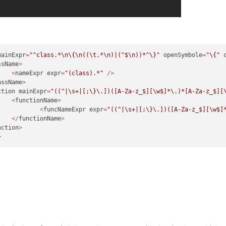
mainExpr
=
"^class.*
\n
\{
\n
((
\t
.*
\n
)|(^$
\n
))*^\}"
 openSymbole
=
"\{"
 
ssName
>
<
nameExpr expr
=
"(class).*"
/>
assName
>
ction mainExpr
=
"((^|\s+|[;\}\.])([A-Za-z_$][\w$]*\.)*[A-Za-z_$][
<
functionName
>
<
funcNameExpr expr
=
"((^|\s+|[;\}\.])([A-Za-z_$][\w$]
</
functionName
>
nction
>
>