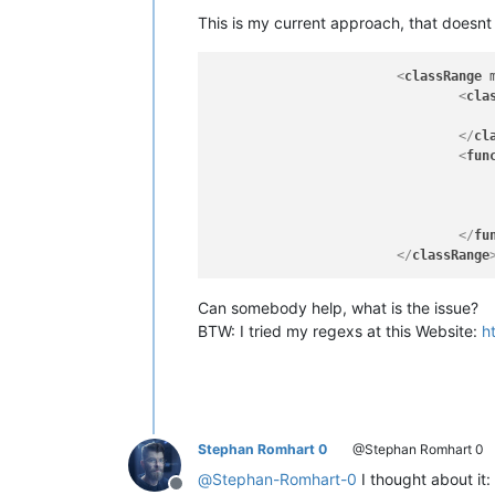
This is my current approach, that doesnt 
<
classRange
<
cla
</
cl
<
fun
</
fu
</
classRange
Can somebody help, what is the issue?
BTW: I tried my regexs at this Website:
h
Stephan Romhart 0
@Stephan Romhart 0
@
Stephan-Romhart-0
I thought about it:
Offline