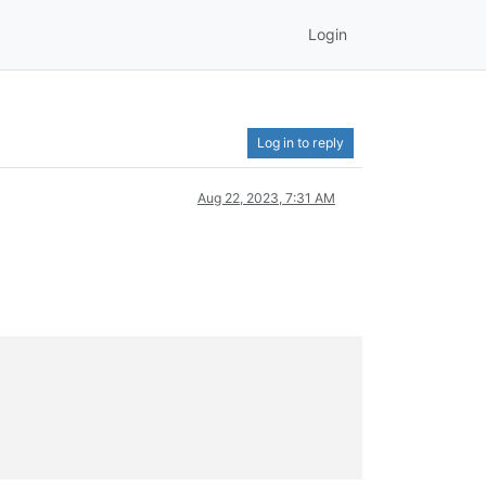
Login
Log in to reply
Aug 22, 2023, 7:31 AM