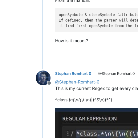
From the manual:
openSymbole & closeSymbole (attribut
If
 defined, 
then
 the parser will det
it find first openSymbole 
from
 the f
How is it meant?
Stephan Romhart 0
@Stephan Romhart 0
@
Stephan-Romhart-0
Offline
This is my current Regex to get every cl
^class.
\n{\n((\t.
\n)|(^$\n))*^}