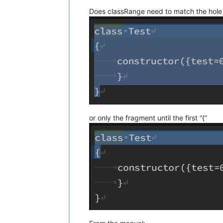
Does classRange need to match the hole 
or only the fragment until the first “{”