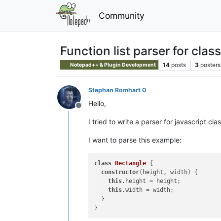
Community
Function list parser for clas
14
posts
3
posters
Notepad++ & Plugin Development
Stephan Romhart 0
Hello,
Offline
I tried to write a parser for javascript cla
I want to parse this example:
class
Rectangle
{

constructor
(height, width) {

this
.height = height;

this
.width = width;

  }
