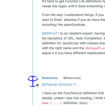
It’s hard to get Function List definitions 
tweak the regex until it does everything 
From the way I understand things, if yo
start to finish, whereas if you do have t
including) the openSymbole.
@
MAPJe71
is our resident expert, having
his repository of UDL, Auto-Completion, 
definition for JavaScript with classes en
with the right name and the
<NotepadPlus
adjust it if you have different needs/want
PeterJones
@PeterJones
@
Stephan-Romhart-0
,
Offline
I tried out the FunctionList definition tha
details, unless I was mis-reading, I think
definition. Sorry.
Name { ... }