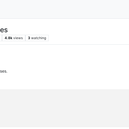
ses
4.8k
views
3
watching
sses.