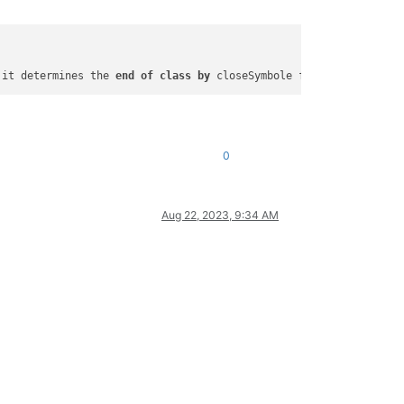
 it determines the 
end
of
class
by
0
Aug 22, 2023, 9:34 AM