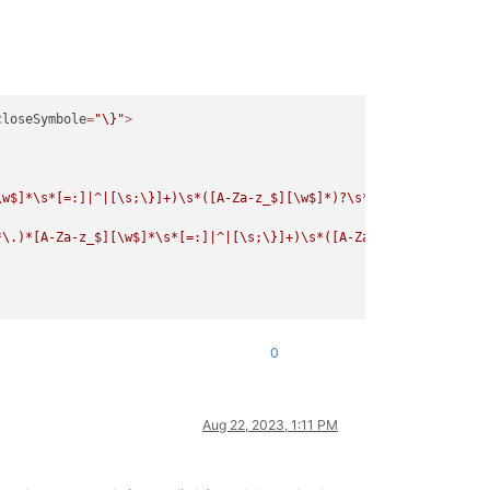
closeSymbole
=
"\}"
>
\w$]*\s*[=:]|^|[\s;\}]+)\s*([A-Za-z_$][\w$]*)?\s*
\([
^
\)
\(]
*
\)
[
\n
*\.)*[A-Za-z_$][\w$]*\s*[=:]|^|[\s;\}]+)\s*([A-Za-z_$][\w$]*)?\s
0
Aug 22, 2023, 1:11 PM