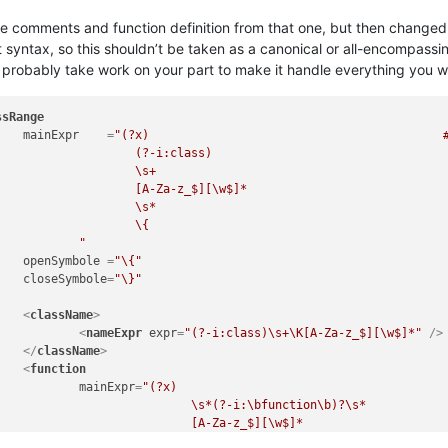
 the comments and function definition from that one, but then change
 syntax, so this shouldn’t be taken as a canonical or all-encompassi
 probably take work on your part to make it handle everything you wan
ssRange
mainExpr
    =
"(?x)                                          #
class)

\s+

$][\w$]*

\s*

      # start of class body

						"
openSymbole
 =
"\{"
closeSymbole
=
"\}"
<
className
>
<
nameExpr
expr
=
"(?-i:class)\s+\K[A-Za-z_$][\w$]*"
 />
</
className
>
<
function
mainExpr
=
"(?x)                                       
unction\b)?\s*

z_$][\w$]*

unction\b)?\s*
