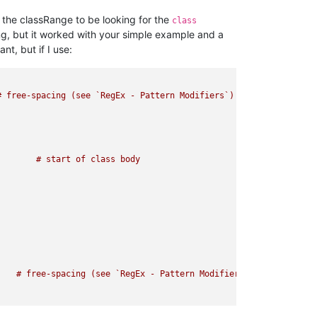
d the classRange to be looking for the
class
ng, but it worked with your simple example and a
t, but if I use:
 free-spacing (see `RegEx - Pattern Modifiers`)

   # free-spacing (see `RegEx - Pattern Modifiers`)
