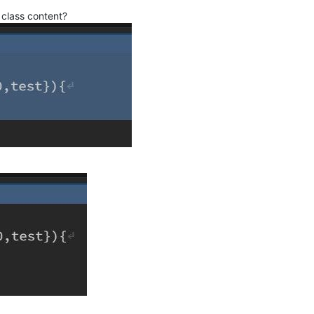
class content?