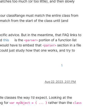
 matches too much (or too little), and then slowly
your classRange must match the entire class from
atch from the start of the class until (and
ific advice. But in the meantime, that FAQ links to
nd
this
is the
portion of a function list
<parser>
ou would have to embed that
section in a file
<parser>
ould just study how that one works, and try to
1
Aug 22, 2023, 2:01 PM
dle classes the way I’d expect. Looking at the
ing for
rather than the
var myObject = { ... }
class