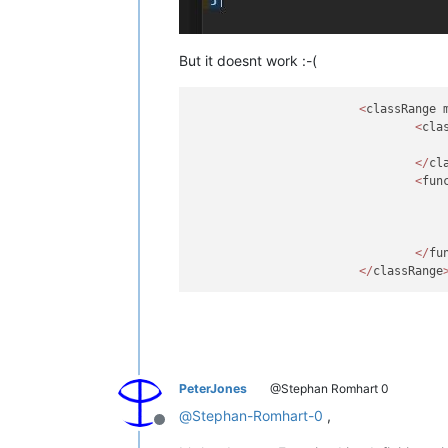
But it doesnt work :-(
<
classRange 
<
cla
</
cl
<
fun
</
fu
</
classRange
PeterJones
@Stephan Romhart 0
@
Stephan-Romhart-0
,
Offline