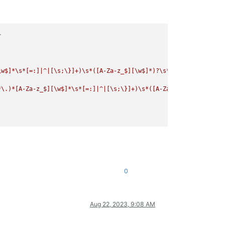
>
\w$]*\s*[=:]|^|[\s;\}]+)\s*([A-Za-z_$][\w$]*)?\s*\([^\)\(]*\)[\n
*\.)*[A-Za-z_$][\w$]*\s*[=:]|^|[\s;\}]+)\s*([A-Za-z_$][\w$]*)?\s
0
Aug 22, 2023, 9:08 AM