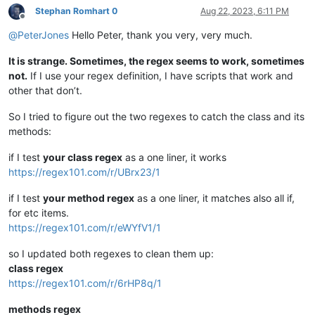
Stephan Romhart 0
Aug 22, 2023, 6:11 PM
Offline
@
PeterJones
Hello Peter, thank you very, very much.
It is strange. Sometimes, the regex seems to work, sometimes
not.
If I use your regex definition, I have scripts that work and
other that don’t.
So I tried to figure out the two regexes to catch the class and its
methods:
if I test
your class regex
as a one liner, it works
https://regex101.com/r/UBrx23/1
if I test
your method regex
as a one liner, it matches also all if,
for etc items.
https://regex101.com/r/eWYfV1/1
so I updated both regexes to clean them up:
class regex
https://regex101.com/r/6rHP8q/1
methods regex