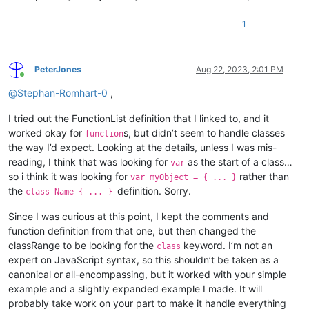
1
PeterJones
Aug 22, 2023, 2:01 PM
Online
@
Stephan-Romhart-0
,
I tried out the FunctionList definition that I linked to, and it
worked okay for
s, but didn’t seem to handle classes
function
the way I’d expect. Looking at the details, unless I was mis-
reading, I think that was looking for
as the start of a class…
var
so i think it was looking for
rather than
var myObject = { ... }
the
definition. Sorry.
class Name { ... }
Since I was curious at this point, I kept the comments and
function definition from that one, but then changed the
classRange to be looking for the
keyword. I’m not an
class
expert on JavaScript syntax, so this shouldn’t be taken as a
canonical or all-encompassing, but it worked with your simple
example and a slightly expanded example I made. It will
probably take work on your part to make it handle everything