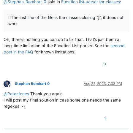
@
Stephan-Romhart-0
said in
Function list parser for classes
:
If the last line of the file is the classes closing “}”, it does not
work.
Oh, there’s nothing you can do to fix that. That’s just been a
long-time limitation of the Function List parser. See the
second
post in the FAQ
for known limitations.
0
Stephan Romhart 0
Aug 22, 2023, 7:38 PM
Offline
@
PeterJones
Thank you again
I will post my final solution in case some one needs the same
regexes ;-)
1