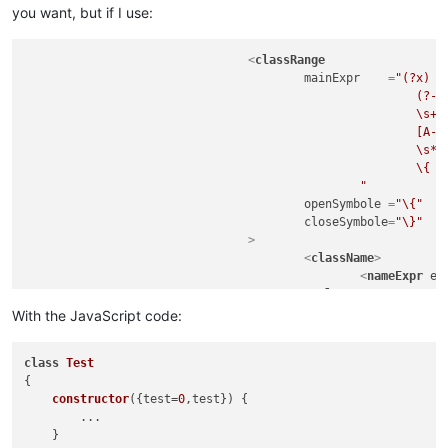
you want, but if I use:
<
classRange
mainExpr
    =
"(?x)  
							(?-i:class)

							\s+

							[A-Za-z_$][\w$]*

							\s*

							\{                                                  # start of class body

						"
openSymbole
 =
"\{"
closeSymbole
=
"\}"
				>
<
className
>
<
nameExpr
ex
</
className
>
<
function
With the JavaScript code:
mainExpr
=
"(?
								\s*(?-i:\bfunction\b)?\s
class
Test
								[A-Za-z_$][\w$]
{

								\s*(?-i:\bfunction\b)?\s
constructor
(
{test=
0
,test}
) {

								\s*\([^()]*\)                                   # paramet
        ...

								\s*\{                                           # start of function 
    }

							"