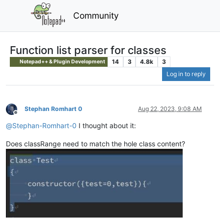
Community
Function list parser for classes
14
3
4.8k
3
Notepad++ & Plugin Development
Log in to reply
Stephan Romhart 0
Aug 22, 2023, 9:08 AM
Offline
@
Stephan-Romhart-0
I thought about it:
Does classRange need to match the hole class content?