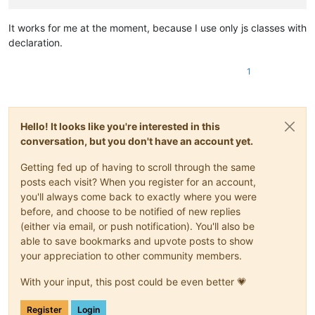
|
20181130:
|
-
Fix
for
"Function List Omits Java Func
It works for me at the moment, because I use only js classes with
|
(https://github.com/notepad-plus-plus/
declaration.
\-->
<parser
1
displayName="Java"
id
="java_syntax"
>
<classRange
mainExpr
="(?x)
Hello! It looks like you're interested in this
(?m)
conversation, but you don't have an account yet.
^[\t\x20]*
(?:
Getting fed up of having to scroll through the same
(?-i
posts each visit? When you register for an account,
you'll always come back to exactly where you were
|
before, and choose to be notified of new replies
|
|
(either via email, or push notification). You'll also be
|
able to save bookmarks and upvote posts to show
|
your appreciation to other community members.
|
|
With your input, this post could be even better 💗
Register
Login