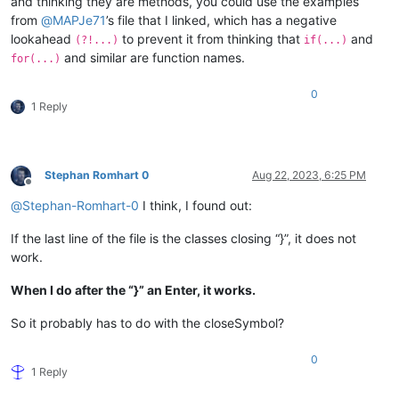
and thinking they are methods, you could use the examples
from
@
MAPJe71
’s file that I linked, which has a negative
lookahead
to prevent it from thinking that
and
(?!...)
if(...)
and similar are function names.
for(...)
0
1 Reply
Stephan Romhart 0
Aug 22, 2023, 6:25 PM
Offline
@
Stephan-Romhart-0
I think, I found out:
If the last line of the file is the classes closing “}”, it does not
work.
When I do after the “}” an Enter, it works.
So it probably has to do with the closeSymbol?
0
1 Reply