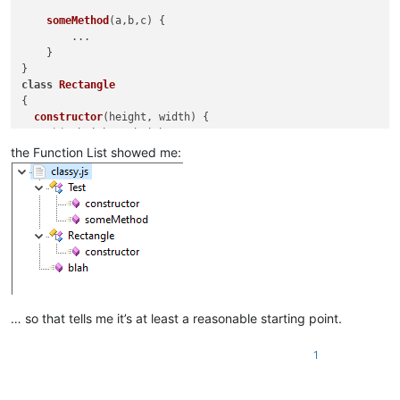
					>
someMethod
(
a,b,c
) {

<
functionNam
        ...

<
fun
    }

</
functionNa
</
function
>
class
Rectangle
</
classRange
>
{

constructor
(
height, width
) {

this
.
height
 = height;

this
.
width
 = width;

the Function List showed me:
  }

}

function
blah
(
a,b,c
) {

    ...

… so that tells me it’s at least a reasonable starting point.
1