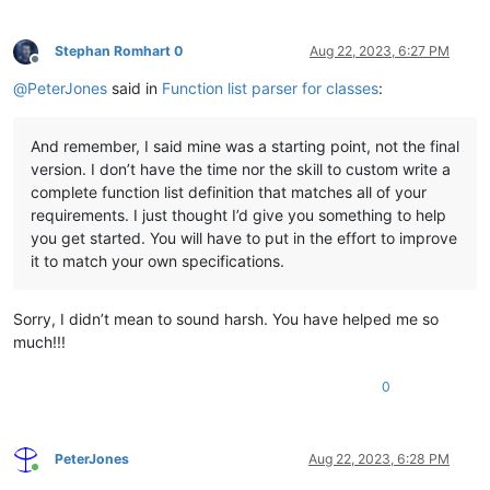
Stephan Romhart 0
Aug 22, 2023, 6:27 PM
Offline
@
PeterJones
said in
Function list parser for classes
:
And remember, I said mine was a starting point, not the final
version. I don’t have the time nor the skill to custom write a
complete function list definition that matches all of your
requirements. I just thought I’d give you something to help
you get started. You will have to put in the effort to improve
it to match your own specifications.
Sorry, I didn’t mean to sound harsh. You have helped me so
much!!!
0
PeterJones
Aug 22, 2023, 6:28 PM
Online