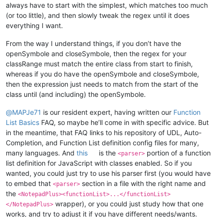
always have to start with the simplest, which matches too much
(or too little), and then slowly tweak the regex until it does
everything I want.
From the way I understand things, if you don’t have the
openSymbole and closeSymbole, then the regex for your
classRange must match the entire class from start to finish,
whereas if you do have the openSymbole and closeSymbole,
then the expression just needs to match from the start of the
class until (and including) the openSymbole.
@
MAPJe71
is our resident expert, having written our
Function
List Basics
FAQ, so maybe he’ll come in with specific advice. But
in the meantime, that FAQ links to his repository of UDL, Auto-
Completion, and Function List definition config files for many,
many languages. And
this
is the
portion of a function
<parser>
list definition for JavaScript with classes enabled. So if you
wanted, you could just try to use his parser first (you would have
to embed that
section in a file with the right name and
<parser>
the
<NotepadPlus><functionList>...</functionList>
wrapper), or you could just study how that one
</NotepadPlus>
works, and try to adjust it if you have different needs/wants.