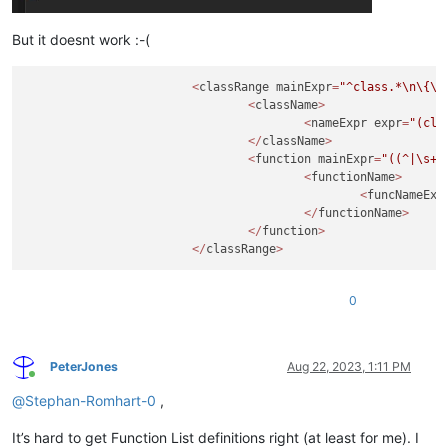
But it doesnt work :-(
<
classRange mainExpr
=
"^class.*
\n
\{
\n
<
className
>
<
nameExpr expr
=
"(cla
</
className
>
<
function mainExpr
=
"((^|\s+|
<
functionName
>
<
funcNameExp
</
functionName
>
</
function
>
</
classRange
>
0
PeterJones
Aug 22, 2023, 1:11 PM
Online
@
Stephan-Romhart-0
,
It’s hard to get Function List definitions right (at least for me). I