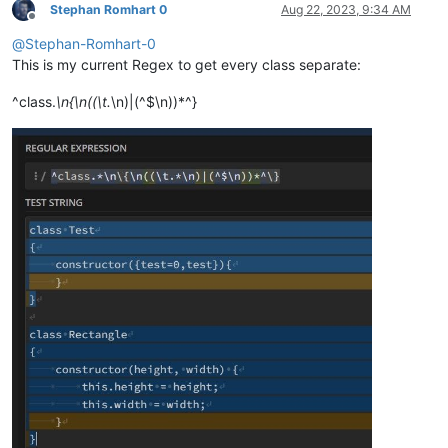
Stephan Romhart 0
Aug 22, 2023, 9:34 AM
Offline
@
Stephan-Romhart-0
This is my current Regex to get every class separate:
^class.
\n{\n((\t.
\n)|(^$\n))*^}