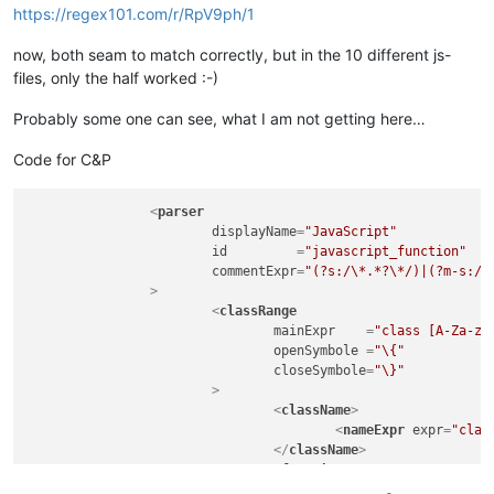
https://regex101.com/r/RpV9ph/1
now, both seam to match correctly, but in the 10 different js-
files, only the half worked :-)
Probably some one can see, what I am not getting here…
Code for C&P
<
parser
displayName
=
"JavaScript"
id
         =
"javascript_function"
commentExpr
=
"(?s:/\*.*?\*/)|(?m-s://
		>
<
classRange
mainExpr
    =
"class [A-Za-z_
openSymbole
 =
"\{"
closeSymbole
=
"\}"
			>
<
className
>
<
nameExpr
expr
=
"clas
</
className
>
<
function
mainExpr
=
"^\t[A-Za-z