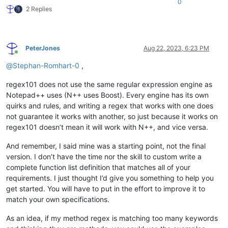
0
				>
2 Replies
<
functionName
>
<
funcNameExp
</
functionName
>
</
function
>
PeterJones
Aug 22, 2023, 6:23 PM
</
classRange
>
Online
<
function
@
Stephan-Romhart-0
,
mainExpr
=
"((^|\s+|[;\}\.])([
			>
regex101 does not use the same regular expression engine as
<
functionName
>
Notepad++ uses (N++ uses Boost). Every engine has its own
<
nameExpr
expr
=
"[A-Z
quirks and rules, and writing a regex that works with one does
<
nameExpr
expr
=
"[A-Z
not guarantee it works with another, so just because it works on
</
functionName
>
regex101 doesn’t mean it will work with N++, and vice versa.
<
className
>
<
nameExpr
expr
=
"([A-
<
nameExpr
expr
=
"([A-
And remember, I said mine was a starting point, not the final
</
className
>
version. I don’t have the time nor the skill to custom write a
</
function
>
complete function list definition that matches all of your
</
parser
>
requirements. I just thought I’d give you something to help you
get started. You will have to put in the effort to improve it to
match your own specifications.
As an idea, if my method regex is matching too many keywords