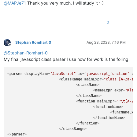
@
MAPJe71
Thank you very much, I will study it :-)
|
(?s:
|
\x2F
|
(?:
|
0
|
|
|
|
|
)*
|
\x2A
Stephan Romhart 0
Aug 23, 2023, 7:16 PM
Offline
|
)
@
Stephan-Romhart-0
|
|
(?m-s:\x2F{2
|
|
(?s:
My final javascript class parser I use now for work is the folling:
|
\x2F
|
(?:
<
parser
displayName
=
"JavaScript"
id
=
"javascript_function"
co
|
<
classRange
mainExpr
=
"class [A-Za-z_
|
|
<
className
>
|
|
<
nameExpr
expr
=
"Klas
|
)*
</
className
>
|
\x2A
<
function
mainExpr
=
"^\t[A-Za
|
)
<
functionName
>
|
|
(?s:\x22(?:[
<
funcNameExp
|
|
(?s:\x27(?:[
</
functionName
>
|
"

</
function
>
		|   - 'type name' and 'parent type name(s)' parts in function 'declarator'

</
classRange
>
		|     group/subroutine do not use "
(?&amp;VA
</
parser
>
|
classes
and
functions
from
showing
in