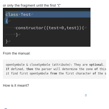
or only the fragment until the first “{”
From the manual:
openSymbole & closeSymbole (attribute): They are 
optional
If
 defined, 
then
 the parser will determine the zone 
of
 this 
it find first openSymbole 
from
 the first character 
of
 the 
st
How is it meant?
0