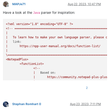
MAPJe71
Aug 22, 2023, 10:47 PM
Offline
Have a look at the
parser for inspiration:
Java
<?xml
version="1.0"
encoding="UTF-8"
?>
<!--
=======================================================
|
|
To
learn
how
to
make
your
own
language
parser,
please
ch
|
link:
|
https://npp-user-manual.org/docs/function-list/
|
\===========================================================
<NotepadPlus>
<functionList>
<!--
|
Based on:
|
https://community.notepad-plus-plus.
|
|
20161116:
2
|
-
added
embedded
comment
to
RegEx;
|
-
removed
`commentExpr`
as
it
prevents
c
|
from
showing
in
the
FunctionList
tree
|
comments
and/or
literal
strings;
Stephan Romhart 0
Aug 23, 2023, 7:11 PM
Offline
|
commentExpr="(?x)