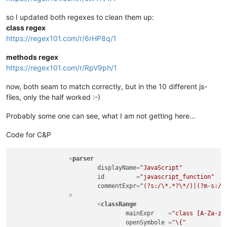
so I updated both regexes to clean them up:
class regex
https://regex101.com/r/6rHP8q/1
methods regex
https://regex101.com/r/RpV9ph/1
now, both seam to match correctly, but in the 10 different js-
files, only the half worked :-)
Probably some one can see, what I am not getting here…
Code for C&P
<
parser
displayName
=
"JavaScript"
id
         =
"javascript_function"
commentExpr
=
"(?s:/\*.*?\*/)|(?m-s://
		>
<
classRange
mainExpr
    =
"class [A-Za-z_
openSymbole
 =
"\{"