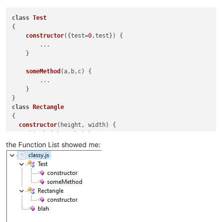
mainExpr
=
"(?
								\s*(?-i:\bfunction\b)?\s
class
Test
								[A-Za-z_$][\w$]
{

								\s*(?-i:\bfunction\b)?\s
constructor
(
{test=
0
,test}
) {

								\s*\([^()]*\)                                   # paramet
        ...

								\s*\{                                           # start of function 
    }

							"
					>
someMethod
(
a,b,c
) {

<
functionNam
        ...

<
fun
    }

</
functionNa
</
function
>
class
Rectangle
</
classRange
>
{

constructor
(
height, width
) {

this
.
height
 = height;

this
.
width
 = width;

the Function List showed me:
  }

}

function
blah
(
a,b,c
) {

    ...
