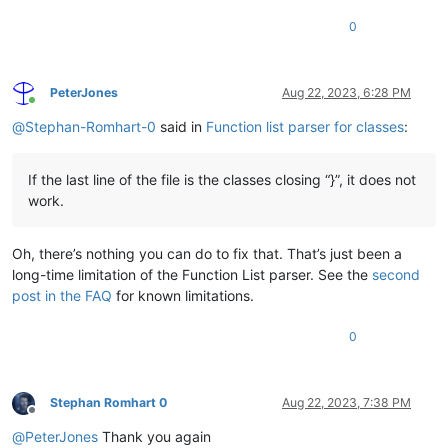
0
PeterJones
Aug 22, 2023, 6:28 PM
Online
@
Stephan-Romhart-0
said in
Function list parser for classes
:
If the last line of the file is the classes closing “}”, it does not
work.
Oh, there’s nothing you can do to fix that. That’s just been a
long-time limitation of the Function List parser. See the
second
post in the FAQ
for known limitations.
0
Stephan Romhart 0
Aug 22, 2023, 7:38 PM
Offline
@
PeterJones
Thank you again