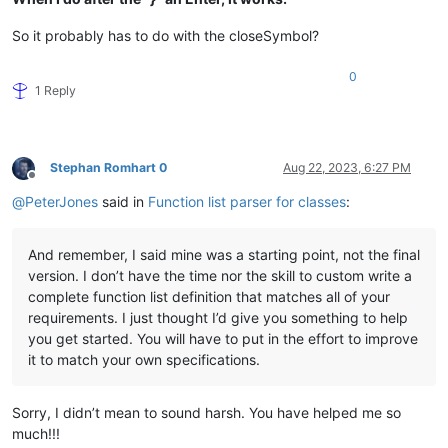
So it probably has to do with the closeSymbol?
0
1 Reply
Stephan Romhart 0
Aug 22, 2023, 6:27 PM
Offline
@
PeterJones
said in
Function list parser for classes
:
And remember, I said mine was a starting point, not the final
version. I don’t have the time nor the skill to custom write a
complete function list definition that matches all of your
requirements. I just thought I’d give you something to help
you get started. You will have to put in the effort to improve
it to match your own specifications.
Sorry, I didn’t mean to sound harsh. You have helped me so
much!!!