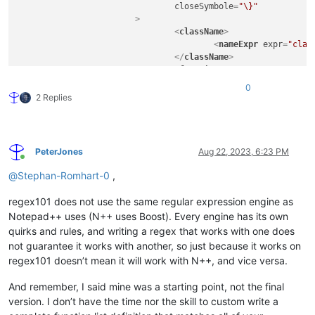
closeSymbole
=
"\}"
			>
<
className
>
<
nameExpr
expr
=
"clas
</
className
>
<
function
mainExpr
=
"^\t[A-Za-z
0
				>
2 Replies
<
functionName
>
<
funcNameExp
</
functionName
>
</
function
>
PeterJones
Aug 22, 2023, 6:23 PM
</
classRange
>
Online
<
function
@
Stephan-Romhart-0
,
mainExpr
=
"((^|\s+|[;\}\.])([
			>
regex101 does not use the same regular expression engine as
<
functionName
>
Notepad++ uses (N++ uses Boost). Every engine has its own
<
nameExpr
expr
=
"[A-Z
quirks and rules, and writing a regex that works with one does
<
nameExpr
expr
=
"[A-Z
not guarantee it works with another, so just because it works on
</
functionName
>
regex101 doesn’t mean it will work with N++, and vice versa.
<
className
>
<
nameExpr
expr
=
"([A-
<
nameExpr
expr
=
"([A-
And remember, I said mine was a starting point, not the final
</
className
>
version. I don’t have the time nor the skill to custom write a
</
function
>