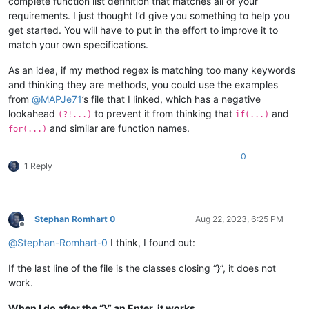
complete function list definition that matches all of your
</
parser
>
requirements. I just thought I’d give you something to help you
get started. You will have to put in the effort to improve it to
match your own specifications.
As an idea, if my method regex is matching too many keywords
and thinking they are methods, you could use the examples
from
@
MAPJe71
’s file that I linked, which has a negative
lookahead
to prevent it from thinking that
and
(?!...)
if(...)
and similar are function names.
for(...)
0
1 Reply
Stephan Romhart 0
Aug 22, 2023, 6:25 PM
Offline
@
Stephan-Romhart-0
I think, I found out:
If the last line of the file is the classes closing “}”, it does not
work.
When I do after the “}” an Enter, it works.