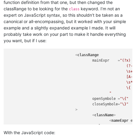
function definition from that one, but then changed the
classRange to be looking for the
keyword. I’m not an
class
expert on JavaScript syntax, so this shouldn’t be taken as a
canonical or all-encompassing, but it worked with your simple
example and a slightly expanded example I made. It will
probably take work on your part to make it handle everything
you want, but if I use:
<
classRange
mainExpr
    =
"(?x)  
							(?-i:class)

							\s+

							[A-Za-z_$][\w$]*

							\s*

							\{                                                  # start of class body

						"
openSymbole
 =
"\{"
closeSymbole
=
"\}"
				>
<
className
>
<
nameExpr
ex
</
className
>
<
function
With the JavaScript code: