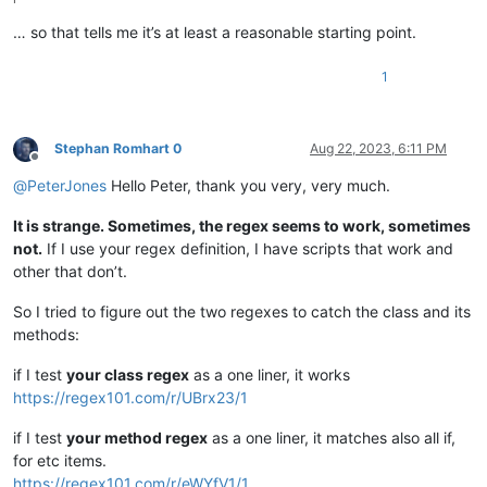
… so that tells me it’s at least a reasonable starting point.
1
Stephan Romhart 0
Aug 22, 2023, 6:11 PM
Offline
@
PeterJones
Hello Peter, thank you very, very much.
It is strange. Sometimes, the regex seems to work, sometimes
not.
If I use your regex definition, I have scripts that work and
other that don’t.
So I tried to figure out the two regexes to catch the class and its
methods:
if I test
your class regex
as a one liner, it works
https://regex101.com/r/UBrx23/1
if I test
your method regex
as a one liner, it matches also all if,
for etc items.
https://regex101.com/r/eWYfV1/1