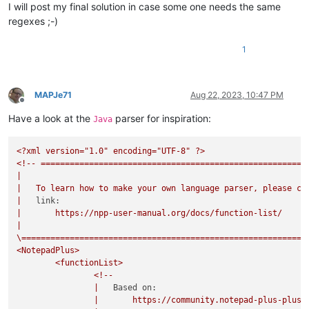
I will post my final solution in case some one needs the same
regexes ;-)
1
MAPJe71
Aug 22, 2023, 10:47 PM
Offline
Have a look at the
parser for inspiration:
Java
<?xml
version="1.0"
encoding="UTF-8"
?>
<!--
=======================================================
|
|
To
learn
how
to
make
your
own
language
parser,
please
ch
|
link:
|
https://npp-user-manual.org/docs/function-list/
|
\===========================================================
<NotepadPlus>
<functionList>
<!--
|
Based on:
|
https://community.notepad-plus-plus.