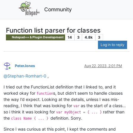
Community
Function list parser for classes
14
3
4.8k
3
Notepad++ & Plugin Development
Log in to reply
PeterJones
Aug 22, 2023, 2:01 PM
Online
@
Stephan-Romhart-0
,
I tried out the FunctionList definition that I linked to, and it
worked okay for
s, but didn’t seem to handle classes
function
the way I’d expect. Looking at the details, unless I was mis-
reading, I think that was looking for
as the start of a class…
var
so i think it was looking for
rather than
var myObject = { ... }
the
definition. Sorry.
class Name { ... }
Since I was curious at this point, I kept the comments and