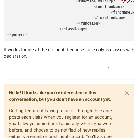
<
function
mainExpr
=
"^\t[A-Za
|
)
<
functionName
>
|
|
(?s:\x22(?:[
<
funcNameExp
|
|
(?s:\x27(?:[
</
functionName
>
|
"

</
function
>
		|   - 'type name' and 'parent type name(s)' parts in function 'declarator'

</
classRange
>
		|     group/subroutine do not use "
(?&amp;VA
</
parser
>
|
classes
and
functions
from
showing
in
|
20181130:
|
-
Fix
for
"Function List Omits Java Func
It works for me at the moment, because I use only js classes with
|
(https://github.com/notepad-plus-plus/
declaration.
\-->
<parser
1
displayName="Java"
id
="java_syntax"
>
<classRange
mainExpr
="(?x)
Hello! It looks like you're interested in this
(?m)
conversation, but you don't have an account yet.
^[\t\x20]*
(?:
Getting fed up of having to scroll through the same
(?-i
posts each visit? When you register for an account,
you'll always come back to exactly where you were
|
before, and choose to be notified of new replies
|
|
(either via email, or push notification). You'll also be