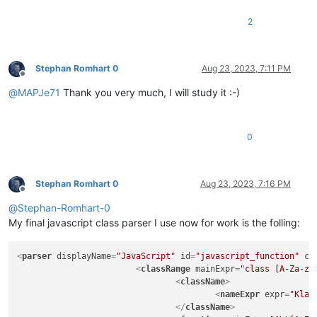
|
|
20161116:
2
|
-
added
embedded
comment
to
RegEx;
|
-
removed
`commentExpr`
as
it
prevents
c
|
from
showing
in
the
FunctionList
tree
|
comments
and/or
literal
strings;
Stephan Romhart 0
Aug 23, 2023, 7:11 PM
Offline
|
commentExpr="(?x)
@
MAPJe71
Thank you very much, I will study it :-)
|
(?s:
|
\x2F
|
(?:
|
0
|
|
|
|
|
)*
|
\x2A
Stephan Romhart 0
Aug 23, 2023, 7:16 PM
Offline
|
)
@
Stephan-Romhart-0
|
|
(?m-s:\x2F{2
|
|
(?s:
My final javascript class parser I use now for work is the folling:
|
\x2F
|
(?:
<
parser
displayName
=
"JavaScript"
id
=
"javascript_function"
co
|
<
classRange
mainExpr
=
"class [A-Za-z_
|
|
<
className
>
|
|
<
nameExpr
expr
=
"Klas
|
)*
</
className
>
|
\x2A