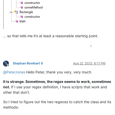
function
blah
(
a,b,c
) {

    ...

… so that tells me it’s at least a reasonable starting point.
1
Stephan Romhart 0
Aug 22, 2023, 6:11 PM
Offline
@
PeterJones
Hello Peter, thank you very, very much.
It is strange. Sometimes, the regex seems to work, sometimes
not.
If I use your regex definition, I have scripts that work and
other that don’t.
So I tried to figure out the two regexes to catch the class and its
methods: