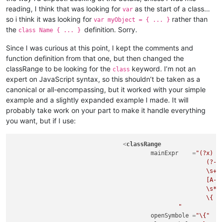
reading, I think that was looking for
as the start of a class…
var
so i think it was looking for
rather than
var myObject = { ... }
the
definition. Sorry.
class Name { ... }
Since I was curious at this point, I kept the comments and
function definition from that one, but then changed the
classRange to be looking for the
keyword. I’m not an
class
expert on JavaScript syntax, so this shouldn’t be taken as a
canonical or all-encompassing, but it worked with your simple
example and a slightly expanded example I made. It will
probably take work on your part to make it handle everything
you want, but if I use:
<
classRange
mainExpr
    =
"(?x)  
							(?-i:class)

							\s+

							[A-Za-z_$][\w$]*

							\s*

							\{                                                  # start of class body

						"
openSymbole
 =
"\{"