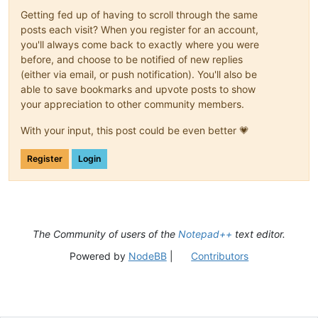
(?:
Getting fed up of having to scroll through the same
(?-i
posts each visit? When you register for an account,
you'll always come back to exactly where you were
|
before, and choose to be notified of new replies
|
|
(either via email, or push notification). You'll also be
|
able to save bookmarks and upvote posts to show
|
your appreciation to other community members.
|
|
With your input, this post could be even better 💗
Register
Login
)
\s+
)*
(?-i:class|e
The Community of users of the
Notepad++
text editor.
\s+
(?'DECLARATO
Powered by
NodeBB
|
Contributors
(?'V