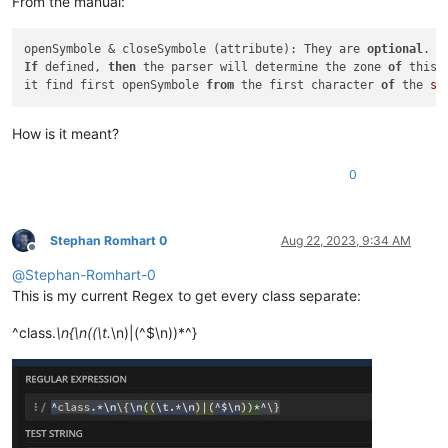
From the manual:
openSymbole & closeSymbole (attribute): They are 
optional
If
 defined, 
then
 the parser will determine the zone 
of
 this 
it find first openSymbole 
from
 the first character 
of
 the 
st
How is it meant?
0
Stephan Romhart 0
Aug 22, 2023, 9:34 AM
Offline
@
Stephan-Romhart-0
This is my current Regex to get every class separate:
^class.
\n{\n((\t.
\n)|(^$\n))*^}