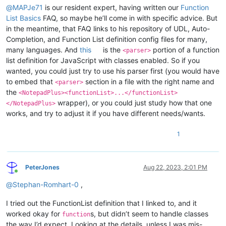
@
MAPJe71
is our resident expert, having written our
Function
List Basics
FAQ, so maybe he’ll come in with specific advice. But
in the meantime, that FAQ links to his repository of UDL, Auto-
Completion, and Function List definition config files for many,
many languages. And
this
is the
portion of a function
<parser>
list definition for JavaScript with classes enabled. So if you
wanted, you could just try to use his parser first (you would have
to embed that
section in a file with the right name and
<parser>
the
<NotepadPlus><functionList>...</functionList>
wrapper), or you could just study how that one
</NotepadPlus>
works, and try to adjust it if you have different needs/wants.
1
PeterJones
Aug 22, 2023, 2:01 PM
Online
@
Stephan-Romhart-0
,
I tried out the FunctionList definition that I linked to, and it
worked okay for
s, but didn’t seem to handle classes
function
the way I’d expect. Looking at the details, unless I was mis-