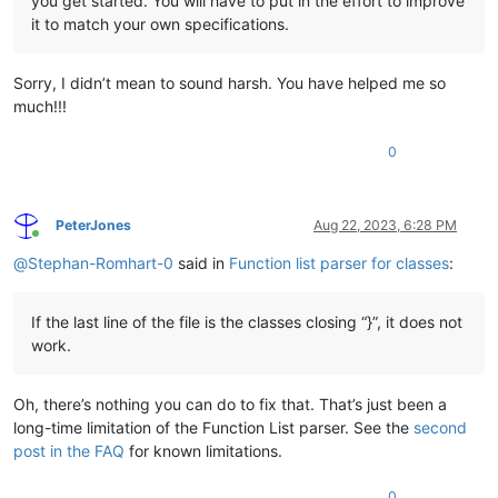
you get started. You will have to put in the effort to improve
it to match your own specifications.
Sorry, I didn’t mean to sound harsh. You have helped me so
much!!!
0
PeterJones
Aug 22, 2023, 6:28 PM
Online
@
Stephan-Romhart-0
said in
Function list parser for classes
:
If the last line of the file is the classes closing “}”, it does not
work.
Oh, there’s nothing you can do to fix that. That’s just been a
long-time limitation of the Function List parser. See the
second
post in the FAQ
for known limitations.
0