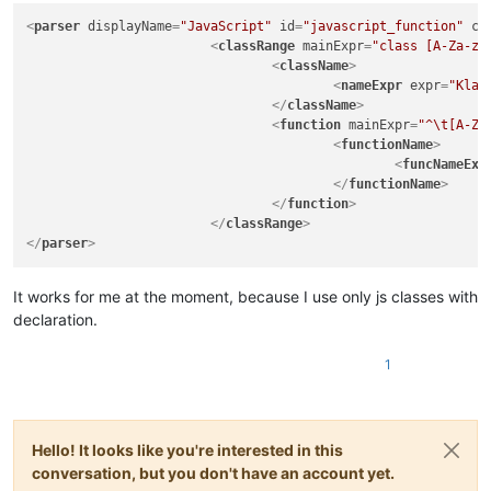
|
(?:
<
parser
displayName
=
"JavaScript"
id
=
"javascript_function"
co
|
<
classRange
mainExpr
=
"class [A-Za-z_
|
|
<
className
>
|
|
<
nameExpr
expr
=
"Klas
|
)*
</
className
>
|
\x2A
<
function
mainExpr
=
"^\t[A-Za
|
)
<
functionName
>
|
|
(?s:\x22(?:[
<
funcNameExp
|
|
(?s:\x27(?:[
</
functionName
>
|
"

</
function
>
		|   - 'type name' and 'parent type name(s)' parts in function 'declarator'

</
classRange
>
		|     group/subroutine do not use "
(?&amp;VA
</
parser
>
|
classes
and
functions
from
showing
in
|
20181130:
|
-
Fix
for
"Function List Omits Java Func
It works for me at the moment, because I use only js classes with
|
(https://github.com/notepad-plus-plus/
declaration.
\-->
<parser
1
displayName="Java"
id
="java_syntax"
>
<classRange
mainExpr
="(?x)
Hello! It looks like you're interested in this
(?m)
conversation, but you don't have an account yet.
^[\t\x20]*