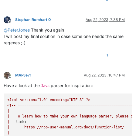
Stephan Romhart 0
Aug 22, 2023, 7:38 PM
Offline
@
PeterJones
Thank you again
I will post my final solution in case some one needs the same
regexes ;-)
1
MAPJe71
Aug 22, 2023, 10:47 PM
Offline
Have a look at the
parser for inspiration:
Java
<?xml
version="1.0"
encoding="UTF-8"
?>
<!--
=======================================================
|
|
To
learn
how
to
make
your
own
language
parser,
please
ch
|
link:
|
https://npp-user-manual.org/docs/function-list/
|