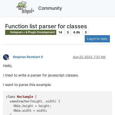
Community
Function list parser for classes
14
3
4.8k
3
Notepad++ & Plugin Development
Log in to reply
Stephan Romhart 0
Aug 22, 2023, 7:31 AM
Offline
Hello,
I tried to write a parser for javascript classes.
I want to parse this example:
class
Rectangle
{

constructor
(height, width) {

this
.height = height;

this
.width = width;
