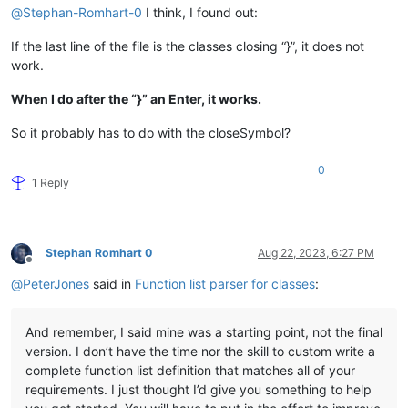
@
Stephan-Romhart-0
I think, I found out:
If the last line of the file is the classes closing “}”, it does not
work.
When I do after the “}” an Enter, it works.
So it probably has to do with the closeSymbol?
0
1 Reply
Stephan Romhart 0
Aug 22, 2023, 6:27 PM
Offline
@
PeterJones
said in
Function list parser for classes
:
And remember, I said mine was a starting point, not the final
version. I don’t have the time nor the skill to custom write a
complete function list definition that matches all of your
requirements. I just thought I’d give you something to help