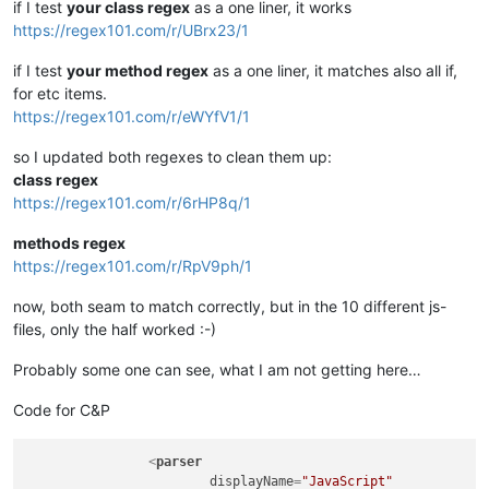
if I test
your class regex
as a one liner, it works
https://regex101.com/r/UBrx23/1
if I test
your method regex
as a one liner, it matches also all if,
for etc items.
https://regex101.com/r/eWYfV1/1
so I updated both regexes to clean them up:
class regex
https://regex101.com/r/6rHP8q/1
methods regex
https://regex101.com/r/RpV9ph/1
now, both seam to match correctly, but in the 10 different js-
files, only the half worked :-)
Probably some one can see, what I am not getting here…
Code for C&P
<
parser
displayName
=
"JavaScript"