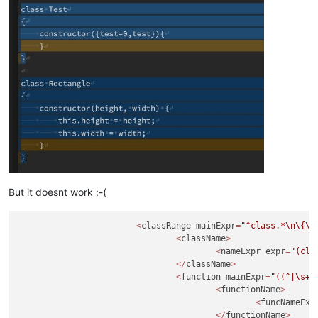
But it doesnt work :-(
<
classRange mainExpr
=
"^class.*
\n
\{
\n
<
className
>
<
nameExpr expr
=
"(cla
</
className
>
<
function mainExpr
=
"((^|\s+|
<
functionName
>
<
funcNameExp
</
functionName
>