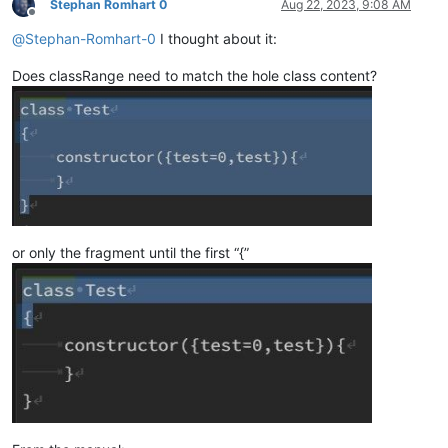
Stephan Romhart 0
Aug 22, 2023, 9:08 AM
Offline
@
Stephan-Romhart-0
I thought about it:
Does classRange need to match the hole class content?
or only the fragment until the first “{”