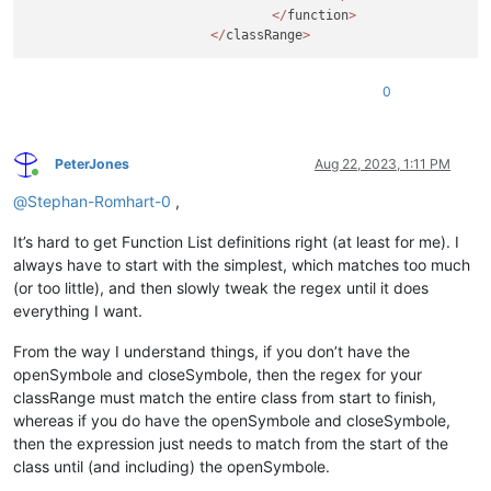
</
function
>
</
classRange
>
0
PeterJones
Aug 22, 2023, 1:11 PM
Online
@
Stephan-Romhart-0
,
It’s hard to get Function List definitions right (at least for me). I
always have to start with the simplest, which matches too much
(or too little), and then slowly tweak the regex until it does
everything I want.
From the way I understand things, if you don’t have the
openSymbole and closeSymbole, then the regex for your
classRange must match the entire class from start to finish,
whereas if you do have the openSymbole and closeSymbole,
then the expression just needs to match from the start of the
class until (and including) the openSymbole.