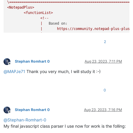
\===========================================================
<NotepadPlus>
<functionList>
<!--
|
Based on:
|
https://community.notepad-plus-plus.
|
|
20161116:
2
|
-
added
embedded
comment
to
RegEx;
|
-
removed
`commentExpr`
as
it
prevents
c
|
from
showing
in
the
FunctionList
tree
|
comments
and/or
literal
strings;
Stephan Romhart 0
Aug 23, 2023, 7:11 PM
Offline
|
commentExpr="(?x)
@
MAPJe71
Thank you very much, I will study it :-)
|
(?s:
|
\x2F
|
(?:
|
0
|
|
|
|
|
)*
|
\x2A
Stephan Romhart 0
Aug 23, 2023, 7:16 PM
Offline
|
)
@
Stephan-Romhart-0
|
|
(?m-s:\x2F{2
|
|
(?s:
My final javascript class parser I use now for work is the folling:
|
\x2F