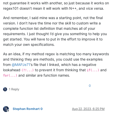
not guarantee it works with another, so just because it works on
</
functionName
>
regex101 doesn’t mean it will work with N++, and vice versa.
<
className
>
<
nameExpr
expr
=
"([A-
<
nameExpr
expr
=
"([A-
And remember, I said mine was a starting point, not the final
</
className
>
version. I don’t have the time nor the skill to custom write a
</
function
>
complete function list definition that matches all of your
</
parser
>
requirements. I just thought I’d give you something to help you
get started. You will have to put in the effort to improve it to
match your own specifications.
As an idea, if my method regex is matching too many keywords
and thinking they are methods, you could use the examples
from
@
MAPJe71
’s file that I linked, which has a negative
lookahead
to prevent it from thinking that
and
(?!...)
if(...)
and similar are function names.
for(...)
0
1 Reply
Stephan Romhart 0
Aug 22, 2023, 6:25 PM
Offline