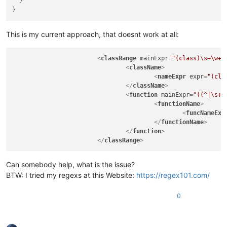
  }

This is my current approach, that doesnt work at all:
<
classRange
mainExpr
=
"(class)\s+\w+\
<
className
>
<
nameExpr
expr
=
"(cla
</
className
>
<
function
mainExpr
=
"((^|\s+|
<
functionName
>
<
funcNameExp
</
functionName
>
</
function
>
</
classRange
>
Can somebody help, what is the issue?
BTW: I tried my regexs at this Website:
https://regex101.com/
0