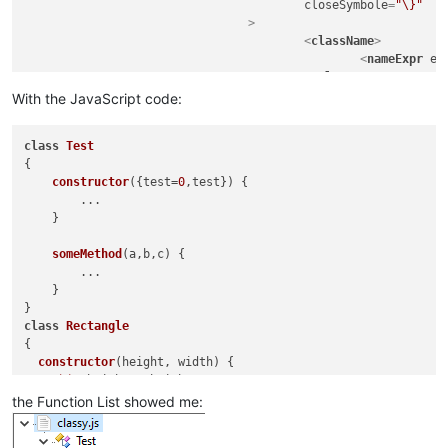
closeSymbole
=
"\}"
				>
<
className
>
<
nameExpr
ex
</
className
>
<
function
With the JavaScript code:
mainExpr
=
"(?
								\s*(?-i:\bfunction\b)?\s
class
Test
								[A-Za-z_$][\w$]
{

								\s*(?-i:\bfunction\b)?\s
constructor
(
{test=
0
,test}
) {

								\s*\([^()]*\)                                   # paramet
        ...

								\s*\{                                           # start of function 
    }

							"
					>
someMethod
(
a,b,c
) {

<
functionNam
        ...

<
fun
    }

</
functionNa
</
function
>
class
Rectangle
</
classRange
>
{

constructor
(
height, width
) {

this
.
height
 = height;

this
.
width
 = width;

the Function List showed me:
  }

}
