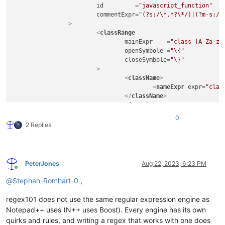
id
         =
"javascript_function"
commentExpr
=
"(?s:/\*.*?\*/)|(?m-s://
		>
<
classRange
mainExpr
    =
"class [A-Za-z_
openSymbole
 =
"\{"
closeSymbole
=
"\}"
			>
<
className
>
<
nameExpr
expr
=
"clas
</
className
>
<
function
mainExpr
=
"^\t[A-Za-z
0
				>
2 Replies
<
functionName
>
<
funcNameExp
</
functionName
>
</
function
>
PeterJones
Aug 22, 2023, 6:23 PM
</
classRange
>
Online
<
function
@
Stephan-Romhart-0
,
mainExpr
=
"((^|\s+|[;\}\.])([
			>
regex101 does not use the same regular expression engine as
<
functionName
>
Notepad++ uses (N++ uses Boost). Every engine has its own
<
nameExpr
expr
=
"[A-Z
quirks and rules, and writing a regex that works with one does
<
nameExpr
expr
=
"[A-Z