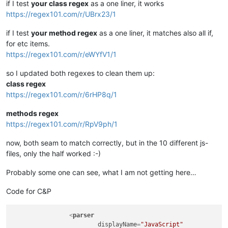
if I test
your class regex
as a one liner, it works
https://regex101.com/r/UBrx23/1
if I test
your method regex
as a one liner, it matches also all if,
for etc items.
https://regex101.com/r/eWYfV1/1
so I updated both regexes to clean them up:
class regex
https://regex101.com/r/6rHP8q/1
methods regex
https://regex101.com/r/RpV9ph/1
now, both seam to match correctly, but in the 10 different js-
files, only the half worked :-)
Probably some one can see, what I am not getting here…
Code for C&P
<
parser
displayName
=
"JavaScript"