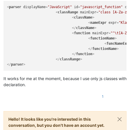
|
(?:
<
parser
displayName
=
"JavaScript"
id
=
"javascript_function"
co
|
<
classRange
mainExpr
=
"class [A-Za-z_
|
|
<
className
>
|
|
<
nameExpr
expr
=
"Klas
|
)*
</
className
>
|
\x2A
<
function
mainExpr
=
"^\t[A-Za
|
)
<
functionName
>
|
|
(?s:\x22(?:[
<
funcNameExp
|
|
(?s:\x27(?:[
</
functionName
>
|
"

</
function
>
		|   - 'type name' and 'parent type name(s)' parts in function 'declarator'

</
classRange
>
		|     group/subroutine do not use "
(?&amp;VA
</
parser
>
|
classes
and
functions
from
showing
in
|
20181130:
|
-
Fix
for
"Function List Omits Java Func
It works for me at the moment, because I use only js classes with
|
(https://github.com/notepad-plus-plus/
declaration.
\-->
<parser
1
displayName="Java"
id
="java_syntax"
>
<classRange
mainExpr
="(?x)
Hello! It looks like you're interested in this
(?m)
conversation, but you don't have an account yet.
^[\t\x20]*