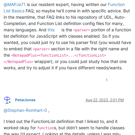
@
MAPJe71
is our resident expert, having written our
Function
List Basics
FAQ, so maybe he’ll come in with specific advice. But
in the meantime, that FAQ links to his repository of UDL, Auto-
Completion, and Function List definition config files for many,
many languages. And
this
is the
portion of a function
<parser>
list definition for JavaScript with classes enabled. So if you
wanted, you could just try to use his parser first (you would have
to embed that
section in a file with the right name and
<parser>
the
<NotepadPlus><functionList>...</functionList>
wrapper), or you could just study how that one
</NotepadPlus>
works, and try to adjust it if you have different needs/wants.
1
PeterJones
Aug 22, 2023, 2:01 PM
Online
@
Stephan-Romhart-0
,
I tried out the FunctionList definition that I linked to, and it
worked okay for
s, but didn’t seem to handle classes
function
the way I’d expect. Looking at the details, unless I was mis-