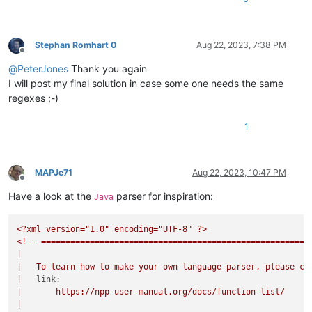
Stephan Romhart 0
Aug 22, 2023, 7:38 PM
Offline
@
PeterJones
Thank you again
I will post my final solution in case some one needs the same
regexes ;-)
1
MAPJe71
Aug 22, 2023, 10:47 PM
Offline
Have a look at the
parser for inspiration:
Java
<?xml
version="1.0"
encoding="UTF-8"
?>
<!--
=======================================================
|
|
To
learn
how
to
make
your
own
language
parser,
please
ch
|
link:
|
https://npp-user-manual.org/docs/function-list/
|