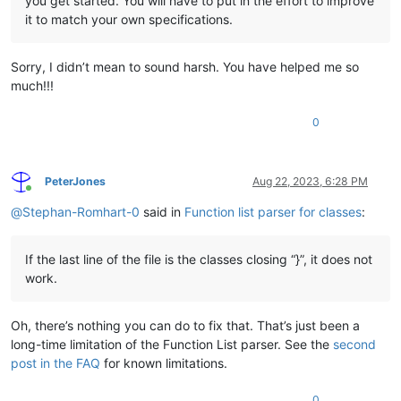
you get started. You will have to put in the effort to improve
it to match your own specifications.
Sorry, I didn’t mean to sound harsh. You have helped me so
much!!!
0
PeterJones
Aug 22, 2023, 6:28 PM
Online
@
Stephan-Romhart-0
said in
Function list parser for classes
:
If the last line of the file is the classes closing “}”, it does not
work.
Oh, there’s nothing you can do to fix that. That’s just been a
long-time limitation of the Function List parser. See the
second
post in the FAQ
for known limitations.
0