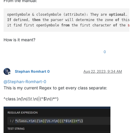
From the manual:
openSymbole & closeSymbole (attribute): They are 
optional
If
 defined, 
then
 the parser will determine the zone 
of
 this 
it find first openSymbole 
from
 the first character 
of
 the 
st
How is it meant?
0
Stephan Romhart 0
Aug 22, 2023, 9:34 AM
Offline
@
Stephan-Romhart-0
This is my current Regex to get every class separate:
^class.
\n{\n((\t.
\n)|(^$\n))*^}