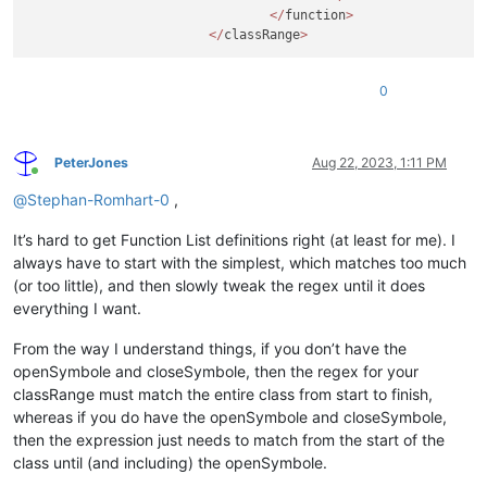
</
function
>
</
classRange
>
0
PeterJones
Aug 22, 2023, 1:11 PM
Online
@
Stephan-Romhart-0
,
It’s hard to get Function List definitions right (at least for me). I
always have to start with the simplest, which matches too much
(or too little), and then slowly tweak the regex until it does
everything I want.
From the way I understand things, if you don’t have the
openSymbole and closeSymbole, then the regex for your
classRange must match the entire class from start to finish,
whereas if you do have the openSymbole and closeSymbole,
then the expression just needs to match from the start of the
class until (and including) the openSymbole.