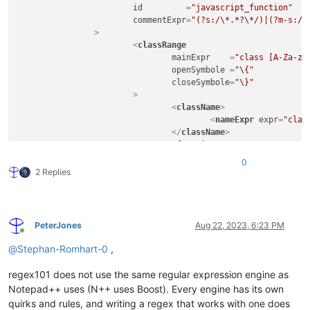
id
         =
"javascript_function"
commentExpr
=
"(?s:/\*.*?\*/)|(?m-s://
		>
<
classRange
mainExpr
    =
"class [A-Za-z_
openSymbole
 =
"\{"
closeSymbole
=
"\}"
			>
<
className
>
<
nameExpr
expr
=
"clas
</
className
>
<
function
mainExpr
=
"^\t[A-Za-z
0
				>
2 Replies
<
functionName
>
<
funcNameExp
</
functionName
>
</
function
>
PeterJones
Aug 22, 2023, 6:23 PM
</
classRange
>
Online
<
function
@
Stephan-Romhart-0
,
mainExpr
=
"((^|\s+|[;\}\.])([
			>
regex101 does not use the same regular expression engine as
<
functionName
>
Notepad++ uses (N++ uses Boost). Every engine has its own
<
nameExpr
expr
=
"[A-Z
quirks and rules, and writing a regex that works with one does
<
nameExpr
expr
=
"[A-Z