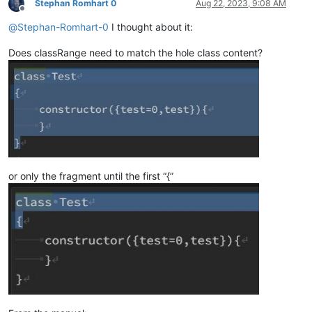
Stephan Romhart 0
Aug 22, 2023, 9:08 AM
Offline
@
Stephan-Romhart-0
I thought about it:
Does classRange need to match the hole class content?
or only the fragment until the first “{”