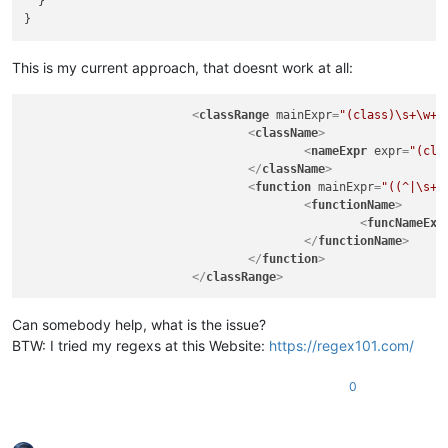
  }

This is my current approach, that doesnt work at all:
<
classRange
mainExpr
=
"(class)\s+\w+\
<
className
>
<
nameExpr
expr
=
"(cla
</
className
>
<
function
mainExpr
=
"((^|\s+|
<
functionName
>
<
funcNameExp
</
functionName
>
</
function
>
</
classRange
>
Can somebody help, what is the issue?
BTW: I tried my regexs at this Website:
https://regex101.com/
0