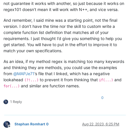
not guarantee it works with another, so just because it works on
</
functionName
>
regex101 doesn’t mean it will work with N++, and vice versa.
<
className
>
<
nameExpr
expr
=
"([A-
<
nameExpr
expr
=
"([A-
And remember, I said mine was a starting point, not the final
</
className
>
version. I don’t have the time nor the skill to custom write a
</
function
>
complete function list definition that matches all of your
</
parser
>
requirements. I just thought I’d give you something to help you
get started. You will have to put in the effort to improve it to
match your own specifications.
As an idea, if my method regex is matching too many keywords
and thinking they are methods, you could use the examples
from
@
MAPJe71
’s file that I linked, which has a negative
lookahead
to prevent it from thinking that
and
(?!...)
if(...)
and similar are function names.
for(...)
0
1 Reply
Stephan Romhart 0
Aug 22, 2023, 6:25 PM
Offline