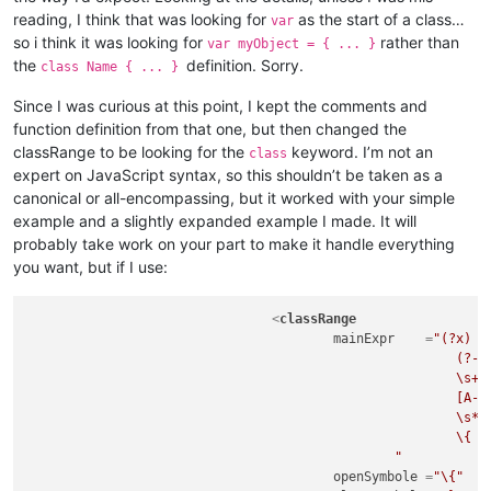
reading, I think that was looking for
as the start of a class…
var
so i think it was looking for
rather than
var myObject = { ... }
the
definition. Sorry.
class Name { ... }
Since I was curious at this point, I kept the comments and
function definition from that one, but then changed the
classRange to be looking for the
keyword. I’m not an
class
expert on JavaScript syntax, so this shouldn’t be taken as a
canonical or all-encompassing, but it worked with your simple
example and a slightly expanded example I made. It will
probably take work on your part to make it handle everything
you want, but if I use:
<
classRange
mainExpr
    =
"(?x)  
							(?-i:class)

							\s+

							[A-Za-z_$][\w$]*

							\s*

							\{                                                  # start of class body

						"
openSymbole
 =
"\{"