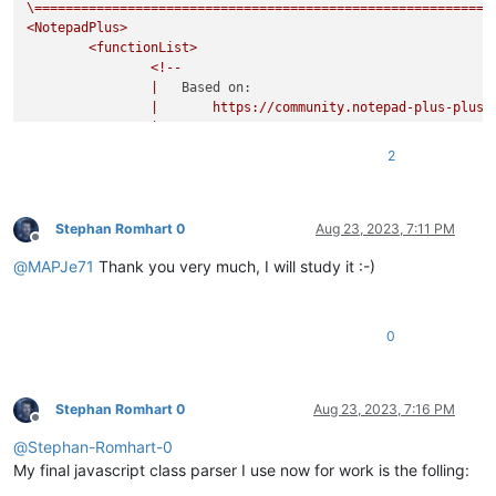
\===========================================================
<NotepadPlus>
<functionList>
<!--
|
Based on:
|
https://community.notepad-plus-plus.
|
|
20161116:
2
|
-
added
embedded
comment
to
RegEx;
|
-
removed
`commentExpr`
as
it
prevents
c
|
from
showing
in
the
FunctionList
tree
|
comments
and/or
literal
strings;
Stephan Romhart 0
Aug 23, 2023, 7:11 PM
Offline
|
commentExpr="(?x)
@
MAPJe71
Thank you very much, I will study it :-)
|
(?s:
|
\x2F
|
(?:
|
0
|
|
|
|
|
)*
|
\x2A
Stephan Romhart 0
Aug 23, 2023, 7:16 PM
Offline
|
)
@
Stephan-Romhart-0
|
|
(?m-s:\x2F{2
|
|
(?s:
My final javascript class parser I use now for work is the folling:
|
\x2F