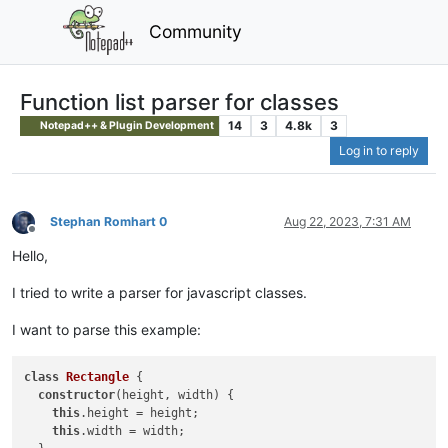
Community
Function list parser for classes
14
3
4.8k
3
Notepad++ & Plugin Development
Log in to reply
Stephan Romhart 0
Aug 22, 2023, 7:31 AM
Offline
Hello,
I tried to write a parser for javascript classes.
I want to parse this example:
class
Rectangle
{

constructor
(height, width) {

this
.height = height;

this
.width = width;
