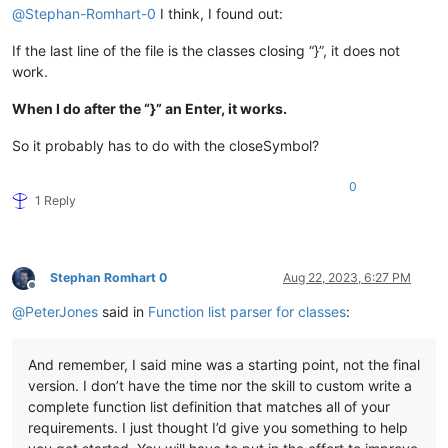
@
Stephan-Romhart-0
I think, I found out:
If the last line of the file is the classes closing “}”, it does not
work.
When I do after the “}” an Enter, it works.
So it probably has to do with the closeSymbol?
0
1 Reply
Stephan Romhart 0
Aug 22, 2023, 6:27 PM
Offline
@
PeterJones
said in
Function list parser for classes
:
And remember, I said mine was a starting point, not the final
version. I don’t have the time nor the skill to custom write a
complete function list definition that matches all of your
requirements. I just thought I’d give you something to help