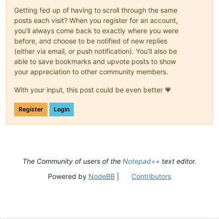
(?:
Getting fed up of having to scroll through the same
(?-i
posts each visit? When you register for an account,
you'll always come back to exactly where you were
|
before, and choose to be notified of new replies
|
|
(either via email, or push notification). You'll also be
|
able to save bookmarks and upvote posts to show
|
your appreciation to other community members.
|
|
With your input, this post could be even better 💗
Register
Login
)
\s+
)*
(?-i:class|e
The Community of users of the
Notepad++
text editor.
\s+
(?'DECLARATO
Powered by
NodeBB
|
Contributors
(?'V