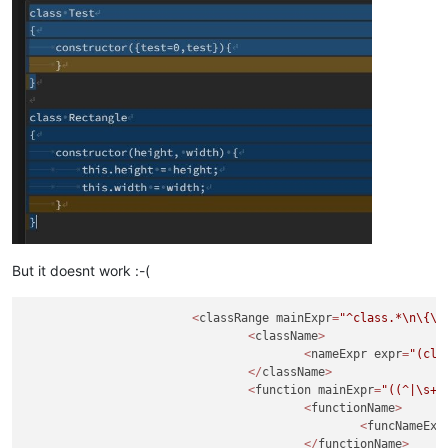
But it doesnt work :-(
<
classRange mainExpr
=
"^class.*
\n
\{
\n
<
className
>
<
nameExpr expr
=
"(cla
</
className
>
<
function mainExpr
=
"((^|\s+|
<
functionName
>
<
funcNameExp
</
functionName
>