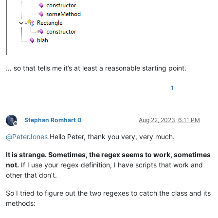
function
blah
(
a,b,c
) {

    ...

… so that tells me it’s at least a reasonable starting point.
1
Stephan Romhart 0
Aug 22, 2023, 6:11 PM
Offline
@
PeterJones
Hello Peter, thank you very, very much.
It is strange. Sometimes, the regex seems to work, sometimes
not.
If I use your regex definition, I have scripts that work and
other that don’t.
So I tried to figure out the two regexes to catch the class and its
methods: