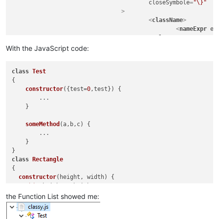
closeSymbole
=
"\}"
				>
<
className
>
<
nameExpr
ex
</
className
>
<
function
With the JavaScript code:
mainExpr
=
"(?
								\s*(?-i:\bfunction\b)?\s
class
Test
								[A-Za-z_$][\w$]
{

								\s*(?-i:\bfunction\b)?\s
constructor
(
{test=
0
,test}
) {

								\s*\([^()]*\)                                   # paramet
        ...

								\s*\{                                           # start of function 
    }

							"
					>
someMethod
(
a,b,c
) {

<
functionNam
        ...

<
fun
    }

</
functionNa
</
function
>
class
Rectangle
</
classRange
>
{

constructor
(
height, width
) {

this
.
height
 = height;

this
.
width
 = width;

the Function List showed me:
  }

}
