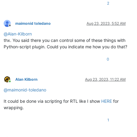
2
maimonid toledano
Aug 23, 2023, 5:52 AM
Offline
@
Alan-Kilborn
thx. You said there you can control some of these things with
Python-script plugin. Could you indicate me how you do that?
0
Alan Kilborn
Aug 23, 2023, 11:22 AM
Online
@
maimonid-toledano
It could be done via scripting for RTL like I show
HERE
for
wrapping.
1