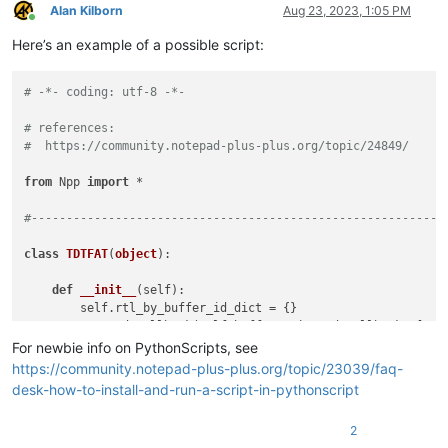
Alan Kilborn
Aug 23, 2023, 1:05 PM
Online
Here’s an example of a possible script:
# -*- coding: utf-8 -*-
# references:
#  https://community.notepad-plus-plus.org/topic/24849/
from
 Npp 
import
 *

#-----------------------------------------------------------
class
TDTFAT
(
object
):

def
__init__
(
self
):

        self.rtl_by_buffer_id_dict = {}

        notepad.callback(self.bufferactivated_callback, [NOTI
For newbie info on PythonScripts, see
def
bufferactivated_callback
(
self, args
):

https://community.notepad-plus-plus.org/topic/23039/faq-
        bid = args[
'bufferID'
]

desk-how-to-install-and-run-a-script-in-pythonscript
        menu_cmd = MENUCOMMAND.EDIT_LTR

if
 bid 
in
 self.rtl_by_buffer_id_dict 
and
 self.rtl_by
2
        notepad.menuCommand(menu_cmd)
