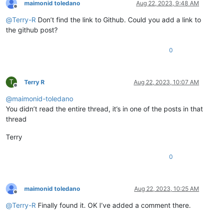
maimonid toledano
Aug 22, 2023, 9:48 AM
Offline
@
Terry-R
Don’t find the link to Github. Could you add a link to
the github post?
0
T
Terry R
Aug 22, 2023, 10:07 AM
Offline
@
maimonid-toledano
You didn’t read the entire thread, it’s in one of the posts in that
thread
Terry
0
maimonid toledano
Aug 22, 2023, 10:25 AM
Offline
@
Terry-R
Finally found it. OK I’ve added a comment there.