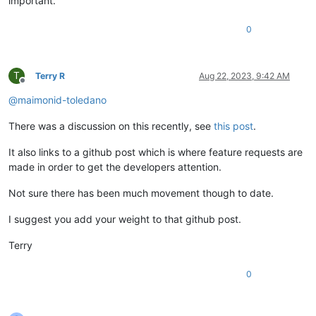
important.
0
T
Terry R
Aug 22, 2023, 9:42 AM
Offline
@
maimonid-toledano
There was a discussion on this recently, see
this post
.
It also links to a github post which is where feature requests are
made in order to get the developers attention.
Not sure there has been much movement though to date.
I suggest you add your weight to that github post.
Terry
0