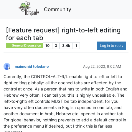
Community
[Feature request] right-to-left editing
for each tab
10
3
3.4k
1
Log in to reply
General Discussion
maimonid toledano
Aug 22, 2023, 9:02 AM
Offline
Currently, the CONTROL-ALT-R/L enable right to left or left to
right editing globally: all the opened tabs are affected by the
control at once. As a person that has to write in both English and
Hebrew very often, I can tell you this is highly undesirable. The
left-to-right/left controls MUST be tab independent, for you
have very often documents in English opened in one tab, and
another document in Arab, Hebrew etc. opened in another tab.
For global behavior, nothing prevents to add a default control in
the preference menu if desired, but I think this is far less