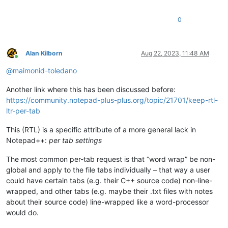
0
Alan Kilborn
Aug 22, 2023, 11:48 AM
Online
@
maimonid-toledano
Another link where this has been discussed before:
https://community.notepad-plus-plus.org/topic/21701/keep-rtl-
ltr-per-tab
This (RTL) is a specific attribute of a more general lack in
Notepad++:
per tab settings
The most common per-tab request is that “word wrap” be non-
global and apply to the file tabs individually – that way a user
could have certain tabs (e.g. their C++ source code) non-line-
wrapped, and other tabs (e.g. maybe their .txt files with notes
about their source code) line-wrapped like a word-processor
would do.