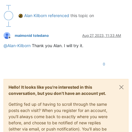
def
toggle_text_direction_mode
(
self
):

        bid = notepad.getCurrentBufferID()

Alan Kilborn
referenced
this topic on
if
 bid 
in
 self.rtl_by_buffer_id_dict:

            self.rtl_by_buffer_id_dict[bid] = 
1
if
 self.rtl_
else
:

            self.rtl_by_buffer_id_dict[bid] = 
1
# turn rtl 
maimonid toledano
Aug 27, 2023, 11:33 AM
        notepad.menuCommand(MENUCOMMAND.EDIT_RTL 
if
 self.rtl
Offline
        self.sb_output(
'Text direction is {} for active tab'
@
Alan-Kilborn
Thank you Alan. I will try it.
def
sb_output
(
self, *args
):  
# output to N++'s status ba
        notepad.setStatusBar(STATUSBARSECTION.DOCTYPE, 
' '
.j
0
#-----------------------------------------------------------
# to run via another file, e.g., startup.py, put these lines
#  import TextDirectionToggleForActiveTab
Hello! It looks like you're interested in this
#  tdtfat = tdtfat.TDTFAT()
conversation, but you don't have an account yet.
# when this script is run interactively, it will toggle the 
Getting fed up of having to scroll through the same
posts each visit? When you register for an account,
if
 __name__ == 
'__main__'
:

you'll always come back to exactly where you were
try
:

before, and choose to be notified of new replies
        tdtfat

(either via email, or push notification). You'll also be
except
 NameError:
