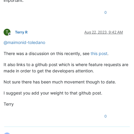
important.
0
T
Terry R
Aug 22, 2023, 9:42 AM
Offline
@
maimonid-toledano
There was a discussion on this recently, see
this post
.
It also links to a github post which is where feature requests are
made in order to get the developers attention.
Not sure there has been much movement though to date.
I suggest you add your weight to that github post.
Terry
0