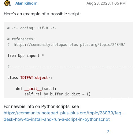
Alan Kilborn
Aug 23, 2023, 1:05 PM
Offline
Here’s an example of a possible script:
# -*- coding: utf-8 -*-
# references:
#  https://community.notepad-plus-plus.org/topic/24849/
from
 Npp 
import
 *

#-----------------------------------------------------------
class
TDTFAT
(
object
):

def
__init__
(
self
):

        self.rtl_by_buffer_id_dict = {}

        notepad.callback(self.bufferactivated_callback, [NOTI
For newbie info on PythonScripts, see
def
bufferactivated_callback
(
self, args
):

https://community.notepad-plus-plus.org/topic/23039/faq-
        bid = args[
'bufferID'
]

desk-how-to-install-and-run-a-script-in-pythonscript
        menu_cmd = MENUCOMMAND.EDIT_LTR

if
 bid 
in
 self.rtl_by_buffer_id_dict 
and
 self.rtl_by
2
        notepad.menuCommand(menu_cmd)
