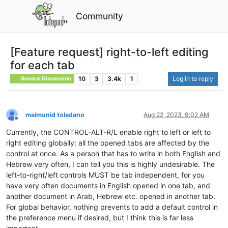
Community
[Feature request] right-to-left editing
for each tab
10
3
3.4k
1
Log in to reply
General Discussion
maimonid toledano
Aug 22, 2023, 9:02 AM
Offline
Currently, the CONTROL-ALT-R/L enable right to left or left to
right editing globally: all the opened tabs are affected by the
control at once. As a person that has to write in both English and
Hebrew very often, I can tell you this is highly undesirable. The
left-to-right/left controls MUST be tab independent, for you
have very often documents in English opened in one tab, and
another document in Arab, Hebrew etc. opened in another tab.
For global behavior, nothing prevents to add a default control in
the preference menu if desired, but I think this is far less