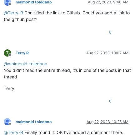
maimonid toledano
Aug 22, 2023, 9:48 AM
Offline
@
Terry-R
Don’t find the link to Github. Could you add a link to
the github post?
0
T
Terry R
Aug 22, 2023, 10:07 AM
Offline
@
maimonid-toledano
You didn’t read the entire thread, it’s in one of the posts in that
thread
Terry
0
maimonid toledano
Aug 22, 2023, 10:25 AM
Offline
@
Terry-R
Finally found it. OK I’ve added a comment there.