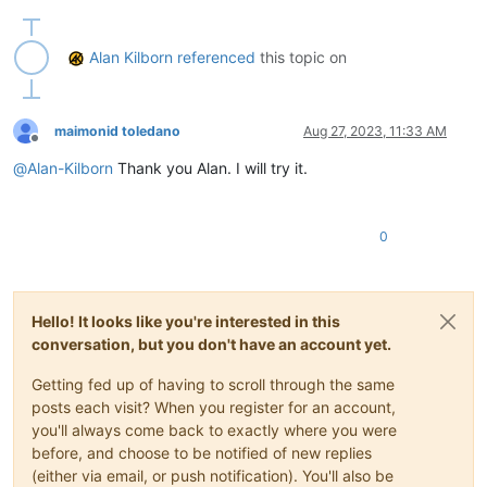
def
toggle_text_direction_mode
(
self
):

        bid = notepad.getCurrentBufferID()

Alan Kilborn
referenced
this topic on
if
 bid 
in
 self.rtl_by_buffer_id_dict:

            self.rtl_by_buffer_id_dict[bid] = 
1
if
 self.rtl_
else
:

            self.rtl_by_buffer_id_dict[bid] = 
1
# turn rtl 
maimonid toledano
Aug 27, 2023, 11:33 AM
        notepad.menuCommand(MENUCOMMAND.EDIT_RTL 
if
 self.rtl
Offline
        self.sb_output(
'Text direction is {} for active tab'
@
Alan-Kilborn
Thank you Alan. I will try it.
def
sb_output
(
self, *args
):  
# output to N++'s status ba
        notepad.setStatusBar(STATUSBARSECTION.DOCTYPE, 
' '
.j
0
#-----------------------------------------------------------
# to run via another file, e.g., startup.py, put these lines
#  import TextDirectionToggleForActiveTab
Hello! It looks like you're interested in this
#  tdtfat = tdtfat.TDTFAT()
conversation, but you don't have an account yet.
# when this script is run interactively, it will toggle the 
Getting fed up of having to scroll through the same
posts each visit? When you register for an account,
if
 __name__ == 
'__main__'
:

you'll always come back to exactly where you were
try
:

before, and choose to be notified of new replies
        tdtfat

(either via email, or push notification). You'll also be
except
 NameError:
