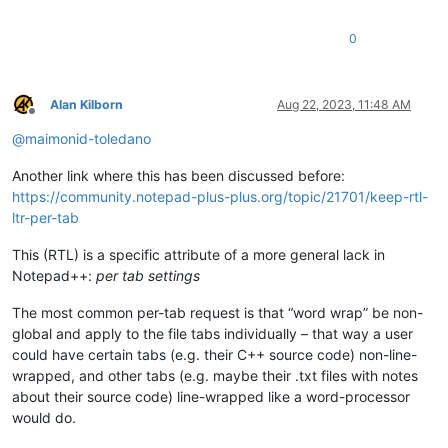
0
Alan Kilborn
Aug 22, 2023, 11:48 AM
Offline
@
maimonid-toledano
Another link where this has been discussed before:
https://community.notepad-plus-plus.org/topic/21701/keep-rtl-
ltr-per-tab
This (RTL) is a specific attribute of a more general lack in
Notepad++:
per tab settings
The most common per-tab request is that “word wrap” be non-
global and apply to the file tabs individually – that way a user
could have certain tabs (e.g. their C++ source code) non-line-
wrapped, and other tabs (e.g. maybe their .txt files with notes
about their source code) line-wrapped like a word-processor
would do.