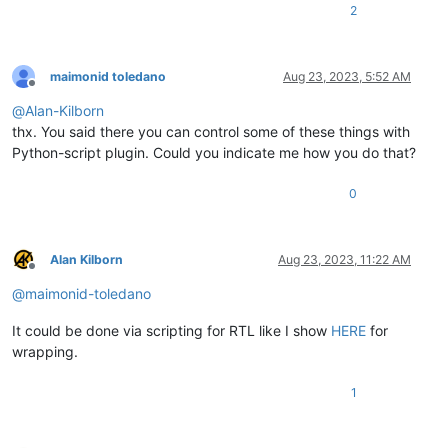
2
maimonid toledano
Aug 23, 2023, 5:52 AM
Offline
@
Alan-Kilborn
thx. You said there you can control some of these things with
Python-script plugin. Could you indicate me how you do that?
0
Alan Kilborn
Aug 23, 2023, 11:22 AM
Offline
@
maimonid-toledano
It could be done via scripting for RTL like I show
HERE
for
wrapping.
1