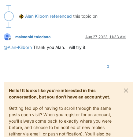
def
toggle_text_direction_mode
(
self
):

        bid = notepad.getCurrentBufferID()

Alan Kilborn
referenced
this topic on
if
 bid 
in
 self.rtl_by_buffer_id_dict:

            self.rtl_by_buffer_id_dict[bid] = 
1
if
 self.rtl_
else
:

            self.rtl_by_buffer_id_dict[bid] = 
1
# turn rtl 
maimonid toledano
Aug 27, 2023, 11:33 AM
        notepad.menuCommand(MENUCOMMAND.EDIT_RTL 
if
 self.rtl
Offline
        self.sb_output(
'Text direction is {} for active tab'
@
Alan-Kilborn
Thank you Alan. I will try it.
def
sb_output
(
self, *args
):  
# output to N++'s status ba
        notepad.setStatusBar(STATUSBARSECTION.DOCTYPE, 
' '
.j
0
#-----------------------------------------------------------
# to run via another file, e.g., startup.py, put these lines
#  import TextDirectionToggleForActiveTab
Hello! It looks like you're interested in this
#  tdtfat = tdtfat.TDTFAT()
conversation, but you don't have an account yet.
# when this script is run interactively, it will toggle the 
Getting fed up of having to scroll through the same
posts each visit? When you register for an account,
if
 __name__ == 
'__main__'
:

you'll always come back to exactly where you were
try
:

before, and choose to be notified of new replies
        tdtfat

(either via email, or push notification). You'll also be
except
 NameError:
