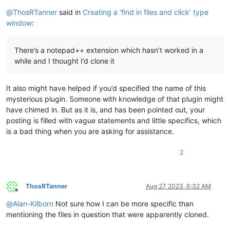
Offline
@
ThosRTanner
said in
Creating a ‘find in files and click’ type
window
:
There’s a notepad++ extension which hasn’t worked in a
while and I thought I’d clone it
It also might have helped if you’d specified the name of this
mysterious plugin. Someone with knowledge of that plugin might
have chimed in. But as it is, and has been pointed out, your
posting is filled with vague statements and little specifics, which
is a bad thing when you are asking for assistance.
2
ThosRTanner
Aug 27, 2023, 6:32 AM
Offline
@
Alan-Kilborn
Not sure how I can be more specific than
mentioning the files in question that were apparently cloned.