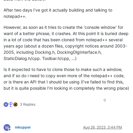
After two days I’ve got it actually building and talking to
notepad++.
However, as soon as it tries to create the ‘console window’ for
want of a better phrase, it crashes. At this point it is buried deep
in a lot of code that has been cloned from notepad++ several
years ago (about a dozen files, copyright notices around 2003-
2005, including Docking.h, DockingDlgInterface.h,
StaticDialog.h/cpp. Toolbar.h/cpp, …)
Is it expected to have to clone those to make such a window,
and if so do i need to copy even more of the notepad++ code,
or is there an API that I should be using (I’ve failed to find this,
but it is quite possible I’m looking in completely the wrong place)
0
3 Replies
mkupper
Aug 26, 2023, 3:44 PM
Offline