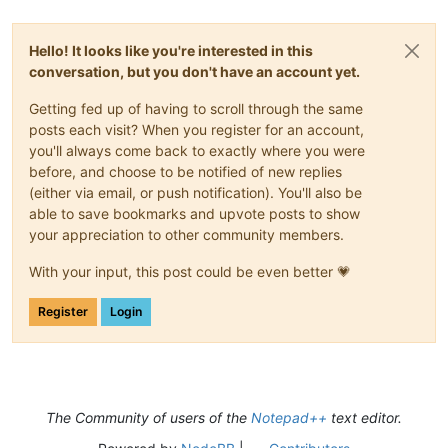
Hello! It looks like you're interested in this
conversation, but you don't have an account yet.
Getting fed up of having to scroll through the same
posts each visit? When you register for an account,
you'll always come back to exactly where you were
before, and choose to be notified of new replies
(either via email, or push notification). You'll also be
able to save bookmarks and upvote posts to show
your appreciation to other community members.
With your input, this post could be even better 💗
Register
Login
The Community of users of the
Notepad++
text editor.