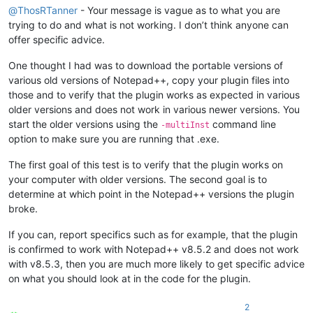
@
ThosRTanner
- Your message is vague as to what you are
trying to do and what is not working. I don’t think anyone can
offer specific advice.
One thought I had was to download the portable versions of
various old versions of Notepad++, copy your plugin files into
those and to verify that the plugin works as expected in various
older versions and does not work in various newer versions. You
start the older versions using the
command line
-multiInst
option to make sure you are running that .exe.
The first goal of this test is to verify that the plugin works on
your computer with older versions. The second goal is to
determine at which point in the Notepad++ versions the plugin
broke.
If you can, report specifics such as for example, that the plugin
is confirmed to work with Notepad++ v8.5.2 and does not work
with v8.5.3, then you are much more likely to get specific advice
on what you should look at in the code for the plugin.
2