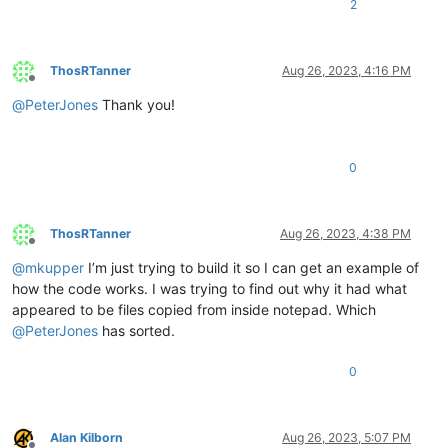
2
ThosRTanner
Aug 26, 2023, 4:16 PM
Offline
@
PeterJones
Thank you!
0
ThosRTanner
Aug 26, 2023, 4:38 PM
Offline
@
mkupper
I’m just trying to build it so I can get an example of
how the code works. I was trying to find out why it had what
appeared to be files copied from inside notepad. Which
@
PeterJones
has sorted.
0
Alan Kilborn
Aug 26, 2023, 5:07 PM