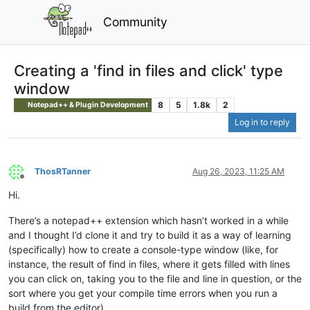
Community
Creating a 'find in files and click' type
window
8
5
1.8k
2
Notepad++ & Plugin Development
Log in to reply
ThosRTanner
Aug 26, 2023, 11:25 AM
Offline
Hi.
There’s a notepad++ extension which hasn’t worked in a while
and I thought I’d clone it and try to build it as a way of learning
(specifically) how to create a console-type window (like, for
instance, the result of find in files, where it gets filled with lines
you can click on, taking you to the file and line in question, or the
sort where you get your compile time errors when you run a
build from the editor).