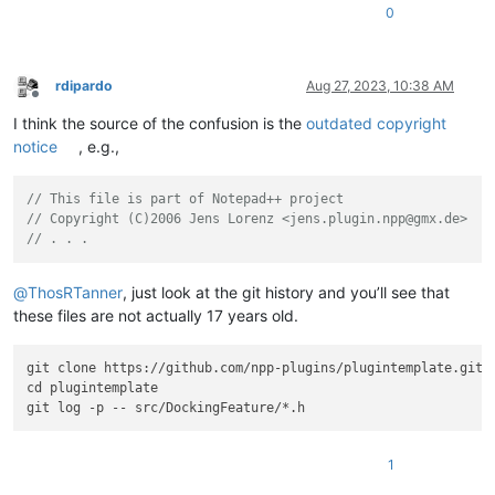
0
rdipardo
Aug 27, 2023, 10:38 AM
Offline
I think the source of the confusion is the
outdated copyright
notice
, e.g.,
// This file is part of Notepad++ project
// Copyright (C)2006 Jens Lorenz <jens.plugin.npp@gmx.de>
// . . .
@
ThosRTanner
, just look at the git history and you’ll see that
these files are not actually 17 years old.
git clone https://github.com/npp-plugins/plugintemplate.git

cd plugintemplate

1