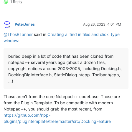
1 Reply
PeterJones
Aug 26, 2023, 4:01 PM
Offline
@
ThosRTanner
said in
Creating a ‘find in files and click’ type
window
:
buried deep in a lot of code that has been cloned from
notepad++ several years ago (about a dozen files,
copyright notices around 2003-2005, including Docking.h,
DockingDlgInterface.h, StaticDialog.h/cpp. Toolbar.h/cpp,
…)
Those aren’t from the core Notepad++ codebase. Those are
from the Plugin Template. To be compatible with modern
Notepad++, you should grab the most recent, from
https://github.com/npp-
plugins/plugintemplate/tree/master/src/DockingFeature