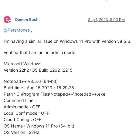
Damon Bush
Sep 1, 2023, 8:00 PM
Offline
@
PeterJones
,
I’m having a similar issue on Windows 11 Pro with version v8.5.6.
Verified that I am not in admin mode.
Microsoft Windows
Version 22h2 (OS Build 22621.2215
Notepad++ v8.5.6 (64-bit)
Build time : Aug 15 2023 - 15:29:28
Path : C:\Program Files\Notepad++\notepad++.exe
Command Line :
Admin mode : OFF
Local Conf mode : OFF
Cloud Config : OFF
OS Name : Windows 11 Pro (64-bit)
OS Version : 22H2