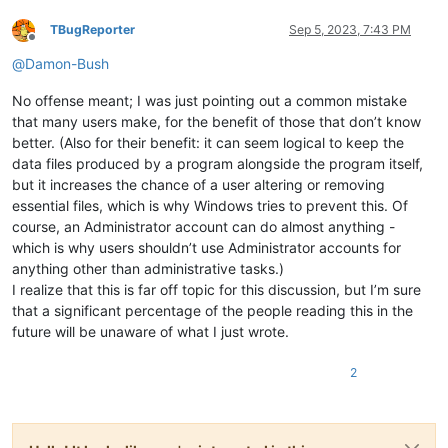
TBugReporter
Sep 5, 2023, 7:43 PM
Offline
@
Damon-Bush
No offense meant; I was just pointing out a common mistake
that many users make, for the benefit of those that don’t know
better. (Also for their benefit: it can seem logical to keep the
data files produced by a program alongside the program itself,
but it increases the chance of a user altering or removing
essential files, which is why Windows tries to prevent this. Of
course, an Administrator account can do almost anything -
which is why users shouldn’t use Administrator accounts for
anything other than administrative tasks.)
I realize that this is far off topic for this discussion, but I’m sure
that a significant percentage of the people reading this in the
future will be unaware of what I just wrote.
2