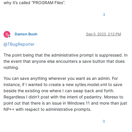
why it’s called “PROGRAM Files”.
3
Damon Bush
Sep 5, 2023, 2:12 PM
Offline
@
TBugReporter
The point being that the administrative prompt is suppressed. In
the event that anyone else encounters a save button that does
nothing.
You can save anything wherever you want as an admin. For
instance, if I wanted to create a new sytles.model.xml to save
beside the existing one where I can swap back and forth.
Regardless I didn’t post with the intent of pedantry. Moreso to
point out that there is an issue in Windows 11 and more than just
NP++ with respect to administrative prompts.
0