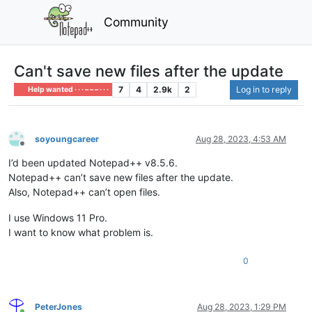
Community
Can't save new files after the update
7
4
2.9k
2
Log in to reply
Help wanted · · · – – – · · ·
soyoungcareer
Aug 28, 2023, 4:53 AM
Offline
I’d been updated Notepad++ v8.5.6.
Notepad++ can’t save new files after the update.
Also, Notepad++ can’t open files.
I use Windows 11 Pro.
I want to know what problem is.
0
PeterJones
Aug 28, 2023, 1:29 PM