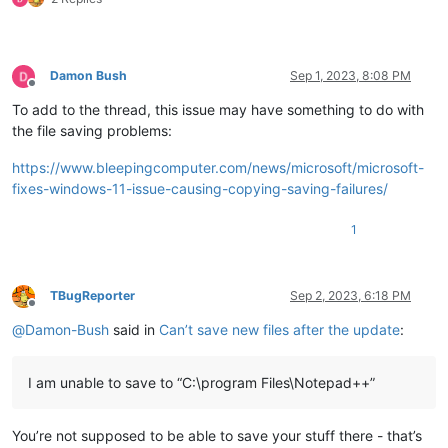
Damon Bush
Sep 1, 2023, 8:08 PM
Offline
To add to the thread, this issue may have something to do with
the file saving problems:
https://www.bleepingcomputer.com/news/microsoft/microsoft-
fixes-windows-11-issue-causing-copying-saving-failures/
1
TBugReporter
Sep 2, 2023, 6:18 PM
Offline
@
Damon-Bush
said in
Can’t save new files after the update
:
I am unable to save to “C:\program Files\Notepad++”
You’re not supposed to be able to save your stuff there - that’s