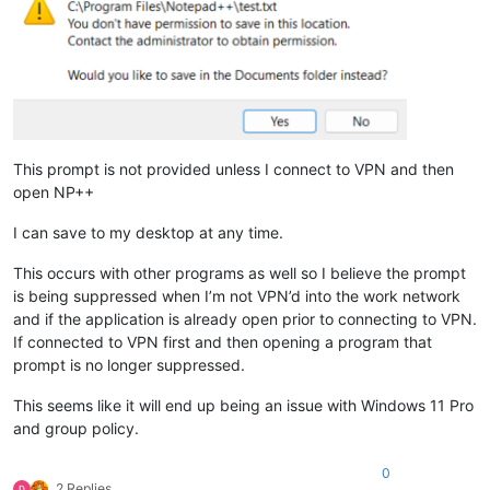
This prompt is not provided unless I connect to VPN and then
open NP++
I can save to my desktop at any time.
This occurs with other programs as well so I believe the prompt
is being suppressed when I’m not VPN’d into the work network
and if the application is already open prior to connecting to VPN.
If connected to VPN first and then opening a program that
prompt is no longer suppressed.
This seems like it will end up being an issue with Windows 11 Pro
and group policy.
0
2 Replies