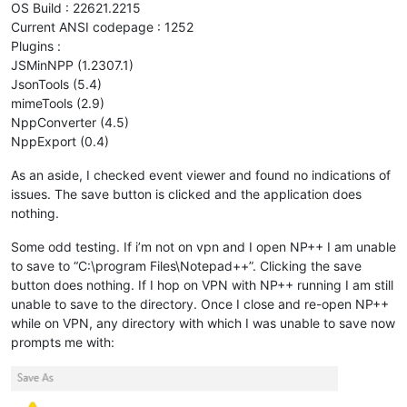
OS Build : 22621.2215
Current ANSI codepage : 1252
Plugins :
JSMinNPP (1.2307.1)
JsonTools (5.4)
mimeTools (2.9)
NppConverter (4.5)
NppExport (0.4)
As an aside, I checked event viewer and found no indications of
issues. The save button is clicked and the application does
nothing.
Some odd testing. If i’m not on vpn and I open NP++ I am unable
to save to “C:\program Files\Notepad++”. Clicking the save
button does nothing. If I hop on VPN with NP++ running I am still
unable to save to the directory. Once I close and re-open NP++
while on VPN, any directory with which I was unable to save now
prompts me with: