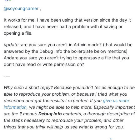
Online
@
soyoungcareer
,
It works for me. I have been using that version since the day it
released, and I have never had a problem with it saving or
opening a file.
update
: are you sure you aren’t in Admin mode? (that would be
answered by the Debug Info the boilerplate below mentions)
Andare you sure you aren’t trying to open/save a file that you
don’t have read or write permission on?
-—
Why such a short reply? Because you didn’t tell us enough to be
able to reproduce your problem, or because I tried what you
described and got the results I expected. If you
give us more
information
, we might be able to help more. Especially important
are the
?
menu’s
Debug Info
contents, a thorough description of
the steps necessary to reproduce your problem, and other
things that you think will help us see what is wrong for you.
2