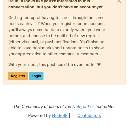
Hello! It looks like you're interested in this
conversation, but you don't have an account yet.
Getting fed up of having to scroll through the same
posts each visit? When you register for an account,
you'll always come back to exactly where you were
before, and choose to be notified of new replies
(either via email, or push notification). You'll also be
able to save bookmarks and upvote posts to show
your appreciation to other community members.
With your input, this post could be even better 💗
Register
Login
The Community of users of the
Notepad++
text editor.
Powered by
NodeBB
|
Contributors