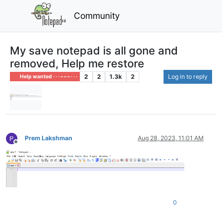
Community
My save notepad is all gone and
removed, Help me restore
2
2
1.3k
2
Log in to reply
Help wanted · · · – – – · · ·
Prem Lakshman
Aug 28, 2023, 11:01 AM
Offline
0