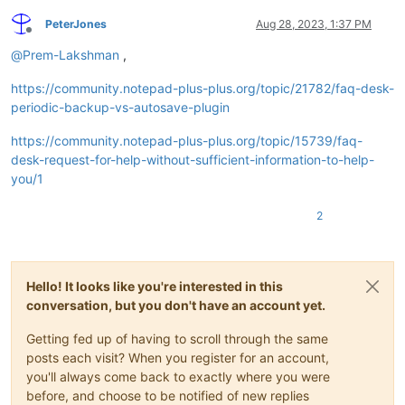
PeterJones
Aug 28, 2023, 1:37 PM
Offline
@
Prem-Lakshman
,
https://community.notepad-plus-plus.org/topic/21782/faq-desk-
periodic-backup-vs-autosave-plugin
https://community.notepad-plus-plus.org/topic/15739/faq-
desk-request-for-help-without-sufficient-information-to-help-
you/1
2
Hello! It looks like you're interested in this
conversation, but you don't have an account yet.
Getting fed up of having to scroll through the same
posts each visit? When you register for an account,
you'll always come back to exactly where you were
before, and choose to be notified of new replies