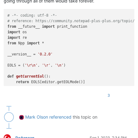
going through all of them would take forever.
# -*- coding: utf-8 -*-
# reference: https://community.notepad-plus-plus.org/topic/2
from
 __future__ 
import
import
import
from
 Npp 
import
 *

__version__ = 
'0.2.0'
EOLS = (
'\r\n'
, 
'\r'
, 
'\n'
)

def
getCurrentEol
():

return
 EOLS[editor.getEOLMode()]

def
main
():

3
    fnames = [x[
0
] 
for
 x 
in
 notepad.getFiles()]

    setfnames = 
set
(fnames)

    fnames_str = 
'\r\n'
.join(fnames)

while
True
:

Mark Olson
referenced
this topic on
        fnames_chosen_str = notepad.prompt(
"remove the names
if
 fnames_chosen_str 
is
None
:

return
        fnames_chosen = [f 
for
 f 
in
 fnames_chosen_str.split(
Doğancan
Sep 1, 2023, 7:34 PM