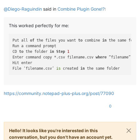
@
Diego-Raguindin
said in
Combine Plugin Gone!?
:
This worked perfectly for me:
Put all 
of
 the files you want 
to
 combine 
in
 the same folde
Run a command prompt

CD 
to
 the folder 
in
Step
1
Enter command copy *.csv filename.csv 
where
 “filename” 
is
 
Hit enter

File ‘filename.csv’ 
is
 created 
in
https://community.notepad-plus-plus.org/post/77090
0
Hello! It looks like you're interested in this
conversation, but you don't have an account yet.