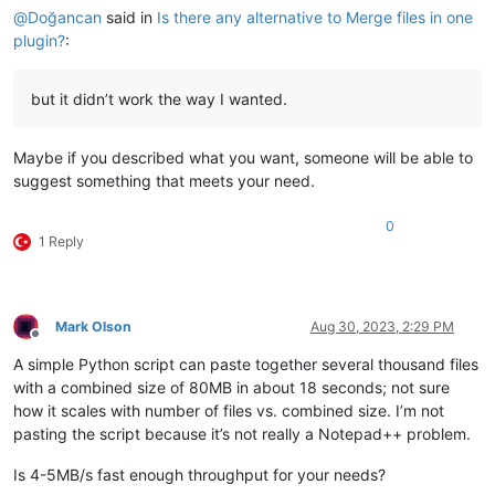
@
Doğancan
said in
Is there any alternative to Merge files in one
plugin?
:
but it didn’t work the way I wanted.
Maybe if you described what you want, someone will be able to
suggest something that meets your need.
0
1 Reply
Mark Olson
Aug 30, 2023, 2:29 PM
Offline
A simple Python script can paste together several thousand files
with a combined size of 80MB in about 18 seconds; not sure
how it scales with number of files vs. combined size. I’m not
pasting the script because it’s not really a Notepad++ problem.
Is 4-5MB/s fast enough throughput for your needs?