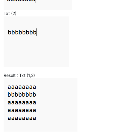
Txt (2)
Result : Txt (1,2)