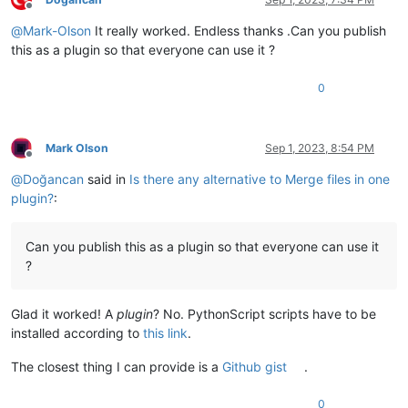
Offline
        bad = 
False
@
Mark-Olson
It really worked. Endless thanks .Can you publish
for
 fname 
in
 fnames_chosen:

if
 fname 
not
in
 setfnames:

this as a plugin so that everyone can use it ?
                bad = 
True
                notepad.messageBox(

0
'Filename %s was not a currently open fi
'nonexistent filename'
,

                    MESSAGEBOXFLAGS.ICONEXCLAMATION

                )

Mark Olson
Sep 1, 2023, 8:54 PM
Offline
break
@
Doğancan
said in
Is there any alternative to Merge files in one
if
not
 bad:

break
plugin?
:
    lines_fname_map = {}

for
 fname 
in
 fnames_chosen:

        notepad.
open
(fname)

Can you publish this as a plugin so that everyone can use it
        text = editor.getText()

?
        eol = getCurrentEol()

        lines = text.split(eol)

        lines_fname_map[fname] = lines

Glad it worked! A
plugin
? No. PythonScript scripts have to be
    maxlen = 
max
(
len
(x) 
for
 x 
in
 lines_fname_map.values())

installed according to
this link
.
    merged = []

    collisions = {}

The closest thing I can provide is a
Github gist
.
for
 ii 
in
range
(maxlen):

        line_filled_by = 
None
0