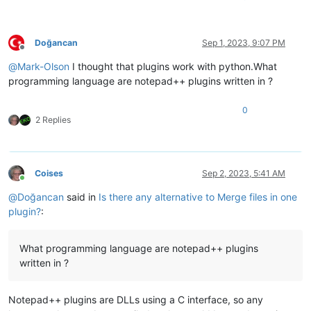
for
 fname, lines 
in
 lines_fname_map.items():

            len_ = 
len
(lines)

if
 ii >= len_:

continue
Doğancan
Sep 1, 2023, 9:07 PM
            line = lines[ii]

Offline
if
 line:

@
Mark-Olson
I thought that plugins work with python.What
if
 line_filled_by:

programming language are notepad++ plugins written in ?
if
 ii 
not
in
 collisions:

                        collisions[ii] = {line_filled_by: mer
0
                    collisions[ii][fname] = line

2 Replies
else
:

                    line_filled_by = fname

                    merged.append(line)

    n_collisions = 
len
(collisions)

Coises
Sep 2, 2023, 5:41 AM
    many_collisions = n_collisions > 
10
Online
    short_fnames = {}

@
Doğancan
said in
Is there any alternative to Merge files in one
    short_fname_values = 
set
()

plugin?
:
for
 fname 
in
 fnames_chosen:

        fname_parts = fname.split(os.sep)

        first_part_idx = 
len
(fname_parts) - 
1
What programming language are notepad++ plugins
        short_fname = 
'\\'
.join(fname_parts[first_part_idx:])
written in ?
while
 first_part_idx >= 
0
and
 short_fname 
in
 short_f
            first_part_idx -= 
1
            short_fname = 
'\\'
.join(fname_parts[first_part_id
Notepad++ plugins are DLLs using a C interface, so any
        short_fname_values.add(short_fname)
