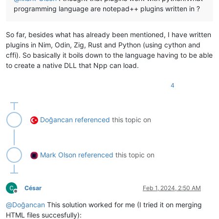
'There are %d unresolved collisions left. St
programming language are notepad++ plugins written in ?
'Many collisions left'
,

                MESSAGEBOXFLAGS.ICONQUESTION | MESSAGEBOXFLAG
            )

So far, besides what has already been mentioned, I have written
if
 mb_result == MESSAGEBOXFLAGS.RESULTYES:

plugins in Nim, Odin, Zig, Rust and Python (using cython and
break
cffi). So basically it boils down to the language having to be able
    notepad.new()

    editor.setText(
'\r\n'
.join(merged))

to create a native DLL that Npp can load.
    notepad.messageBox(
'This file contains the merger of the
4
if
 __name__ == 
'__main__'
:

Doğancan
referenced
this topic on
Mark Olson
referenced
this topic on
César
Feb 1, 2024, 2:50 AM
Offline
@
Doğancan
This solution worked for me (I tried it on merging
HTML files succesfully):