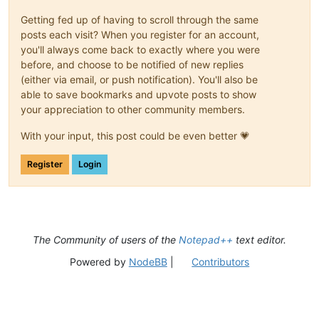
Getting fed up of having to scroll through the same
posts each visit? When you register for an account,
you'll always come back to exactly where you were
before, and choose to be notified of new replies
(either via email, or push notification). You'll also be
able to save bookmarks and upvote posts to show
your appreciation to other community members.
With your input, this post could be even better 💗
Register
Login
The Community of users of the
Notepad++
text editor.
Powered by
NodeBB
|
Contributors