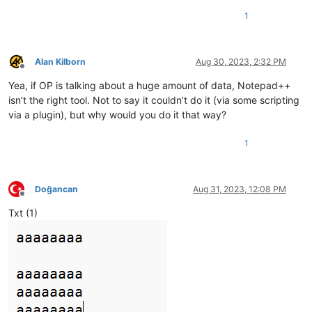
1
Alan Kilborn
Aug 30, 2023, 2:32 PM
Offline
Yea, if OP is talking about a huge amount of data, Notepad++
isn’t the right tool. Not to say it couldn’t do it (via some scripting
via a plugin), but why would you do it that way?
1
Doğancan
Aug 31, 2023, 12:08 PM
Offline
Txt (1)