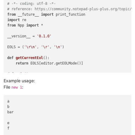
# -*- coding: utf-8 -*-
# reference: https://community.notepad-plus-plus.org/topic/2
from
 __future__ 
import
import
from
 Npp 
import
 *

__version__ = 
'0.1.0'
EOLS = (
'\r\n'
, 
'\r'
, 
'\n'
)

def
getCurrentEol
():

return
 EOLS[editor.getEOLMode()]

def
main
():

    fnames = [x[
0
] 
for
 x 
in
 notepad.getFiles()]

Example usage:
    setfnames = 
set
(fnames)

File
:
new 1
    fnames_str = 
'\r\n'
.join(fnames)

while
True
:

        fnames_chosen_str = notepad.prompt(
a

"remove the names
b

if
 fnames_chosen_str 
is
None
:

bar

return
        fnames_chosen = [f 
for
 f 
in
 fnames_chosen_str.split(
        bad = 
e

False
f

for
 fname 
in
 fnames_chosen:

if
 fname 
not
in
 setfnames:
