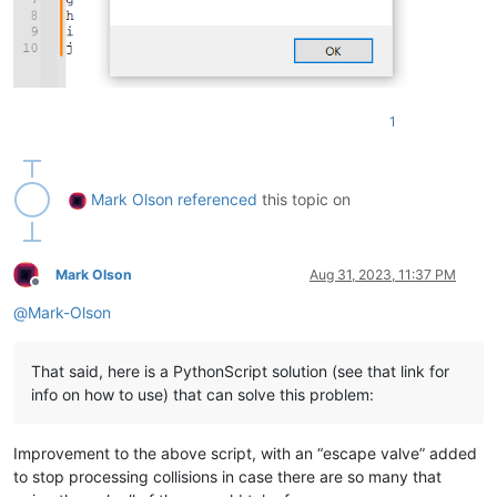
    notepad.new()

    editor.setText(
'\r\n'
.join(merged))

    notepad.messageBox(
'This file contains the merger of the
if
 __name__ == 
'__main__'
:

1
Mark Olson
referenced
this topic on
Mark Olson
Aug 31, 2023, 11:37 PM
Offline
@
Mark-Olson
That said, here is a PythonScript solution (see that link for
info on how to use) that can solve this problem:
Improvement to the above script, with an “escape valve” added
to stop processing collisions in case there are so many that