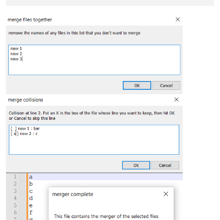
                        collisions[ii] = {line_filled_by: mer
                    collisions[ii][fname] = line

else
:

                    line_filled_by = fname

                    merged.append(line)

for
 ii, collision 
in
 collisions.items():

        collisions_text_list = []

        collision_lines = 
list
(collision.values())

for
 fname, line 
in
 collision.items():

            existing_choice = merged[ii]

            collisions_text_list.append(
'[ %s ] %s : %s'
 % (

'X'
if
 line == existing_choice 
else
''
,

                fname,

                line

            ))

        collisions_text = 
'\r\n'
.join(collisions_text_list)

        result = notepad.prompt(
'Collision at line %d. Put a
if
not
 result:

continue
for
 jj, result_line 
in
enumerate
(result.split(
'\r\n'
if
 re.search(
r'^\s*\\[\s*\S\s*\\]'
, result_line):
                line_to_use = collision_lines[jj]

                merged[ii] = line_to_use

break