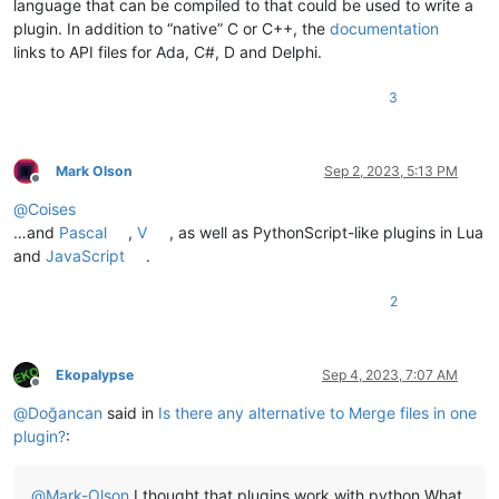
        short_fnames[fname] = short_fname

language that can be compiled to that could be used to write a
for
 coll_ix, (ii, collision) 
in
enumerate
(collisions.item
plugin. In addition to “native” C or C++, the
documentation
        collisions_text_list = []

links to API files for Ada, C#, D and Delphi.
        collision_lines = 
list
(collision.values())

for
 fname, line 
in
 collision.items():

3
            existing_choice = merged[ii]

            collisions_text_list.append(
'[ %s ] %r : %r'
 % (

'X'
if
 line == existing_choice 
else
''
,

                short_fnames[fname],

Mark Olson
Sep 2, 2023, 5:13 PM
                line

Offline
            ))

@
Coises
        collisions_text = 
'\r\n'
.join(collisions_text_list)

…and
Pascal
,
V
, as well as PythonScript-like plugins in Lua
        result = notepad.prompt(
'Collision at line %d. Put a
and
JavaScript
.
        stop_processing = 
False
if
 result:        

2
for
 jj, result_line 
in
enumerate
(result.split(
'\
if
 re.search(
r'^\s*\\[\s*\S\s*\\]'
, result_li
                    line_to_use = collision_lines[jj]

                    merged[ii] = line_to_use

Ekopalypse
Sep 4, 2023, 7:07 AM
break
Offline
else
:

@
Doğancan
said in
Is there any alternative to Merge files in one
            stop_processing = 
True
plugin?
:
        remaining_colisions = n_collisions - coll_ix - 
1
if
 coll_ix % 
5
 == 
0
and
 remaining_colisions >= 
5
:

            mb_result = notepad.messageBox(

@
Mark-Olson
I thought that plugins work with python.What