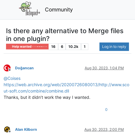
Community
Is there any alternative to Merge files
in one plugin?
16
6
10.2k
1
Log in to reply
Help wanted · · · – – – · · ·
Doğancan
Aug 30, 2023, 1:04 PM
Offline
@
Coises
https://web.archive.org/web/20200726080013/http://www.sco
ut-soft.com/combine/combine.dll
Thanks, but it didn’t work the way I wanted.
0
Alan Kilborn
Aug 30, 2023, 2:00 PM
Offline