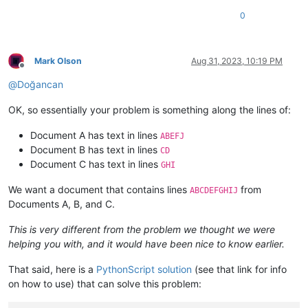
0
Mark Olson
Aug 31, 2023, 10:19 PM
Offline
@
Doğancan
OK, so essentially your problem is something along the lines of:
Document A has text in lines
ABEFJ
Document B has text in lines
CD
Document C has text in lines
GHI
We want a document that contains lines
from
ABCDEFGHIJ
Documents A, B, and C.
This is very different from the problem we thought we were
helping you with, and it would have been nice to know earlier.
That said, here is a
PythonScript solution
(see that link for info
on how to use) that can solve this problem: