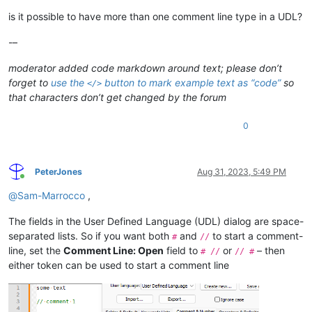
is it possible to have more than one comment line type in a UDL?
-–
moderator added code markdown around text; please don’t
forget to
use the
button to mark example text as “code”
so
</>
that characters don’t get changed by the forum
0
PeterJones
Aug 31, 2023, 5:49 PM
Online
@
Sam-Marrocco
,
The fields in the User Defined Language (UDL) dialog are space-
separated lists. So if you want both
and
to start a comment-
#
//
line, set the
Comment Line: Open
field to
or
– then
# //
// #
either token can be used to start a comment line