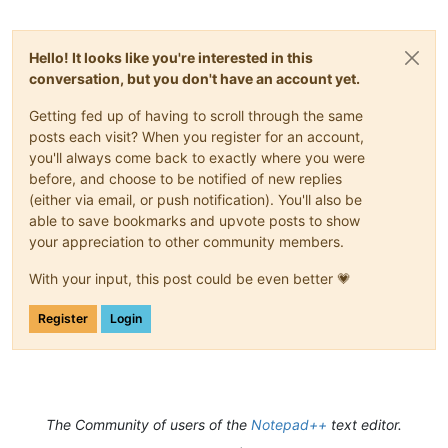
Hello! It looks like you're interested in this
conversation, but you don't have an account yet.
Getting fed up of having to scroll through the same
posts each visit? When you register for an account,
you'll always come back to exactly where you were
before, and choose to be notified of new replies
(either via email, or push notification). You'll also be
able to save bookmarks and upvote posts to show
your appreciation to other community members.
With your input, this post could be even better 💗
Register
Login
The Community of users of the
Notepad++
text editor.