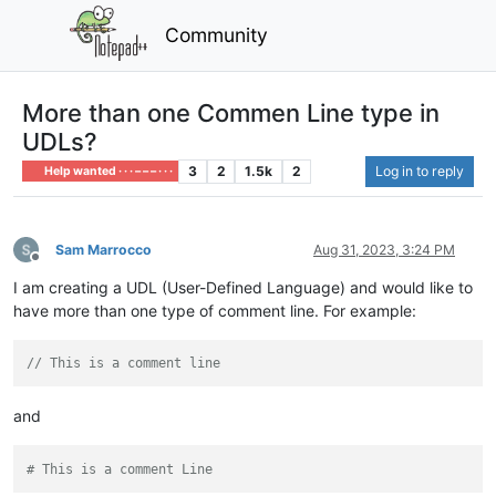
Community
More than one Commen Line type in
UDLs?
3
2
1.5k
2
Log in to reply
Help wanted · · · – – – · · ·
Sam Marrocco
Aug 31, 2023, 3:24 PM
Offline
I am creating a UDL (User-Defined Language) and would like to
have more than one type of comment line. For example:
// This is a comment line
and
# This is a comment Line