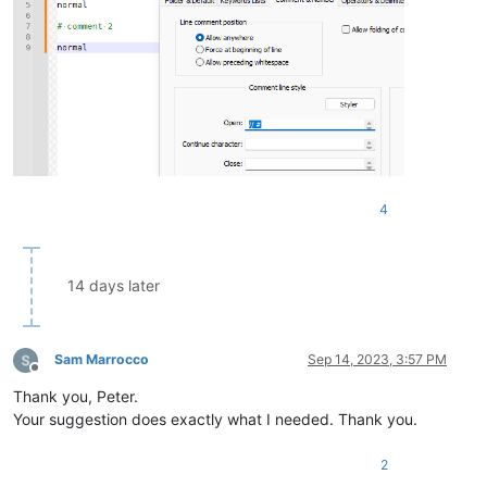
4
14 days later
Sam Marrocco
Sep 14, 2023, 3:57 PM
Offline
Thank you, Peter.
Your suggestion does exactly what I needed. Thank you.
2