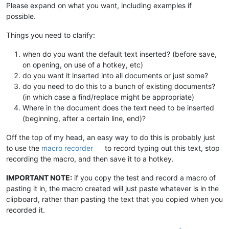
Please expand on what you want, including examples if
possible.
Things you need to clarify:
when do you want the default text inserted? (before save,
on opening, on use of a hotkey, etc)
do you want it inserted into all documents or just some?
do you need to do this to a bunch of existing documents?
(in which case a find/replace might be appropriate)
Where in the document does the text need to be inserted
(beginning, after a certain line, end)?
Off the top of my head, an easy way to do this is probably just
to use the
macro recorder
to record typing out this text, stop
recording the macro, and then save it to a hotkey.
IMPORTANT NOTE:
if you copy the test and record a macro of
pasting it in, the macro created will just paste whatever is in the
clipboard, rather than pasting the text that you copied when you
recorded it.