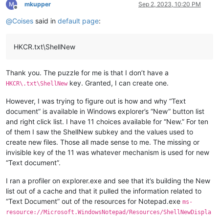
mkupper
Sep 2, 2023, 10:20 PM
Offline
@
Coises
said in
default page
:
HKCR.txt\ShellNew
Thank you. The puzzle for me is that I don’t have a
key. Granted, I can create one.
HKCR\.txt\ShellNew
However, I was trying to figure out is how and why “Text
document” is available in Windows explorer’s “New” button list
and right click list. I have 11 choices available for “New.” For ten
of them I saw the ShellNew subkey and the values used to
create new files. Those all made sense to me. The missing or
invisible key of the 11 was whatever mechanism is used for new
“Text document”.
I ran a profiler on explorer.exe and see that it’s building the New
list out of a cache and that it pulled the information related to
“Text Document” out of the resources for Notepad.exe
ms-
resource://Microsoft.WindowsNotepad/Resources/ShellNewDispla