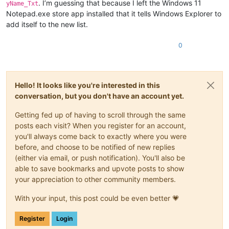
. I’m guessing that because I left the Windows 11
yName_Txt
Notepad.exe store app installed that it tells Windows Explorer to
add itself to the new list.
0
Hello! It looks like you're interested in this
conversation, but you don't have an account yet.
Getting fed up of having to scroll through the same
posts each visit? When you register for an account,
you'll always come back to exactly where you were
before, and choose to be notified of new replies
(either via email, or push notification). You'll also be
able to save bookmarks and upvote posts to show
your appreciation to other community members.
With your input, this post could be even better 💗
Register
Login