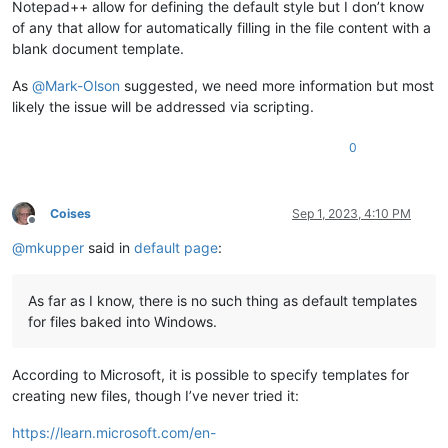
Notepad++ allow for defining the default style but I don’t know
of any that allow for automatically filling in the file content with a
blank document template.
As
@
Mark-Olson
suggested, we need more information but most
likely the issue will be addressed via scripting.
0
Coises
Sep 1, 2023, 4:10 PM
Offline
@
mkupper
said in
default page
:
As far as I know, there is no such thing as default templates
for files baked into Windows.
According to Microsoft, it is possible to specify templates for
creating new files, though I’ve never tried it:
https://learn.microsoft.com/en-