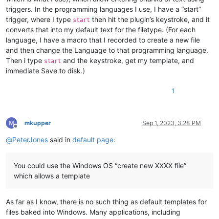
triggers. In the programming languages I use, I have a “start”
trigger, where I type
then hit the plugin’s keystroke, and it
start
converts that into my default text for the filetype. (For each
language, I have a macro that I recorded to create a new file
and then change the Language to that programming language.
Then i type
and the keystroke, get my template, and
start
immediate Save to disk.)
1
mkupper
Sep 1, 2023, 3:28 PM
Offline
@
PeterJones
said in
default page
:
You could use the Windows OS “create new XXXX file”
which allows a template
As far as I know, there is no such thing as default templates for
files baked into Windows. Many applications, including