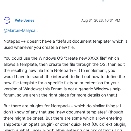
3
PeterJones
Aug 31, 2023, 10:31 PM
Offline
@
Marcin-Małysa
,
Notepad++ doesn’t have a “default document template” which is
used whenever you create a new file.
You could use the Windows OS “create new XXXX file” which
allows a template, then create the file through the OS, then edit
the resulting new file from Notepad++. (To implement, you
would have to search the interweb to find out how to define the
new-file template for a specific filetype or extension for your
version of Windows; this Forum is not a generic Windows help
forum, so we aren’t the right place for more details on that.)
But there are plugins for Notepad++ which do similar things: I
don’t know of any that use “new document templates” (though
there might be ones). But there are some which allow entering
snippets (Snippets plugin) or other quick text (QuickText plugin,
which is what I use), which allow entering chunks of text using