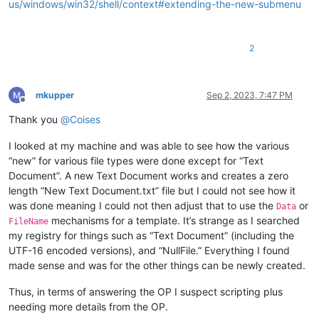
us/windows/win32/shell/context#extending-the-new-submenu
2
mkupper
Sep 2, 2023, 7:47 PM
Offline
Thank you
@
Coises
I looked at my machine and was able to see how the various
“new” for various file types were done except for “Text
Document”. A new Text Document works and creates a zero
length “New Text Document.txt” file but I could not see how it
was done meaning I could not then adjust that to use the
or
Data
mechanisms for a template. It’s strange as I searched
FileName
my registry for things such as “Text Document” (including the
UTF-16 encoded versions), and “NullFile.” Everything I found
made sense and was for the other things can be newly created.
Thus, in terms of answering the OP I suspect scripting plus
needing more details from the OP.