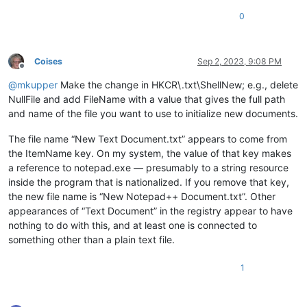
0
Coises
Sep 2, 2023, 9:08 PM
Offline
@
mkupper
Make the change in HKCR\.txt\ShellNew; e.g., delete
NullFile and add FileName with a value that gives the full path
and name of the file you want to use to initialize new documents.
The file name “New Text Document.txt” appears to come from
the ItemName key. On my system, the value of that key makes
a reference to notepad.exe — presumably to a string resource
inside the program that is nationalized. If you remove that key,
the new file name is “New Notepad++ Document.txt”. Other
appearances of “Text Document” in the registry appear to have
nothing to do with this, and at least one is connected to
something other than a plain text file.
1