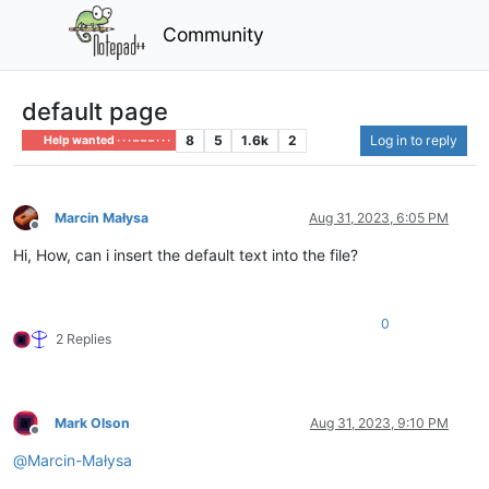
Community
default page
8
5
1.6k
2
Log in to reply
Help wanted · · · – – – · · ·
Marcin Małysa
Aug 31, 2023, 6:05 PM
Offline
Hi, How, can i insert the default text into the file?
0
2 Replies
Mark Olson
Aug 31, 2023, 9:10 PM
Offline
@
Marcin-Małysa