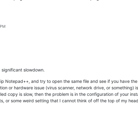
 PM
g significant slowdown.
zip Notepad++, and try to open the same file and see if you have the 
ion or hardware issue (virus scanner, network drive, or something) i
talled copy is slow, then the problem is in the configuration of your in
, or some weird setting that I cannot think of off the top of my head