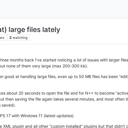
 large files lately
ews
2
watching
ree months back I’ve started noticing a lot of issues with larger fil
 but none of them very large (max 200-300 kb).
n good at handling large files, even up to 50 MB files has been “edita
kes about 20 seconds to open the file and for N++ to become “active”
but then saving the file again takes several minutes, and most often i
n saved).
XPS 17 with Windows 11 (latest updates).
the XML plugin and all other “custom installed” plugins but that didn’