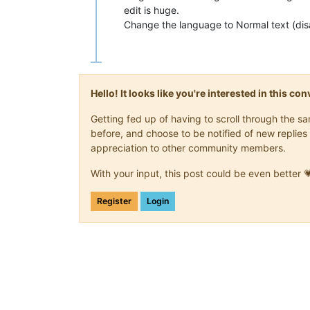
edit is huge.
Change the language to Normal text (disa
Hello! It looks like you're interested in this c
Getting fed up of having to scroll through the 
before, and choose to be notified of new replies 
appreciation to other community members.
With your input, this post could be even better 
Register
Login