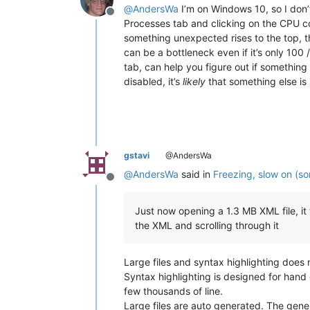
@
AndersWa
I’m on Windows 10, so I don’t
Offline
Processes tab and clicking on the CPU colu
something unexpected rises to the top, t
can be a bottleneck even if it’s only 10
tab, can help you figure out if somethin
disabled, it’s
likely
that something else is 
gstavi
@AndersWa
@
AndersWa
said in
Freezing, slow on (so
Offline
Just now opening a 1.3 MB XML file, it
the XML and scrolling through it
Large files and syntax highlighting does 
Syntax highlighting is designed for hand c
few thousands of line.
Large files are auto generated. The gener