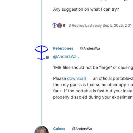
Any suggestion on what I can try?
3 Replies
Last reply
Sep 5, 2023, 2:01
PeterJones
@AndersWa
@
AndersWa
,
Offline
1MB files should not be “large” or causin
Please
download
an official portable-
then my guess is that some other applicat
fault. If the portable is fast but your ins
properly disabled during your experiments
Coises
@AndersWa