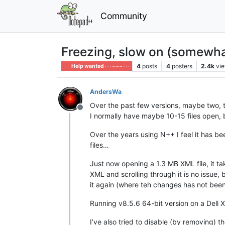
Community
Freezing, slow on (somewhat)
4
posts
4
posters
2.4k
vi
Help wanted · · · – – – · · ·
AndersWa
Over the past few versions, maybe two, th
Offline
I normally have maybe 10-15 files open,
Over the years using N++ I feel it has bee
files…
Just now opening a 1.3 MB XML file, it ta
XML and scrolling through it is no issue, 
it again (where teh changes has not bee
Running v8.5.6 64-bit version on a Dell 
I’ve also tried to disable (by removing) 