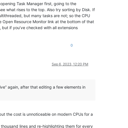
y opening Task Manager first, going to the
 what rises to the top. Also try sorting by Disk. If
ultithreaded, but many tasks are not; so the CPU
he Open Resource Monitor link at the bottom of that
 but if you’ve checked with all extensions
0
Sep 6, 2023, 12:20 PM
e” again, after that editing a few elements in
e but the cost is unnoticeable on modern CPUs for a
 thousand lines and re-highlighting them for every