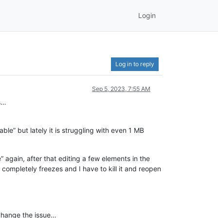
Login
Log in to reply
Sep 5, 2023, 7:55 AM
es…
ble” but lately it is struggling with even 1 MB
 again, after that editing a few elements in the
t completely freezes and I have to kill it and reopen
t change the issue…