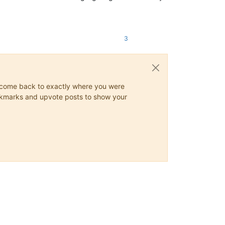
3
ys come back to exactly where you were
 bookmarks and upvote posts to show your