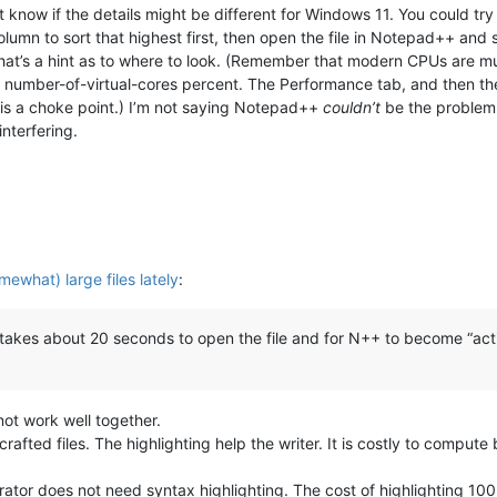
 know if the details might be different for Windows 11. You could tr
mn to sort that highest first, then open the file in Notepad++ and see
hat’s a hint as to where to look. (Remember that modern CPUs are m
0 / number-of-virtual-cores percent. The Performance tab, and then t
g is a choke point.) I’m not saying Notepad++
couldn’t
be the problem,
interfering.
mewhat) large files lately
:
 takes about 20 seconds to open the file and for N++ to become “activ
not work well together.
rafted files. The highlighting help the writer. It is costly to comput
ator does not need syntax highlighting. The cost of highlighting 100