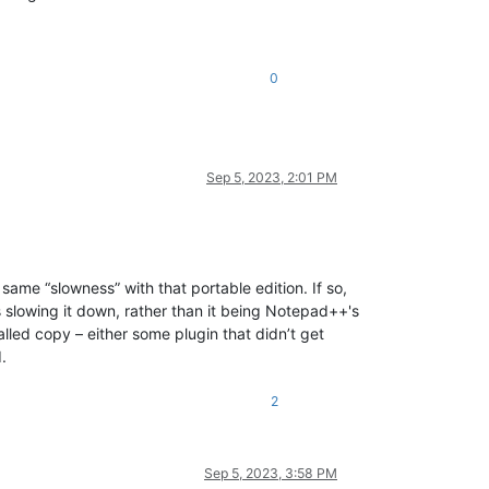
0
Sep 5, 2023, 2:01 PM
same “slowness” with that portable edition. If so,
s slowing it down, rather than it being Notepad++'s
stalled copy – either some plugin that didn’t get
.
2
Sep 5, 2023, 3:58 PM