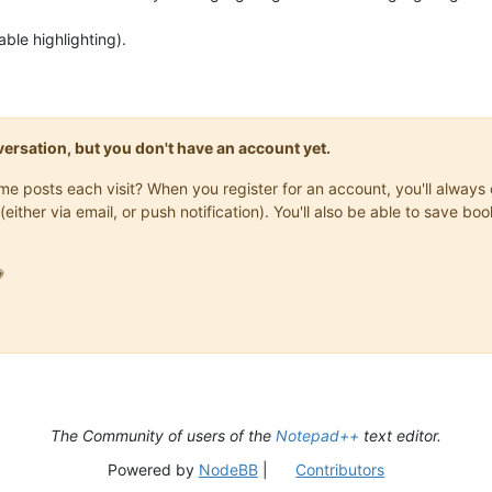
ble highlighting).
onversation, but you don't have an account yet.
same posts each visit? When you register for an account, you'll alwa
(either via email, or push notification). You'll also be able to save

The Community of users of the
Notepad++
text editor.
Powered by
NodeBB
|
Contributors