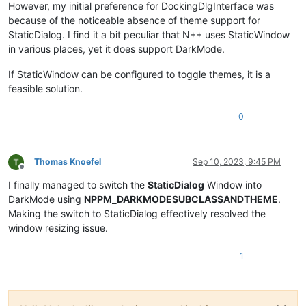
However, my initial preference for DockingDlgInterface was
because of the noticeable absence of theme support for
StaticDialog. I find it a bit peculiar that N++ uses StaticWindow
in various places, yet it does support DarkMode.
If StaticWindow can be configured to toggle themes, it is a
feasible solution.
0
Thomas Knoefel
Sep 10, 2023, 9:45 PM
Offline
I finally managed to switch the
StaticDialog
Window into
DarkMode using
NPPM_DARKMODESUBCLASSANDTHEME
.
Making the switch to StaticDialog effectively resolved the
window resizing issue.
1