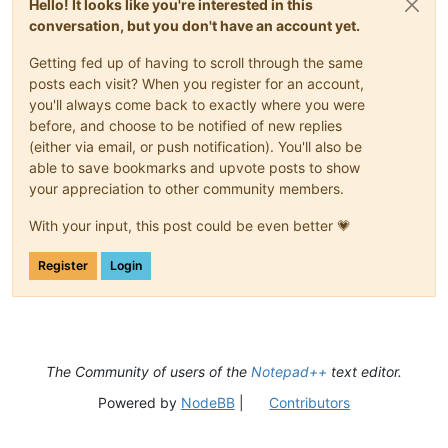
Hello! It looks like you're interested in this
conversation, but you don't have an account yet.
Getting fed up of having to scroll through the same
posts each visit? When you register for an account,
you'll always come back to exactly where you were
before, and choose to be notified of new replies
(either via email, or push notification). You'll also be
able to save bookmarks and upvote posts to show
your appreciation to other community members.
With your input, this post could be even better 💗
Register
Login
The Community of users of the
Notepad++
text editor.
Powered by
NodeBB
|
Contributors