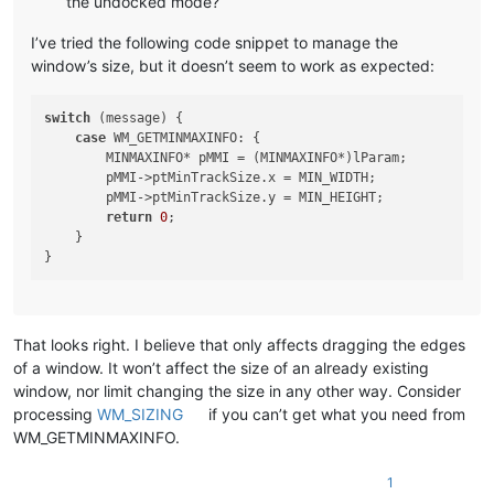
the undocked mode?
I’ve tried the following code snippet to manage the
window’s size, but it doesn’t seem to work as expected:
switch
 (message) {

case
 WM_GETMINMAXINFO: {

        MINMAXINFO* pMMI = (MINMAXINFO*)lParam;

        pMMI->ptMinTrackSize.x = MIN_WIDTH;

        pMMI->ptMinTrackSize.y = MIN_HEIGHT;

return
0
;

    }

That looks right. I believe that only affects dragging the edges
of a window. It won’t affect the size of an already existing
window, nor limit changing the size in any other way. Consider
processing
WM_SIZING
if you can’t get what you need from
WM_GETMINMAXINFO.
1