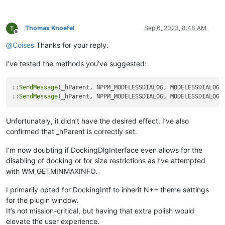
Thomas Knoefel
Sep 6, 2023, 8:48 AM
Offline
@
Coises
Thanks for your reply.
I’ve tested the methods you’ve suggested:
::
SendMessage
(_hParent, NPPM_MODELESSDIALOG, MODELESSDIALOGRE
::
SendMessage
Unfortunately, it didn’t have the desired effect. I’ve also
confirmed that _hParent is correctly set.
I’m now doubting if DockingDlgInterface even allows for the
disabling of docking or for size restrictions as I’ve attempted
with WM_GETMINMAXINFO.
I primarily opted for DockingIntf to inherit N++ theme settings
for the plugin window.
It’s not mission-critical, but having that extra polish would
elevate the user experience.