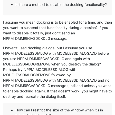
Is there a method to disable the docking functionality?
I assume you mean docking is to be enabled for a time, and then
you want to suspend that functionality during a session? If you
want to disable it totally, just don’t send an
NPPM_DMMREGASDCKDLG message.
I haven’t used docking dialogs, but I assume you use
NPPM_MODELESSDIALOG with MODELESSDIALOGADD before
you use NPPM_DMMREGASDCKDLG and again with
MODELESSDIALOGREMOVE when you destroy the dialog?
Perhaps try NPPM_MODELESSDIALOG with
MODELESSDIALOGREMOVE followed by
NPPM_MODELESSDIALOG with MODELESSDIALOGADD and no
NPPM_DMMREGASDCKDLG message (until and unless you want
to enable docking again). If that doesn’t work, you might have to
destroy and recreate the dialog itself.
How can I restrict the size of the window when it’s in