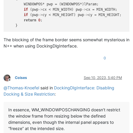
        WINDOWPOS* pwp = (WINDOWPOS*)lParam;

if
 (pwp
->
cx < MIN_WIDTH) pwp
->
cx = MIN_WIDTH;

if
 (pwp
->
cy < MIN_HEIGHT) pwp
->
cy = MIN_HEIGHT;

return
0
;

The blocking of the frame border seems somewhat mysterious in
N++ when using DockingDlgInterface.
0
Coises
Sep 10, 2023, 5:40 PM
Offline
@
Thomas-Knoefel
said in
DockingDlgInterface: Disabling
Docking & Size Restriction
:
In essence, WM_WINDOWPOSCHANGING doesn’t restrict
the window frame from resizing below the defined
dimensions, even though the internal panel appears to
“freeze” at the intended size.