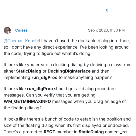
0
Coises
Sep 7, 2023, 9:30 PM
Offline
@
Thomas-Knoefel
I haven’t used the dockable dialog interface,
so I don’t have any direct experience. I’ve been looking around
the code, trying to figure out what it’s doing.
It looks like you create a docking dialog by deriving a class from
either
StaticDialog
or
DockingDlgInterface
and then
implementing
run_dlgProc
to make anything happen?
It looks like
run_dlgProc
should get all dialog procedure
messages. Can you verify that you are getting
WM_GETMINMAXINFO
messages when you drag an edge of
the floating dialog?
It looks like there’s a bunch of code to establish the position and
size of the floating dialog when it’s first displayed or undocked.
There’s a protected
RECT
member in
StaticDialog
named
_rc