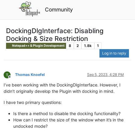
Community
DockingDlgInterface: Disabling
Docking & Size Restriction
8
2
1.8k
1
Notepad++ & Plugin Development
Log in to reply
Thomas Knoefel
Sep 5, 2023, 4:28 PM
Offline
I’ve been working with the DockingDlgInterface. However, I
didn’t originally develop the Plugin with docking in mind.
I have two primary questions:
Is there a method to disable the docking functionality?
How can I restrict the size of the window when it’s in the
undocked mode?