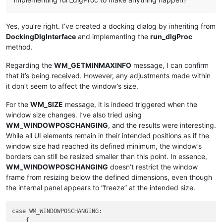
Yes, you’re right. I’ve created a docking dialog by inheriting from
DockingDlgInterface
and implementing the
run_dlgProc
method.
Regarding the
WM_GETMINMAXINFO
message, I can confirm
that it’s being received. However, any adjustments made within
it don’t seem to affect the window’s size.
For the
WM_SIZE
message, it is indeed triggered when the
window size changes. I’ve also tried using
WM_WINDOWPOSCHANGING
, and the results were interesting.
While all UI elements remain in their intended positions as if the
window size had reached its defined minimum, the window’s
borders can still be resized smaller than this point. In essence,
WM_WINDOWPOSCHANGING
doesn’t restrict the window
frame from resizing below the defined dimensions, even though
the internal panel appears to “freeze” at the intended size.
case WM_WINDOWPOSCHANGING:

    {
