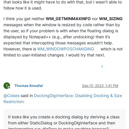
that looks like it might have to do with that, but I wasn’t able to
follow how it is used.
I think you get neither
WM_GETMINMAXINFO
nor
WM_SIZING
messages when the window is resized by code rather than by
the user, so if your problem is with when the floating dialog is
displayed by Notepad++ (e.g., after undocking) then it’s
expected that intercepting those messages wouldn’t help.
However, there is
WM_WINDOWPOSCHANGING
which is not
limited to user-initiated changes. I would try that next.
1
Thomas Knoefel
Sep 10, 2023, 1:41 PM
Offline
@
Coises
said in
DockingDlgInterface: Disabling Docking & Size
Restriction
:
It looks like you create a docking dialog by deriving a class
from either StaticDialog or DockingDlgInterface and then
implementing run_dlgProc to make anything happen?