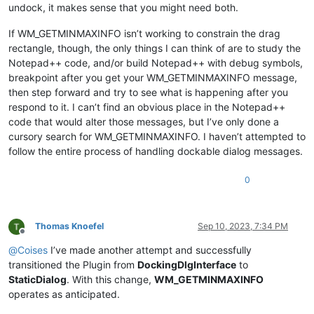
undock, it makes sense that you might need both.
If WM_GETMINMAXINFO isn’t working to constrain the drag
rectangle, though, the only things I can think of are to study the
Notepad++ code, and/or build Notepad++ with debug symbols,
breakpoint after you get your WM_GETMINMAXINFO message,
then step forward and try to see what is happening after you
respond to it. I can’t find an obvious place in the Notepad++
code that would alter those messages, but I’ve only done a
cursory search for WM_GETMINMAXINFO. I haven’t attempted to
follow the entire process of handling dockable dialog messages.
0
Thomas Knoefel
Sep 10, 2023, 7:34 PM
Offline
@
Coises
I’ve made another attempt and successfully
transitioned the Plugin from
DockingDlgInterface
to
StaticDialog
. With this change,
WM_GETMINMAXINFO
operates as anticipated.