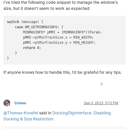
I’ve tried the following code snippet to manage the window’s
size, but it doesn’t seem to work as expected:
switch
 (message) {

case
 WM_GETMINMAXINFO: {

        MINMAXINFO* pMMI = (MINMAXINFO*)lParam;

        pMMI->ptMinTrackSize.x = MIN_WIDTH;

        pMMI->ptMinTrackSize.y = MIN_HEIGHT;

return
0
;

    }

If anyone knows how to handle this, I’d be grateful for any tips.
0
Coises
Sep 5, 2023, 5:13 PM
Offline
@
Thomas-Knoefel
said in
DockingDlgInterface: Disabling
Docking & Size Restriction
: