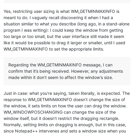
Yes, restricting user sizing is what WM_GETMINMAXINFO is
meant to do. I vaguely recall discovering it when I had a
situation similar to what you describe (long ago, in a stand-alone
program I was writing): I could keep the window from getting
too large or too small, but the user interface still made it seem
like it would be possible to drag it larger or smaller, until I used
WM_GETMINMAXINFO to set the appropriate limits.
Regarding the WM_GETMINMAXINFO message, I can
confirm that it’s being received. However, any adjustments
made within it don’t seem to affect the window’s size.
Just in case: what you’re saying, taken literally, is expected. The
response to WM_GETMINMAXINFO doesn’t change the size of
the window, it sets limits on how the user can drag the window.
WM_WINDOWPOSCHANGING can change the size of the
window itself, but it doesn’t restrict the dragging rectangle.
Normally, setting limits on dragging is enough, but in this case,
since Notepad++ intervenes and sets a window size when you