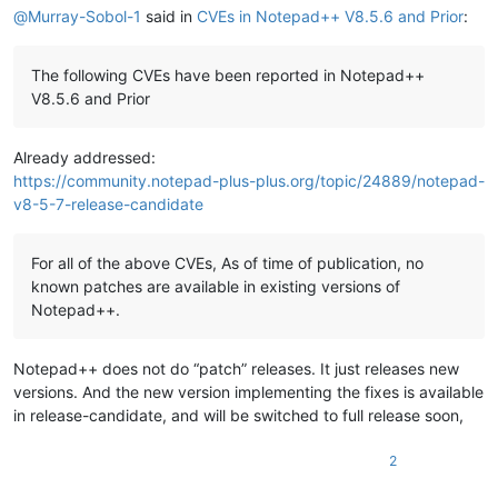
@
Murray-Sobol-1
said in
CVEs in Notepad++ V8.5.6 and Prior
:
The following CVEs have been reported in Notepad++
V8.5.6 and Prior
Already addressed:
https://community.notepad-plus-plus.org/topic/24889/notepad-
v8-5-7-release-candidate
For all of the above CVEs, As of time of publication, no
known patches are available in existing versions of
Notepad++.
Notepad++ does not do “patch” releases. It just releases new
versions. And the new version implementing the fixes is available
in release-candidate, and will be switched to full release soon,
2