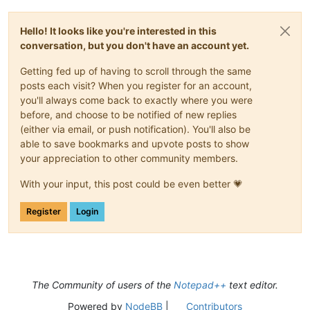
Hello! It looks like you're interested in this
conversation, but you don't have an account yet.
Getting fed up of having to scroll through the same
posts each visit? When you register for an account,
you'll always come back to exactly where you were
before, and choose to be notified of new replies
(either via email, or push notification). You'll also be
able to save bookmarks and upvote posts to show
your appreciation to other community members.
With your input, this post could be even better 💗
Register
Login
The Community of users of the
Notepad++
text editor.
Powered by
NodeBB
|
Contributors