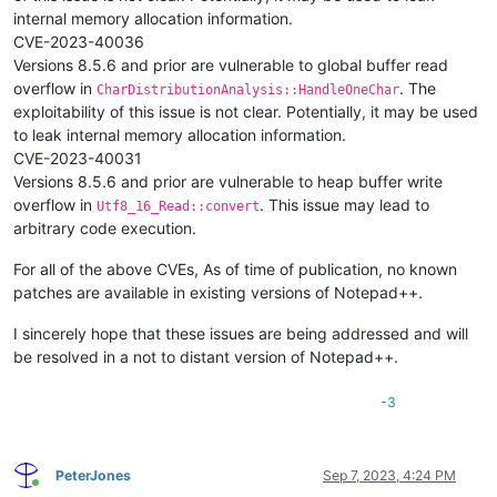
internal memory allocation information.
CVE-2023-40036
Versions 8.5.6 and prior are vulnerable to global buffer read
overflow in
. The
CharDistributionAnalysis::HandleOneChar
exploitability of this issue is not clear. Potentially, it may be used
to leak internal memory allocation information.
CVE-2023-40031
Versions 8.5.6 and prior are vulnerable to heap buffer write
overflow in
. This issue may lead to
Utf8_16_Read::convert
arbitrary code execution.
For all of the above CVEs, As of time of publication, no known
patches are available in existing versions of Notepad++.
I sincerely hope that these issues are being addressed and will
be resolved in a not to distant version of Notepad++.
-3
PeterJones
Sep 7, 2023, 4:24 PM
Online