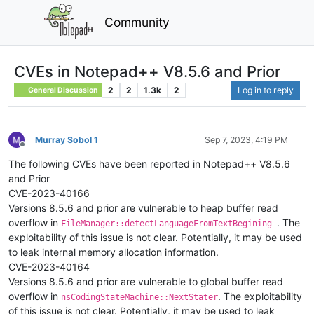
Community
CVEs in Notepad++ V8.5.6 and Prior
2
2
1.3k
2
Log in to reply
General Discussion
Murray Sobol 1
Sep 7, 2023, 4:19 PM
Offline
The following CVEs have been reported in Notepad++ V8.5.6
and Prior
CVE-2023-40166
Versions 8.5.6 and prior are vulnerable to heap buffer read
overflow in
. The
FileManager::detectLanguageFromTextBegining
exploitability of this issue is not clear. Potentially, it may be used
to leak internal memory allocation information.
CVE-2023-40164
Versions 8.5.6 and prior are vulnerable to global buffer read
overflow in
. The exploitability
nsCodingStateMachine::NextStater
of this issue is not clear. Potentially, it may be used to leak