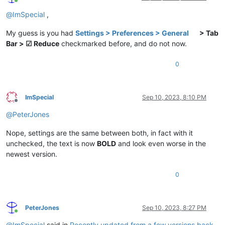
Online
@
ImSpecial
,
My guess is you had
Settings > Preferences > General
> Tab
Bar > ☑ Reduce
checkmarked before, and do not now.
0
ImSpecial
Sep 10, 2023, 8:10 PM
Offline
@
PeterJones
Nope, settings are the same between both, in fact with it
unchecked, the text is now
BOLD
and look even worse in the
newest version.
0
PeterJones
Sep 10, 2023, 8:27 PM
Online
@
ImSpecial
said in
Recently updated from a few versions back,