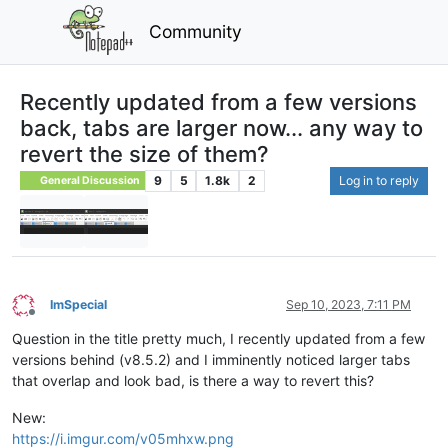
Community
Recently updated from a few versions
back, tabs are larger now... any way to
revert the size of them?
9
5
1.8k
2
Log in to reply
General Discussion
ImSpecial
Sep 10, 2023, 7:11 PM
Offline
Question in the title pretty much, I recently updated from a few
versions behind (v8.5.2) and I imminently noticed larger tabs
that overlap and look bad, is there a way to revert this?
New:
https://i.imgur.com/v05mhxw.png