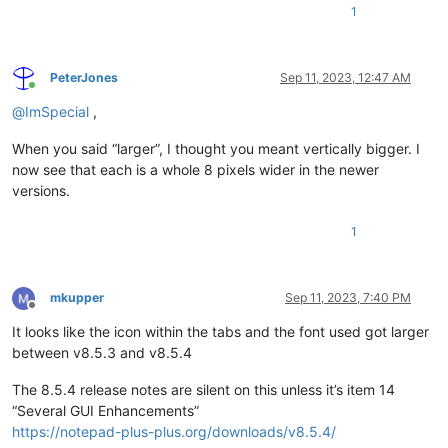
1
PeterJones
Sep 11, 2023, 12:47 AM
Online
@
ImSpecial
,
When you said “larger”, I thought you meant vertically bigger. I
now see that each is a whole 8 pixels wider in the newer
versions.
1
mkupper
Sep 11, 2023, 7:40 PM
Offline
It looks like the icon within the tabs and the font used got larger
between v8.5.3 and v8.5.4
The 8.5.4 release notes are silent on this unless it’s item 14
“Several GUI Enhancements”
https://notepad-plus-plus.org/downloads/v8.5.4/