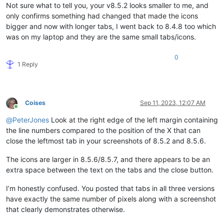
Not sure what to tell you, your v8.5.2 looks smaller to me, and
only confirms something had changed that made the icons
bigger and now with longer tabs, I went back to 8.4.8 too which
was on my laptop and they are the same small tabs/icons.
0
1 Reply
Coises
Sep 11, 2023, 12:07 AM
Online
@
PeterJones
Look at the right edge of the left margin containing
the line numbers compared to the position of the X that can
close the leftmost tab in your screenshots of 8.5.2 and 8.5.6.
The icons are larger in 8.5.6/8.5.7, and there appears to be an
extra space between the text on the tabs and the close button.
I’m honestly confused. You posted that tabs in all three versions
have exactly the same number of pixels along with a screenshot
that clearly demonstrates otherwise.