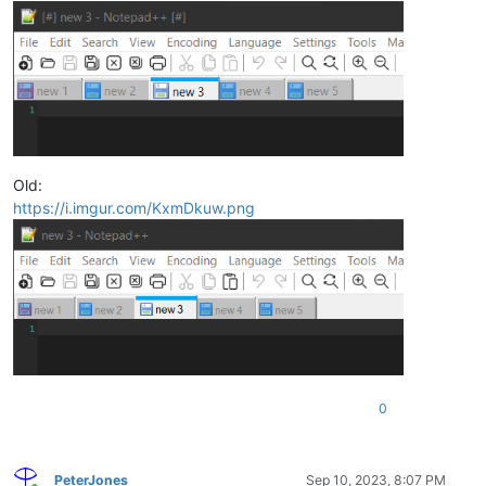
Old:
https://i.imgur.com/KxmDkuw.png
0
PeterJones
Sep 10, 2023, 8:07 PM