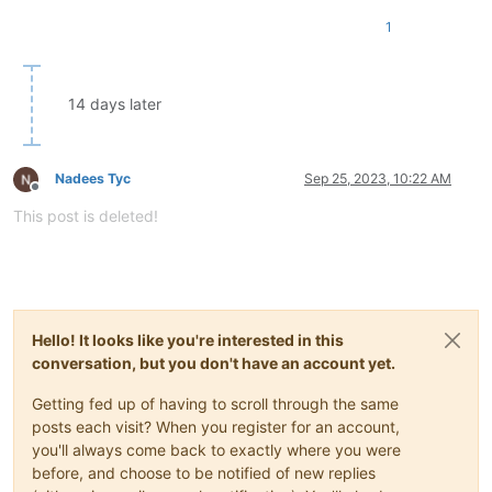
1
14 days later
Nadees Tyc
Sep 25, 2023, 10:22 AM
Offline
This post is deleted!
Hello! It looks like you're interested in this
conversation, but you don't have an account yet.
Getting fed up of having to scroll through the same
posts each visit? When you register for an account,
you'll always come back to exactly where you were
before, and choose to be notified of new replies