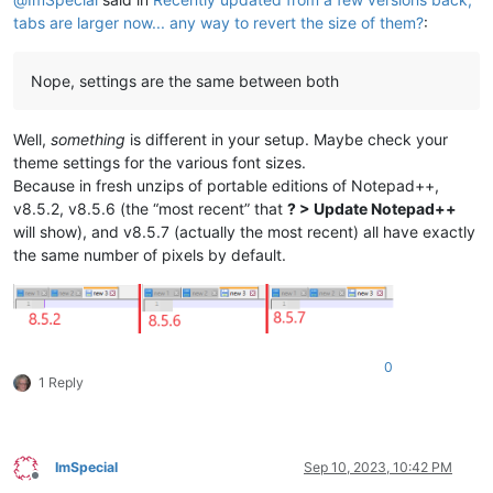
tabs are larger now... any way to revert the size of them?
:
Nope, settings are the same between both
Well,
something
is different in your setup. Maybe check your
theme settings for the various font sizes.
Because in fresh unzips of portable editions of Notepad++,
v8.5.2, v8.5.6 (the “most recent” that
? > Update Notepad++
will show), and v8.5.7 (actually the most recent) all have exactly
the same number of pixels by default.
0
1 Reply
ImSpecial
Sep 10, 2023, 10:42 PM
Offline