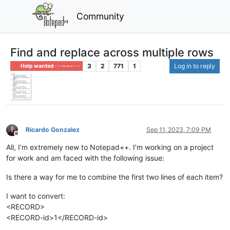
Community
Find and replace across multiple rows
3
2
771
1
Log in to reply
Help wanted · · · – – – · · ·
Ricardo Gonzalez
Sep 11, 2023, 7:09 PM
Offline
All, I’m extremely new to Notepad++. I’m working on a project
for work and am faced with the following issue:
Is there a way for me to combine the first two lines of each item?
I want to convert:
<RECORD>
<RECORD-id>1</RECORD-id>