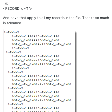
To:
<RECORD id=“1”>
And have that apply to all my records in the file. Thanks so much
in advance.