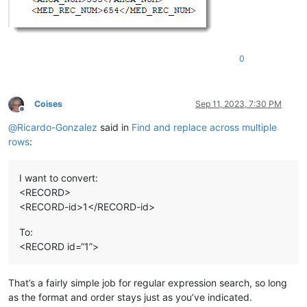
0
Coises
Sep 11, 2023, 7:30 PM
Offline
@
Ricardo-Gonzalez
said in
Find and replace across multiple
rows
:
I want to convert:
<RECORD>
<RECORD-id>1</RECORD-id>
To:
<RECORD id=“1”>
That’s a fairly simple job for regular expression search, so long
as the format and order stays just as you’ve indicated.