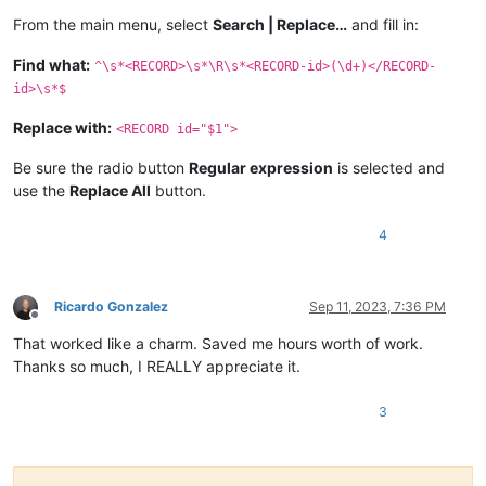
From the main menu, select
Search | Replace…
and fill in:
Find what:
^\s*<RECORD>\s*\R\s*<RECORD-id>(\d+)</RECORD-
id>\s*$
Replace with:
<RECORD id="$1">
Be sure the radio button
Regular expression
is selected and
use the
Replace All
button.
4
Ricardo Gonzalez
Sep 11, 2023, 7:36 PM
Offline
That worked like a charm. Saved me hours worth of work.
Thanks so much, I REALLY appreciate it.
3