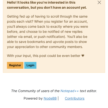
Hello! It looks like you're interested in this
conversation, but you don't have an account yet.
Getting fed up of having to scroll through the same
posts each visit? When you register for an account,
you'll always come back to exactly where you were
before, and choose to be notified of new replies
(either via email, or push notification). You'll also be
able to save bookmarks and upvote posts to show
your appreciation to other community members.
With your input, this post could be even better 💗
Register
Login
The Community of users of the
Notepad++
text editor.
Powered by
NodeBB
|
Contributors