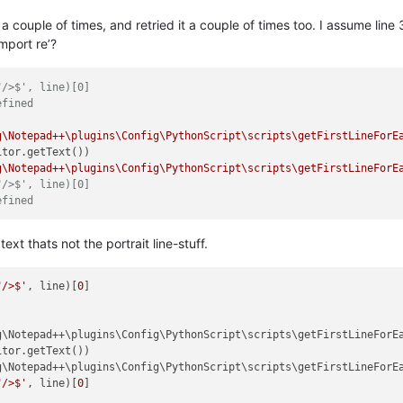
Q a couple of times, and retried it a couple of times too. I assume lin
import re’?
"/>$', line)[0]
efined
g\Notepad++\plugins\Config\PythonScript\scripts\getFirstLineForE
tor.getText())

g\Notepad++\plugins\Config\PythonScript\scripts\getFirstLineForE
"/>$', line)[0]
efined
xt thats not the portrait line-stuff.
"/>$'
, line)[
0
]

g\Notepad++\plugins\Config\PythonScript\scripts\getFirstLineForE
tor.getText())

g\Notepad++\plugins\Config\PythonScript\scripts\getFirstLineForE
"/>$'
, line)[
0
]
