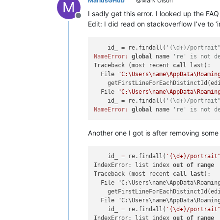
MariusGHub
@Mark Olson
M
I sadly get this error. I looked up the FA
Offline
Edit: I did read on stackoverflow I’ve to ‘
    id_ = re.findall(
'(\d+)/portrait
NameError:
global
 name 
're' is not d
Traceback (most recent 
call
 last):

  File 
"C:\Users\name\AppData\Roamin
    getFirstLineForEachDistinctId(edi
  File 
"C:\Users\name\AppData\Roamin
    id_ = re.findall(
'(\d+)/portrait
NameError:
global
 name 
're' is not d
Another one I got is after removing some te
    id_ 
=
 re.findall(
'(\d+)/portrait
IndexError: list index 
out
of
range
Traceback (most recent 
call
last
):

  File "C:\Users\name\AppData\Roamin
    getFirstLineForEachDistinctId(edi
  File "C:\Users\name\AppData\Roamin
    id_ 
=
 re.findall(
'(\d+)/portrait
IndexError: list index 
out
of
range