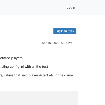
Login
Log in to reply
Sep 19, 2023, 8:08 PM
erated players.
ing config.ini with all the text
rs/values that said players/staff etc in the game