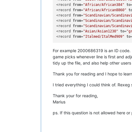
<record 
from
=
"African/African384"
to
<record 
from
=
"African/African8860"
t
<record 
from
=
"Scandinavian/Scandinav
<record 
from
=
"Scandinavian/Scandinav
<record 
from
=
"Scandinavian/Scandinav
<record 
from
=
"Asian/Asian1230"
to
=
"g
<record 
from
=
"Italmed/ItalMed909"
to
For example 2000686319 is an ID code. I’
game picks whenever line is first and adj
tidy up the file, and also help other users 
Thank you for reading and I hope to learn 
I tried everything I could think of. Rexeg
Thank your for reading,
Marius
ps. If this question is not allowed here 