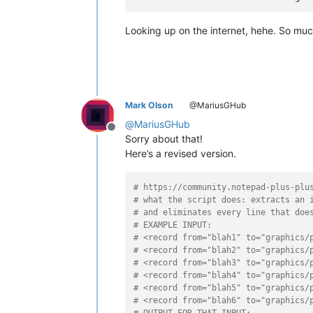
Looking up on the internet, hehe. So much 
Mark Olson
@MariusGHub
@
MariusGHub
Offline
Sorry about that!
Here’s a revised version.
# https://community.notepad-plus-plu
# what the script does: extracts an 
# and eliminates every line that doe
# EXAMPLE INPUT:
# <record from="blah1" to="graphics/
# <record from="blah2" to="graphics/
# <record from="blah3" to="graphics/
# <record from="blah4" to="graphics/
# <record from="blah5" to="graphics/
# <record from="blah6" to="graphics/
# OUTPUT FOR THAT INPUT: