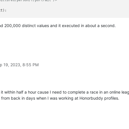
xt
):

es and 200,000 distinct values and it executed in about a second.


ollowed by '"/portrait"/>' and then end of line
rait"/>$'
, line)[
0
]

pend(line)

distinct_id)

p 19, 2023, 8:55 PM
 it within half a hour cause I need to complete a race in an online lea
t from back in days when I was working at Honorbuddy profiles.