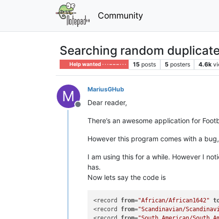
Community
Searching random duplicat
15
posts
5
posters
4.6k
v
Help wanted · · · – – – · · ·
MariusGHub
M
Dear reader,
Offline
There’s an awesome application for Foot
However this program comes with a bug, an
I am using this for a while. However I not
has.
Now lets say the code is
<record 
from
=
"African/African1642"
t
<record 
from
=
"Scandinavian/Scandinav
<record 
from
=
"South American/South A