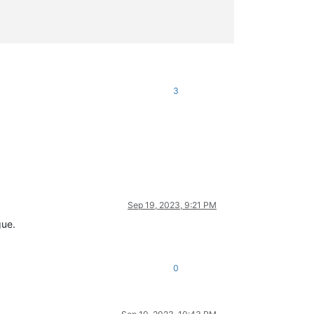
3
Sep 19, 2023, 9:21 PM
gue.
0