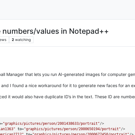
e numbers/values in Notepad++
iews
2
watching
ball Manager that lets you run AI-generated images for computer gen
d I found a nice workaround for it to generate new faces for an exist
iced it would also have duplicate ID’s in the text. These ID are numbe
o
=
"graphics/pictures/person/2001438633/portrait"
/>	

ian1363"
to
=
"graphics/pictures/person/2000650194/portrait"
/>

merican2712"
to
=
"graphics/pictures/person/2000677450/portrait"
/>
