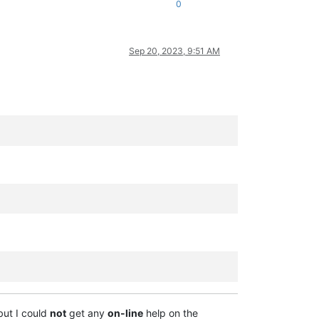
0
Sep 20, 2023, 9:51 AM
but I could
not
get any
on-line
help on the