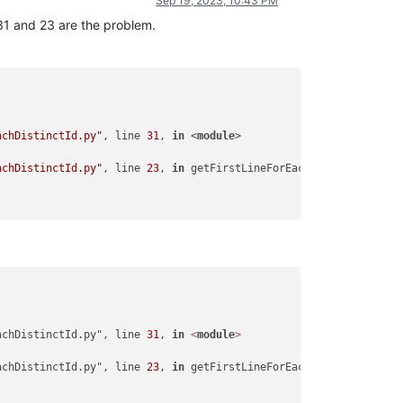
Sep 19, 2023, 10:43 PM
e 31 and 23 are the problem.
achDistinctId.py"
, line 
31
, 
in
 <
module
>

achDistinctId.py"
, line 
23
, 
in
 getFirstLineForEachDistinctId

achDistinctId.py", line 
31
, 
in
<
module
>
achDistinctId.py", line 
23
, 
in
 getFirstLineForEachDistinctId
