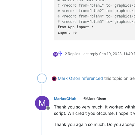
# <record from="blah1" to="graphics/
# <record from="blah2" to="graphics/
# <record from="blah4" to="graphics/
# <record from="blah5" to="graphics/
from
 Npp 
import
import
 re

def
getFirstLineForEachDistinctId
(
te
    lines = text.split(
'\r\n'
)

2 Replies
Last reply
Sep 19, 2023, 11:40
    first_line_distinct_id = []

M
    distinct_ids = 
set
()

for
 ii, line 
in
enumerate
(lines):
try
:

            id_ = re.findall(
'(\d+)/
Mark Olson
referenced
this topic on
Se
if
 id_ 
not
in
 distinct_id
                distinct_ids.add(id_)
                first_line_distinct_i
except
:

MariusGHub
@Mark Olson
M
            first_line_distinct_id.a
Thank you so very much. It worked within
    newtext = 
'\r\n'
.join(first_line_
Offline
script. Will credit you ofcourse. I hope it
    editor.setText(newtext)

Thank you again so much. Do you accep
if
 __name__ == 
'__main__'
:
