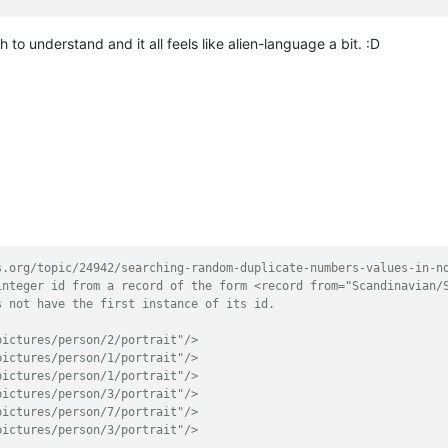
to understand and it all feels like alien-language a bit. :D
s.org/topic/24942/searching-random-duplicate-numbers-values-in-n
integer id from a record of the form <record from="Scandinavian/
s not have the first instance of its id.
pictures/person/2/portrait"/>
pictures/person/1/portrait"/>
pictures/person/1/portrait"/>
pictures/person/3/portrait"/>
pictures/person/7/portrait"/>
pictures/person/3/portrait"/>