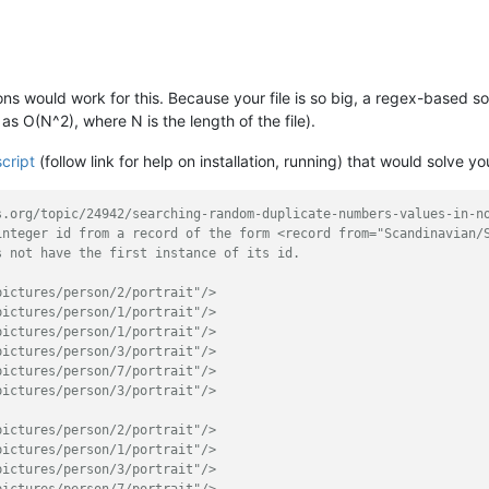
ions would work for this. Because your file is so big, a regex-based s
s O(N^2), where N is the length of the file).
cript
(follow link for help on installation, running) that would solve yo
s.org/topic/24942/searching-random-duplicate-numbers-values-in-n
integer id from a record of the form <record from="Scandinavian/
s not have the first instance of its id.
pictures/person/2/portrait"/>
pictures/person/1/portrait"/>
pictures/person/1/portrait"/>
pictures/person/3/portrait"/>
pictures/person/7/portrait"/>
pictures/person/3/portrait"/>
pictures/person/2/portrait"/>
pictures/person/1/portrait"/>
pictures/person/3/portrait"/>
pictures/person/7/portrait"/>