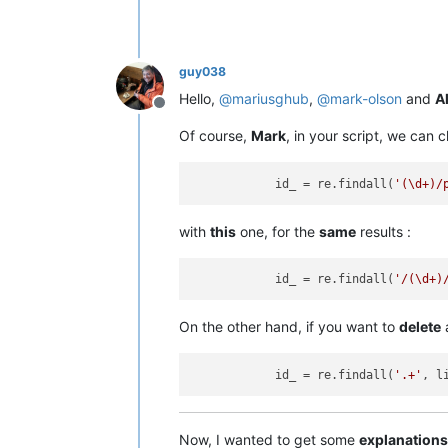
guy038
Hello,
@
mariusghub
,
@
mark-olson
and
Al
Offline
Of course,
Mark
, in your script, we can c
            id_ = re.findall(
'(\d+)/
with
this
one, for the
same
results :
            id_ = re.findall(
'/(\d+)
On the other hand, if you want to
delete
            id_ = re.findall(
'.+'
, l
Now, I wanted to get some
explanations