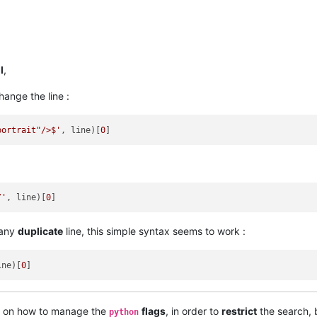
l
,
hange the line :
portrait"/>$'
, line)[
0
/'
, line)[
0
any
duplicate
line, this simple syntax seems to work :
ine)[
0
on how to manage the
flags
, in order to
restrict
the search, 
python