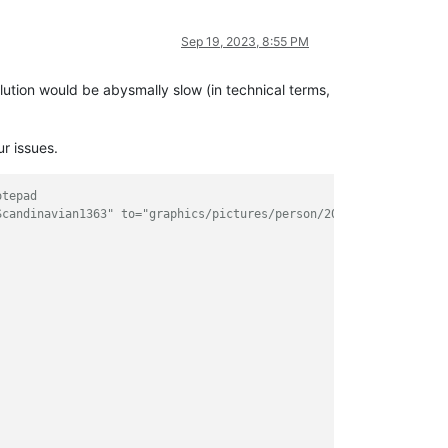
Sep 19, 2023, 8:55 PM
olution would be abysmally slow (in technical terms,
ur issues.
otepad
Scandinavian1363" to="graphics/pictures/person/2000650194/portra