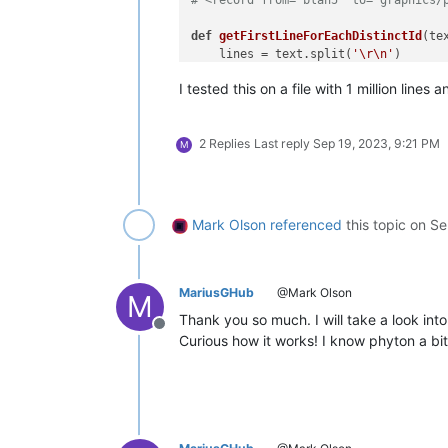
def
getFirstLineForEachDistinctId
(
te
    lines = text.split(
'\r\n'
)

    first_line_distinct_id = []

I tested this on a file with 1 million lin
    distinct_ids = 
set
()

for
 ii, line 
in
enumerate
(lines):
# extract integer if it is f
2 Replies
Last reply
Sep 19, 2023, 9:21 PM
        id_ = re.findall(
'(\d+)/port
M
if
 id_ 
not
in
 distinct_ids:

            distinct_ids.add(id_)

            first_line_distinct_id.ap
    newtext = 
'\r\n'
.join(first_line_
Mark Olson
referenced
this topic on
Se
    editor.setText(newtext)

if
 __name__ == 
'__main__'
:

MariusGHub
@Mark Olson
M
Thank you so much. I will take a look into
Offline
Curious how it works! I know phyton a bi