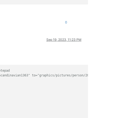
0
Sep 19, 2023, 11:23 PM
otepad
Scandinavian1363" to="graphics/pictures/person/2000650194/portra