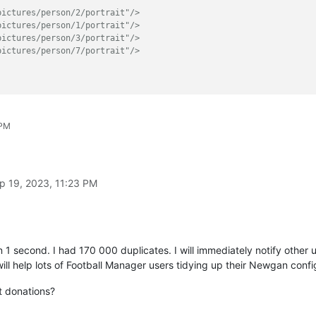
pictures/person/2/portrait"/>
pictures/person/1/portrait"/>
pictures/person/3/portrait"/>
pictures/person/7/portrait"/>
xt
):

 PM


portrait"/>$'
, line)[
0
]

p 19, 2023, 11:23 PM
s:



d.append(line)

ppend(line) 
# keep non-matching lines
 1 second. I had 170 000 duplicates. I will immediately notify othe
distinct_id)

 will help lots of Football Manager users tidying up their Newgan config
t donations?