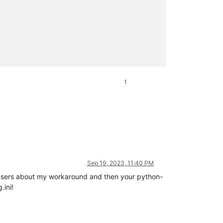
1
Sep 19, 2023, 11:40 PM
r users about my workaround and then your python-
.ini!