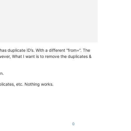
s duplicate ID’s. With a different “from=”. The
wever, What I want is to remove the duplicates &
rn.
plicates, etc. Nothing works.
0