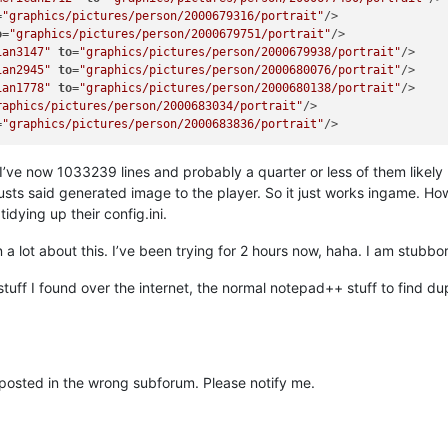
=
"graphics/pictures/person/2000679316/portrait"
/>

o
=
"graphics/pictures/person/2000679751/portrait"
/>

ian3147"
to
=
"graphics/pictures/person/2000679938/portrait"
/>

ian2945"
to
=
"graphics/pictures/person/2000680076/portrait"
/>

ian1778"
to
=
"graphics/pictures/person/2000680138/portrait"
/>

raphics/pictures/person/2000683034/portrait"
/>

=
"graphics/pictures/person/2000683836/portrait"
ve now 1033239 lines and probably a quarter or less of them likely ha
usts said generated image to the player. So it just works ingame. Ho
tidying up their config.ini.
a lot about this. I’ve been trying for 2 hours now, haha. I am stubbo
 stuff I found over the internet, the normal notepad++ stuff to find du
or posted in the wrong subforum. Please notify me.