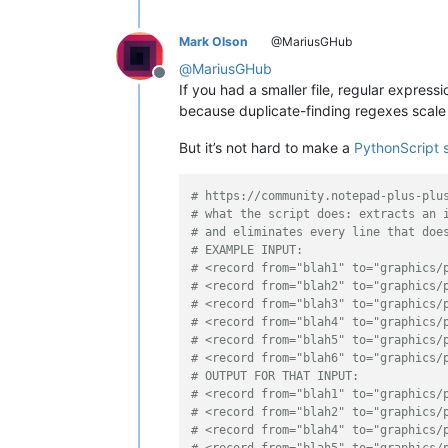
Mark Olson
@MariusGHub
@
MariusGHub
Offline
If you had a smaller file, regular express
because duplicate-finding regexes scale a
But it’s not hard to make a
PythonScript s
# https://community.notepad-plus-plu
# what the script does: extracts an 
# and eliminates every line that doe
# EXAMPLE INPUT:
# <record from="blah1" to="graphics/
# <record from="blah2" to="graphics/
# <record from="blah3" to="graphics/
# <record from="blah4" to="graphics/
# <record from="blah5" to="graphics/
# <record from="blah6" to="graphics/
# OUTPUT FOR THAT INPUT:
# <record from="blah1" to="graphics/
# <record from="blah2" to="graphics/
# <record from="blah4" to="graphics/
# <record from="blah5" to="graphics/