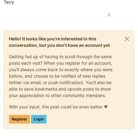
Terry
2
Hello! It looks like you're interested in this
conversation, but you don't have an account yet.
Getting fed up of having to scroll through the same
posts each visit? When you register for an account,
you'll always come back to exactly where you were
before, and choose to be notified of new replies
(either via email, or push notification). You'll also be
able to save bookmarks and upvote posts to show
your appreciation to other community members.
With your input, this post could be even better 💗
Register
Login