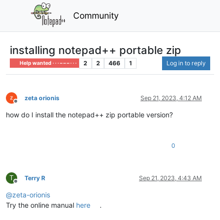
Community
installing notepad++ portable zip
2
2
466
1
Log in to reply
Help wanted · · · – – – · · ·
zeta orionis
Sep 21, 2023, 4:12 AM
Offline
how do I install the notepad++ zip portable version?
0
T
Terry R
Sep 21, 2023, 4:43 AM
Offline
@
zeta-orionis
Try the online manual
here
.