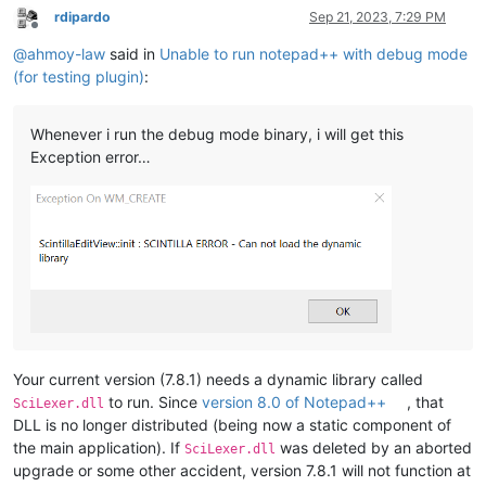
rdipardo
Sep 21, 2023, 7:29 PM
Offline
@
ahmoy-law
said in
Unable to run notepad++ with debug mode
(for testing plugin)
:
Whenever i run the debug mode binary, i will get this
Exception error…
Your current version (7.8.1) needs a dynamic library called
to run. Since
version 8.0 of Notepad++
, that
SciLexer.dll
DLL is no longer distributed (being now a static component of
the main application). If
was deleted by an aborted
SciLexer.dll
upgrade or some other accident, version 7.8.1 will not function at