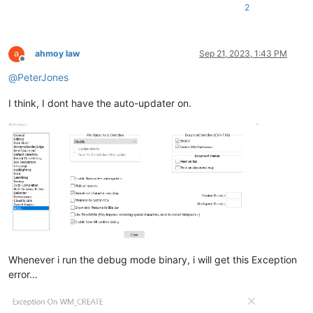
2
ahmoy law
Sep 21, 2023, 1:43 PM
Offline
@
PeterJones
I think, I dont have the auto-updater on.
Whenever i run the debug mode binary, i will get this Exception
error…