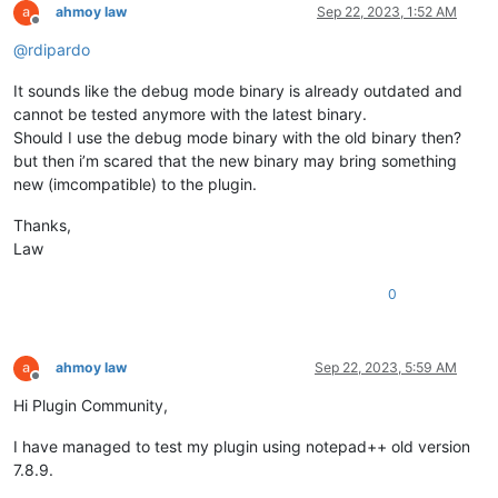
ahmoy law
Sep 22, 2023, 1:52 AM
Offline
@
rdipardo
It sounds like the debug mode binary is already outdated and
cannot be tested anymore with the latest binary.
Should I use the debug mode binary with the old binary then?
but then i’m scared that the new binary may bring something
new (imcompatible) to the plugin.
Thanks,
Law
0
ahmoy law
Sep 22, 2023, 5:59 AM
Offline
Hi Plugin Community,
I have managed to test my plugin using notepad++ old version
7.8.9.