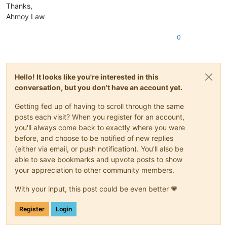
Thanks,
Ahmoy Law
0
Hello! It looks like you're interested in this
conversation, but you don't have an account yet.
Getting fed up of having to scroll through the same
posts each visit? When you register for an account,
you'll always come back to exactly where you were
before, and choose to be notified of new replies
(either via email, or push notification). You'll also be
able to save bookmarks and upvote posts to show
your appreciation to other community members.
With your input, this post could be even better 💗
Register
Login