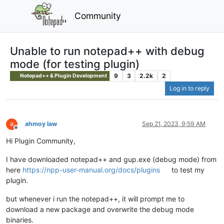
Community
Unable to run notepad++ with debug
mode (for testing plugin)
9
3
2.2k
2
Notepad++ & Plugin Development
Log in to reply
ahmoy law
Sep 21, 2023, 9:59 AM
Offline
Hi Plugin Community,
I have downloaded notepad++ and gup.exe (debug mode) from
here
https://npp-user-manual.org/docs/plugins
to test my
plugin.
but whenever i run the notepad++, it will prompt me to
download a new package and overwrite the debug mode
binaries.