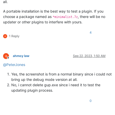
all.
A portable installation is the best way to test a plugin. If you
choose a package named as
, there will be no
*minimalist.7z
updater or other plugins to interfere with yours.
4
1 Reply
ahmoy law
Sep 22, 2023, 1:50 AM
Offline
@
PeterJones
Yes, the screenshot is from a normal binary since i could not
bring up the debug mode version at all.
No, i cannot delete gup.exe since i need it to test the
updating plugin process.
0