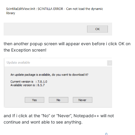
then another popup screen will appear even before i click OK on
the Exception screen!
and If i click at the “No” or “Never”, Notepadd++ will not
continue and wont able to see anything.
0