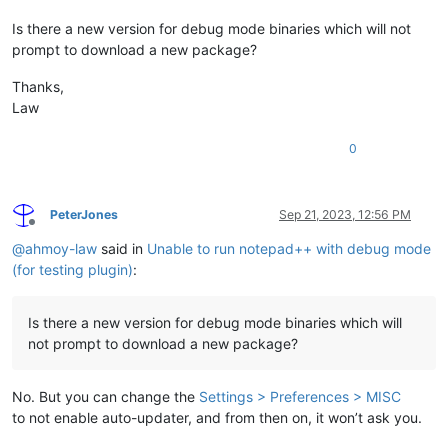
Is there a new version for debug mode binaries which will not
prompt to download a new package?
Thanks,
Law
0
PeterJones
Sep 21, 2023, 12:56 PM
Offline
@
ahmoy-law
said in
Unable to run notepad++ with debug mode
(for testing plugin)
:
Is there a new version for debug mode binaries which will
not prompt to download a new package?
No. But you can change the
Settings > Preferences > MISC
to not enable auto-updater, and from then on, it won’t ask you.