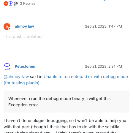
3 Replies
ahmoy law
Sep 21, 2023, 1:47 PM
Offline
This post is deleted!
PeterJones
Sep 21, 2023, 2:31 PM
Offline
@
ahmoy-law
said in
Unable to run notepad++ with debug mode
(for testing plugin)
:
Whenever i run the debug mode binary, i will get this
Exception error…
I haven’t done plugin debugging, so I won’t be able to help you
with that part (though I think that has to do with the scintilla
library being signed now… I think there’s a way around the