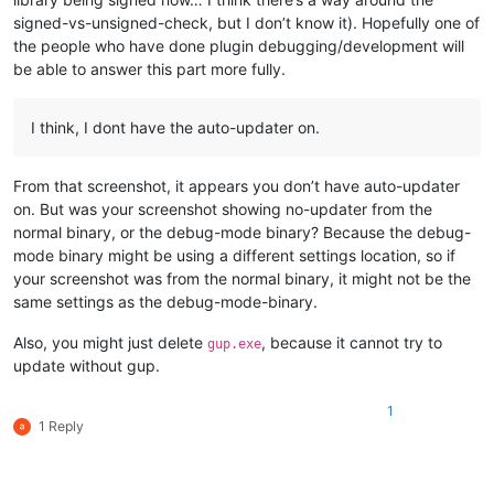
signed-vs-unsigned-check, but I don’t know it). Hopefully one of
the people who have done plugin debugging/development will
be able to answer this part more fully.
I think, I dont have the auto-updater on.
From that screenshot, it appears you don’t have auto-updater
on. But was your screenshot showing no-updater from the
normal binary, or the debug-mode binary? Because the debug-
mode binary might be using a different settings location, so if
your screenshot was from the normal binary, it might not be the
same settings as the debug-mode-binary.
Also, you might just delete
, because it cannot try to
gup.exe
update without gup.
1
1 Reply