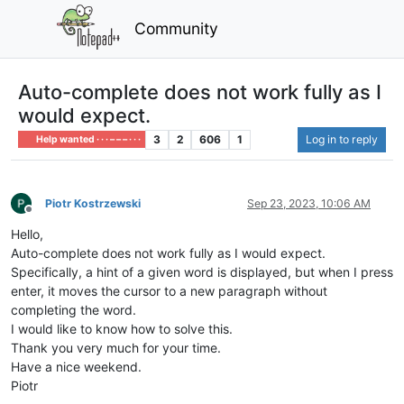
Community
Auto-complete does not work fully as I
would expect.
3
2
606
1
Log in to reply
Help wanted · · · – – – · · ·
Piotr Kostrzewski
Sep 23, 2023, 10:06 AM
Offline
Hello,
Auto-complete does not work fully as I would expect.
Specifically, a hint of a given word is displayed, but when I press
enter, it moves the cursor to a new paragraph without
completing the word.
I would like to know how to solve this.
Thank you very much for your time.
Have a nice weekend.
Piotr