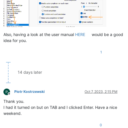
Also, having a look at the user manual
HERE
would be a good
idea for you.
1
14 days later
Piotr Kostrzewski
Oct 7, 2023, 2:15 PM
Offline
Thank you.
I had it turned on but on TAB and I clicked Enter. Have a nice
weekend.
0