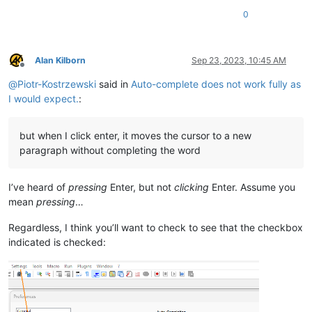
0
Alan Kilborn
Sep 23, 2023, 10:45 AM
Offline
@
Piotr-Kostrzewski
said in
Auto-complete does not work fully as
I would expect.
:
but when I click enter, it moves the cursor to a new
paragraph without completing the word
I’ve heard of
pressing
Enter, but not
clicking
Enter. Assume you
mean
pressing
…
Regardless, I think you’ll want to check to see that the checkbox
indicated is checked: