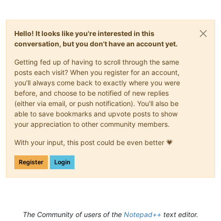
Hello! It looks like you're interested in this
conversation, but you don't have an account yet.
Getting fed up of having to scroll through the same
posts each visit? When you register for an account,
you'll always come back to exactly where you were
before, and choose to be notified of new replies
(either via email, or push notification). You'll also be
able to save bookmarks and upvote posts to show
your appreciation to other community members.
With your input, this post could be even better 💗
Register
Login
The Community of users of the
Notepad++
text editor.