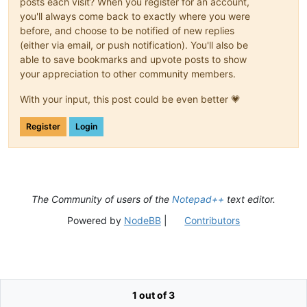
posts each visit? When you register for an account,
you'll always come back to exactly where you were
before, and choose to be notified of new replies
(either via email, or push notification). You'll also be
able to save bookmarks and upvote posts to show
your appreciation to other community members.
With your input, this post could be even better 💗
Register
Login
The Community of users of the
Notepad++
text editor.
Powered by
NodeBB
|
Contributors
1 out of 3