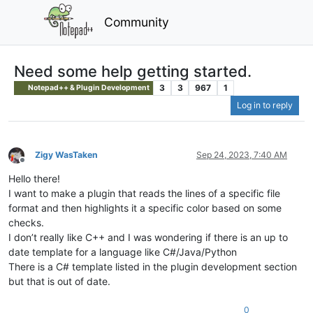
Community
Need some help getting started.
3
3
967
1
Notepad++ & Plugin Development
Log in to reply
Zigy WasTaken
Sep 24, 2023, 7:40 AM
Offline
Hello there!
I want to make a plugin that reads the lines of a specific file
format and then highlights it a specific color based on some
checks.
I don’t really like C++ and I was wondering if there is an up to
date template for a language like C#/Java/Python
There is a C# template listed in the plugin development section
but that is out of date.
0