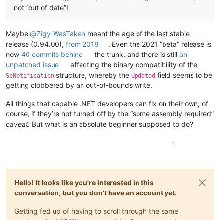
not “out of date”!
Maybe
@
Zigy-WasTaken
meant the age of the last stable
release (0.94.00),
from 2018
. Even the 2021 “beta” release is
now
40 commits behind
the trunk, and there is still
an
unpatched issue
affecting the binary compatibility of the
structure, whereby the
field seems to be
ScNotification
Updated
getting clobbered by an out-of-bounds write.
All things that capable .NET developers can fix on their own, of
course, if they’re not turned off by the “some assembly required”
caveat
. But what is an absolute beginner supposed to do?
1
Hello! It looks like you're interested in this
conversation, but you don't have an account yet.
Getting fed up of having to scroll through the same