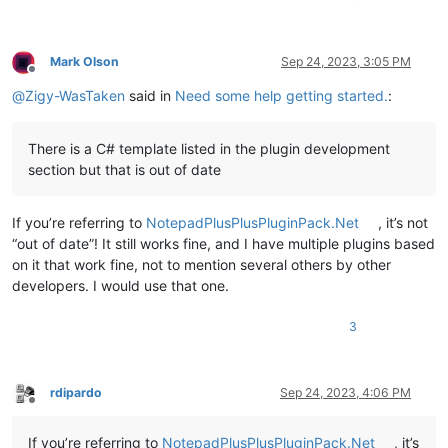
Mark Olson
Sep 24, 2023, 3:05 PM
Offline
@
Zigy-WasTaken
said in
Need some help getting started.
:
There is a C# template listed in the plugin development
section but that is out of date
If you’re referring to
NotepadPlusPlusPluginPack.Net
, it’s not
“out of date”! It still works fine, and I have multiple plugins based
on it that work fine, not to mention several others by other
developers. I would use that one.
3
rdipardo
Sep 24, 2023, 4:06 PM
Offline
If you’re referring to
NotepadPlusPlusPluginPack.Net
, it’s