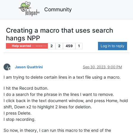
Community
Creating a macro that uses search
hangs NPP
2
2
459
1
Log in to reply
Help wanted · · · – – – · · ·
Jason Quattrini
Sep 30, 2023, 9:00 PM
Offline
I am trying to delete certain lines in a text file using a macro.
I hit the Record button.
I do a search for the phrase in the lines I want to remove.
I click back in the text document window, and press Home, hold
shift, Down x2 to highlight 2 lines for deletion.
I press Delete.
I stop recording.
So now, in theory, I can run this macro to the end of the