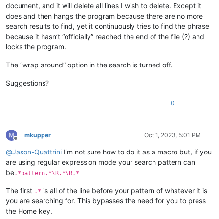
document, and it will delete all lines I wish to delete. Except it
does and then hangs the program because there are no more
search results to find, yet it continuously tries to find the phrase
because it hasn’t “officially” reached the end of the file (?) and
locks the program.
The “wrap around” option in the search is turned off.
Suggestions?
0
mkupper
Oct 1, 2023, 5:01 PM
Offline
@
Jason-Quattrini
I’m not sure how to do it as a macro but, if you
are using regular expression mode your search pattern can
be
.*pattern.*\R.*\R.*
The first
is all of the line before your pattern of whatever it is
.*
you are searching for. This bypasses the need for you to press
the Home key.