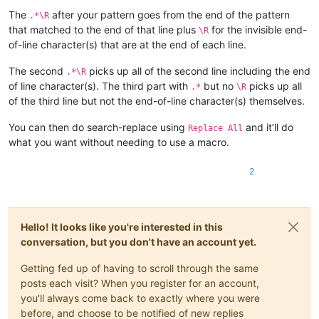
The
after your pattern goes from the end of the pattern
.*\R
that matched to the end of that line plus
for the invisible end-
\R
of-line character(s) that are at the end of each line.
The second
picks up all of the second line including the end
.*\R
of line character(s). The third part with
but no
picks up all
.*
\R
of the third line but not the end-of-line character(s) themselves.
You can then do search-replace using
and it’ll do
Replace All
what you want without needing to use a macro.
2
Hello! It looks like you're interested in this
conversation, but you don't have an account yet.
Getting fed up of having to scroll through the same
posts each visit? When you register for an account,
you'll always come back to exactly where you were
before, and choose to be notified of new replies