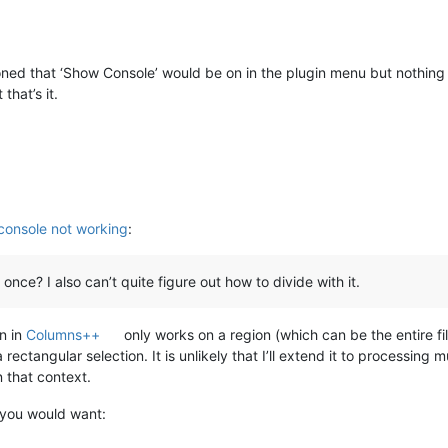
ned that ‘Show Console’ would be on in the plugin menu but nothing is
that’s it.
 console not working
:
 once? I also can’t quite figure out how to divide with it.
n in
Columns++
only works on a region (which can be the entire file)
rectangular selection. It is unlikely that I’ll extend it to processing mu
 that context.
, you would want: