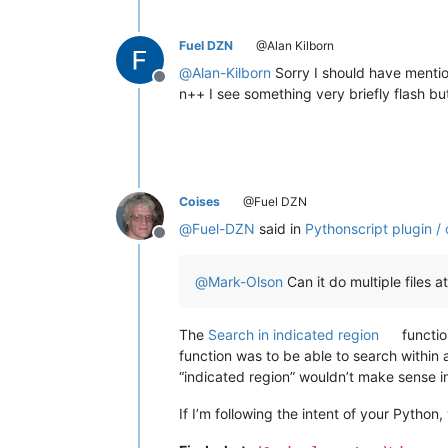
Fuel DZN
@Alan Kilborn
@
Alan-Kilborn
Sorry I should have mentio
Offline
n++ I see something very briefly flash but 
Coises
@Fuel DZN
@
Fuel-DZN
said in
Pythonscript plugin /
Offline
@
Mark-Olson
Can it do multiple files at
The
Search in indicated region
functio
function was to be able to search within a 
“indicated region” wouldn’t make sense in
If I’m following the intent of your Python