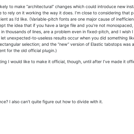
likely to make “architectural” changes which could introduce new insta
 rely on it working the way it does. I’m close to considering that part
cient as I’d like. (Variable-pitch fonts are one major cause of inefficie
t the idea that if you have a large file and you’re not monospaced, 
in thousands of lines, are a problem even in fixed-pitch, and I wish I 
t let unexpected-to-useless results occur when you did something like c
ectangular selection; and the “new” version of Elastic tabstops was 
 for the old official plugin.)
ng I would like to make it official, though, until after I’ve made it off
nce? I also can’t quite figure out how to divide with it.