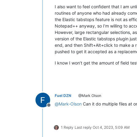
I also want to feel confident that I am un
routines of anyone who had already come to
the Elastic tabstops feature is not as effi
Notepad++ anyway, so I’m willing to accep
However, large rectangular selections, as 
version of the Elastic tabstops plugin jus
end, and then Shift+Alt+click to make a r
pushed to get it accepted as a replacement
I know I won’t get the amount of field testi
Fuel DZN
@Mark Olson
@
Mark-Olson
Can it do multiple files at o
Offline
1 Reply
Last reply
Oct 4, 2023, 5:09 AM