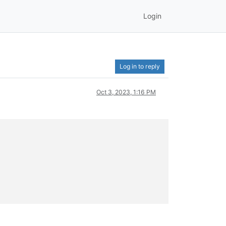
Login
Log in to reply
Oct 3, 2023, 1:16 PM