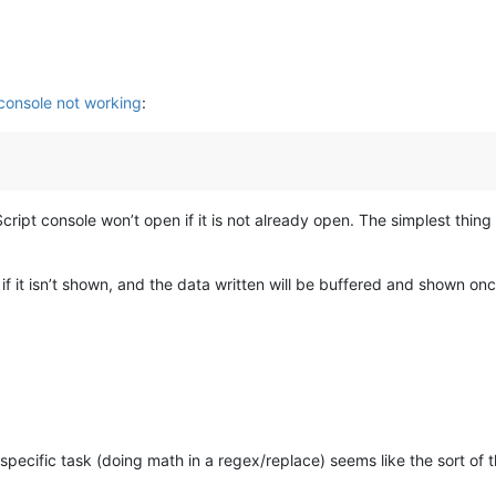
 console not working
:
ipt console won’t open if it is not already open. The simplest thing t
f it isn’t shown, and the data written will be buffered and shown on
s specific task (doing math in a regex/replace) seems like the sort of 