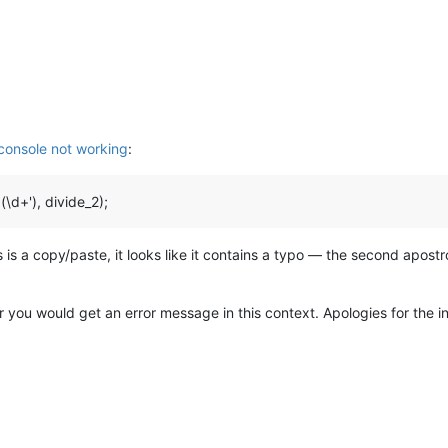
 console not working
:
\d+'), divide_2);
s is a copy/paste, it looks like it contains a typo — the second apos
you would get an error message in this context. Apologies for the inter