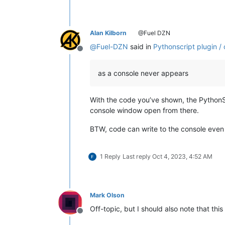
Alan Kilborn
@Fuel DZN
@
Fuel-DZN
said in
Pythonscript plugin /
Offline
as a console never appears
With the code you’ve shown, the PythonScr
console window open from there.
BTW, code can write to the console even i
1 Reply
Last reply
Oct 4, 2023, 4:52 AM
Mark Olson
Off-topic, but I should also note that thi
Offline