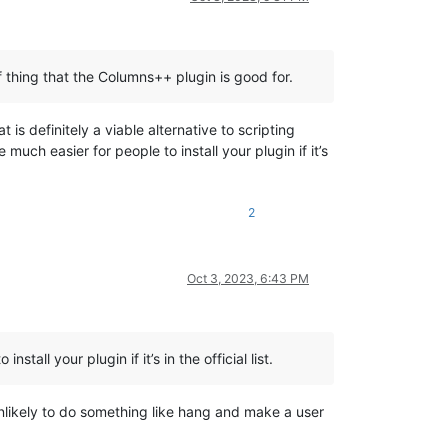
of thing that the Columns++ plugin is good for.
is definitely a viable alternative to scripting
be much easier for people to install your plugin if it’s
2
Oct 3, 2023, 6:43 PM
all your plugin if it’s in the official list.
unlikely to do something like hang and make a user