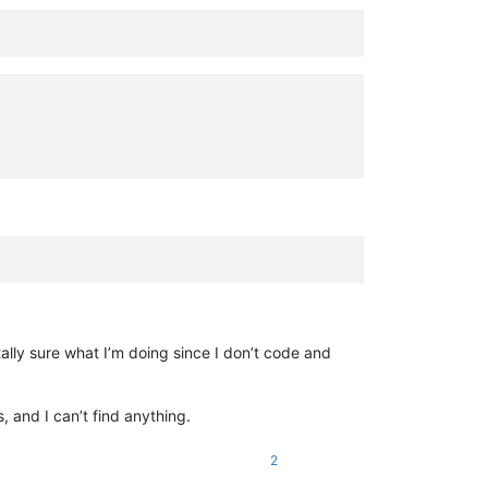
ally sure what I’m doing since I don’t code and
, and I can’t find anything.
2