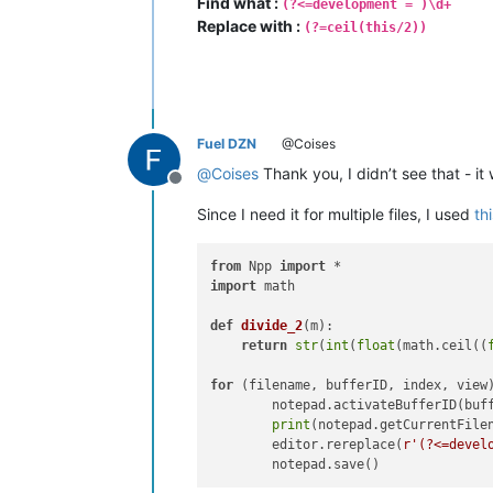
Find what :
(?<=development = )\d+
Replace with :
(?=ceil(this/2))
Fuel DZN
@Coises
@
Coises
Thank you, I didn’t see that - it
Offline
Since I need it for multiple files, I used
th
from
 Npp 
import
import
 math

def
divide_2
(
m
):

return
str
(
int
(
float
(math.ceil((
for
 (filename, bufferID, index, view
        notepad.activateBufferID(buff
print
(notepad.getCurrentFilen
        editor.rereplace(
r'(?<=devel