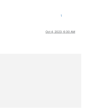
1
Oct 4, 2023, 6:30 AM