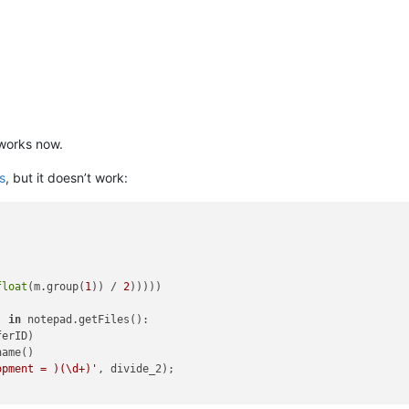
 works now.
is
, but it doesn’t work:
float
(m.group(
1
)) / 
2
)))))

) 
in
 notepad.getFiles():

erID)

ame()

opment = )(\d+)'
, divide_2);
