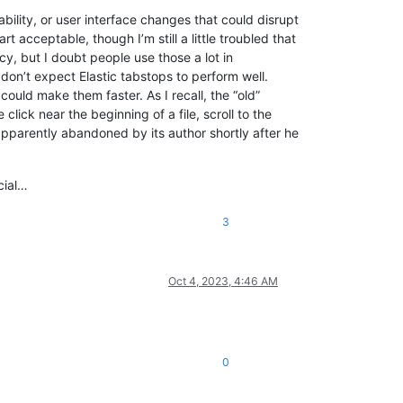
bility, or user interface changes that could disrupt
 acceptable, though I’m still a little troubled that
ncy, but I doubt people use those a lot in
don’t expect Elastic tabstops to perform well.
could make them faster. As I recall, the “old”
lick near the beginning of a file, scroll to the
apparently abandoned by its author shortly after he
icial…
3
Oct 4, 2023, 4:46 AM
0