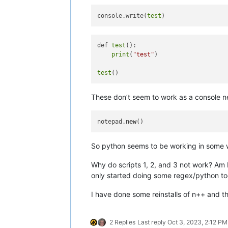
console.write(
test
def 
test
():

print
(
"test"
)

test
These don’t seem to work as a console ne
notepad.
new
So python seems to be working in some 
Why do scripts 1, 2, and 3 not work? Am I
only started doing some regex/python t
I have done some reinstalls of n++ and th
2 Replies
Last reply
Oct 3, 2023, 2:12 PM