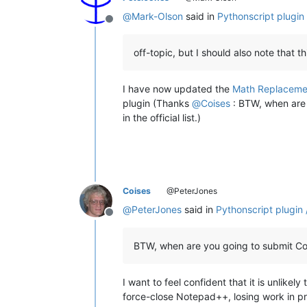
@
Mark-Olson
said in
Pythonscript plugin
Offline
off-topic, but I should also note that 
I have now updated the
Math Replaceme
plugin (Thanks
@
Coises
: BTW, when are
in the official list.)
Coises
@PeterJones
@
PeterJones
said in
Pythonscript plugin 
Offline
BTW, when are you going to submit Columns
I want to feel confident that it is unlik
force-close Notepad++, losing work in pro