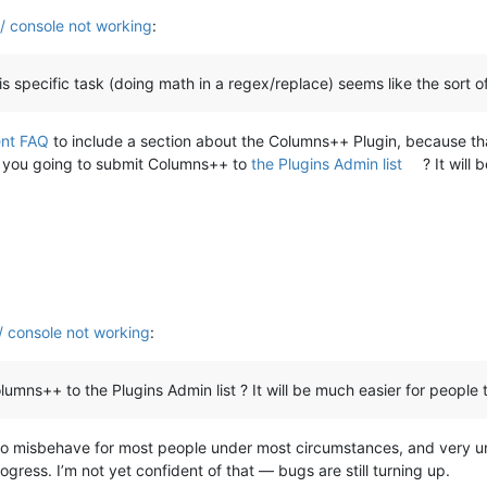
 / console not working
:
this specific task (doing math in a regex/replace) seems like the sort 
nt FAQ
to include a section about the Columns++ Plugin, because that 
 you going to submit Columns++ to
the Plugins Admin list
? It will 
/ console not working
:
++ to the Plugins Admin list ? It will be much easier for people to inst
ely to misbehave for most people under most circumstances, and very 
gress. I’m not yet confident of that — bugs are still turning up.