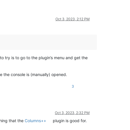
Oct 3, 2023, 2:12 PM
o try is to go to the plugin’s menu and get the
ce the console is (manually) opened.
3
Oct 3, 2023, 2:32 PM
thing that the
Columns++
plugin is good for.