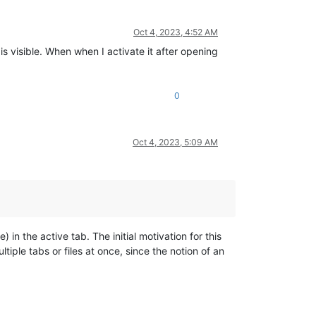
Oct 4, 2023, 4:52 AM
 visible. When when I activate it after opening
0
Oct 4, 2023, 5:09 AM
 in the active tab. The initial motivation for this
ltiple tabs or files at once, since the notion of an