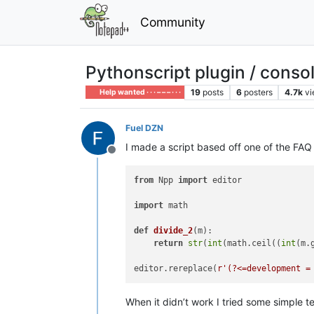
Community
Pythonscript plugin / conso
19
posts
6
posters
4.7k
v
Help wanted · · · – – – · · ·
Fuel DZN
I made a script based off one of the FAQ
Offline
from
 Npp 
import
 editor

import
 math

def
divide_2
(
m
):

return
str
(
int
(math.ceil((
int
(m.
editor.rereplace(
r'(?<=development =
When it didn’t work I tried some simple te