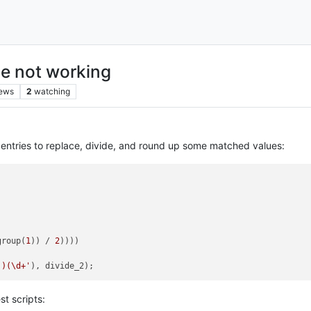
le not working
iews
2
watching
 entries to replace, divide, and round up some matched values:
group(
1
)) / 
2
))))

 )(\d+'
st scripts: