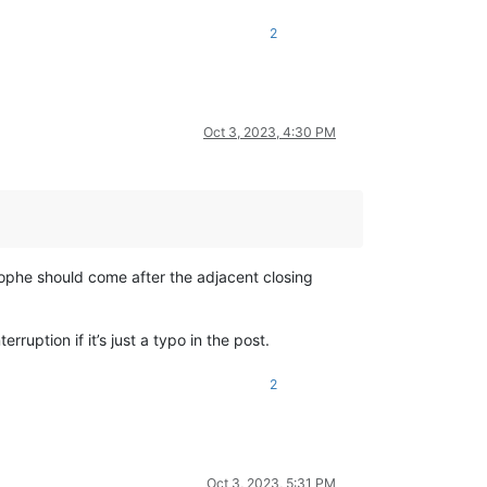
2
Oct 3, 2023, 4:30 PM
trophe should come after the adjacent closing
ruption if it’s just a typo in the post.
2
Oct 3, 2023, 5:31 PM