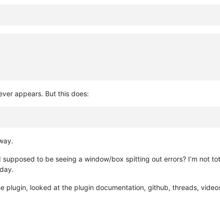
ver appears. But this does:
way.
 supposed to be seeing a window/box spitting out errors? I’m not tot
oday.
e plugin, looked at the plugin documentation, github, threads, videos