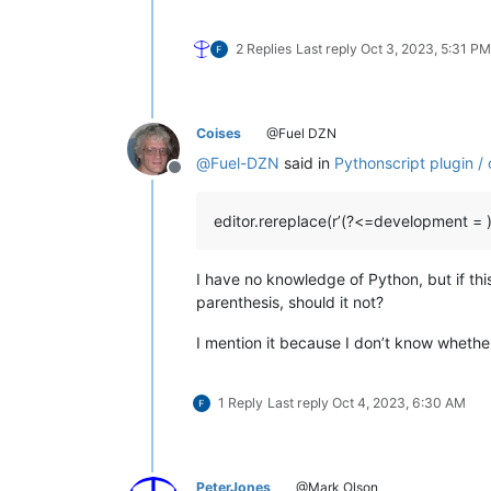
2 Replies
Last reply
Oct 3, 2023, 5:31 PM
Coises
@Fuel DZN
@
Fuel-DZN
said in
Pythonscript plugin /
Offline
editor.rereplace(r’(?<=development = )(
I have no knowledge of Python, but if thi
parenthesis, should it not?
I mention it because I don’t know whether 
1 Reply
Last reply
Oct 4, 2023, 6:30 AM
PeterJones
@Mark Olson