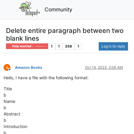
Community
Delete entire paragraph between two
blank lines
1
1
356
1
Log in to reply
Help wanted · · · – – – · · ·
Amazon Books
Oct 14, 2023, 2:06 AM
Offline
Hello, I have a file with the following format:
Title
b
Name
b
Abstract
b
Introduction
b