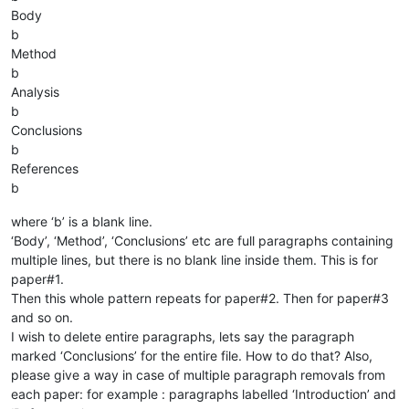
Body
b
Method
b
Analysis
b
Conclusions
b
References
b
where ‘b’ is a blank line.
‘Body’, ‘Method’, ‘Conclusions’ etc are full paragraphs containing
multiple lines, but there is no blank line inside them. This is for
paper#1.
Then this whole pattern repeats for paper#2. Then for paper#3
and so on.
I wish to delete entire paragraphs, lets say the paragraph
marked ‘Conclusions’ for the entire file. How to do that? Also,
please give a way in case of multiple paragraph removals from
each paper: for example : paragraphs labelled ‘Introduction’ and