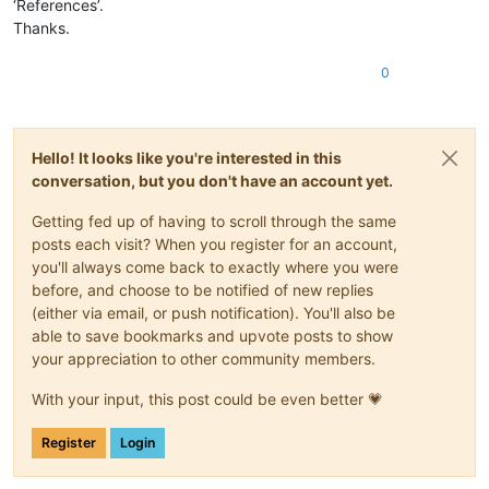
‘References’.
Thanks.
0
Hello! It looks like you're interested in this
conversation, but you don't have an account yet.
Getting fed up of having to scroll through the same
posts each visit? When you register for an account,
you'll always come back to exactly where you were
before, and choose to be notified of new replies
(either via email, or push notification). You'll also be
able to save bookmarks and upvote posts to show
your appreciation to other community members.
With your input, this post could be even better 💗
Register
Login